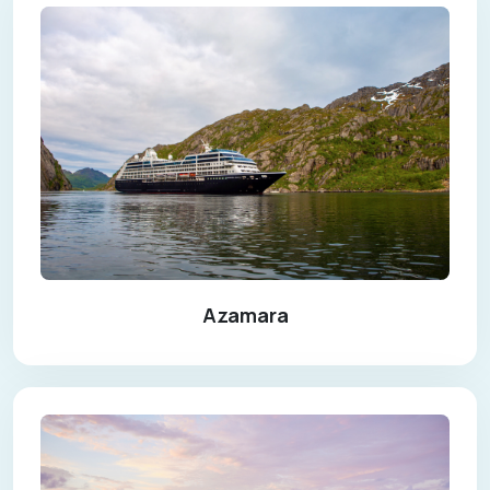
Azamara