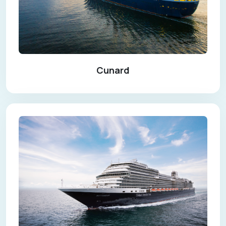
Cunard