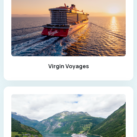
Virgin Voyages