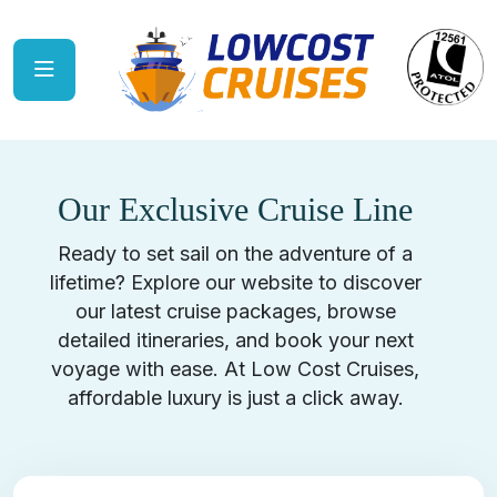
Our Exclusive Cruise Line
Ready to set sail on the adventure of a
lifetime? Explore our website to discover
our latest cruise packages, browse
detailed itineraries, and book your next
voyage with ease. At Low Cost Cruises,
affordable luxury is just a click away.