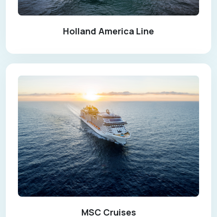
Holland America Line
MSC Cruises