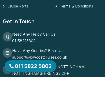
Cruise Ports
Terms & Conditions
Get In Touch
Need Any Help? Call Us
01158225802
Have Any Queries? Email Us
support@lowcostcruises.co.uk
011 5822 5802
51 ST MATTHIAS ROAD NOTTINGHAM
NOTTINGHAMSHIRE NG3 2HF
Request A Callback