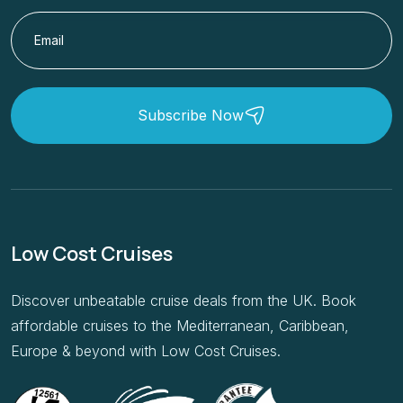
Subscribe Now
Low Cost Cruises
Discover unbeatable cruise deals from the UK. Book
affordable cruises to the Mediterranean, Caribbean,
Europe & beyond with Low Cost Cruises.