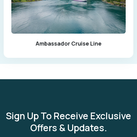
Ambassador Cruise Line
Sign Up To Receive Exclusive
Offers & Updates.