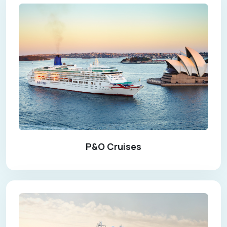
P&O Cruises