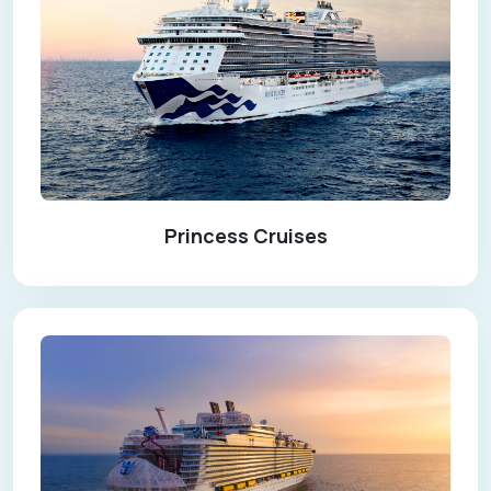
Princess Cruises