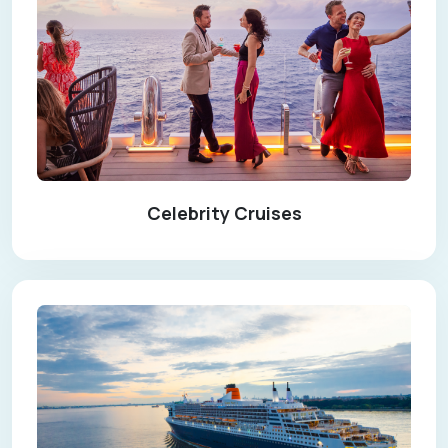
Celebrity Cruises