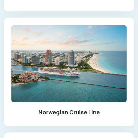
Norwegian Cruise Line