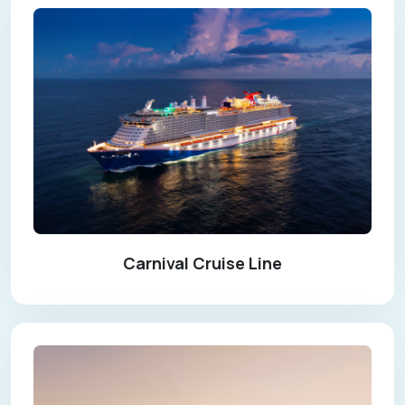
Carnival Cruise Line