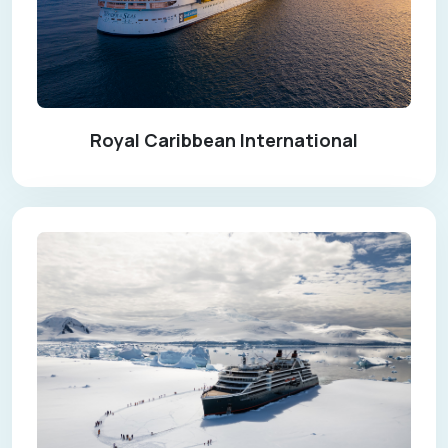
Royal Caribbean International