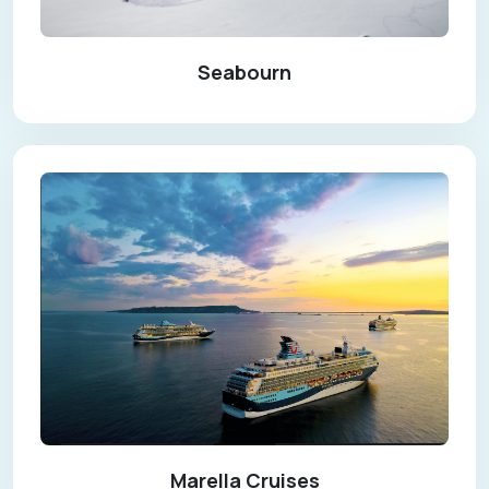
Seabourn
Marella Cruises