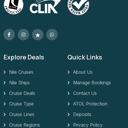
Explore Deals
Quick Links
Nile Cruises
About Us
Nile Ships
Manage Bookings
Cruise Deals
Contact Us
Cruise Type
ATOL Protection
Cruise Lines
Deposits
Cruise Regions
Privacy Policy