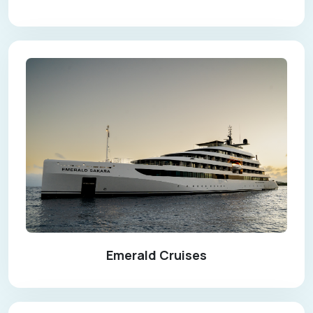
Emerald Cruises