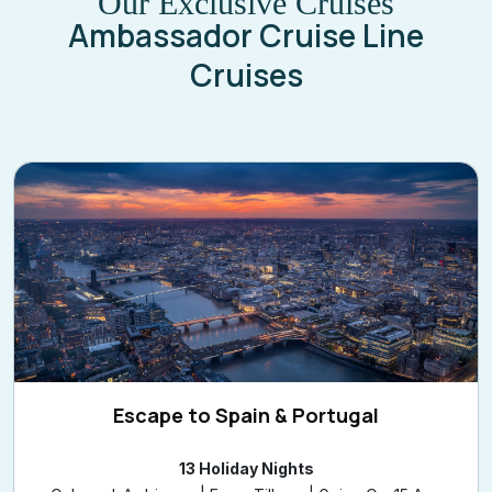
Our Exclusive Cruises
Ambassador Cruise Line
Cruises
Escape to Spain & Portugal
13 Holiday Nights