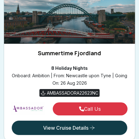
Summertime Fjordland
8 Holiday Nights
Onboard: Ambition | From: Newcastle upon Tyne | Going
On: 26 Aug 2026
AMBASSADORA22623NC
Call Us
View Cruise Details