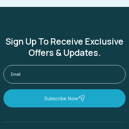
Sign Up To Receive Exclusive
Offers & Updates.
Subscribe Now