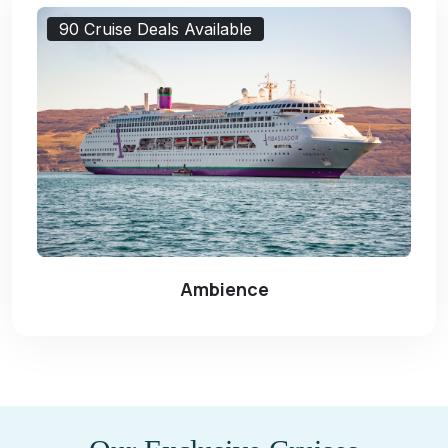
90 Cruise Deals Available
Ambience