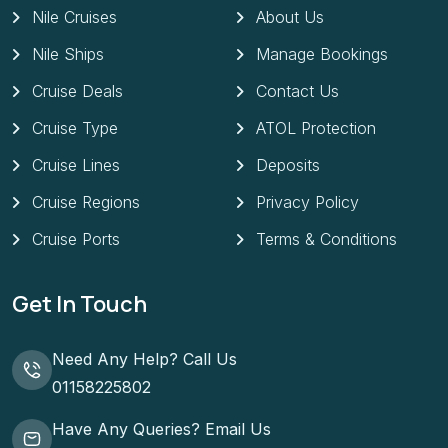
Nile Cruises
About Us
Nile Ships
Manage Bookings
Cruise Deals
Contact Us
Cruise Type
ATOL Protection
Cruise Lines
Deposits
Cruise Regions
Privacy Policy
Cruise Ports
Terms & Conditions
Get In Touch
Need Any Help? Call Us
01158225802
Have Any Queries? Email Us