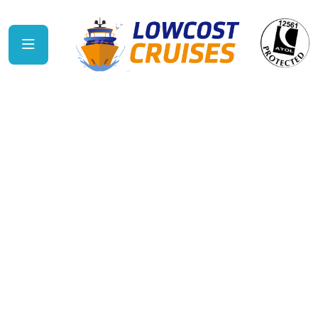
Ambassador
Cruise Line
SAILING FROM THE UK No-fly cruising from
seven regional UK ports means you can start