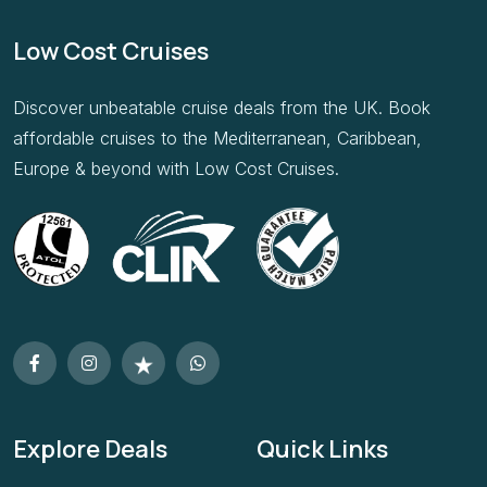
Low Cost Cruises
Discover unbeatable cruise deals from the UK. Book
affordable cruises to the Mediterranean, Caribbean,
Europe & beyond with Low Cost Cruises.
Explore Deals
Quick Links