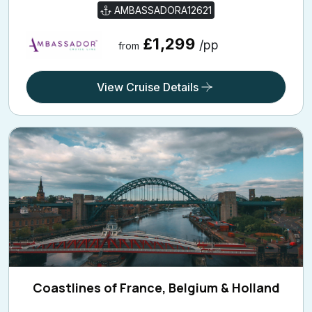
AMBASSADORA12621
£1,299
/pp
from
View Cruise Details
Coastlines of France, Belgium & Holland