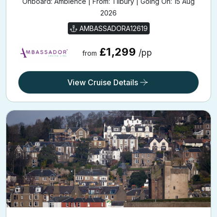
Onboard: Ambience | From: Tilbury | Going On: 15 Aug
2026
AMBASSADORA12619
£1,299
/pp
from
View Cruise Details