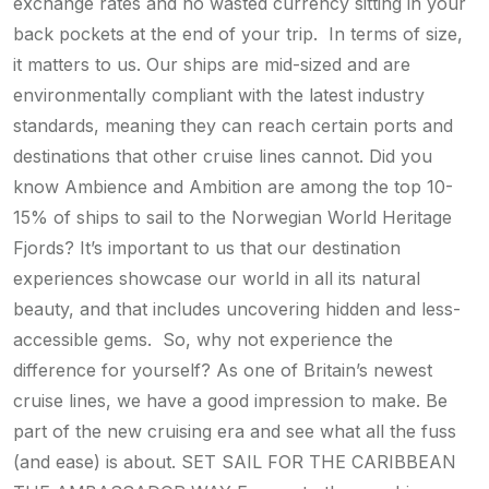
exchange rates and no wasted currency sitting in your
back pockets at the end of your trip. In terms of size,
it matters to us. Our ships are mid-sized and are
environmentally compliant with the latest industry
standards, meaning they can reach certain ports and
destinations that other cruise lines cannot. Did you
know Ambience and Ambition are among the top 10-
15% of ships to sail to the Norwegian World Heritage
Fjords? It’s important to us that our destination
experiences showcase our world in all its natural
beauty, and that includes uncovering hidden and less-
accessible gems. So, why not experience the
difference for yourself? As one of Britain’s newest
cruise lines, we have a good impression to make. Be
part of the new cruising era and see what all the fuss
(and ease) is about. SET SAIL FOR THE CARIBBEAN