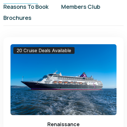
Reasons To Book
Members Club
Brochures
20 Cruise Deals Available
Renaissance