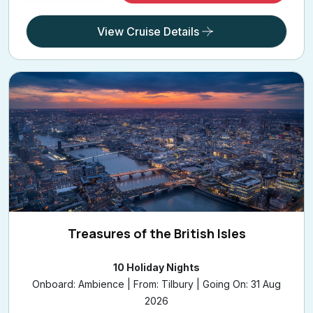
View Cruise Details
Treasures of the British Isles
10 Holiday Nights
Onboard: Ambience | From: Tilbury | Going On: 31 Aug
2026