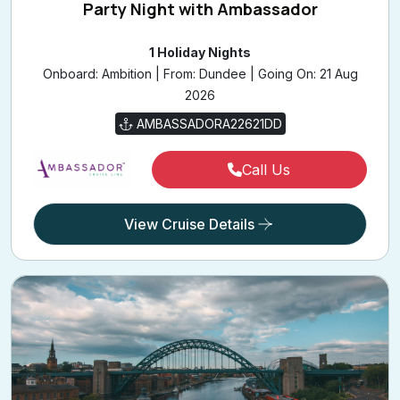
Party Night with Ambassador
1 Holiday Nights
Onboard: Ambition | From: Dundee | Going On: 21 Aug
2026
AMBASSADORA22621DD
Call Us
View Cruise Details