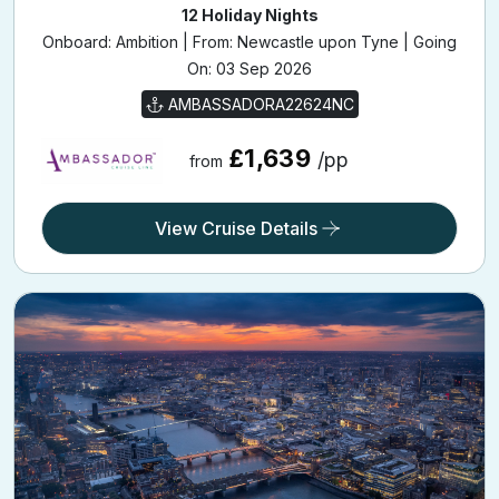
12 Holiday Nights
Onboard: Ambition | From: Newcastle upon Tyne | Going
On: 03 Sep 2026
AMBASSADORA22624NC
£1,639
/pp
from
View Cruise Details