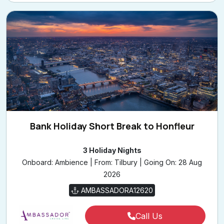
Bank Holiday Short Break to Honfleur
3 Holiday Nights
Onboard: Ambience | From: Tilbury | Going On: 28 Aug
2026
AMBASSADORA12620
Call Us