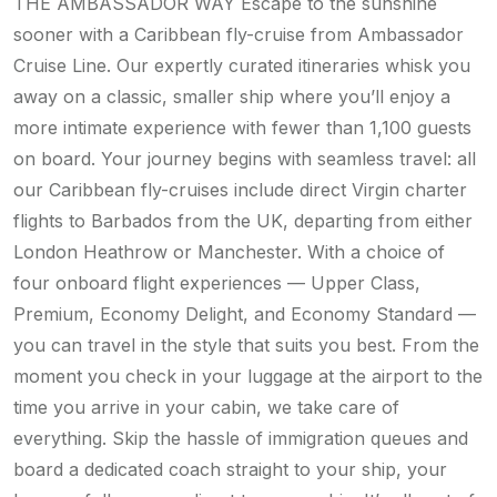
THE AMBASSADOR WAY Escape to the sunshine
sooner with a Caribbean fly-cruise from Ambassador
Cruise Line. Our expertly curated itineraries whisk you
away on a classic, smaller ship where you’ll enjoy a
more intimate experience with fewer than 1,100 guests
on board. Your journey begins with seamless travel: all
our Caribbean fly-cruises include direct Virgin charter
flights to Barbados from the UK, departing from either
London Heathrow or Manchester. With a choice of
four onboard flight experiences — Upper Class,
Premium, Economy Delight, and Economy Standard —
you can travel in the style that suits you best. From the
moment you check in your luggage at the airport to the
time you arrive in your cabin, we take care of
everything. Skip the hassle of immigration queues and
board a dedicated coach straight to your ship, your