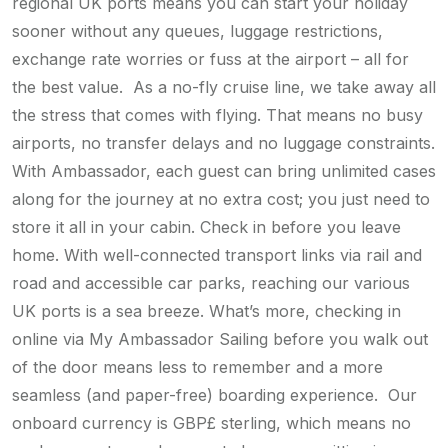
regional UK ports means you can start your holiday
sooner without any queues, luggage restrictions,
exchange rate worries or fuss at the airport – all for
the best value. As a no-fly cruise line, we take away all
the stress that comes with flying. That means no busy
airports, no transfer delays and no luggage constraints.
With Ambassador, each guest can bring unlimited cases
along for the journey at no extra cost; you just need to
store it all in your cabin. Check in before you leave
home. With well-connected transport links via rail and
road and accessible car parks, reaching our various
UK ports is a sea breeze. What’s more, checking in
online via My Ambassador Sailing before you walk out
of the door means less to remember and a more
seamless (and paper-free) boarding experience. Our
onboard currency is GBP£ sterling, which means no