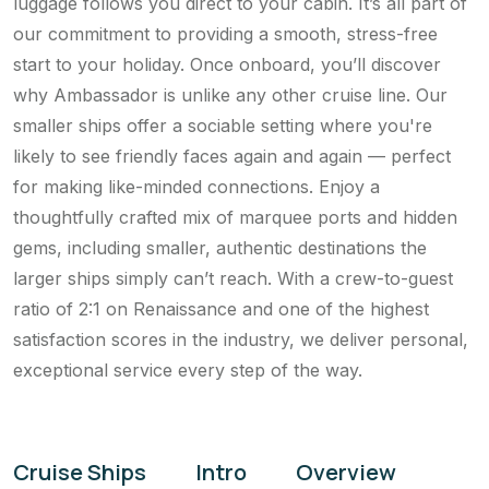
luggage follows you direct to your cabin. It’s all part of
our commitment to providing a smooth, stress-free
start to your holiday. Once onboard, you’ll discover
why Ambassador is unlike any other cruise line. Our
smaller ships offer a sociable setting where you're
likely to see friendly faces again and again — perfect
for making like-minded connections. Enjoy a
thoughtfully crafted mix of marquee ports and hidden
gems, including smaller, authentic destinations the
larger ships simply can’t reach. With a crew-to-guest
ratio of 2:1 on Renaissance and one of the highest
satisfaction scores in the industry, we deliver personal,
exceptional service every step of the way.
Cruise Ships
Intro
Overview