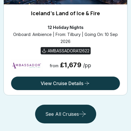
Iceland's Land of Ice & Fire
12 Holiday Nights
Onboard: Ambience | From: Tilbury | Going On: 10 Sep
2026
AMBASSADORA12622
£1,679
/pp
from
View Cruise Details
See All Cruises