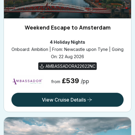
Weekend Escape to Amsterdam
4 Holiday Nights
Onboard: Ambition | From: Newcastle upon Tyne | Going
On: 22 Aug 2026
AMBASSADORA22622NC
£539
/pp
from
View Cruise Details