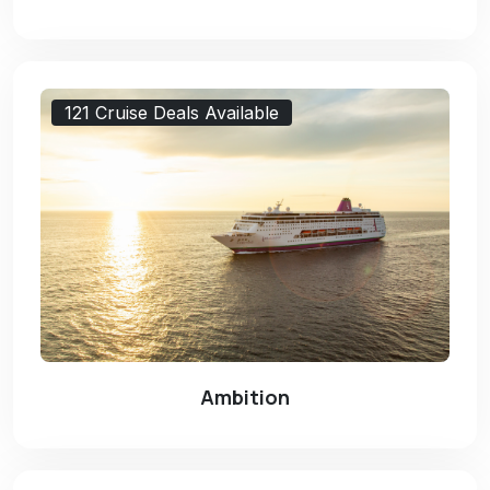
121 Cruise Deals Available
Ambition