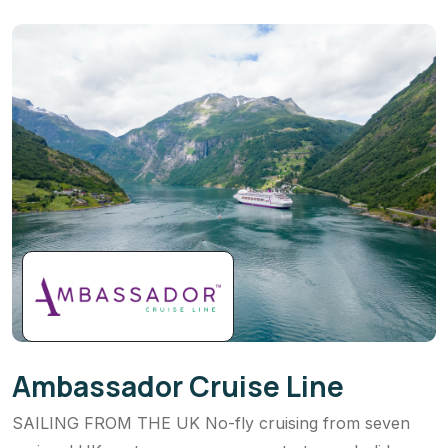
Ambassador Cruise Line
SAILING FROM THE UK No-fly cruising from seven