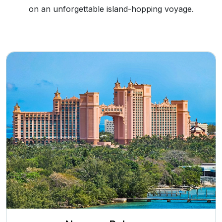
on an unforgettable island-hopping voyage.