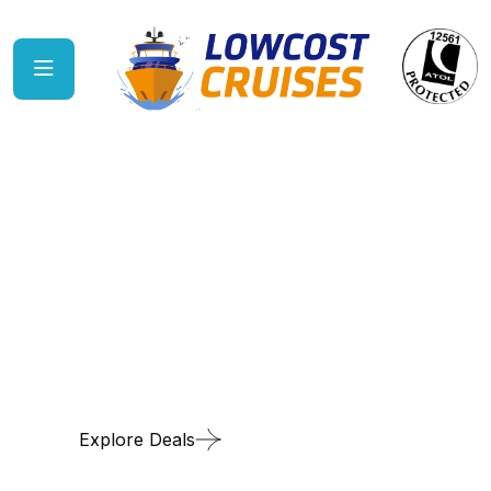
Discover sun-kissed
Caribbean paradise
Explore Deals