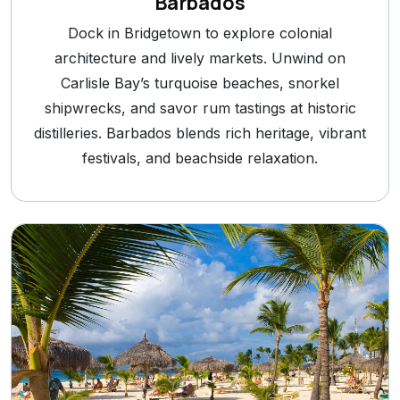
Barbados
Dock in Bridgetown to explore colonial
architecture and lively markets. Unwind on
Carlisle Bay’s turquoise beaches, snorkel
shipwrecks, and savor rum tastings at historic
distilleries. Barbados blends rich heritage, vibrant
festivals, and beachside relaxation.