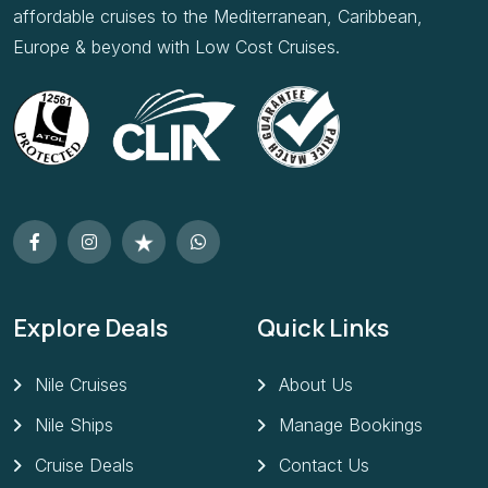
affordable cruises to the Mediterranean, Caribbean,
Europe & beyond with Low Cost Cruises.
Explore Deals
Quick Links
Nile Cruises
About Us
Nile Ships
Manage Bookings
Cruise Deals
Contact Us