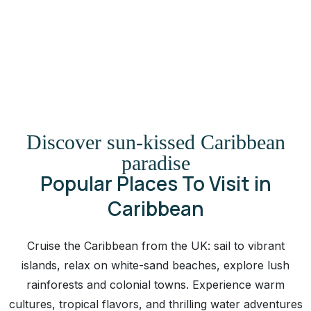
Discover sun-kissed Caribbean
paradise
Popular Places To Visit in
Caribbean
Cruise the Caribbean from the UK: sail to vibrant
islands, relax on white-sand beaches, explore lush
rainforests and colonial towns. Experience warm
cultures, tropical flavors, and thrilling water adventures