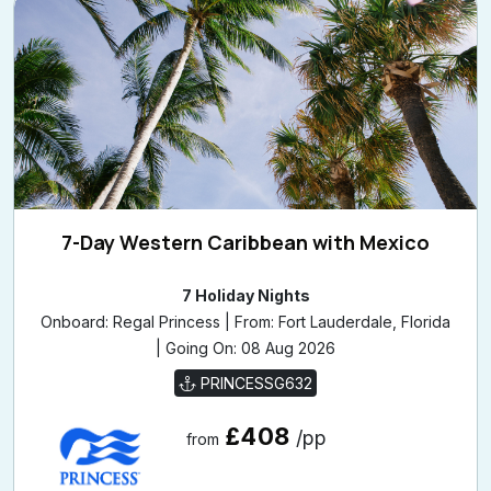
7-Day Western Caribbean with Mexico
7 Holiday Nights
Onboard: Regal Princess | From: Fort Lauderdale, Florida
| Going On: 08 Aug 2026
PRINCESSG632
£408
/pp
from