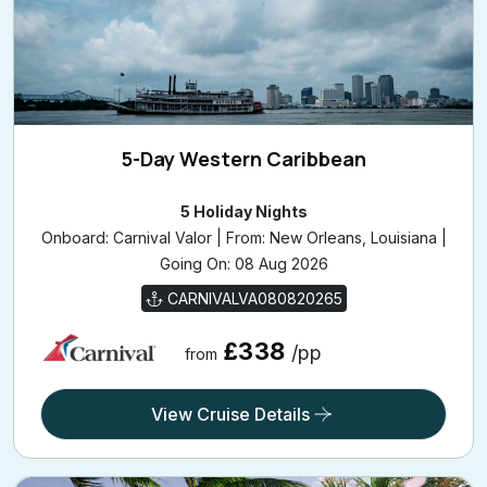
5-Day Western Caribbean
5 Holiday Nights
Onboard: Carnival Valor | From: New Orleans, Louisiana |
Going On: 08 Aug 2026
CARNIVALVA080820265
£338
/pp
from
View Cruise Details