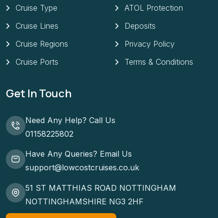
Cruise Type
ATOL Protection
Cruise Lines
Deposits
Cruise Regions
Privacy Policy
Cruise Ports
Terms & Conditions
Get In Touch
Need Any Help? Call Us
01158225802
Have Any Queries? Email Us
support@lowcostcruises.co.uk
51 ST MATTHIAS ROAD NOTTINGHAM
NOTTINGHAMSHIRE NG3 2HF