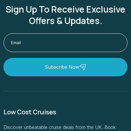
Sign Up To Receive Exclusive
Offers & Updates.
Subscribe Now
Low Cost Cruises
Discover unbeatable cruise deals from the UK. Book