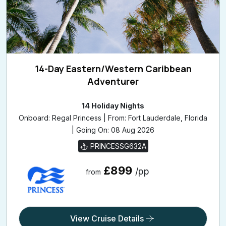
14-Day Eastern/Western Caribbean
Adventurer
14 Holiday Nights
Onboard: Regal Princess | From: Fort Lauderdale, Florida
| Going On: 08 Aug 2026
PRINCESSG632A
£899
/pp
from
View Cruise Details