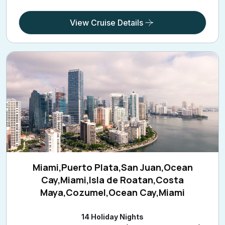
View Cruise Details
Miami,Puerto Plata,San Juan,Ocean
Cay,Miami,Isla de Roatan,Costa
Maya,Cozumel,Ocean Cay,Miami
14 Holiday Nights