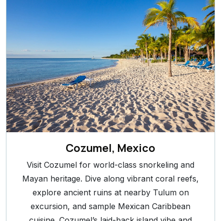
Cozumel, Mexico
Visit Cozumel for world-class snorkeling and
Mayan heritage. Dive along vibrant coral reefs,
explore ancient ruins at nearby Tulum on
excursion, and sample Mexican Caribbean
cuisine. Cozumel’s laid-back island vibe and