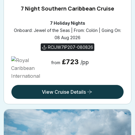
7 Night Southern Caribbean Cruise
7 Holiday Nights
Onboard: Jewel of the Seas | From: Colón | Going On:
08 Aug 2026
RCIJW7IP207-080826
£723
/pp
from
View Cruise Details