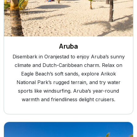
Aruba
Disembark in Oranjestad to enjoy Aruba’s sunny
climate and Dutch-Caribbean charm. Relax on
Eagle Beach’s soft sands, explore Arikok
National Park’s rugged terrain, and try water
sports like windsurfing. Aruba’s year-round
warmth and friendliness delight cruisers.