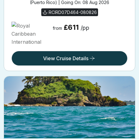
(Puerto Rico) | Going On: 08 Aug 2026
RCIRD07D464-080826
£611
/pp
from
View Cruise Details