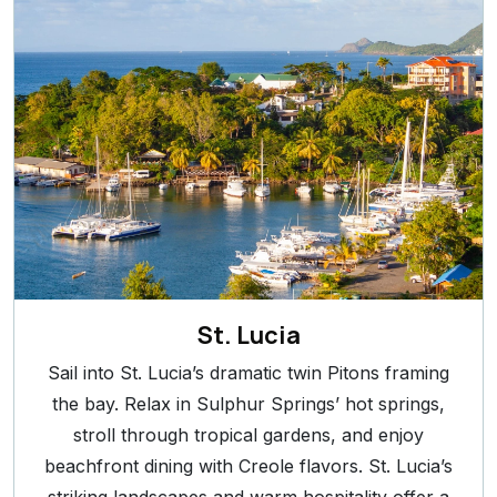
St. Lucia
Sail into St. Lucia’s dramatic twin Pitons framing
the bay. Relax in Sulphur Springs’ hot springs,
stroll through tropical gardens, and enjoy
beachfront dining with Creole flavors. St. Lucia’s