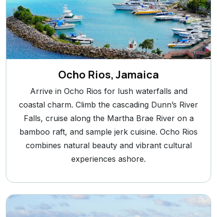
Ocho Rios, Jamaica
Arrive in Ocho Rios for lush waterfalls and
coastal charm. Climb the cascading Dunn’s River
Falls, cruise along the Martha Brae River on a
bamboo raft, and sample jerk cuisine. Ocho Rios
combines natural beauty and vibrant cultural
experiences ashore.