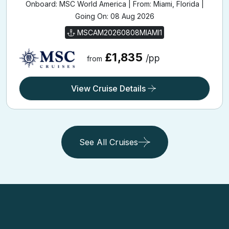
Onboard: MSC World America | From: Miami, Florida |
Going On: 08 Aug 2026
MSCAM20260808MIAMI1
£1,835
/pp
from
View Cruise Details
See All Cruises