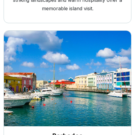
striking landscapes and warm hospitality offer a
memorable island visit.