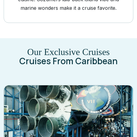
marine wonders make it a cruise favorite.
Our Exclusive Cruises
Cruises From Caribbean