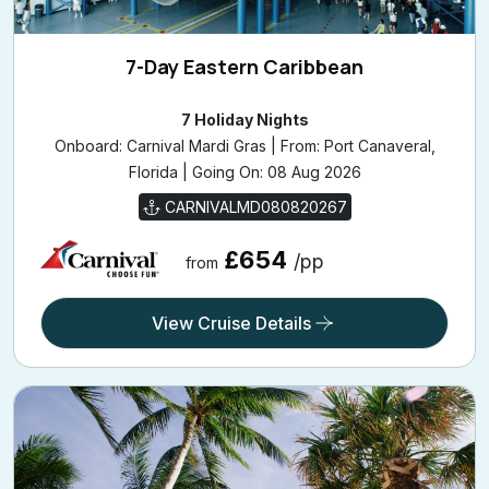
7-Day Eastern Caribbean
7 Holiday Nights
Onboard: Carnival Mardi Gras | From: Port Canaveral,
Florida | Going On: 08 Aug 2026
CARNIVALMD080820267
£654
/pp
from
View Cruise Details