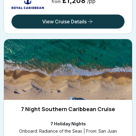
£1,208
/pp
from
View Cruise Details
7 Night Southern Caribbean Cruise
7 Holiday Nights
Onboard: Radiance of the Seas | From: San Juan