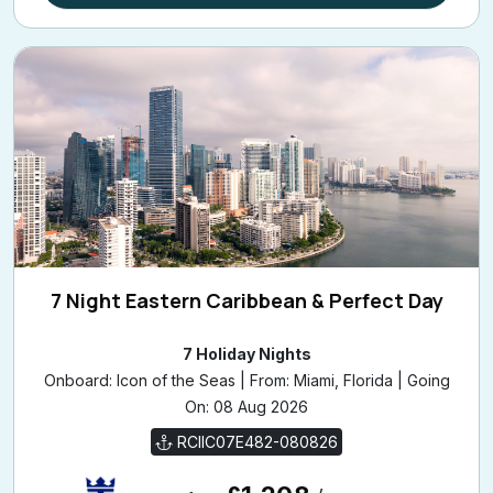
7 Night Eastern Caribbean & Perfect Day
7 Holiday Nights
Onboard: Icon of the Seas | From: Miami, Florida | Going
On: 08 Aug 2026
RCIIC07E482-080826