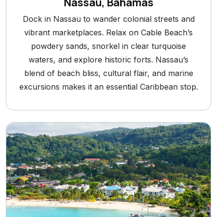
Nassau, Bahamas
Dock in Nassau to wander colonial streets and
vibrant marketplaces. Relax on Cable Beach’s
powdery sands, snorkel in clear turquoise
waters, and explore historic forts. Nassau’s
blend of beach bliss, cultural flair, and marine
excursions makes it an essential Caribbean stop.