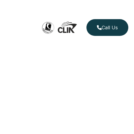
Call Us