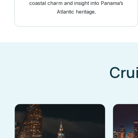
coastal charm and insight into Panama’s
Atlantic heritage.
Cru