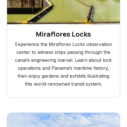
Miraflores Locks
Experience the Miraflores Locks observation
center to witness ships passing through the
canal’s engineering marvel. Learn about lock
operations and Panama’s maritime history,
then enjoy gardens and exhibits illustrating
this world-renowned transit system.