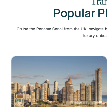
Tran
Popular P
Cruise the Panama Canal from the UK: navigate his
luxury onboa