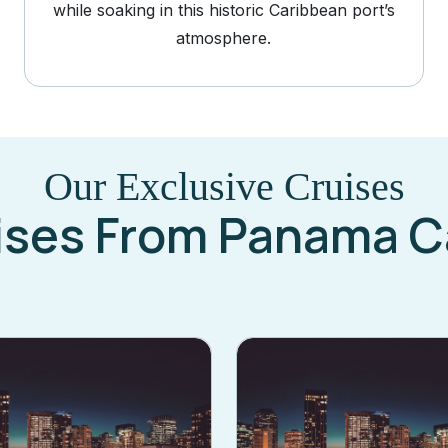
while soaking in this historic Caribbean port’s
atmosphere.
Our Exclusive Cruises
ises From Panama C