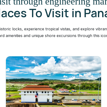
sit through engineering ma
laces To Visit in Pa
toric locks, experience tropical vistas, and explore vibran
rd amenities and unique shore excursions through this ico