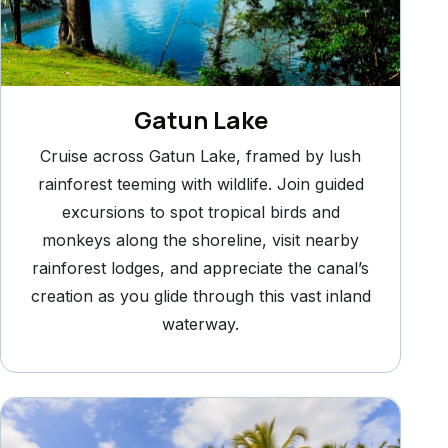
Gatun Lake
Cruise across Gatun Lake, framed by lush
rainforest teeming with wildlife. Join guided
excursions to spot tropical birds and
monkeys along the shoreline, visit nearby
rainforest lodges, and appreciate the canal’s
creation as you glide through this vast inland
waterway.