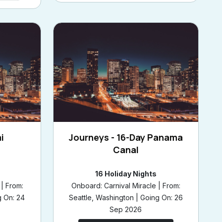
i
Journeys - 16-Day Panama
Canal
16 Holiday Nights
| From:
Onboard: Carnival Miracle | From:
g On: 24
Seattle, Washington | Going On: 26
Sep 2026