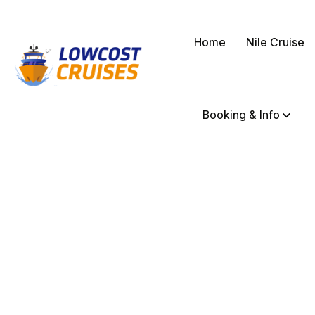
Home
Nile Cruise
Booking & Info