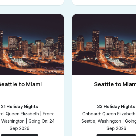
Seattle to Miami
Seattle to Miam
21 Holiday Nights
33 Holiday Nights
d: Queen Elizabeth | From:
Onboard: Queen Elizabeth 
, Washington | Going On: 24
Seattle, Washington | Goin
Sep 2026
Sep 2026