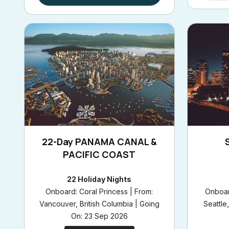
22-Day PANAMA CANAL &
PACIFIC COAST
22 Holiday Nights
Onboard: Coral Princess | From:
Onboar
Vancouver, British Columbia | Going
Seattle
On: 23 Sep 2026