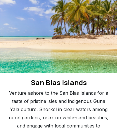
San Blas Islands
Venture ashore to the San Blas Islands for a
taste of pristine isles and indigenous Guna
Yala culture. Snorkel in clear waters among
coral gardens, relax on white-sand beaches,
and engage with local communities to