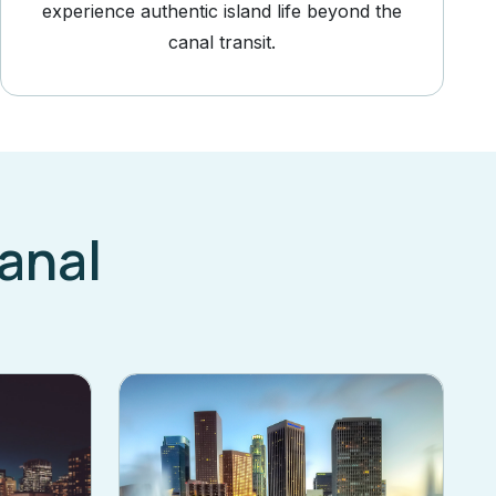
experience authentic island life beyond the
canal transit.
anal