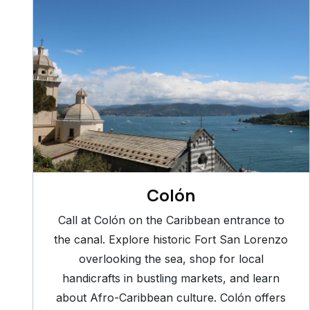
Colón
Call at Colón on the Caribbean entrance to
the canal. Explore historic Fort San Lorenzo
overlooking the sea, shop for local
handicrafts in bustling markets, and learn
about Afro-Caribbean culture. Colón offers