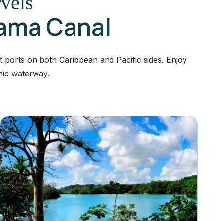
rvels
nama Canal
t ports on both Caribbean and Pacific sides. Enjoy
nic waterway.