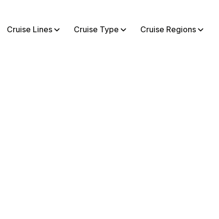
Cruise Lines
Cruise Type
Cruise Regions