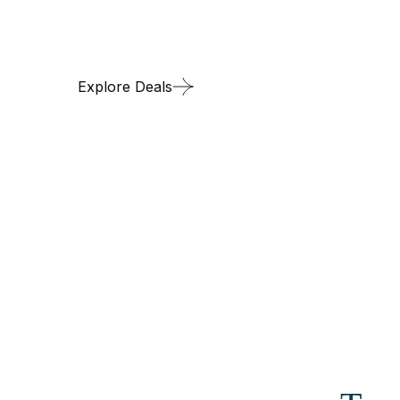
Transit through 
Explore Deals