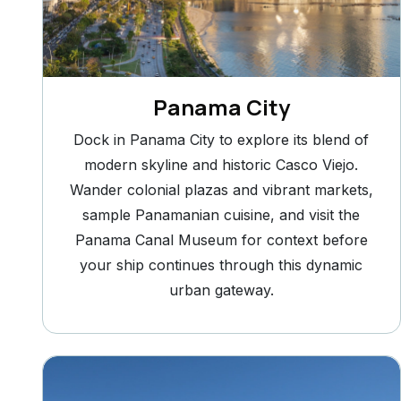
Panama City
Dock in Panama City to explore its blend of
modern skyline and historic Casco Viejo.
Wander colonial plazas and vibrant markets,
sample Panamanian cuisine, and visit the
Panama Canal Museum for context before
your ship continues through this dynamic
urban gateway.