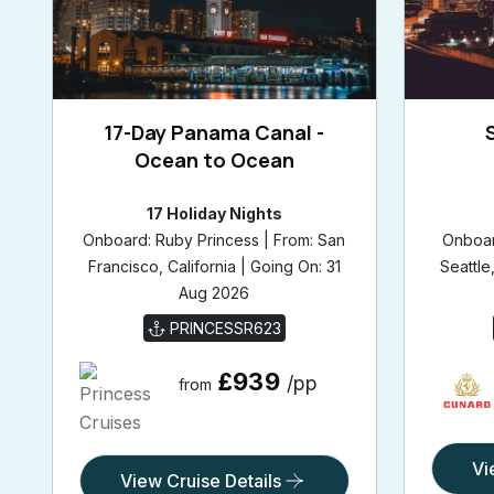
17-Day Panama Canal -
Ocean to Ocean
17 Holiday Nights
Onboard: Ruby Princess | From: San
Onboar
Francisco, California | Going On: 31
Seattle
Aug 2026
PRINCESSR623
£939
/pp
from
Vi
View Cruise Details