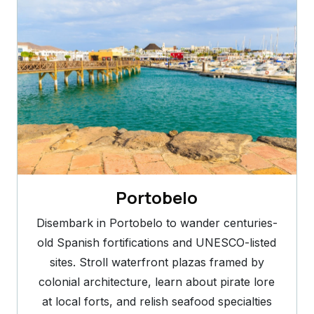
Portobelo
Disembark in Portobelo to wander centuries-
old Spanish fortifications and UNESCO-listed
sites. Stroll waterfront plazas framed by
colonial architecture, learn about pirate lore
at local forts, and relish seafood specialties