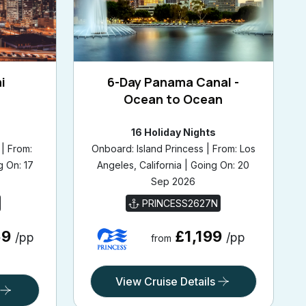
i
6-Day Panama Canal -
Ocean to Ocean
16 Holiday Nights
| From:
Onboard: Island Princess | From: Los
g On: 17
Angeles, California | Going On: 20
Sep 2026
PRINCESS2627N
69
£1,199
/pp
/pp
from
View Cruise Details