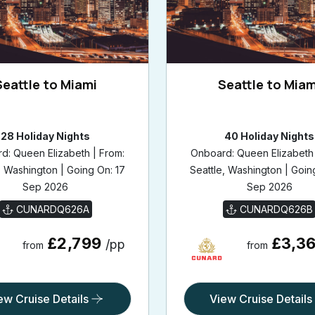
Seattle to Miami
Seattle to Miam
28 Holiday Nights
40 Holiday Nights
d: Queen Elizabeth | From:
Onboard: Queen Elizabeth 
, Washington | Going On: 17
Seattle, Washington | Goin
Sep 2026
Sep 2026
CUNARDQ626A
CUNARDQ626B
£2,799
£3,3
/pp
from
from
ew Cruise Details
View Cruise Details