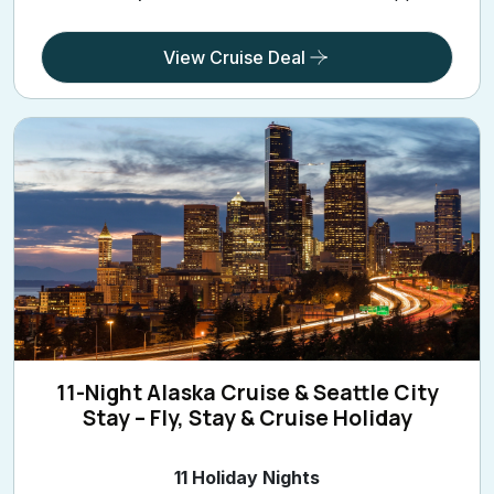
View Cruise Deal
11-Night Alaska Cruise & Seattle City
Stay – Fly, Stay & Cruise Holiday
11 Holiday Nights