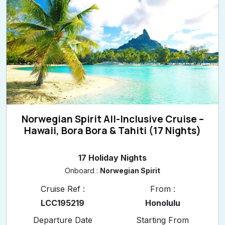
Norwegian Spirit All-Inclusive Cruise –
Hawaii, Bora Bora & Tahiti (17 Nights)
17 Holiday Nights
Onboard :
Norwegian Spirit
Cruise Ref :
From :
LCC195219
Honolulu
Departure Date
Starting From