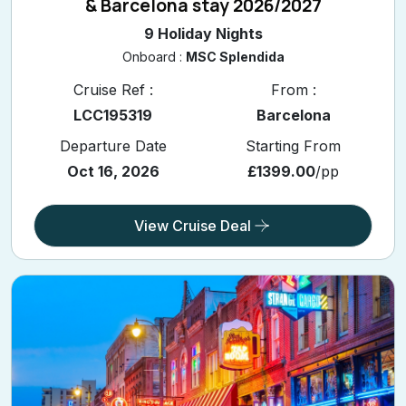
& Barcelona stay 2026/2027
9 Holiday Nights
Onboard :
MSC Splendida
Cruise Ref :
From :
LCC195319
Barcelona
Departure Date
Starting From
Oct 16, 2026
£1399.00
/pp
View Cruise Deal