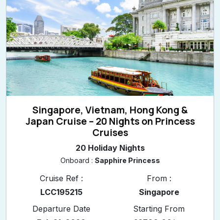
Singapore, Vietnam, Hong Kong &
Japan Cruise – 20 Nights on Princess
Cruises
20 Holiday Nights
Onboard :
Sapphire Princess
Cruise Ref :
From :
LCC195215
Singapore
Departure Date
Starting From