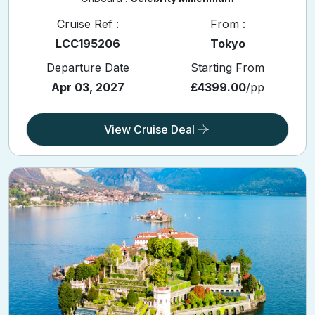
Cruise Ref :
From :
LCC195206
Tokyo
Departure Date
Starting From
Apr 03, 2027
£4399.00
/pp
View Cruise Deal