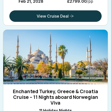
Feb 21, 2028
£2799.00
/pp
View Cruise Deal
Enchanted Turkey, Greece & Croatia
Cruise – 11 Nights aboard Norwegian
Viva
11 Holiday Nights