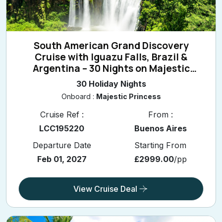
South American Grand Discovery
Cruise with Iguazu Falls, Brazil &
Argentina – 30 Nights on Majestic
Princess
30 Holiday Nights
Onboard :
Majestic Princess
Cruise Ref :
From :
LCC195220
Buenos Aires
Departure Date
Starting From
Feb 01, 2027
£2999.00
/pp
View Cruise Deal