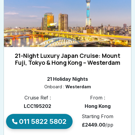
21-Night Luxury Japan Cruise: Mount
Fuji, Tokyo & Hong Kong – Westerdam
21 Holiday Nights
Onboard :
Westerdam
Cruise Ref :
From :
LCC195202
Hong Kong
Departure Date
Starting From
011 5822 5802
Feb 11, 2027
£2449.00
/pp