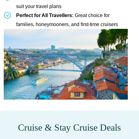
suit your travel plans
Perfect for All Travellers:
Great choice for
families, honeymooners, and first-time cruisers
Cruise & Stay Cruise Deals