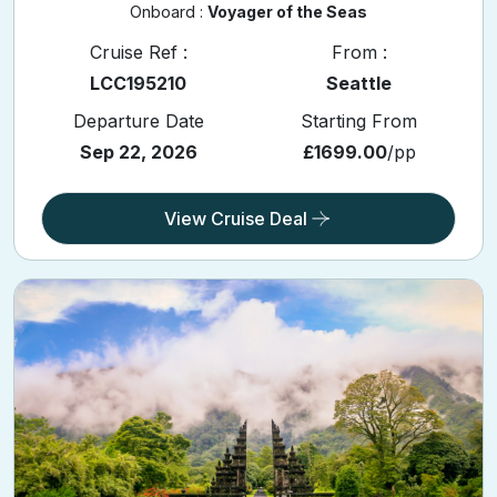
Onboard :
Voyager of the Seas
Cruise Ref :
From :
LCC195210
Seattle
Departure Date
Starting From
Sep 22, 2026
£1699.00
/pp
View Cruise Deal