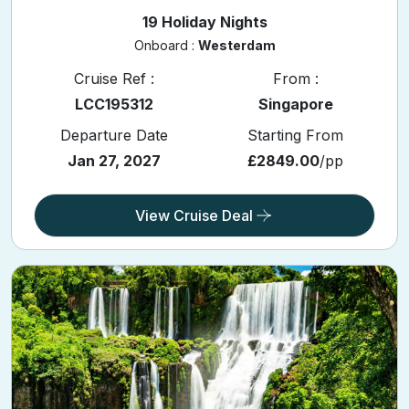
19 Holiday Nights
Onboard :
Westerdam
Cruise Ref :
From :
LCC195312
Singapore
Departure Date
Starting From
Jan 27, 2027
£2849.00
/pp
View Cruise Deal