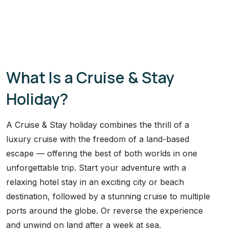
What Is a Cruise & Stay
Holiday?
A Cruise & Stay holiday combines the thrill of a
luxury cruise with the freedom of a land-based
escape — offering the best of both worlds in one
unforgettable trip. Start your adventure with a
relaxing hotel stay in an exciting city or beach
destination, followed by a stunning cruise to multiple
ports around the globe. Or reverse the experience
and unwind on land after a week at sea.