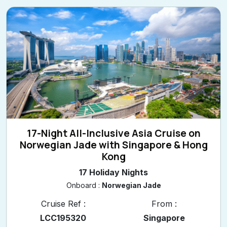
17-Night All-Inclusive Asia Cruise on
Norwegian Jade with Singapore & Hong
Kong
17 Holiday Nights
Onboard :
Norwegian Jade
Cruise Ref :
From :
LCC195320
Singapore