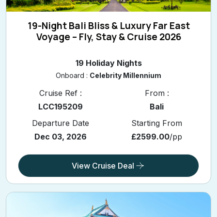
19-Night Bali Bliss & Luxury Far East
Voyage – Fly, Stay & Cruise 2026
19 Holiday Nights
Onboard :
Celebrity Millennium
Cruise Ref :
From :
LCC195209
Bali
Departure Date
Starting From
Dec 03, 2026
£2599.00
/pp
View Cruise Deal