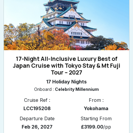
17-Night All-Inclusive Luxury Best of
Japan Cruise with Tokyo Stay & Mt Fuji
Tour – 2027
17 Holiday Nights
Onboard :
Celebrity Millennium
Cruise Ref :
From :
LCC195208
Yokohama
Departure Date
Starting From
Feb 26, 2027
£3199.00
/pp