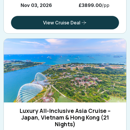
Nov 03, 2026
£3899.00
/pp
View Cruise Deal
Luxury All-Inclusive Asia Cruise –
Japan, Vietnam & Hong Kong (21
Nights)