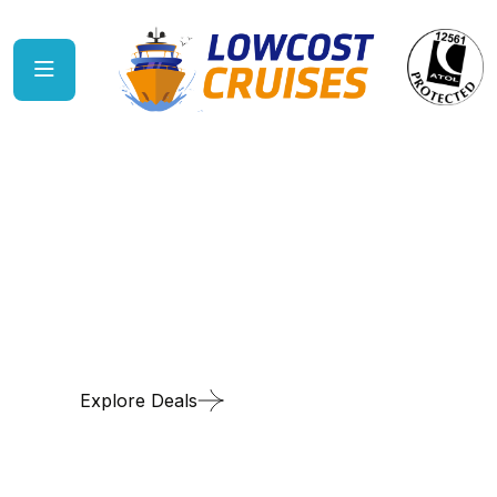
Cruise & Stay
Explore Deals