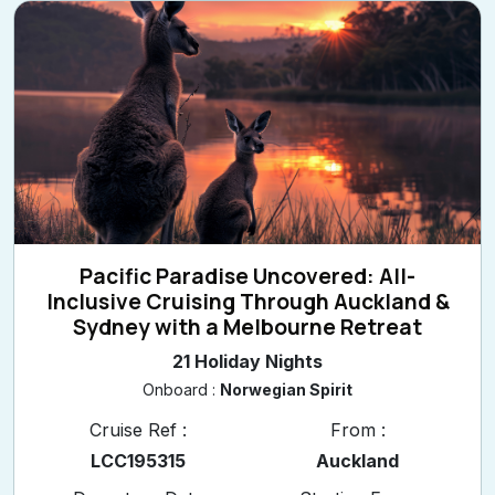
Pacific Paradise Uncovered: All-
Inclusive Cruising Through Auckland &
Sydney with a Melbourne Retreat
21 Holiday Nights
Onboard :
Norwegian Spirit
Cruise Ref :
From :
LCC195315
Auckland