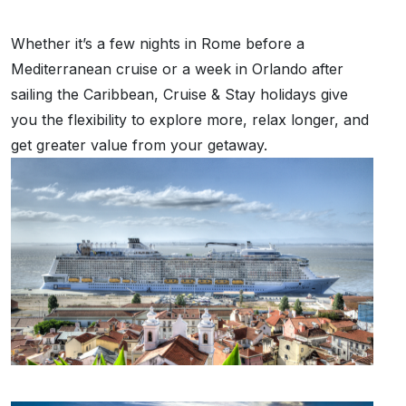
Whether it’s a few nights in Rome before a
Mediterranean cruise or a week in Orlando after
sailing the Caribbean, Cruise & Stay holidays give
you the flexibility to explore more, relax longer, and
get greater value from your getaway.