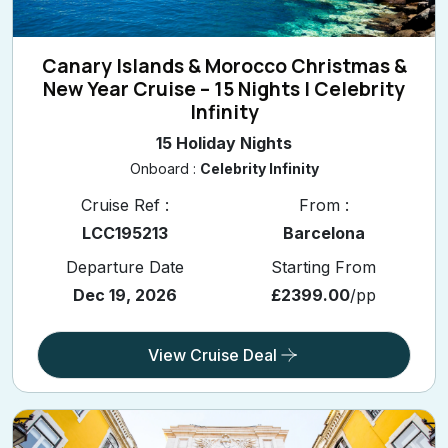
Canary Islands & Morocco Christmas &
New Year Cruise – 15 Nights | Celebrity
Infinity
15 Holiday Nights
Onboard :
Celebrity Infinity
Cruise Ref :
From :
LCC195213
Barcelona
Departure Date
Starting From
Dec 19, 2026
£2399.00
/pp
View Cruise Deal