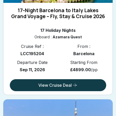
17-Night Barcelona to Italy Lakes
Grand Voyage – Fly, Stay & Cruise 2026
17 Holiday Nights
Onboard :
Azamara Quest
Cruise Ref :
From :
LCC195204
Barcelona
Departure Date
Starting From
Sep 11, 2026
£4899.00
/pp
View Cruise Deal