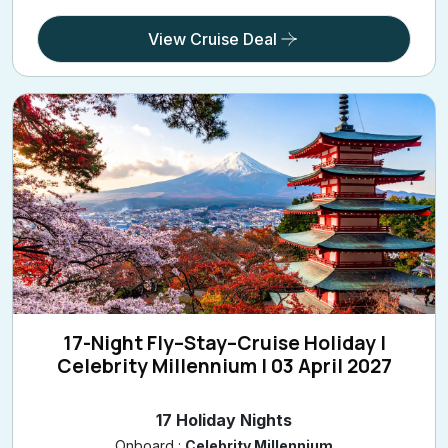
View Cruise Deal
17-Night Fly–Stay–Cruise Holiday |
Celebrity Millennium | 03 April 2027
17 Holiday Nights
Onboard :
Celebrity Millennium