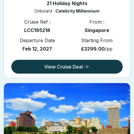
21 Holiday Nights
Onboard :
Celebrity Millennium
Cruise Ref :
From :
LCC195218
Singapore
Departure Date
Starting From
Feb 12, 2027
£3299.00
/pp
View Cruise Deal