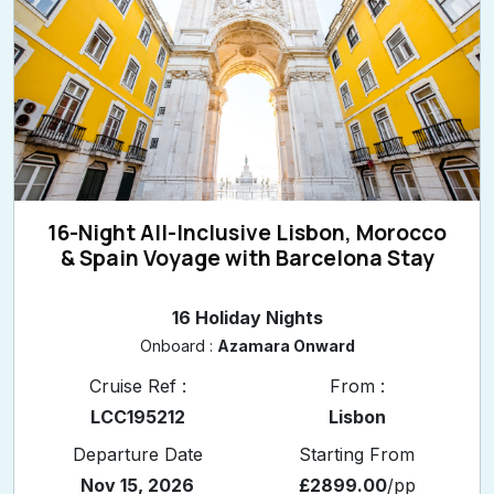
16-Night All-Inclusive Lisbon, Morocco
& Spain Voyage with Barcelona Stay
16 Holiday Nights
Onboard :
Azamara Onward
Cruise Ref :
From :
LCC195212
Lisbon
Departure Date
Starting From
Nov 15, 2026
£2899.00
/pp