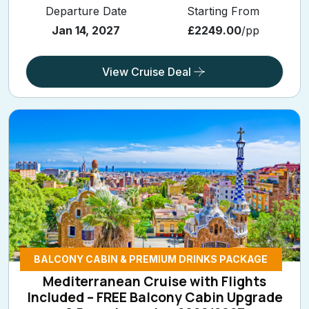
Departure Date
Starting From
Jan 14, 2027
£2249.00
/pp
View Cruise Deal
BALCONY CABIN & PREMIUM DRINKS PACKAGE
Mediterranean Cruise with Flights
Included – FREE Balcony Cabin Upgrade