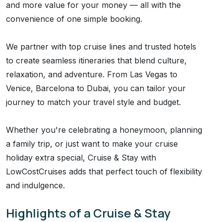
and more value for your money — all with the
convenience of one simple booking.
We partner with top cruise lines and trusted hotels
to create seamless itineraries that blend culture,
relaxation, and adventure. From Las Vegas to
Venice, Barcelona to Dubai, you can tailor your
journey to match your travel style and budget.
Whether you're celebrating a honeymoon, planning
a family trip, or just want to make your cruise
holiday extra special, Cruise & Stay with
LowCostCruises adds that perfect touch of flexibility
and indulgence.
Highlights of a Cruise & Stay