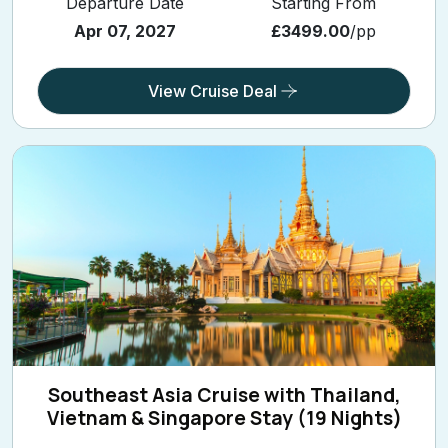
Departure Date
Starting From
Apr 07, 2027
£3499.00
/pp
View Cruise Deal
Southeast Asia Cruise with Thailand,
Vietnam & Singapore Stay (19 Nights)