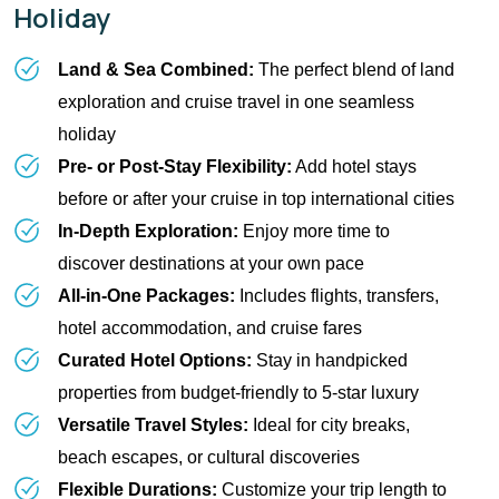
Holiday
Land & Sea Combined:
 The perfect blend of land 
exploration and cruise travel in one seamless 
holiday
Pre- or Post-Stay Flexibility:
 Add hotel stays 
before or after your cruise in top international cities
In-Depth Exploration:
 Enjoy more time to 
discover destinations at your own pace
All-in-One Packages:
 Includes flights, transfers, 
hotel accommodation, and cruise fares
Curated Hotel Options:
 Stay in handpicked 
properties from budget-friendly to 5-star luxury
Versatile Travel Styles:
 Ideal for city breaks, 
beach escapes, or cultural discoveries
Flexible Durations:
 Customize your trip length to 