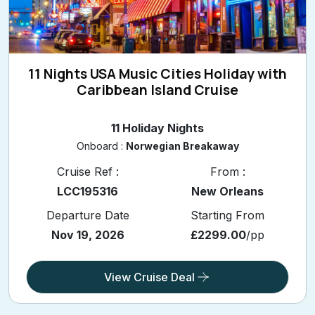
11 Nights USA Music Cities Holiday with
Caribbean Island Cruise
11 Holiday Nights
Onboard :
Norwegian Breakaway
Cruise Ref :
From :
LCC195316
New Orleans
Departure Date
Starting From
Nov 19, 2026
£2299.00
/pp
View Cruise Deal