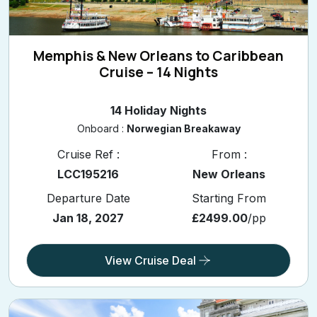
Memphis & New Orleans to Caribbean
Cruise – 14 Nights
14 Holiday Nights
Onboard :
Norwegian Breakaway
Cruise Ref :
From :
LCC195216
New Orleans
Departure Date
Starting From
Jan 18, 2027
£2499.00
/pp
View Cruise Deal