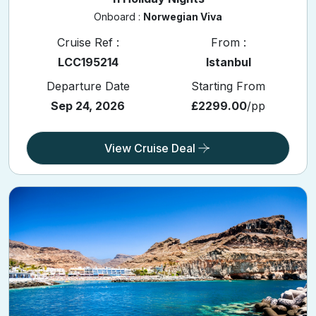
Onboard :
Norwegian Viva
Cruise Ref :
From :
LCC195214
Istanbul
Departure Date
Starting From
Sep 24, 2026
£2299.00
/pp
View Cruise Deal