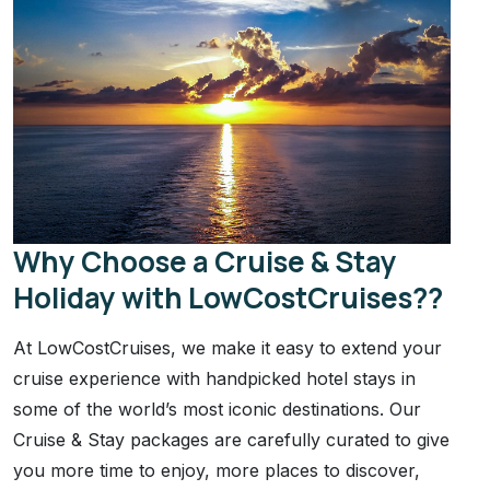
Why Choose a Cruise & Stay
Holiday with LowCostCruises??
At LowCostCruises, we make it easy to extend your
cruise experience with handpicked hotel stays in
some of the world’s most iconic destinations. Our
Cruise & Stay packages are carefully curated to give
you more time to enjoy, more places to discover,