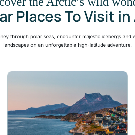
cover the Arctic’s wild won
r Places To Visit in
ney through polar seas, encounter majestic icebergs and wi
landscapes on an unforgettable high-latitude adventure.