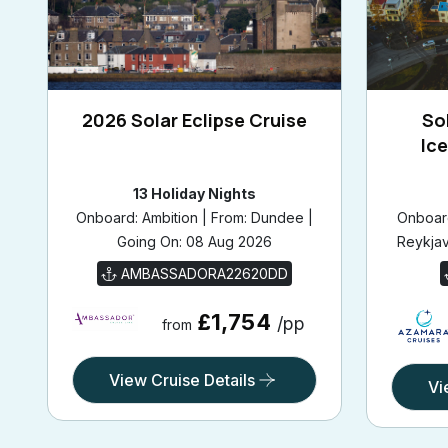
2026 Solar Eclipse Cruise
Sol
Ic
13 Holiday Nights
Onboard: Ambition | From: Dundee |
Onboard
Going On: 08 Aug 2026
Reykjav
AMBASSADORA22620DD
£1,754
/pp
from
View Cruise Details
Vi