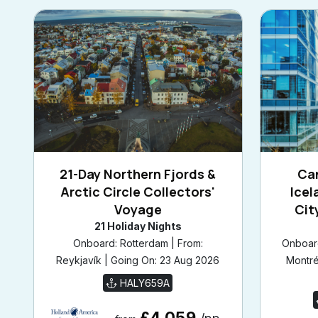
21-Day Northern Fjords &
Ca
Arctic Circle Collectors'
Icel
Voyage
Cit
21 Holiday Nights
Onboard: Rotterdam | From:
Onboard
Reykjavík | Going On: 23 Aug 2026
Montré
HALY659A
£4,059