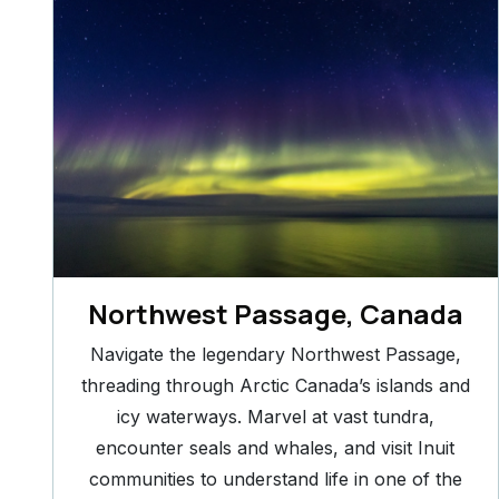
Northwest Passage, Canada
Navigate the legendary Northwest Passage,
threading through Arctic Canada’s islands and
icy waterways. Marvel at vast tundra,
encounter seals and whales, and visit Inuit
communities to understand life in one of the