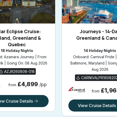
ar Eclipse Cruise:
Journeys - 14-D
eland, Greenland &
Greenland & Can
Quebec
18 Holiday Nights
14 Holiday Nights
: Azamara Journey | From:
Onboard: Carnival Pride |
ík | Going On: 08 Aug 2026
Baltimore, Maryland | Goin
Aug 2026
AZJR260808-018
CARNIVALPR160820
£4,899
/pp
from
£1,9
from
ew Cruise Details
View Cruise Details