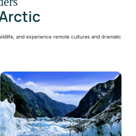
ders
 Arctic
ldlife, and experience remote cultures and dramatic