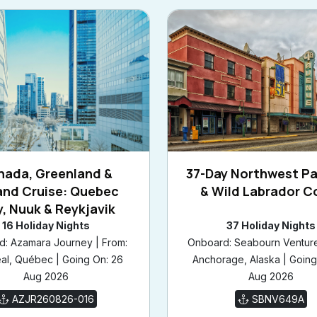
nada, Greenland &
37-Day Northwest P
and Cruise: Quebec
& Wild Labrador C
y, Nuuk & Reykjavik
16 Holiday Nights
37 Holiday Nights
: Azamara Journey | From:
Onboard: Seabourn Venture
al, Québec | Going On: 26
Anchorage, Alaska | Going
Aug 2026
Aug 2026
AZJR260826-016
SBNV649A