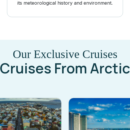
its meteorological history and environment.
Our Exclusive Cruises
Cruises From Arctic