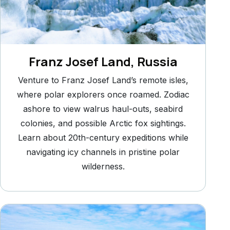
Franz Josef Land, Russia
Venture to Franz Josef Land’s remote isles,
where polar explorers once roamed. Zodiac
ashore to view walrus haul-outs, seabird
colonies, and possible Arctic fox sightings.
Learn about 20th-century expeditions while
navigating icy channels in pristine polar
wilderness.