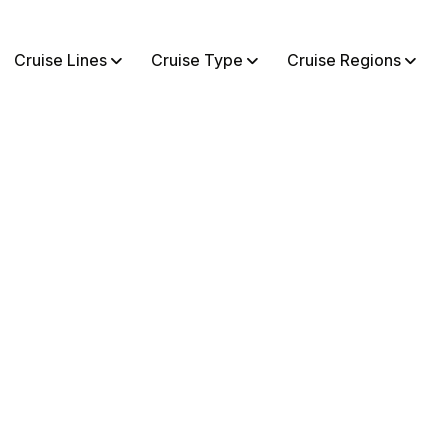
Cruise Lines
Cruise Type
Cruise Regions