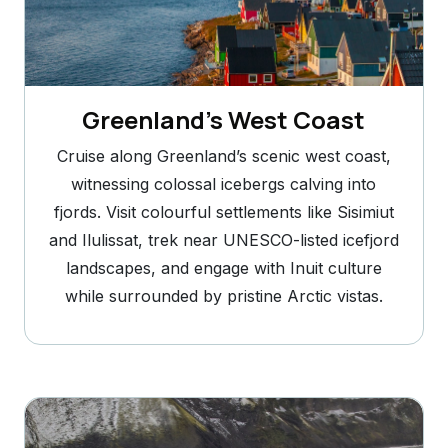
Greenland’s West Coast
Cruise along Greenland’s scenic west coast,
witnessing colossal icebergs calving into
fjords. Visit colourful settlements like Sisimiut
and Ilulissat, trek near UNESCO-listed icefjord
landscapes, and engage with Inuit culture
while surrounded by pristine Arctic vistas.