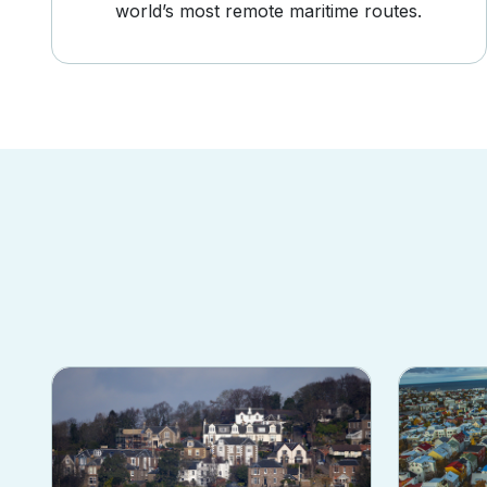
world’s most remote maritime routes.