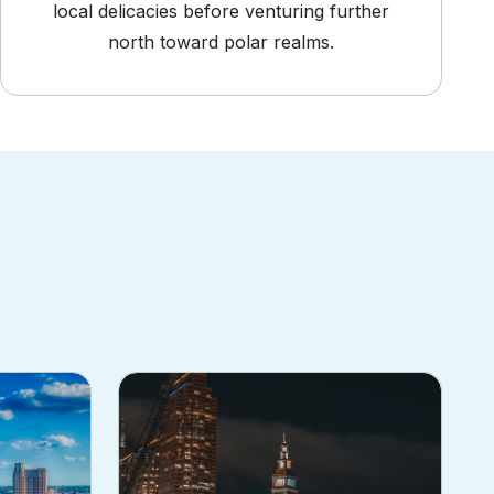
local delicacies before venturing further
north toward polar realms.