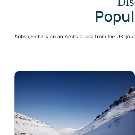
Dis
Popula
&nbsp;Embark on an Arctic cruise from the UK: jour