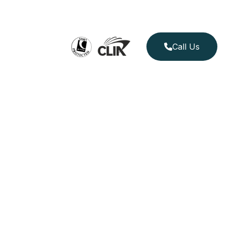
Call Us