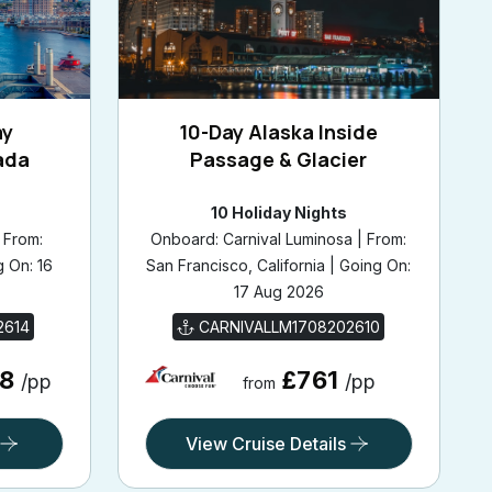
ay
10-Day Alaska Inside
ada
Passage & Glacier
10 Holiday Nights
 From:
Onboard: Carnival Luminosa | From:
g On: 16
San Francisco, California | Going On:
17 Aug 2026
2614
CARNIVALLM1708202610
68
£761
/pp
/pp
from
View Cruise Details