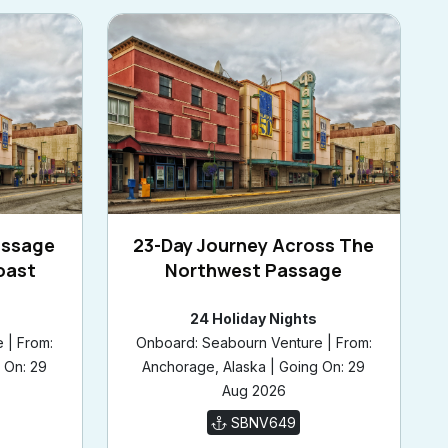
assage
23-Day Journey Across The
oast
Northwest Passage
24 Holiday Nights
 | From:
Onboard: Seabourn Venture | From:
 On: 29
Anchorage, Alaska | Going On: 29
Aug 2026
SBNV649