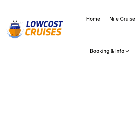
Home
Nile Cruise
Booking & Info