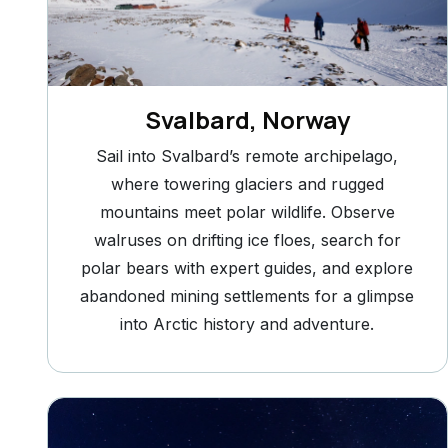
Svalbard, Norway
Sail into Svalbard’s remote archipelago,
where towering glaciers and rugged
mountains meet polar wildlife. Observe
walruses on drifting ice floes, search for
polar bears with expert guides, and explore
abandoned mining settlements for a glimpse
into Arctic history and adventure.