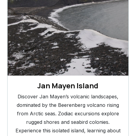
Jan Mayen Island
Discover Jan Mayen’s volcanic landscapes,
dominated by the Beerenberg volcano rising
from Arctic seas. Zodiac excursions explore
rugged shores and seabird colonies.
Experience this isolated island, learning about