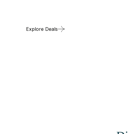
Discover the Arct
Explore Deals