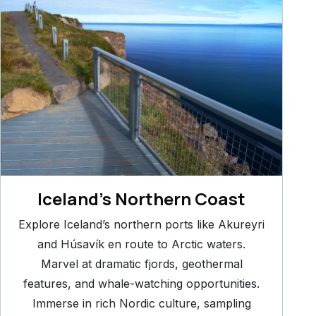
Iceland’s Northern Coast
Explore Iceland’s northern ports like Akureyri
and Húsavík en route to Arctic waters.
Marvel at dramatic fjords, geothermal
features, and whale-watching opportunities.
Immerse in rich Nordic culture, sampling