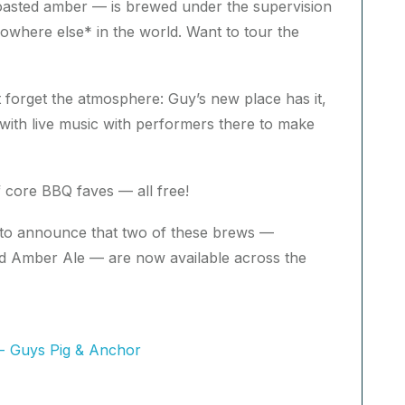
oasted amber — is brewed under the supervision
owhere else* in the world. Want to tour the
t forget the atmosphere: Guy’s new place has it,
ge with live music with performers there to make
core BBQ faves — all free!
ed to announce that two of these brews —
 Amber Ale — are now available across the
 - Guys Pig & Anchor