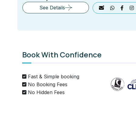
See Details
Book With Confidence
Fast & Simple booking
No Booking Fees
No Hidden Fees