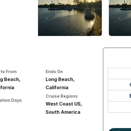
rts From
Ends On
g Beach,
Long Beach,
ifornia
California
Cruise Regions
ation Days
West Coast US,
South America