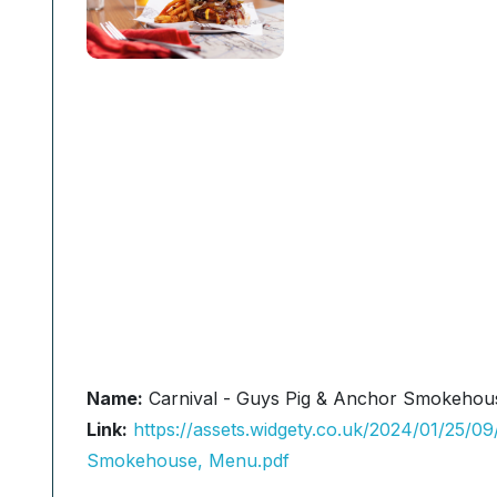
Name:
Carnival - Guys Pig & Anchor Smokehou
Link:
https://assets.widgety.co.uk/2024/01/25/
Smokehouse, Menu.pdf