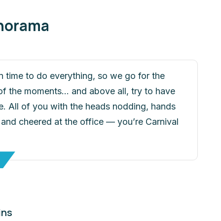
anorama
n time to do everything, so we go for the
f the moments... and above all, try to have
. All of you with the heads nodding, hands
 and cheered at the office — you’re Carnival
ins