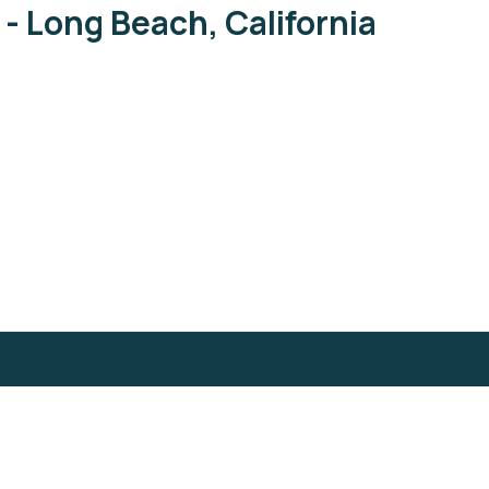
 - Long Beach, California