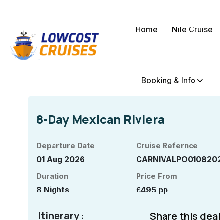
Home
Nile Cruise
Booking & Info
8-Day Mexican Riviera
Departure Date
Cruise Refernce
01 Aug 2026
CARNIVALPO010820
Duration
Price From
8 Nights
£495 pp
Itinerary :
Share this deal