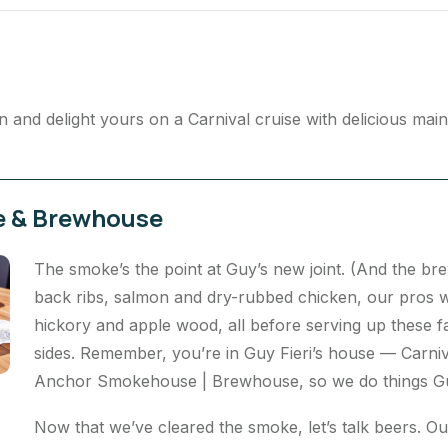
and delight yours on a Carnival cruise with delicious mai
e & Brewhouse
The smoke’s the point at Guy’s new joint. (And the bre
back ribs, salmon and dry-rubbed chicken, our pros w
hickory and apple wood, all before serving up these fa
sides. Remember, you’re in Guy Fieri’s house — Carniva
Anchor Smokehouse | Brewhouse, so we do things Guy’
Now that we’ve cleared the smoke, let’s talk beers. O