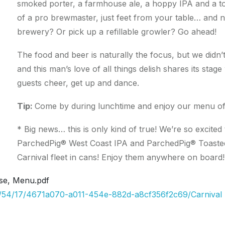
smoked porter, a farmhouse ale, a hoppy IPA and a t
of a pro brewmaster, just feet from your table… and n
brewery? Or pick up a refillable growler? Go ahead!
The food and beer is naturally the focus, but we didn’
and this man’s love of all things delish shares its sta
guests cheer, get up and dance.
Tip:
Come by during lunchtime and enjoy our menu of 
* Big news… this is only kind of true! We’re so excit
ParchedPig® West Coast IPA and ParchedPig® Toasted
Carnival fleet in cans! Enjoy them anywhere on board!
se, Menu.pdf
09/54/17/4671a070-a011-454e-882d-a8cf356f2c69/Carnival