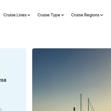
Cruise Lines
Cruise Type
Cruise Regions
268
: