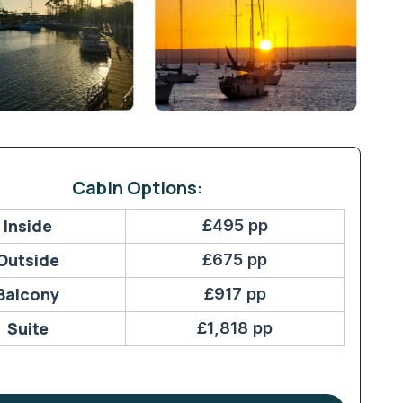
Cabin Options:
Inside
£495 pp
Outside
£675 pp
Balcony
£917 pp
Suite
£1,818 pp