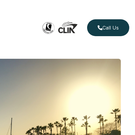
Call Us