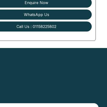
Enquire Now
WhatsApp Us
Call Us : 01158225802