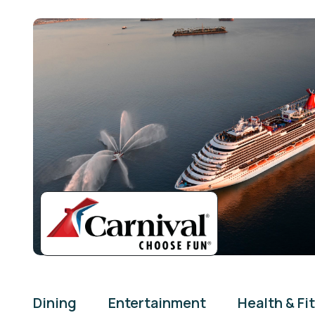
Dining
Entertainment
Health & Fi