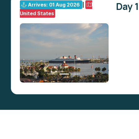
Day 1
Arrives: 01 Aug 2026
|
United States