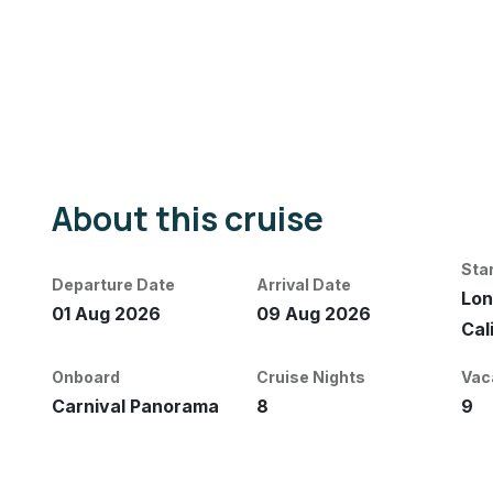
About this cruise
Sta
Departure Date
Arrival Date
Lon
01 Aug 2026
09 Aug 2026
Cal
Onboard
Cruise Nights
Vac
Carnival Panorama
8
9