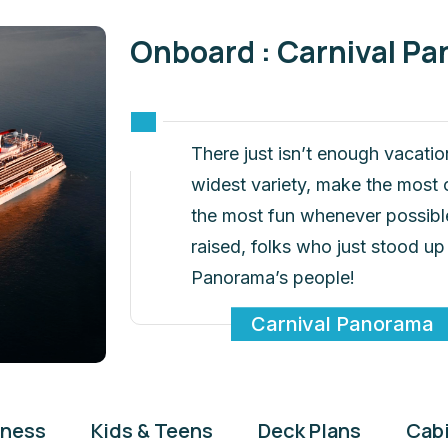
Onboard : Carnival P
There just isn’t enough vacatio
widest variety, make the most o
the most fun whenever possible
raised, folks who just stood up
Panorama’s people!
Carnival Panorama
tness
Kids & Teens
Deck Plans
Cab