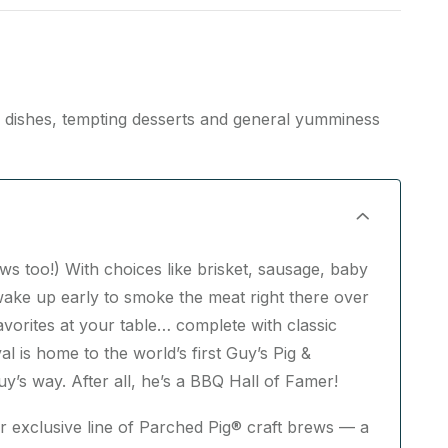
n dishes, tempting desserts and general yumminess
ws too!) With choices like brisket, sausage, baby
ake up early to smoke the meat right there over
vorites at your table… complete with classic
l is home to the world’s first Guy’s Pig &
s way. After all, he’s a BBQ Hall of Famer!
ur exclusive line of Parched Pig® craft brews — a