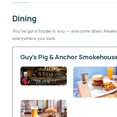
Dining
You've got a foodie in you — everyone does! Awaken 
everywhere you look.
Guy's Pig & Anchor Smokehous