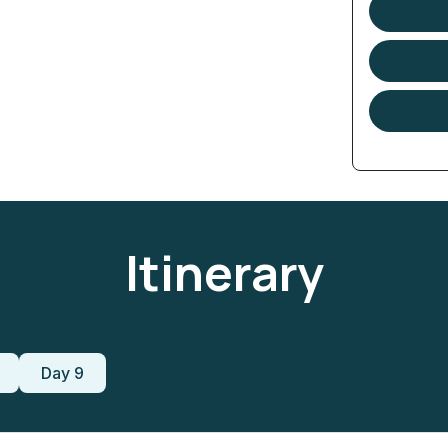
Itinerary
Day 9