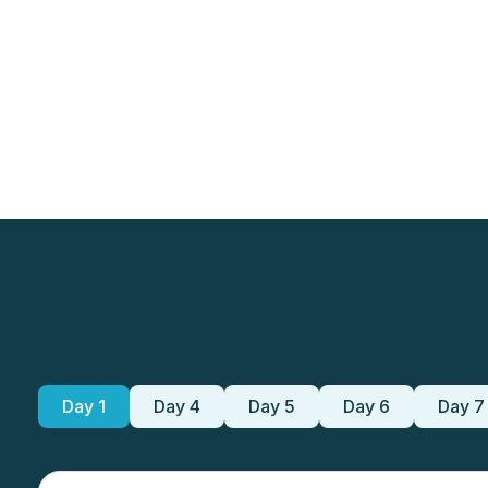
Day 1
Day 4
Day 5
Day 6
Day 7