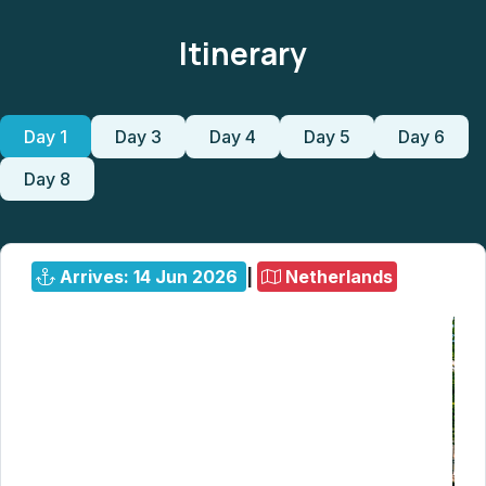
Itinerary
Day 1
Day 3
Day 4
Day 5
Day 6
Day 8
Arrives: 14 Jun 2026
|
Netherlands