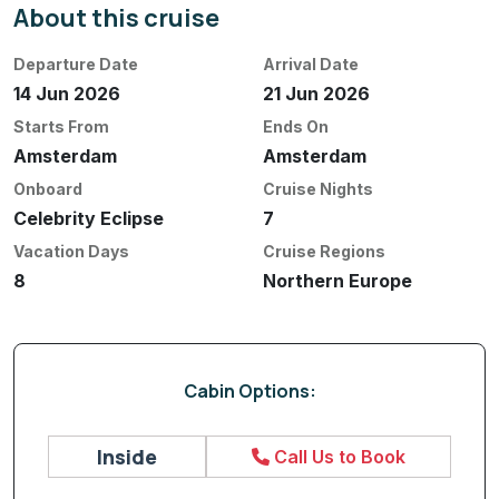
About this cruise
Departure Date
Arrival Date
14 Jun 2026
21 Jun 2026
Starts From
Ends On
Amsterdam
Amsterdam
Onboard
Cruise Nights
Celebrity Eclipse
7
Vacation Days
Cruise Regions
8
Northern Europe
Cabin Options:
Inside
Call Us to Book