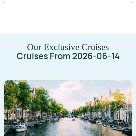
Our Exclusive Cruises
Cruises From 2026-06-14