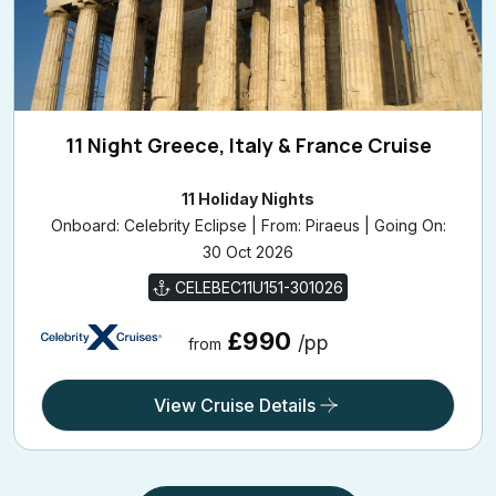
11 Night Greece, Italy & France Cruise
11 Holiday Nights
Onboard: Celebrity Eclipse | From: Piraeus | Going On:
30 Oct 2026
CELEBEC11U151-301026
£990
/pp
from
View Cruise Details