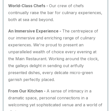
World-Class Chefs -
Our crew of chefs
continually raise the bar for culinary experiences,
both at sea and beyond.
An Immersive Experience -
The centrepiece of
our immersive and enriching range of culinary
experiences. We're proud to present an
unparalleled wealth of choice every evening at
the Main Restaurant. Working around the clock,
the galleys delight in sending out artfully
presented dishes, every delicate micro-green
garnish perfectly placed.
From Our Kitchen -
A sense of intimacy in a
dramatic space, personal connections in a
welcoming yet sophisticated venue and a world of