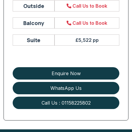
Outside
Call Us to Book
Balcony
Call Us to Book
Suite
£5,522 pp
Enquire Now
WhatsApp Us
Call Us : 01158225802