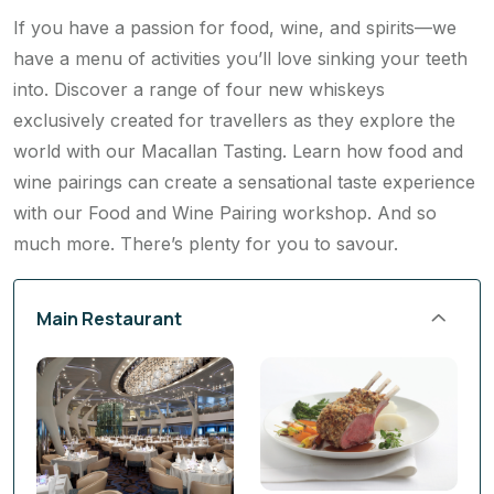
If you have a passion for food, wine, and spirits—we
have a menu of activities you’ll love sinking your teeth
into. Discover a range of four new whiskeys
exclusively created for travellers as they explore the
world with our Macallan Tasting. Learn how food and
wine pairings can create a sensational taste experience
with our Food and Wine Pairing workshop. And so
much more. There’s plenty for you to savour.
Main Restaurant