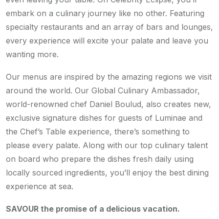
embark on a culinary journey like no other. Featuring
specialty restaurants and an array of bars and lounges,
every experience will excite your palate and leave you
wanting more.
Our menus are inspired by the amazing regions we visit
around the world. Our Global Culinary Ambassador,
world-renowned chef Daniel Boulud, also creates new,
exclusive signature dishes for guests of Luminae and
the Chef’s Table experience, there’s something to
please every palate. Along with our top culinary talent
on board who prepare the dishes fresh daily using
locally sourced ingredients, you’ll enjoy the best dining
experience at sea.
SAVOUR the promise of a delicious vacation.