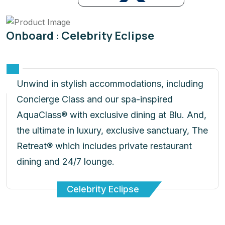
Onboard : Celebrity Eclipse
Unwind in stylish accommodations, including
Concierge Class and our spa-inspired
AquaClass® with exclusive dining at Blu. And,
the ultimate in luxury, exclusive sanctuary, The
Retreat® which includes private restaurant
dining and 24/7 lounge.
Celebrity Eclipse