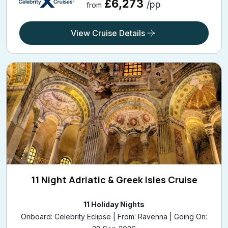
£6,273
/pp
from
View Cruise Details
11 Night Adriatic & Greek Isles Cruise
11 Holiday Nights
Onboard: Celebrity Eclipse | From: Ravenna | Going On: