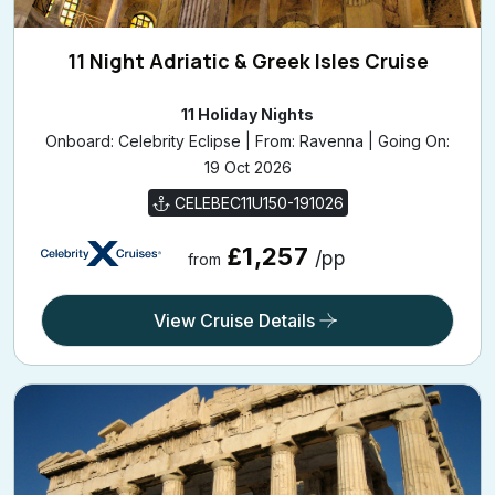
11 Night Adriatic & Greek Isles Cruise
11 Holiday Nights
Onboard: Celebrity Eclipse | From: Ravenna | Going On:
19 Oct 2026
CELEBEC11U150-191026
£1,257
/pp
from
View Cruise Details