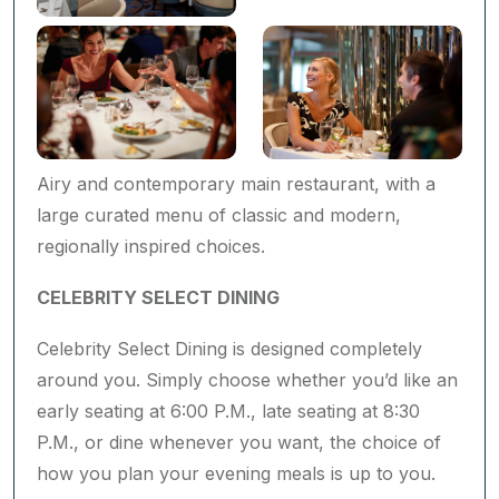
Airy and contemporary main restaurant, with a
large curated menu of classic and modern,
regionally inspired choices.
CELEBRITY SELECT DINING ​
Celebrity Select Dining is designed completely
around you. Simply choose whether you’d like an
early seating at 6:00 P.M., late seating at 8:30
P.M., or dine whenever you want, the choice of
how you plan your evening meals is up to you.