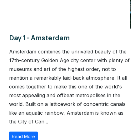
Day 1 - Amsterdam
Amsterdam combines the unrivaled beauty of the
17th-century Golden Age city center with plenty of
museums and art of the highest order, not to
mention a remarkably laid-back atmosphere. It all
comes together to make this one of the world's
most appealing and offbeat metropolises in the
world. Built on a latticework of concentric canals
like an aquatic rainbow, Amsterdam is known as
the City of Can...
Read More