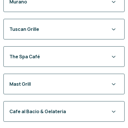
Murano
Tuscan Grille
The Spa Café
Mast Grill
Cafe al Bacio & Gelateria