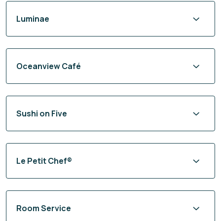
Luminae
Oceanview Café
Sushi on Five
Le Petit Chef®
Room Service