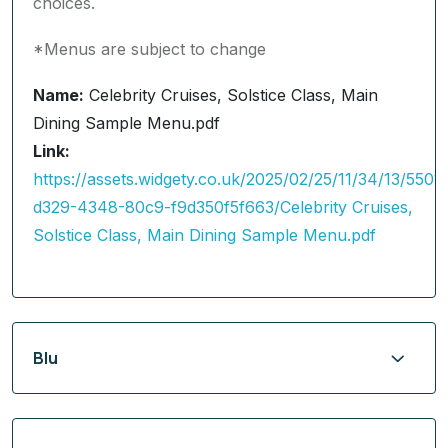
choices.
*Menus are subject to change
Name:
Celebrity Cruises, Solstice Class, Main
Dining Sample Menu.pdf
Link:
https://assets.widgety.co.uk/2025/02/25/11/34/13/5501
d329-4348-80c9-f9d350f5f663/Celebrity Cruises,
Solstice Class, Main Dining Sample Menu.pdf
Blu