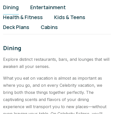
Dining
Entertainment
Health & Fitness
Kids & Teens
Deck Plans
Cabins
Dining
Explore distinct restaurants, bars, and lounges that will
awaken all your senses.
What you eat on vacation is almost as important as
where you go, and on every Celebrity vacation, we
bring both those things together perfectly. The
captivating scents and flavors of your dining
experience will transport you to new places—without
even leaving your table. On Celebrity Eclipse, you’ll