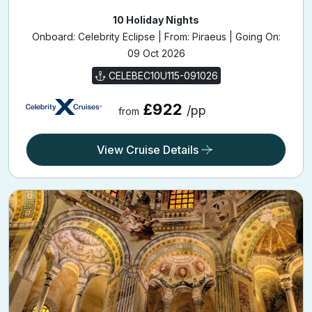
10 Holiday Nights
Onboard: Celebrity Eclipse | From: Piraeus | Going On:
09 Oct 2026
CELEBEC10U115-091026
£922
/pp
from
View Cruise Details