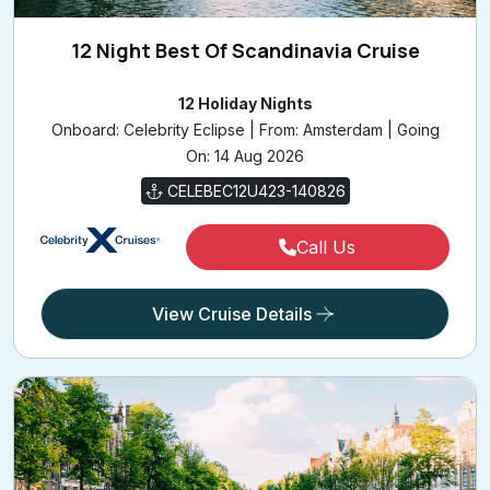
12 Night Best Of Scandinavia Cruise
12 Holiday Nights
Onboard: Celebrity Eclipse | From: Amsterdam | Going
On: 14 Aug 2026
CELEBEC12U423-140826
Call Us
View Cruise Details