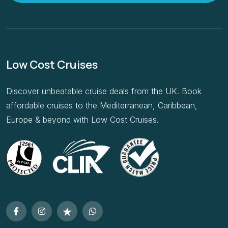
Low Cost Cruises
Discover unbeatable cruise deals from the UK. Book
affordable cruises to the Mediterranean, Caribbean,
Europe & beyond with Low Cost Cruises.