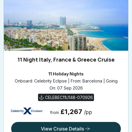
11 Night Italy, France & Greece Cruise
11 Holiday Nights
Onboard: Celebrity Eclipse | From: Barcelona | Going
On: 07 Sep 2026
CELEBEC11U148-070926
£1,267
/pp
from
View Cruise Details