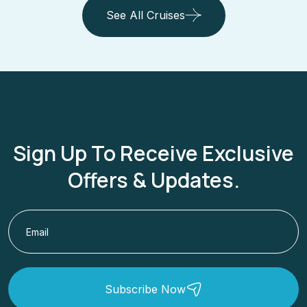
See All Cruises
Sign Up To Receive Exclusive
Offers & Updates.
Subscribe Now