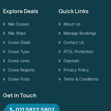
Explore Deals
Quick Links
Nile Cruises
About Us
Nile Ships
Manage Bookings
Cruise Deals
Contact Us
Cruise Type
ATOL Protection
Cruise Lines
Deposits
Cruise Regions
Privacy Policy
Cruise Ports
Terms & Conditions
Get In Touch
Need Any Help? Call Us
011 5822 5802