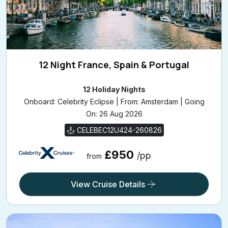
12 Night France, Spain & Portugal
12 Holiday Nights
Onboard: Celebrity Eclipse | From: Amsterdam | Going
On: 26 Aug 2026
CELEBEC12U424-260826
£950
/pp
from
View Cruise Details