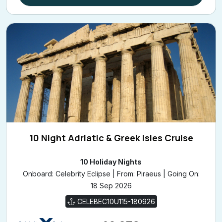
10 Night Adriatic & Greek Isles Cruise
10 Holiday Nights
Onboard: Celebrity Eclipse | From: Piraeus | Going On:
18 Sep 2026
CELEBEC10U115-180926