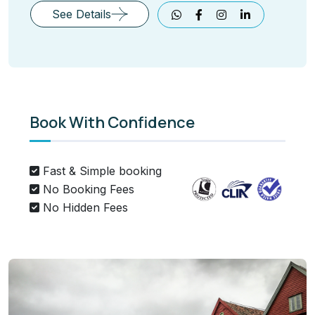
See Details
Book With Confidence
Fast & Simple booking
No Booking Fees
No Hidden Fees