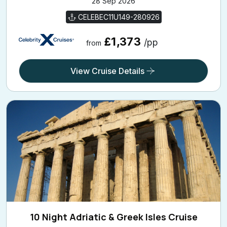
28 Sep 2026
CELEBEC11U149-280926
£1,373
/pp
from
View Cruise Details
10 Night Adriatic & Greek Isles Cruise