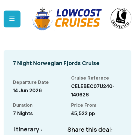
7 Night Norwegian Fjords Cruise
Cruise Refernce
Departure Date
CELEBEC07U240-
14 Jun 2026
140626
Duration
Price From
7 Nights
£5,522 pp
Itinerary :
Share this deal: