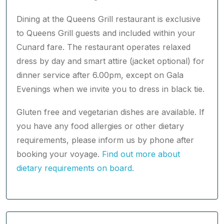
Dining at the Queens Grill restaurant is exclusive
to Queens Grill guests and included within your
Cunard fare. The restaurant operates relaxed
dress by day and smart attire (jacket optional) for
dinner service after 6.00pm, except on Gala
Evenings when we invite you to dress in black tie.
Gluten free and vegetarian dishes are available. If
you have any food allergies or other dietary
requirements, please inform us by phone after
booking your voyage.
Find out more about
dietary requirements on board.
Princess Grill