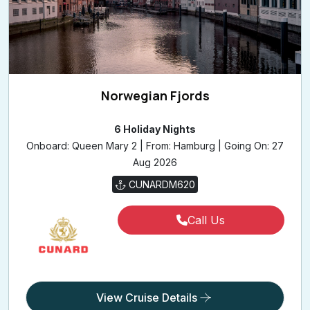
Norwegian Fjords
6 Holiday Nights
Onboard: Queen Mary 2 | From: Hamburg | Going On: 27
Aug 2026
CUNARDM620
Call Us
View Cruise Details