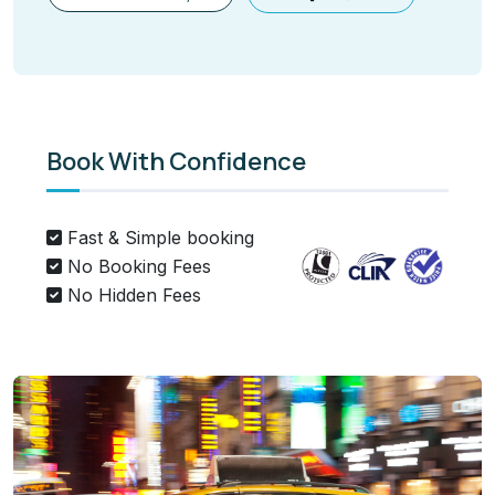
Book With Confidence
Fast & Simple booking
No Booking Fees
No Hidden Fees