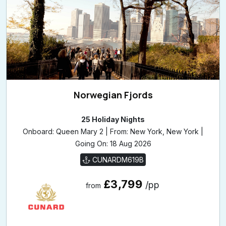
Norwegian Fjords
25 Holiday Nights
Onboard: Queen Mary 2 | From: New York, New York |
Going On: 18 Aug 2026
CUNARDM619B
£3,799
/pp
from