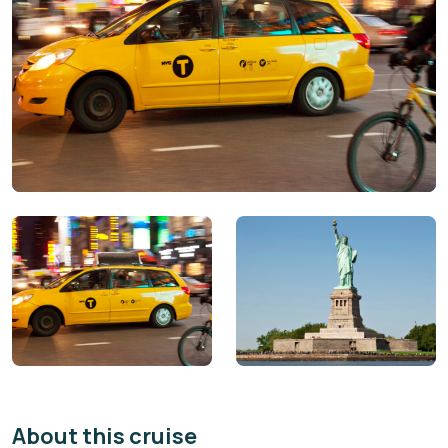
About this cruise