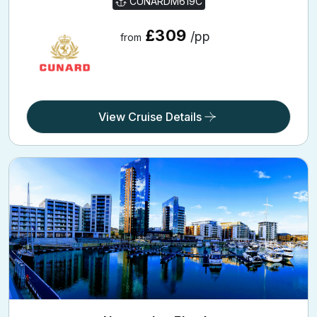
£309
/pp
from
View Cruise Details
Norwegian Fjords