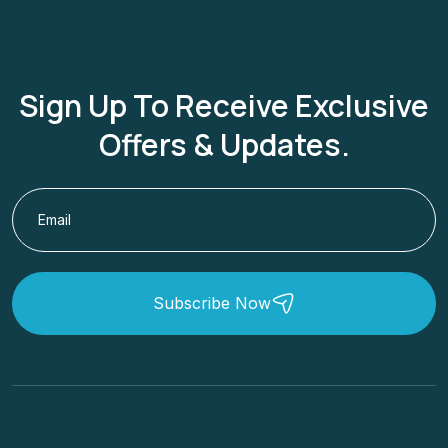
Sign Up To Receive Exclusive
Offers & Updates.
Subscribe Now
Low Cost Cruises