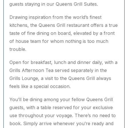
guests staying in our Queens Grill Suites.
Drawing inspiration from the world’s finest
kitchens, the Queens Grill restaurant offers a true
taste of fine dining on board, elevated by a front
of house team for whom nothing is too much
trouble.
Open for breakfast, lunch and dinner daily, with a
Grills Afternoon Tea served separately in the
Grills Lounge, a visit to the Queens Grill always
feels like a special occasion.
You’ll be dining among your fellow Queens Grill
guests, with a table reserved for your exclusive
use throughout your voyage. There’s no need to
book. Simply arrive whenever you’re ready and
your table will be waiting. You may even choose