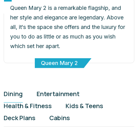
Queen Mary 2 is a remarkable flagship, and
her style and elegance are legendary. Above
all, it‘s the space she offers and the luxury for
you to do as little or as much as you wish
which set her apart.
Queen Mary 2
Dining
Entertainment
Health & Fitness
Kids & Teens
Deck Plans
Cabins