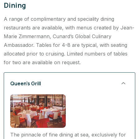
Dining
A range of complimentary and speciality dining
restaurants are available, with menus created by Jean-
Marie Zimmermann, Cunard’s Global Culinary
Ambassador. Tables for 4-8 are typical, with seating
allocated prior to cruising. Limited numbers of tables
for two are available on request.
Queen's Grill
The pinnacle of fine dining at sea, exclusively for