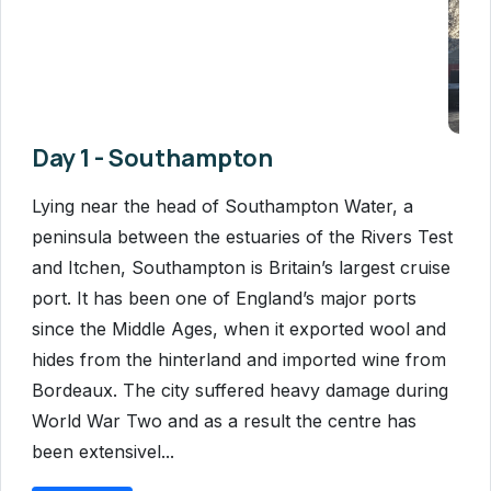
Day 1 - Southampton
Lying near the head of Southampton Water, a
peninsula between the estuaries of the Rivers Test
and Itchen, Southampton is Britain’s largest cruise
port. It has been one of England’s major ports
since the Middle Ages, when it exported wool and
hides from the hinterland and imported wine from
Bordeaux. The city suffered heavy damage during
World War Two and as a result the centre has
been extensivel...
Read More