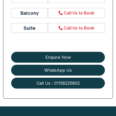
Balcony
Call Us to Book
Suite
Call Us to Book
Enquire Now
WhatsApp Us
Call Us : 01158225802