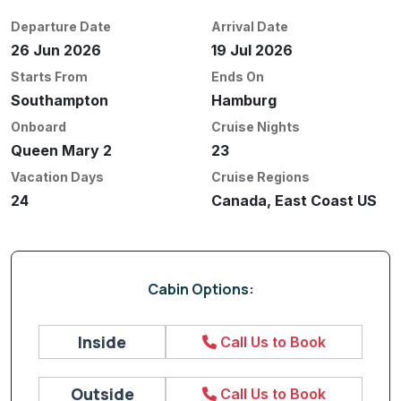
Departure Date
Arrival Date
26 Jun 2026
19 Jul 2026
Starts From
Ends On
Southampton
Hamburg
Onboard
Cruise Nights
Queen Mary 2
23
Vacation Days
Cruise Regions
24
Canada, East Coast US
Cabin Options:
Inside
Call Us to Book
Outside
Call Us to Book