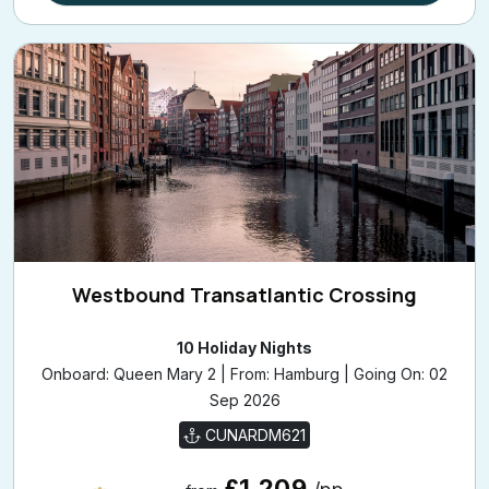
Westbound Transatlantic Crossing
10 Holiday Nights
Onboard: Queen Mary 2 | From: Hamburg | Going On: 02
Sep 2026
CUNARDM621
£1,209
/pp
from