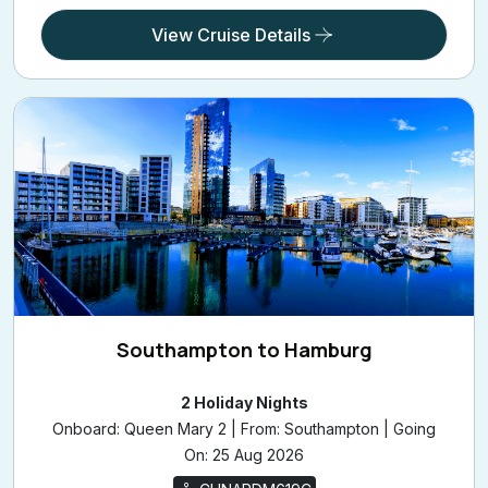
View Cruise Details
Southampton to Hamburg
2 Holiday Nights
Onboard: Queen Mary 2 | From: Southampton | Going
On: 25 Aug 2026
CUNARDM619C