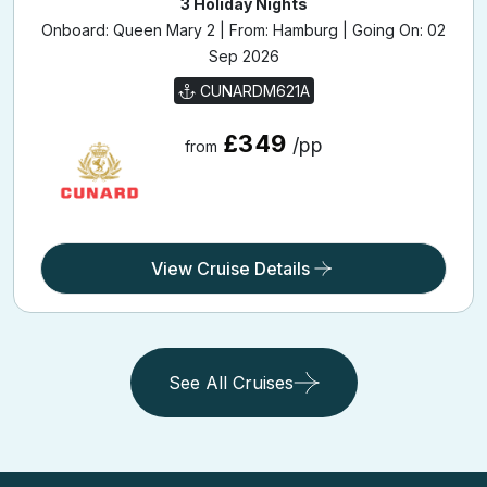
Onboard: Queen Mary 2 | From: Hamburg | Going On: 02
Sep 2026
CUNARDM621A
£349
/pp
from
View Cruise Details
See All Cruises