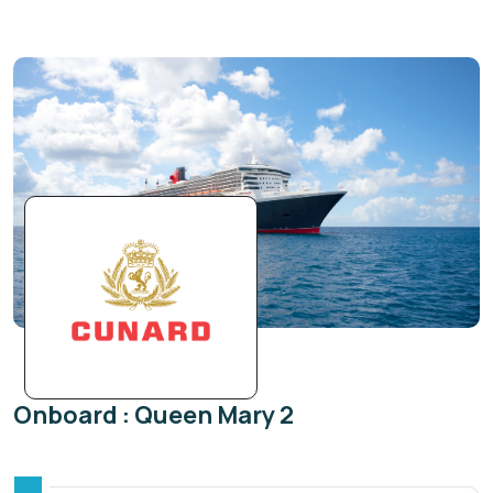
Onboard : Queen Mary 2