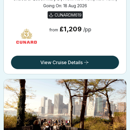
Going On: 18 Aug 2026
CUNARDM619
£1,209
/pp
from
View Cruise Details