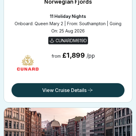
11 Holiday Nights
Onboard: Queen Mary 2 | From: Southampton | Going
On: 25 Aug 2026
CUNARDM619D
£1,899
/pp
from
View Cruise Details