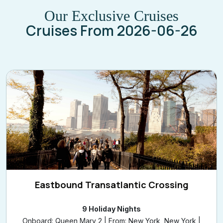
Our Exclusive Cruises
Cruises From 2026-06-26
Eastbound Transatlantic Crossing
9 Holiday Nights
Onboard: Queen Mary 2 | From: New York, New York |