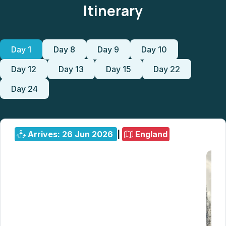
Itinerary
Day 1
Day 8
Day 9
Day 10
Day 12
Day 13
Day 15
Day 22
Day 24
Arrives: 26 Jun 2026
|
England