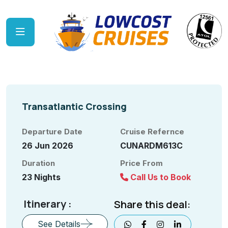
Transatlantic Crossing
Departure Date
Cruise Refernce
26 Jun 2026
CUNARDM613C
Duration
Price From
23 Nights
Call Us to Book
Itinerary :
Share this deal:
See Details