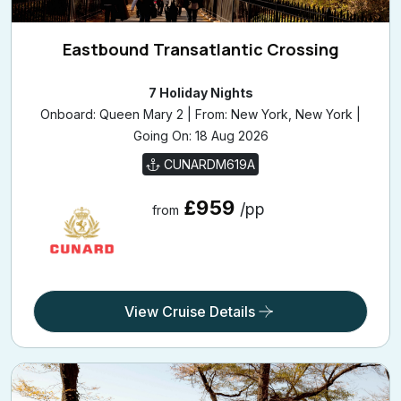
Eastbound Transatlantic Crossing
7 Holiday Nights
Onboard: Queen Mary 2 | From: New York, New York |
Going On: 18 Aug 2026
CUNARDM619A
£959
/pp
from
View Cruise Details