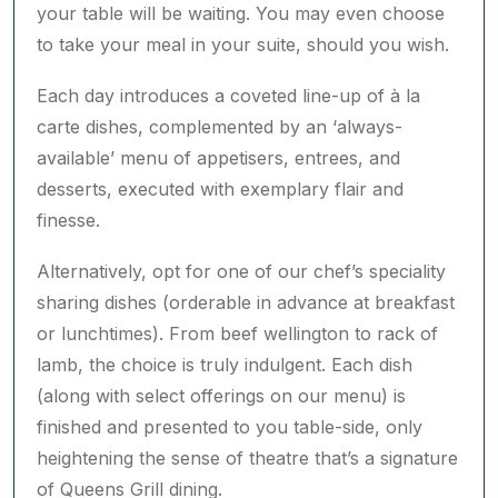
to take your meal in your suite, should you wish.
Each day introduces a coveted line-up of à la
carte dishes, complemented by an ‘always-
available’ menu of appetisers, entrees, and
desserts, executed with exemplary flair and
finesse.
Alternatively, opt for one of our chef’s speciality
sharing dishes (orderable in advance at breakfast
or lunchtimes). From beef wellington to rack of
lamb, the choice is truly indulgent. Each dish
(along with select offerings on our menu) is
finished and presented to you table-side, only
heightening the sense of theatre that’s a signature
of Queens Grill dining.