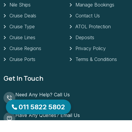
Nile Ships
Manage Bookings
Cruise Deals
Contact Us
Cruise Type
ATOL Protection
Cruise Lines
Deposits
Cruise Regions
Privacy Policy
Cruise Ports
Terms & Conditions
Get In Touch
Need Any Help? Call Us
01158225802
011 5822 5802
Have Any Queries? Email Us
support@lowcostcruises.co.uk
51 ST MATTHIAS ROAD NOTTINGHAM