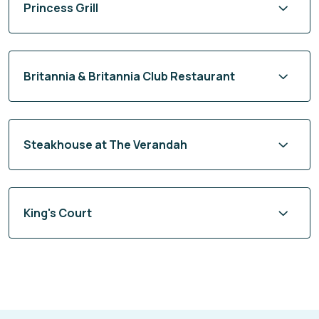
Britannia & Britannia Club Restaurant
Steakhouse at The Verandah
King's Court