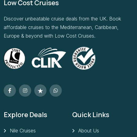
Discover unbeatable cruise deals from the UK. Book
affordable cruises to the Mediterranean, Caribbean,
Europe & beyond with Low Cost Cruises.
Explore Deals
Quick Links
Nile Cruises
About Us