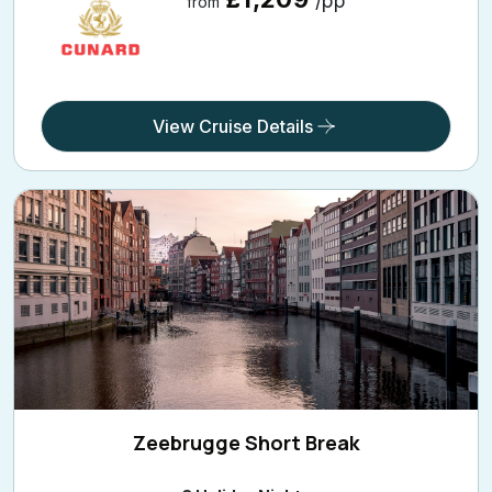
View Cruise Details
Zeebrugge Short Break
3 Holiday Nights