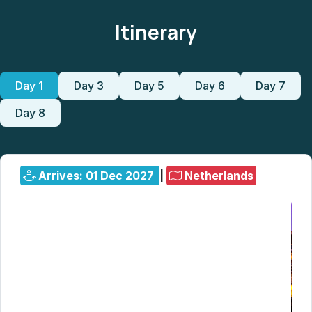
Itinerary
Day 1
Day 3
Day 5
Day 6
Day 7
Day 8
Arrives: 01 Dec 2027
|
Netherlands