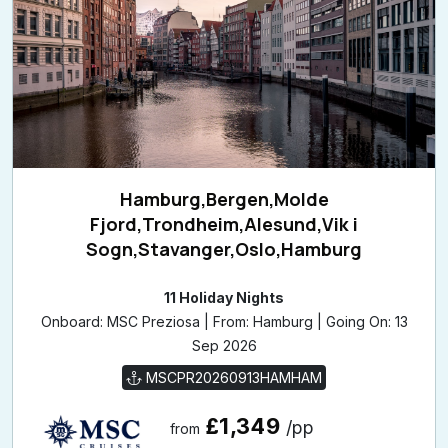
Hamburg,Bergen,Molde
Fjord,Trondheim,Alesund,Vik i
Sogn,Stavanger,Oslo,Hamburg
11 Holiday Nights
Onboard: MSC Preziosa | From: Hamburg | Going On: 13
Sep 2026
MSCPR20260913HAMHAM
£1,349
/pp
from