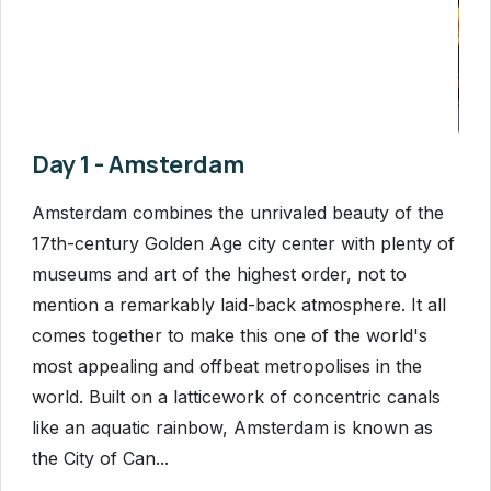
Day 1 - Amsterdam
Amsterdam combines the unrivaled beauty of the
17th-century Golden Age city center with plenty of
museums and art of the highest order, not to
mention a remarkably laid-back atmosphere. It all
comes together to make this one of the world's
most appealing and offbeat metropolises in the
world. Built on a latticework of concentric canals
like an aquatic rainbow, Amsterdam is known as
the City of Can...
Read More