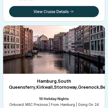
View Cruise Details
Hamburg,South
Queensferry,Kirkwall,Stornoway,Greenock,Bel
10 Holiday Nights
Onboard: MSC Preziosa | From: Hamburg | Going On: 24
Sep 2026