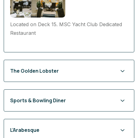
Located on Deck 15. MSC Yacht Club Dedicated
Restaurant
The Golden Lobster
Sports & Bowling Diner
L’Arabesque