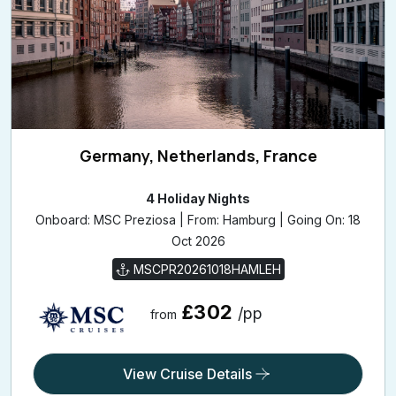
Germany, Netherlands, France
4 Holiday Nights
Onboard: MSC Preziosa | From: Hamburg | Going On: 18
Oct 2026
MSCPR20261018HAMLEH
£302
/pp
from
View Cruise Details