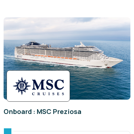
Onboard : MSC Preziosa
The classic design of beautifully crafted MSC