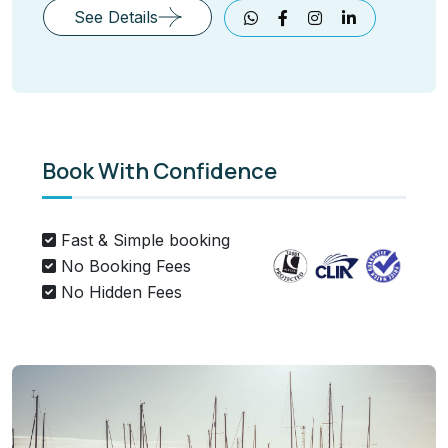
See Details
Book With Confidence
Fast & Simple booking
No Booking Fees
No Hidden Fees