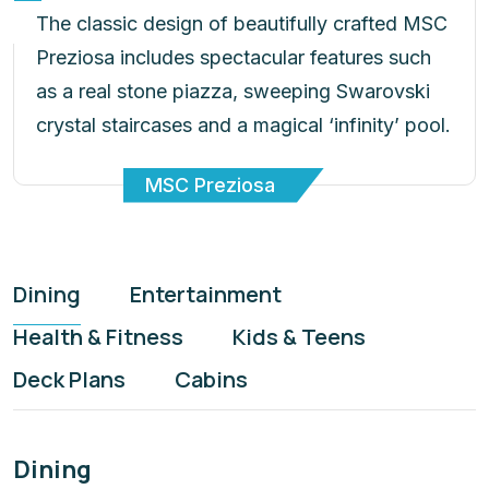
Preziosa includes spectacular features such
as a real stone piazza, sweeping Swarovski
crystal staircases and a magical ‘infinity’ pool.
MSC Preziosa
Dining
Entertainment
Health & Fitness
Kids & Teens
Deck Plans
Cabins
Dining
Enjoy our finest cruise dining