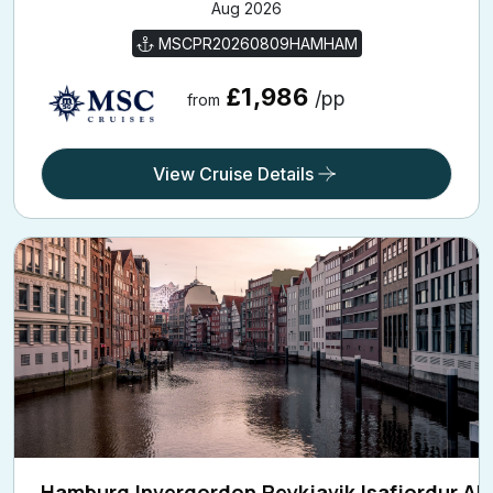
MSCPR20260809HAMHAM
£1,986
/pp
from
View Cruise Details
Hamburg,Invergordon,Reykjavik,Isafjordur,Aku