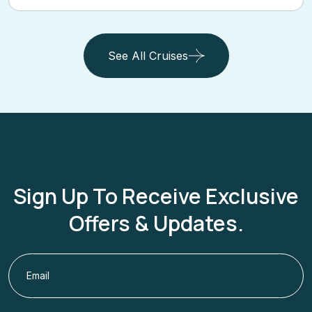
See All Cruises
Sign Up To Receive Exclusive
Offers & Updates.
Subscribe Now