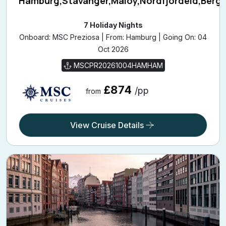
7 Holiday Nights
Onboard: MSC Preziosa | From: Hamburg | Going On: 04
Oct 2026
MSCPR20261004HAMHAM
£874
/pp
from
View Cruise Details