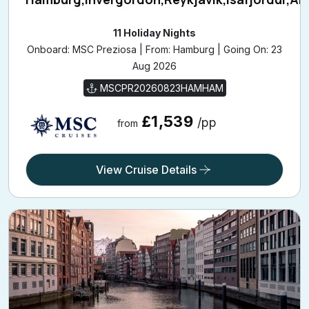
11 Holiday Nights
Onboard: MSC Preziosa | From: Hamburg | Going On: 23
Aug 2026
MSCPR20260823HAMHAM
£1,539
/pp
from
View Cruise Details