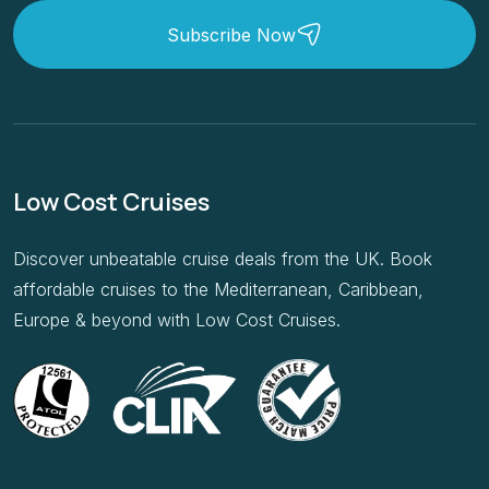
Low Cost Cruises
Discover unbeatable cruise deals from the UK. Book
affordable cruises to the Mediterranean, Caribbean,
Europe & beyond with Low Cost Cruises.