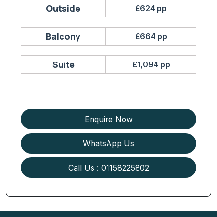
Outside
£624 pp
Balcony
£664 pp
Suite
£1,094 pp
Enquire Now
WhatsApp Us
Call Us : 01158225802