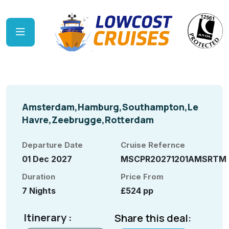
Amsterdam,Hamburg,Southampton,Le
Havre,Zeebrugge,Rotterdam
Departure Date
Cruise Refernce
01 Dec 2027
MSCPR20271201AMSRTM
Duration
Price From
7 Nights
£524 pp
Itinerary :
Share this deal: