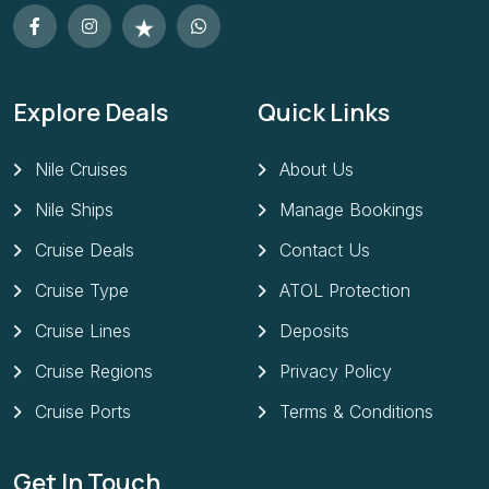
Explore Deals
Quick Links
Nile Cruises
About Us
Nile Ships
Manage Bookings
Cruise Deals
Contact Us
Cruise Type
ATOL Protection
Cruise Lines
Deposits
Cruise Regions
Privacy Policy
Cruise Ports
Terms & Conditions
Get In Touch