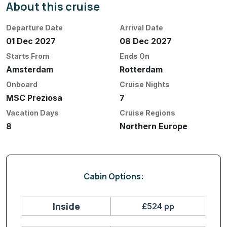
About this cruise
Departure Date
Arrival Date
01 Dec 2027
08 Dec 2027
Starts From
Ends On
Amsterdam
Rotterdam
Onboard
Cruise Nights
MSC Preziosa
7
Vacation Days
Cruise Regions
8
Northern Europe
Cabin Options:
Inside
£524 pp