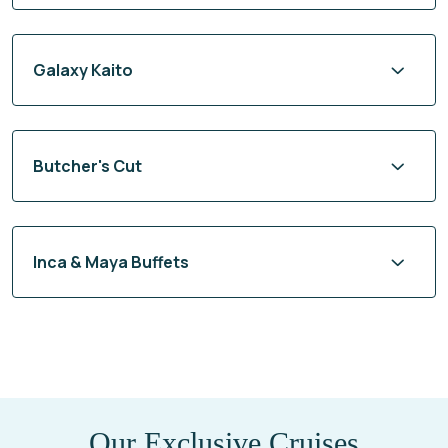
Galaxy Kaito
Butcher's Cut
Inca & Maya Buffets
Our Exclusive Cruises
Cruises From 2027-12-01