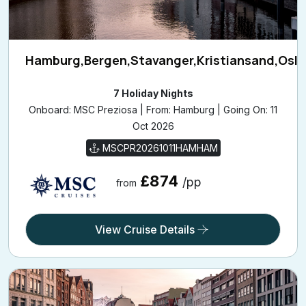
Hamburg,Bergen,Stavanger,Kristiansand,Osl
7 Holiday Nights
Onboard: MSC Preziosa | From: Hamburg | Going On: 11
Oct 2026
MSCPR20261011HAMHAM
£874
/pp
from
View Cruise Details