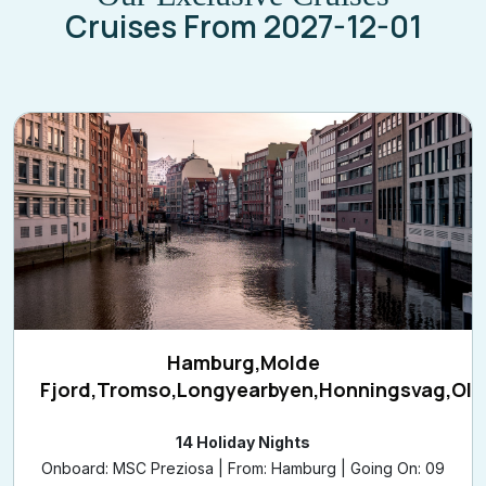
Hamburg,Molde
Fjord,Tromso,Longyearbyen,Honningsvag,Ol
14 Holiday Nights
Onboard: MSC Preziosa | From: Hamburg | Going On: 09
Aug 2026