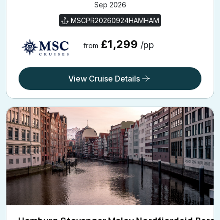
MSCPR20260924HAMHAM
£1,299
/pp
from
View Cruise Details
Hamburg,Stavanger,Maloy,Nordfjordeid,Berg