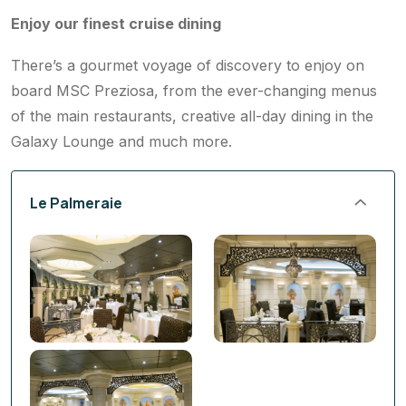
There’s a gourmet voyage of discovery to enjoy on
board MSC Preziosa, from the ever-changing menus
of the main restaurants, creative all-day dining in the
Galaxy Lounge and much more.
Le Palmeraie