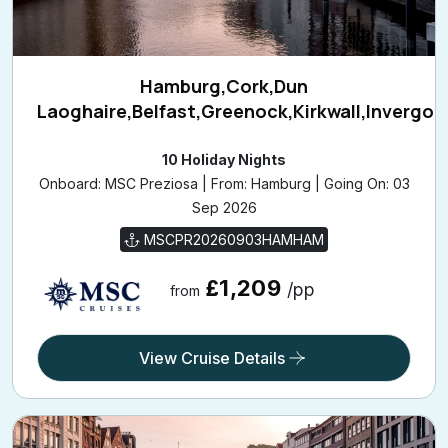
Hamburg,Cork,Dun
Laoghaire,Belfast,Greenock,Kirkwall,Invergo
10 Holiday Nights
Onboard: MSC Preziosa | From: Hamburg | Going On: 03
Sep 2026
MSCPR20260903HAMHAM
£1,209
/pp
from
View Cruise Details