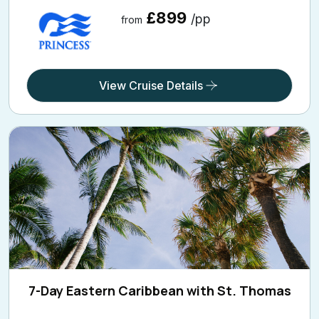
£899
/pp
from
View Cruise Details
7-Day Eastern Caribbean with St. Thomas