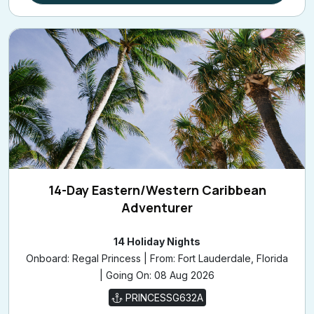
14-Day Eastern/Western Caribbean
Adventurer
14 Holiday Nights
Onboard: Regal Princess | From: Fort Lauderdale, Florida
| Going On: 08 Aug 2026
PRINCESSG632A