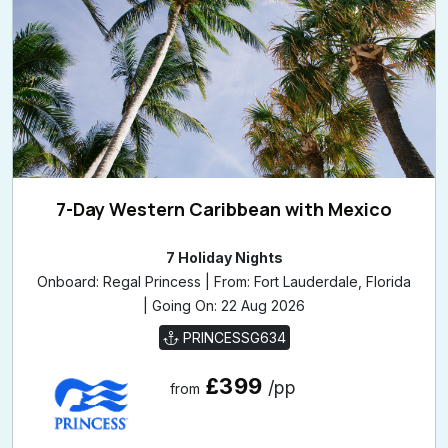
7-Day Western Caribbean with Mexico
7 Holiday Nights
Onboard: Regal Princess | From: Fort Lauderdale, Florida
| Going On: 22 Aug 2026
PRINCESSG634
£399
/pp
from