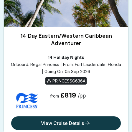
14-Day Eastern/Western Caribbean
Adventurer
14 Holiday Nights
Onboard: Regal Princess | From: Fort Lauderdale, Florida
| Going On: 05 Sep 2026
PRINCESSG636A
£819
/pp
from
View Cruise Details