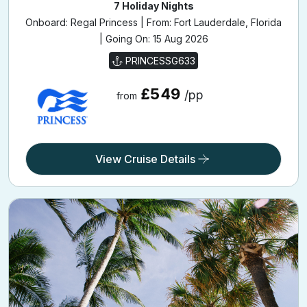
7 Holiday Nights
Onboard: Regal Princess | From: Fort Lauderdale, Florida
| Going On: 15 Aug 2026
PRINCESSG633
£549
/pp
from
View Cruise Details