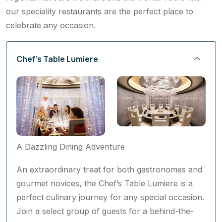
our speciality restaurants are the perfect place to
celebrate any occasion.
Chef's Table Lumiere
A Dazzling Dining Adventure
An extraordinary treat for both gastronomes and
gourmet novices, the Chef’s Table Lumiere is a
perfect culinary journey for any special occasion.
Join a select group of guests for a behind-the-