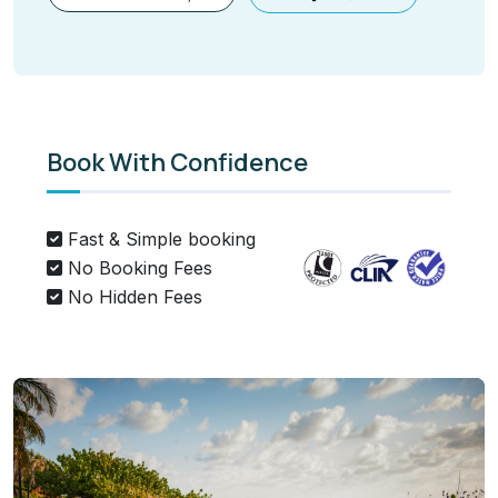
Book With Confidence
Fast & Simple booking
No Booking Fees
No Hidden Fees