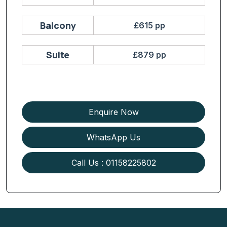
Balcony
£615 pp
Suite
£879 pp
Enquire Now
WhatsApp Us
Call Us : 01158225802