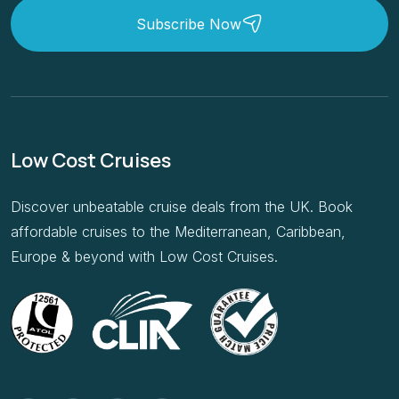
Subscribe Now
Low Cost Cruises
Discover unbeatable cruise deals from the UK. Book
affordable cruises to the Mediterranean, Caribbean,
Europe & beyond with Low Cost Cruises.