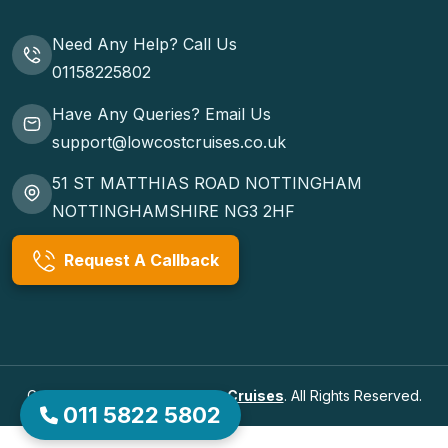
Need Any Help? Call Us
01158225802
Have Any Queries? Email Us
support@lowcostcruises.co.uk
51 ST MATTHIAS ROAD NOTTINGHAM
NOTTINGHAMSHIRE NG3 2HF
Request A Callback
Copyrights © 2026
Low Cost Cruises
. All Rights Reserved.
011 5822 5802