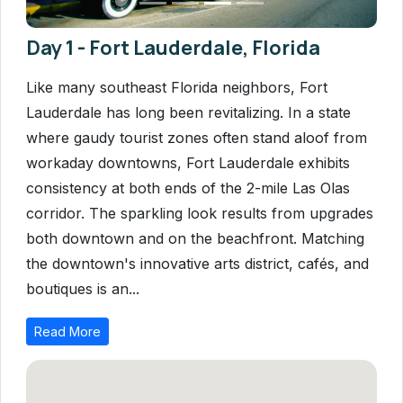
Day 1 - Fort Lauderdale, Florida
Like many southeast Florida neighbors, Fort
Lauderdale has long been revitalizing. In a state
where gaudy tourist zones often stand aloof from
workaday downtowns, Fort Lauderdale exhibits
consistency at both ends of the 2-mile Las Olas
corridor. The sparkling look results from upgrades
both downtown and on the beachfront. Matching
the downtown's innovative arts district, cafés, and
boutiques is an...
Read More