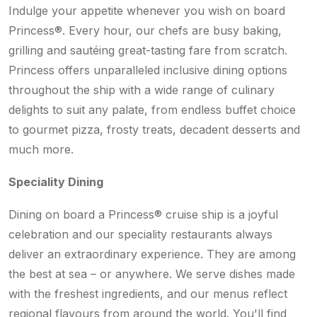
Indulge your appetite whenever you wish on board
Princess®. Every hour, our chefs are busy baking,
grilling and sautéing great-tasting fare from scratch.
Princess offers unparalleled inclusive dining options
throughout the ship with a wide range of culinary
delights to suit any palate, from endless buffet choice
to gourmet pizza, frosty treats, decadent desserts and
much more.
Speciality Dining
Dining on board a Princess® cruise ship is a joyful
celebration and our speciality restaurants always
deliver an extraordinary experience. They are among
the best at sea – or anywhere. We serve dishes made
with the freshest ingredients, and our menus reflect
regional flavours from around the world. You'll find