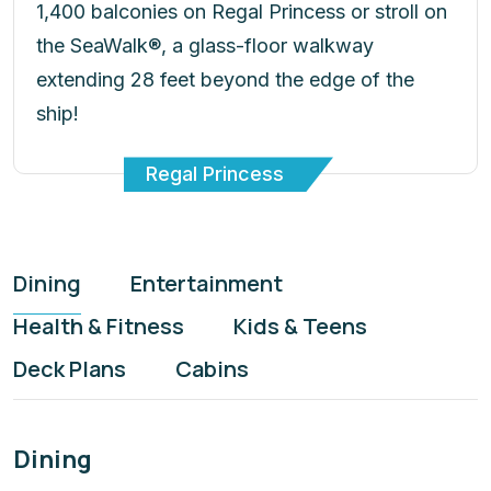
1,400 balconies on Regal Princess or stroll on
the SeaWalk®, a glass-floor walkway
extending 28 feet beyond the edge of the
ship!
Regal Princess
Dining
Entertainment
Health & Fitness
Kids & Teens
Deck Plans
Cabins
Dining