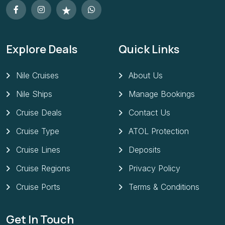
Explore Deals
Quick Links
Nile Cruises
About Us
Nile Ships
Manage Bookings
Cruise Deals
Contact Us
Cruise Type
ATOL Protection
Cruise Lines
Deposits
Cruise Regions
Privacy Policy
Cruise Ports
Terms & Conditions
Get In Touch