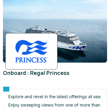
Onboard : Regal Princess
Explore and revel in the latest offerings at sea
Enjoy sweeping views from one of more than