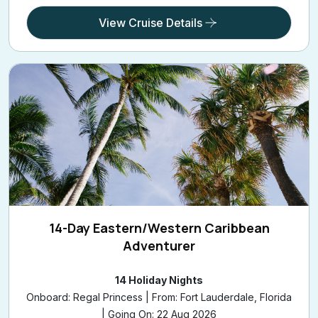
View Cruise Details
14-Day Eastern/Western Caribbean
Adventurer
14 Holiday Nights
Onboard: Regal Princess | From: Fort Lauderdale, Florida
| Going On: 22 Aug 2026