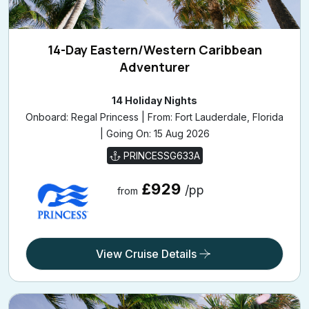
14-Day Eastern/Western Caribbean
Adventurer
14 Holiday Nights
Onboard: Regal Princess | From: Fort Lauderdale, Florida
| Going On: 15 Aug 2026
PRINCESSG633A
£929
/pp
from
View Cruise Details