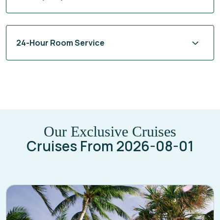
24-Hour Room Service
Our Exclusive Cruises
Cruises From 2026-08-01