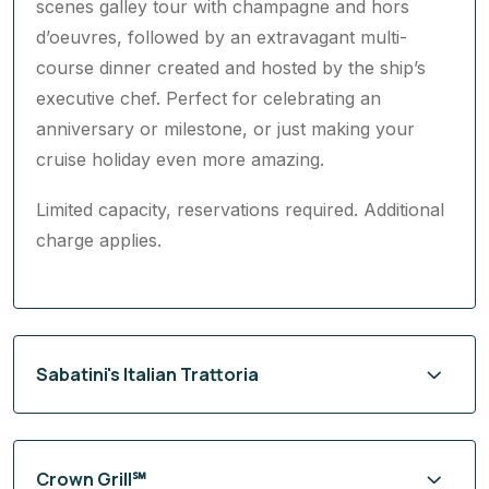
scenes galley tour with champagne and hors
d’oeuvres, followed by an extravagant multi-
course dinner created and hosted by the ship’s
executive chef. Perfect for celebrating an
anniversary or milestone, or just making your
cruise holiday even more amazing.
Limited capacity, reservations required. Additional
charge applies.
Sabatini's Italian Trattoria
Crown Grill℠