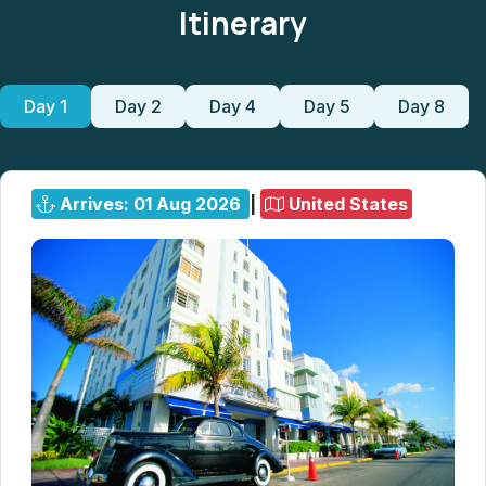
Itinerary
Day 1
Day 2
Day 4
Day 5
Day 8
Arrives: 01 Aug 2026
|
United States