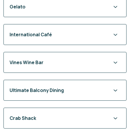
Gelato
International Café
Vines Wine Bar
Ultimate Balcony Dining
Crab Shack