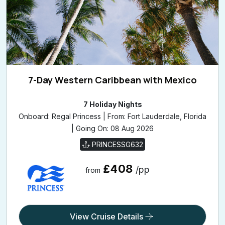
7-Day Western Caribbean with Mexico
7 Holiday Nights
Onboard: Regal Princess | From: Fort Lauderdale, Florida
| Going On: 08 Aug 2026
PRINCESSG632
£408
/pp
from
View Cruise Details