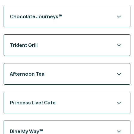
Chocolate Journeys℠
Trident Grill
Afternoon Tea
Princess Live! Cafe
Dine My Way℠