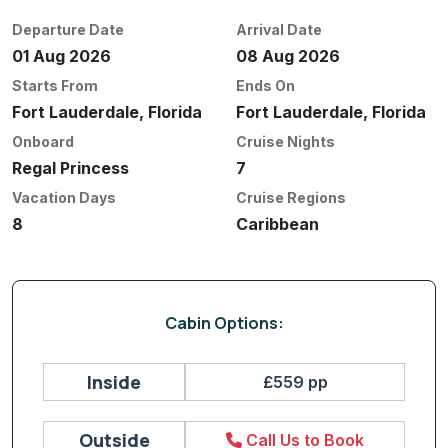
Departure Date
Arrival Date
01 Aug 2026
08 Aug 2026
Starts From
Ends On
Fort Lauderdale, Florida
Fort Lauderdale, Florida
Onboard
Cruise Nights
Regal Princess
7
Vacation Days
Cruise Regions
8
Caribbean
Cabin Options:
Inside
£559 pp
Outside
Call Us to Book