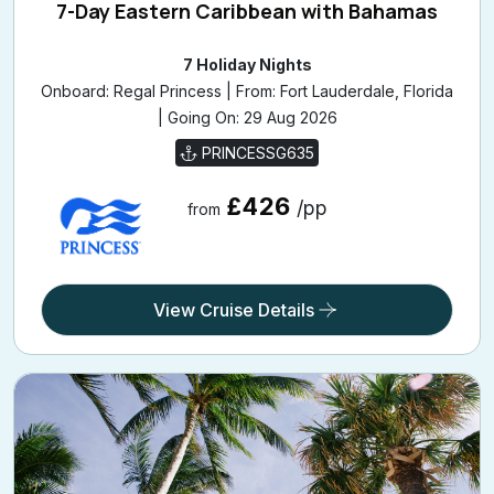
7-Day Eastern Caribbean with Bahamas
7 Holiday Nights
Onboard: Regal Princess | From: Fort Lauderdale, Florida
| Going On: 29 Aug 2026
PRINCESSG635
£426
/pp
from
View Cruise Details