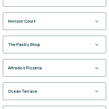
Horizon Court
The Pastry Shop
Alfredo's Pizzeria
Ocean Terrace