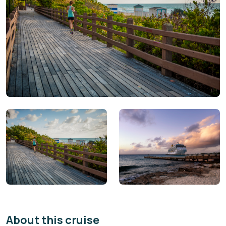
About this cruise