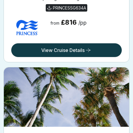
PRINCESSG634A
£816
/pp
from
View Cruise Details