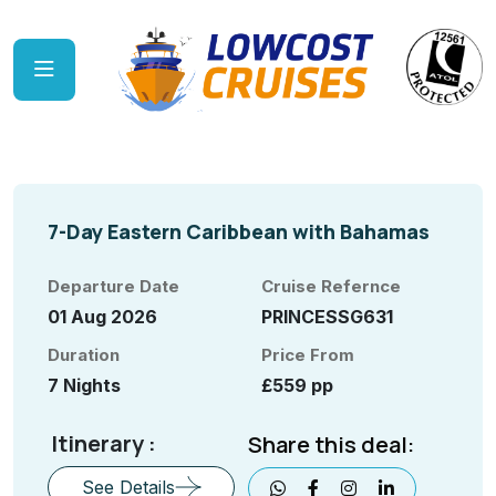
7-Day Eastern Caribbean with Bahamas
Departure Date
Cruise Refernce
01 Aug 2026
PRINCESSG631
Duration
Price From
7 Nights
£559 pp
Itinerary :
Share this deal:
See Details