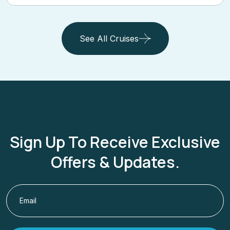
See All Cruises
Sign Up To Receive Exclusive
Offers & Updates.