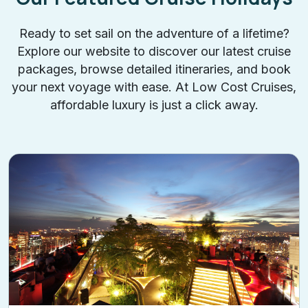
Ready to set sail on the adventure of a lifetime?
Explore our website to discover our latest cruise
packages, browse detailed itineraries, and book
your next voyage with ease. At Low Cost Cruises,
affordable luxury is just a click away.