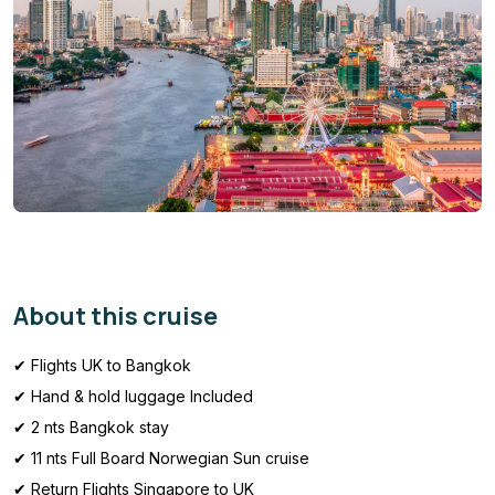
About this cruise
✔ Flights UK to Bangkok
✔ Hand & hold luggage Included
✔ 2 nts Bangkok stay
✔ 11 nts Full Board Norwegian Sun cruise
✔ Return Flights Singapore to UK