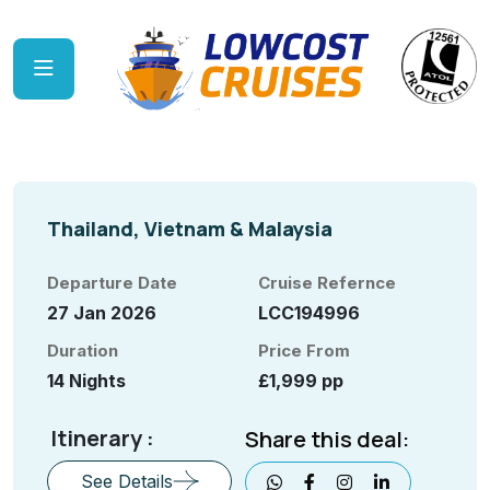
Thailand, Vietnam & Malaysia
Departure Date
Cruise Refernce
27 Jan 2026
LCC194996
Duration
Price From
14 Nights
£1,999 pp
Itinerary :
Share this deal:
See Details