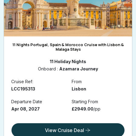
11 Nights Portugal, Spain & Morocco Cruise with Lisbon &
Malaga Stays
11 Holiday Nights
Onboard :
Azamara Journey
Cruise Ref:
From
LCC195313
Lisbon
Departure Date
Starting From
Apr 08, 2027
£2949.00
/pp
View Cruise Deal