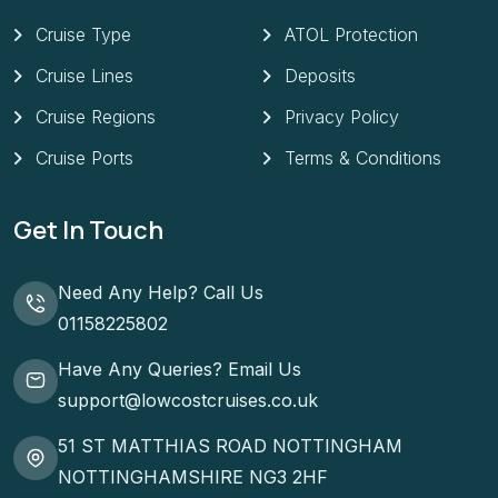
Cruise Type
ATOL Protection
Cruise Lines
Deposits
Cruise Regions
Privacy Policy
Cruise Ports
Terms & Conditions
Get In Touch
Need Any Help? Call Us
01158225802
Have Any Queries? Email Us
support@lowcostcruises.co.uk
51 ST MATTHIAS ROAD NOTTINGHAM
NOTTINGHAMSHIRE NG3 2HF