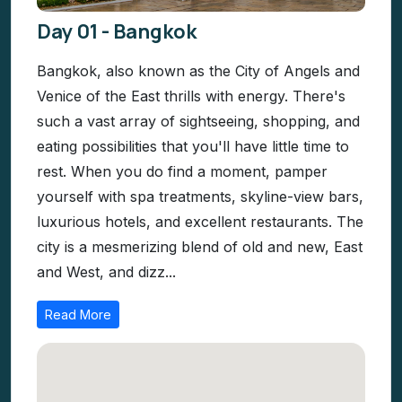
Day 01 - Bangkok
Bangkok, also known as the City of Angels and
Venice of the East thrills with energy. There's
such a vast array of sightseeing, shopping, and
eating possibilities that you'll have little time to
rest. When you do find a moment, pamper
yourself with spa treatments, skyline-view bars,
luxurious hotels, and excellent restaurants. The
city is a mesmerizing blend of old and new, East
and West, and dizz...
Read More