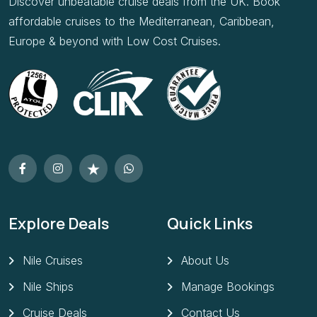
Discover unbeatable cruise deals from the UK. Book
affordable cruises to the Mediterranean, Caribbean,
Europe & beyond with Low Cost Cruises.
Explore Deals
Quick Links
Nile Cruises
About Us
Nile Ships
Manage Bookings
Cruise Deals
Contact Us