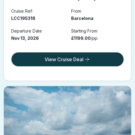
Cruise Ref:
From
LCC195318
Barcelona
Departure Date
Starting From
Nov 13, 2026
£1199.00
/pp
View Cruise Deal