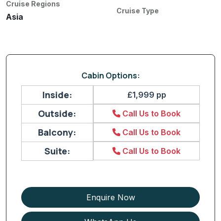
Cruise Regions
Cruise Type
Asia
Cabin Options:
Inside:
£1,999 pp
Outside:
Call Us to Book
Balcony:
Call Us to Book
Suite:
Call Us to Book
Enquire Now