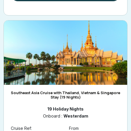
Southeast Asia Cruise with Thailand, Vietnam & Singapore
Stay (19 Nights)
19 Holiday Nights
Onboard :
Westerdam
Cruise Ref:
From