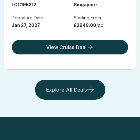
LCC195312
Singapore
Departure Date
Starting From
Jan 27, 2027
£2849.00
/pp
View Cruise Deal
Explore All Deals