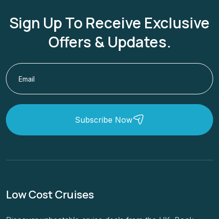
Sign Up To Receive Exclusive
Offers & Updates.
Subscribe Now
Low Cost Cruises