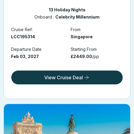
13 Holiday Nights
Onboard :
Celebrity Millennium
Cruise Ref:
From
LCC195314
Singapore
Departure Date
Starting From
Feb 03, 2027
£2449.00
/pp
View Cruise Deal