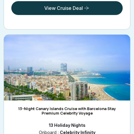
View Cruise Deal
13-Night Canary Islands Cruise with Barcelona Stay
Premium Celebrity Voyage
13 Holiday Nights
Onboard :
Celebrity Infinity