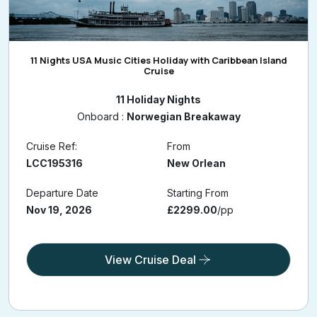
11 Nights USA Music Cities Holiday with Caribbean Island
Cruise
11 Holiday Nights
Onboard :
Norwegian Breakaway
Cruise Ref:
From
LCC195316
New Orlean
Departure Date
Starting From
Nov 19, 2026
£2299.00
/pp
View Cruise Deal