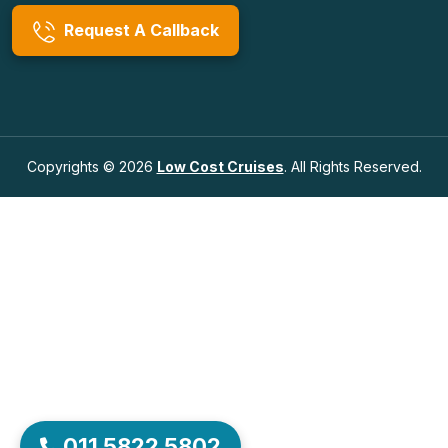
Request A Callback
Copyrights © 2026
Low Cost Cruises
. All Rights Reserved.
011 5822 5802