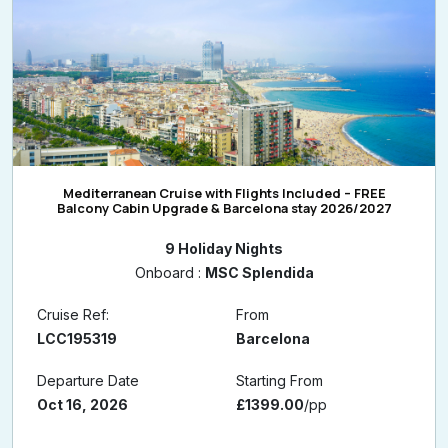
Mediterranean Cruise with Flights Included – FREE
Balcony Cabin Upgrade & Barcelona stay 2026/2027
9 Holiday Nights
Onboard :
MSC Splendida
Cruise Ref:
From
LCC195319
Barcelona
Departure Date
Starting From
Oct 16, 2026
£1399.00
/pp