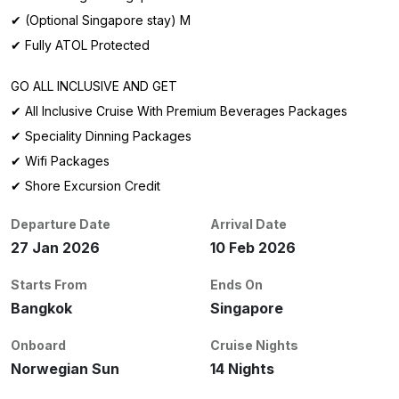
✔ (Optional Singapore stay) M
✔ Fully ATOL Protected
GO ALL INCLUSIVE AND GET
✔ All Inclusive Cruise With Premium Beverages Packages
✔ Speciality Dinning Packages
✔ Wifi Packages
✔ Shore Excursion Credit
Departure Date
Arrival Date
27 Jan 2026
10 Feb 2026
Starts From
Ends On
Bangkok
Singapore
Onboard
Cruise Nights
Norwegian Sun
14 Nights