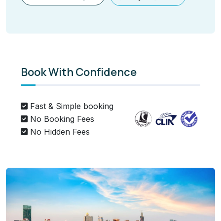
Book With Confidence
Fast & Simple booking
No Booking Fees
No Hidden Fees