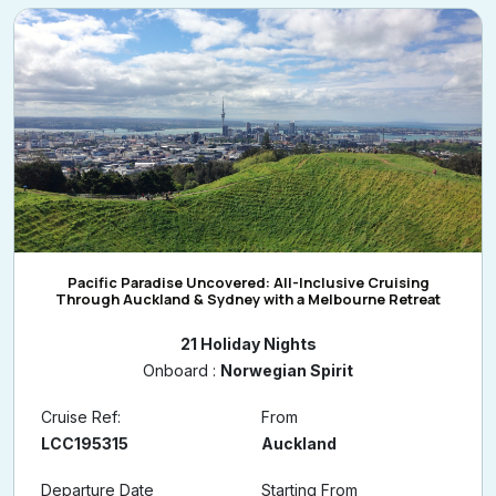
Pacific Paradise Uncovered: All-Inclusive Cruising
Through Auckland & Sydney with a Melbourne Retreat
21 Holiday Nights
Onboard :
Norwegian Spirit
Cruise Ref:
From
LCC195315
Auckland
Departure Date
Starting From