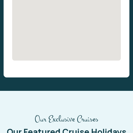
Our Exclusive Cruises
Our Featured Cruise Holidays