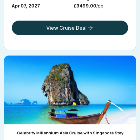
Apr 07, 2027
£3499.00
/pp
View Cruise Deal
Celebrity Millennium Asia Cruise with Singapore Stay