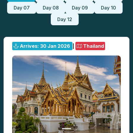
Day 07
Day 08
Day 09
Day 10
Day 12
Arrives: 30 Jan 2026
|
Thailand