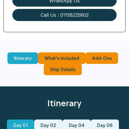
WhatsApp Us
Call Us : 01158225802
Itinerary
What's Included
Add-Ons
Ship Details
Itinerary
Day 01
Day 02
Day 04
Day 06