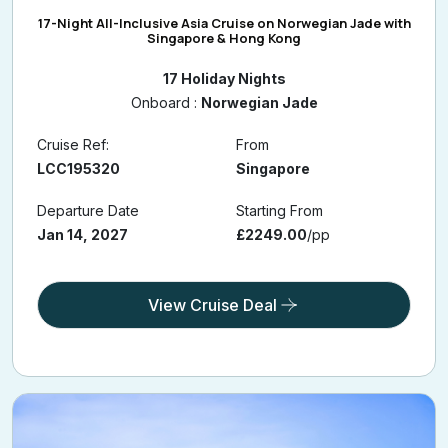
17-Night All-Inclusive Asia Cruise on Norwegian Jade with
Singapore & Hong Kong
17 Holiday Nights
Onboard :
Norwegian Jade
Cruise Ref:
From
LCC195320
Singapore
Departure Date
Starting From
Jan 14, 2027
£2249.00
/pp
View Cruise Deal