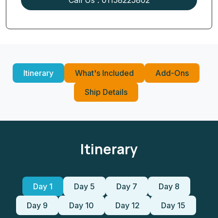
Itinerary
What's Included
Add-Ons
Ship Details
Itinerary
Day 1
Day 5
Day 7
Day 8
Day 9
Day 10
Day 12
Day 15