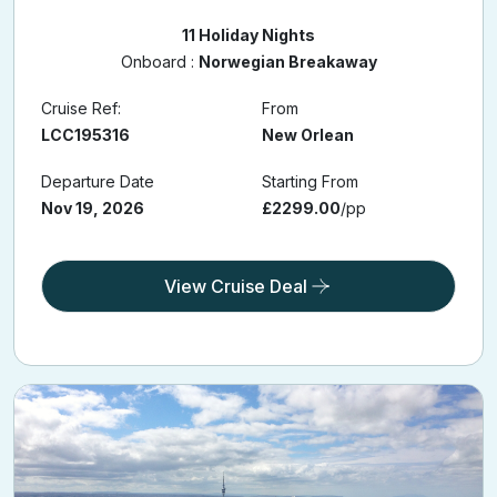
11 Holiday Nights
Onboard :
Norwegian Breakaway
Cruise Ref:
From
LCC195316
New Orlean
Departure Date
Starting From
Nov 19, 2026
£2299.00
/pp
View Cruise Deal