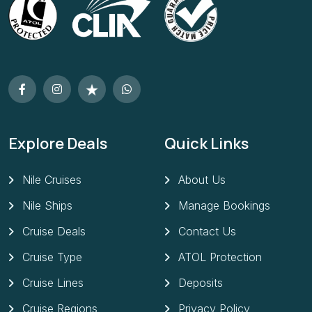
Explore Deals
Quick Links
Nile Cruises
About Us
Nile Ships
Manage Bookings
Cruise Deals
Contact Us
Cruise Type
ATOL Protection
Cruise Lines
Deposits
Cruise Regions
Privacy Policy