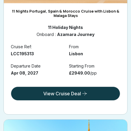
11 Nights Portugal, Spain & Morocco Cruise with Lisbon &
Malaga Stays
11 Holiday Nights
Onboard :
Azamara Journey
Cruise Ref:
From
LCC195313
Lisbon
Departure Date
Starting From
Apr 08, 2027
£2949.00
/pp
View Cruise Deal