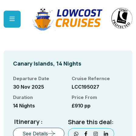
Canary Islands, 14 Nights
Departure Date
Cruise Refernce
30 Nov 2025
LCC195027
Duration
Price From
14 Nights
£910 pp
Itinerary :
Share this deal:
See Details