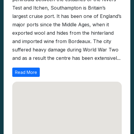
Test and Itchen, Southampton is Britain’s
largest cruise port. It has been one of England’s
major ports since the Middle Ages, when it
exported wool and hides from the hinterland
and imported wine from Bordeaux. The city
suffered heavy damage during World War Two
and as a result the centre has been extensivel...
Read More