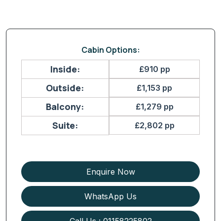
Cabin Options:
Inside:
£910 pp
Outside:
£1,153 pp
Balcony:
£1,279 pp
Suite:
£2,802 pp
Enquire Now
WhatsApp Us
Call Us : 01158225802