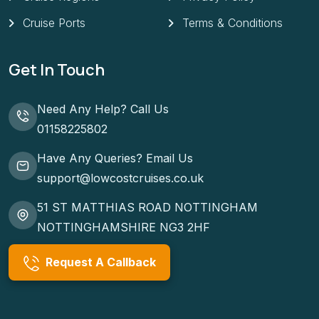
Cruise Ports
Terms & Conditions
Get In Touch
Need Any Help? Call Us
01158225802
Have Any Queries? Email Us
support@lowcostcruises.co.uk
51 ST MATTHIAS ROAD NOTTINGHAM
NOTTINGHAMSHIRE NG3 2HF
Request A Callback