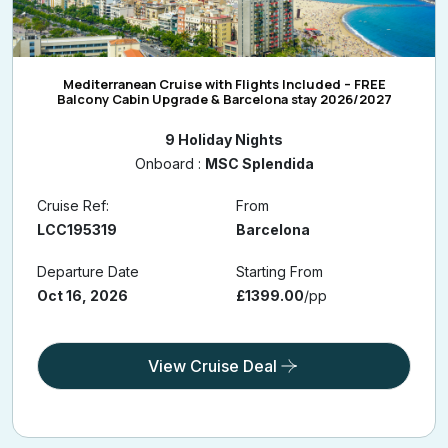
Mediterranean Cruise with Flights Included – FREE
Balcony Cabin Upgrade & Barcelona stay 2026/2027
9 Holiday Nights
Onboard :
MSC Splendida
Cruise Ref:
From
LCC195319
Barcelona
Departure Date
Starting From
Oct 16, 2026
£1399.00
/pp
View Cruise Deal