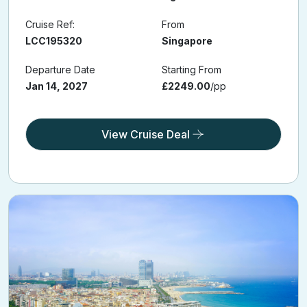
Cruise Ref:
From
LCC195320
Singapore
Departure Date
Starting From
Jan 14, 2027
£2249.00
/pp
View Cruise Deal