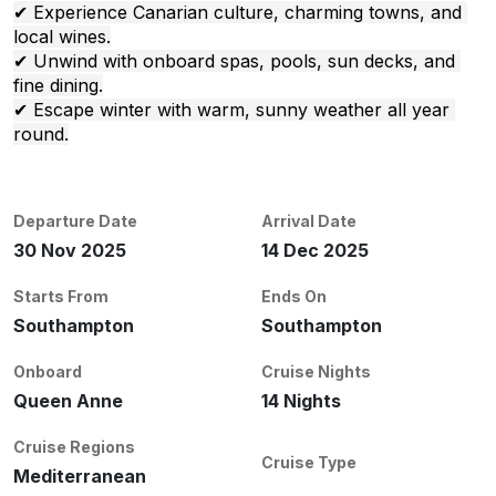
✔ Experience Canarian culture, charming towns, and 
local wines.
✔ Unwind with onboard spas, pools, sun decks, and 
fine dining.
✔ Escape winter with warm, sunny weather all year 
round.
Departure Date
Arrival Date
30 Nov 2025
14 Dec 2025
Starts From
Ends On
Southampton
Southampton
Onboard
Cruise Nights
Queen Anne
14 Nights
Cruise Regions
Cruise Type
Mediterranean