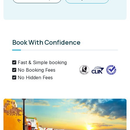
Book With Confidence
Fast & Simple booking
No Booking Fees
No Hidden Fees