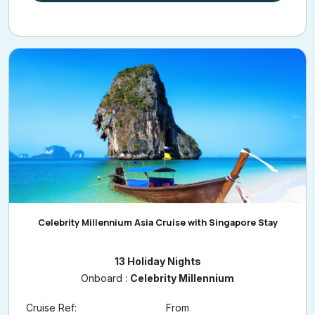
Celebrity Millennium Asia Cruise with Singapore Stay
13 Holiday Nights
Onboard :
Celebrity Millennium
Cruise Ref:
From