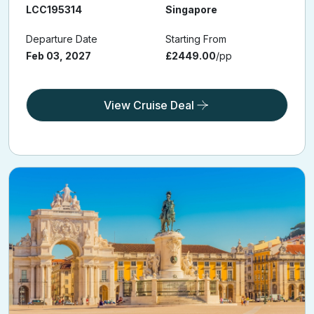
LCC195314
Singapore
Departure Date
Starting From
Feb 03, 2027
£2449.00
/pp
View Cruise Deal