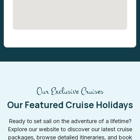
Our Exclusive Cruises
Our Featured Cruise Holidays
Ready to set sail on the adventure of a lifetime?
Explore our website to discover our latest cruise
packages, browse detailed itineraries, and book