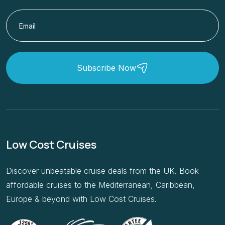
Subscribe Now
Low Cost Cruises
Discover unbeatable cruise deals from the UK. Book
affordable cruises to the Mediterranean, Caribbean,
Europe & beyond with Low Cost Cruises.