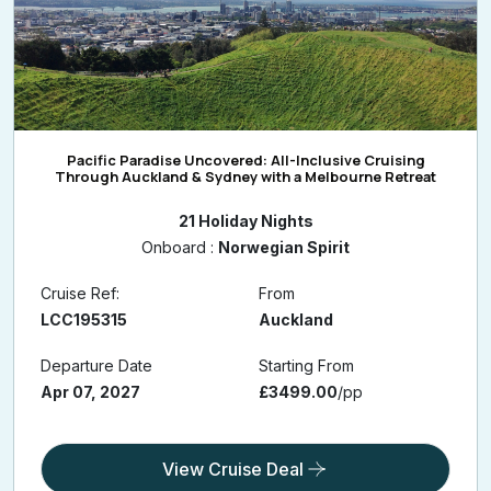
Pacific Paradise Uncovered: All-Inclusive Cruising
Through Auckland & Sydney with a Melbourne Retreat
21 Holiday Nights
Onboard :
Norwegian Spirit
Cruise Ref:
From
LCC195315
Auckland
Departure Date
Starting From
Apr 07, 2027
£3499.00
/pp
View Cruise Deal