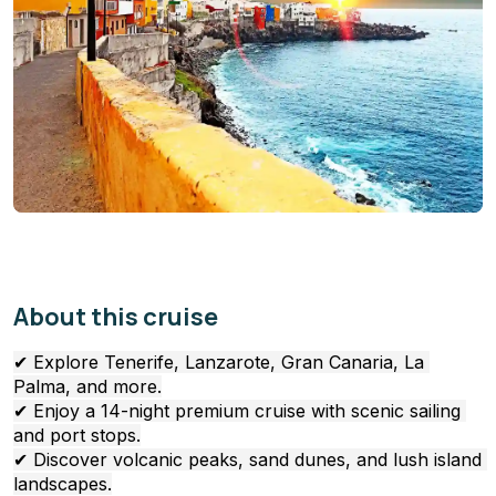
About this cruise
✔ Explore Tenerife, Lanzarote, Gran Canaria, La 
Palma, and more.
✔ Enjoy a 14-night premium cruise with scenic sailing 
and port stops.
✔ Discover volcanic peaks, sand dunes, and lush island 
landscapes.