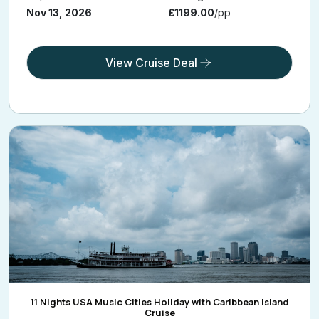
Nov 13, 2026
£1199.00
/pp
View Cruise Deal
11 Nights USA Music Cities Holiday with Caribbean Island
Cruise