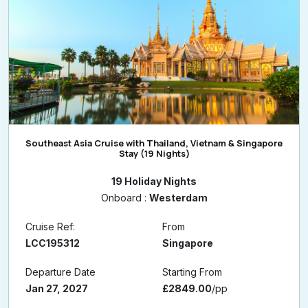
Southeast Asia Cruise with Thailand, Vietnam & Singapore
Stay (19 Nights)
19 Holiday Nights
Onboard :
Westerdam
Cruise Ref:
From
LCC195312
Singapore
Departure Date
Starting From
Jan 27, 2027
£2849.00
/pp