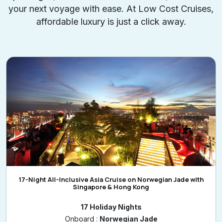
your next voyage with ease. At Low Cost Cruises,
affordable luxury is just a click away.
17-Night All-Inclusive Asia Cruise on Norwegian Jade with
Singapore & Hong Kong
17 Holiday Nights
Onboard :
Norwegian Jade