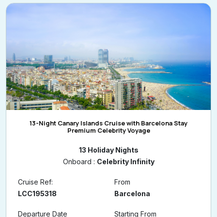
13-Night Canary Islands Cruise with Barcelona Stay
Premium Celebrity Voyage
13 Holiday Nights
Onboard :
Celebrity Infinity
Cruise Ref:
From
LCC195318
Barcelona
Departure Date
Starting From