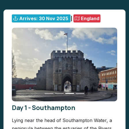
Arrives: 30 Nov 2025
|
England
Day 1 - Southampton
Lying near the head of Southampton Water, a
peninsula between the estuaries of the Rivers