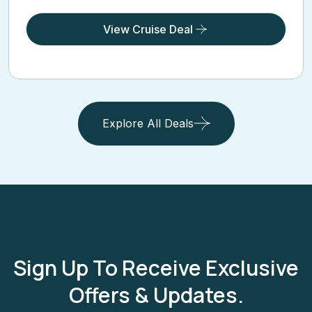
View Cruise Deal
Explore All Deals
Sign Up To Receive Exclusive
Offers & Updates.