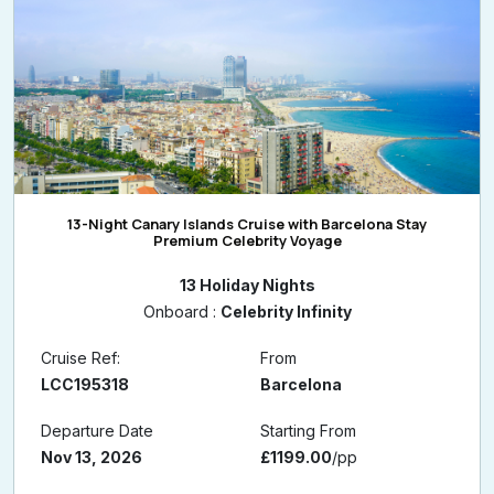
13-Night Canary Islands Cruise with Barcelona Stay
Premium Celebrity Voyage
13 Holiday Nights
Onboard :
Celebrity Infinity
Cruise Ref:
From
LCC195318
Barcelona
Departure Date
Starting From
Nov 13, 2026
£1199.00
/pp