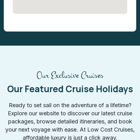
Our Exclusive Cruises
Our Featured Cruise Holidays
Ready to set sail on the adventure of a lifetime?
Explore our website to discover our latest cruise
packages, browse detailed itineraries, and book
your next voyage with ease. At Low Cost Cruises,