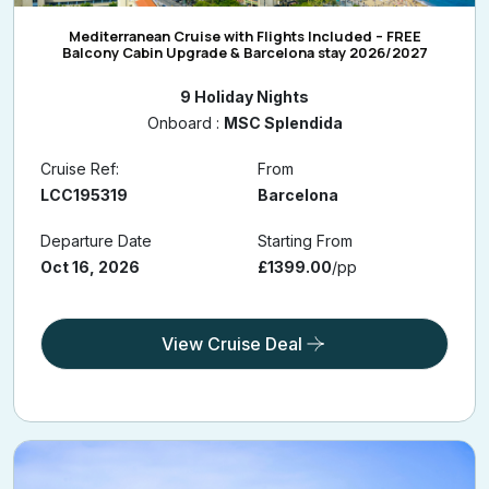
Mediterranean Cruise with Flights Included – FREE
Balcony Cabin Upgrade & Barcelona stay 2026/2027
9 Holiday Nights
Onboard :
MSC Splendida
Cruise Ref:
From
LCC195319
Barcelona
Departure Date
Starting From
Oct 16, 2026
£1399.00
/pp
View Cruise Deal