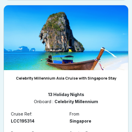
Celebrity Millennium Asia Cruise with Singapore Stay
13 Holiday Nights
Onboard :
Celebrity Millennium
Cruise Ref:
From
LCC195314
Singapore