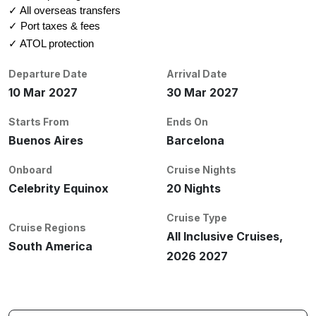
✓ All overseas transfers
✓ Port taxes & fees
✓ ATOL protection
Departure Date
Arrival Date
10 Mar 2027
30 Mar 2027
Starts From
Ends On
Buenos Aires
Barcelona
Onboard
Cruise Nights
Celebrity Equinox
20 Nights
Cruise Type
Cruise Regions
All Inclusive Cruises,
South America
2026 2027