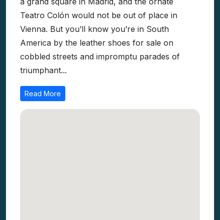
part Latin American. Plaza de Mayo resembles
a grand square in Madrid, and the ornate
Teatro Colón would not be out of place in
Vienna. But you’ll know you’re in South
America by the leather shoes for sale on
cobbled streets and impromptu parades of
triumphant...
Read More