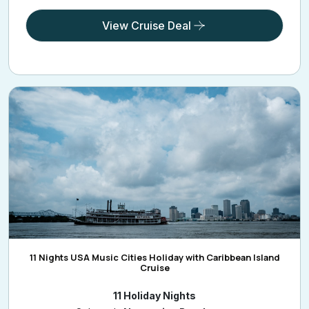
View Cruise Deal
11 Nights USA Music Cities Holiday with Caribbean Island
Cruise