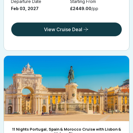
Departure Date
Starting From
Feb 03, 2027
£2449.00
/pp
View Cruise Deal