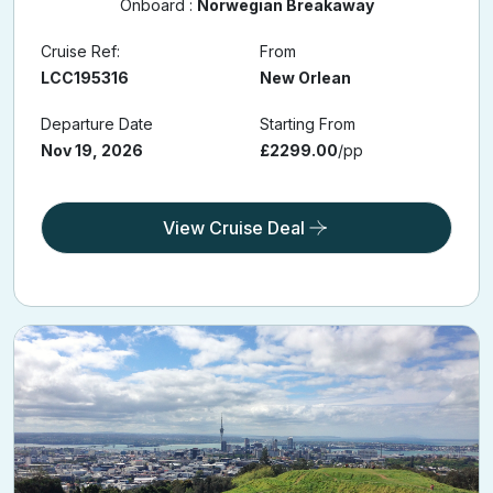
11 Holiday Nights
Onboard :
Norwegian Breakaway
Cruise Ref:
From
LCC195316
New Orlean
Departure Date
Starting From
Nov 19, 2026
£2299.00
/pp
View Cruise Deal