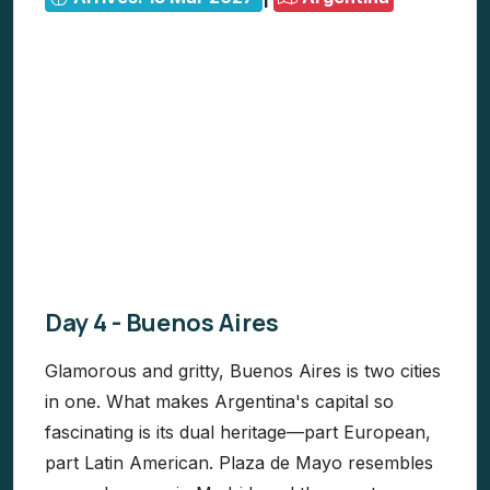
Day 4 - Buenos Aires
Glamorous and gritty, Buenos Aires is two cities
in one. What makes Argentina's capital so
fascinating is its dual heritage—part European,