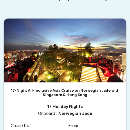
affordable luxury is just a click away.
17-Night All-Inclusive Asia Cruise on Norwegian Jade with
Singapore & Hong Kong
17 Holiday Nights
Onboard :
Norwegian Jade