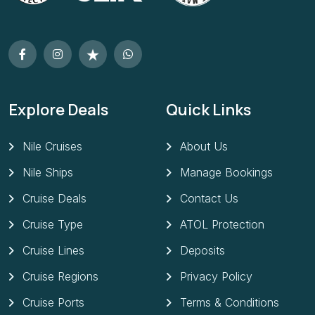
Explore Deals
Quick Links
Nile Cruises
About Us
Nile Ships
Manage Bookings
Cruise Deals
Contact Us
Cruise Type
ATOL Protection
Cruise Lines
Deposits
Cruise Regions
Privacy Policy