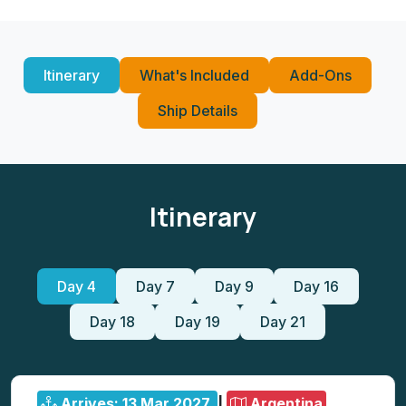
Itinerary
What's Included
Add-Ons
Ship Details
Itinerary
Day 4
Day 7
Day 9
Day 16
Day 18
Day 19
Day 21
Arrives: 13 Mar 2027
|
Argentina