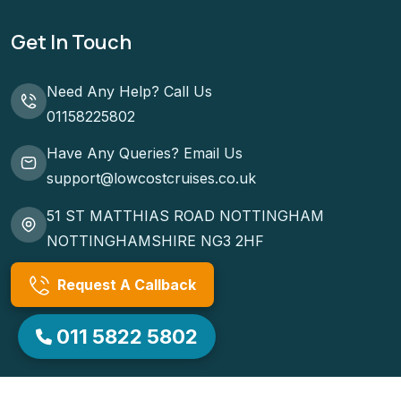
Cruise Ports
Terms & Conditions
Get In Touch
Need Any Help? Call Us
01158225802
Have Any Queries? Email Us
support@lowcostcruises.co.uk
51 ST MATTHIAS ROAD NOTTINGHAM
NOTTINGHAMSHIRE NG3 2HF
Request A Callback
011 5822 5802