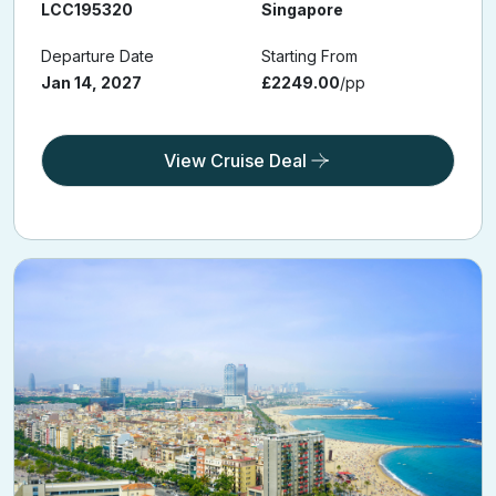
Cruise Ref:
From
LCC195320
Singapore
Departure Date
Starting From
Jan 14, 2027
£2249.00
/pp
View Cruise Deal