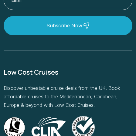
Subscribe Now
Low Cost Cruises
Discover unbeatable cruise deals from the UK. Book
affordable cruises to the Mediterranean, Caribbean,
Europe & beyond with Low Cost Cruises.