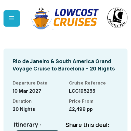
Rio de Janeiro & South America Grand
Voyage Cruise to Barcelona – 20 Nights
Departure Date
Cruise Refernce
10 Mar 2027
LCC195255
Duration
Price From
20 Nights
£2,499 pp
Itinerary :
Share this deal: