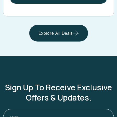
View Cruise Deal
Explore All Deals
Sign Up To Receive Exclusive
Offers & Updates.