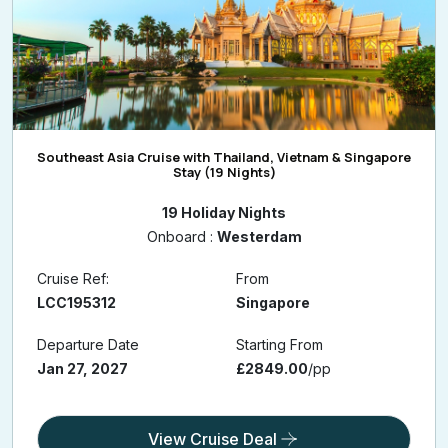
Southeast Asia Cruise with Thailand, Vietnam & Singapore
Stay (19 Nights)
19 Holiday Nights
Onboard :
Westerdam
Cruise Ref:
From
LCC195312
Singapore
Departure Date
Starting From
Jan 27, 2027
£2849.00
/pp