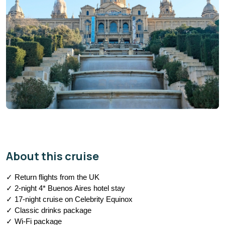
About this cruise
✓ Return flights from the UK
✓ 2-night 4* Buenos Aires hotel stay
✓ 17-night cruise on Celebrity Equinox
✓ Classic drinks package
✓ Wi-Fi package