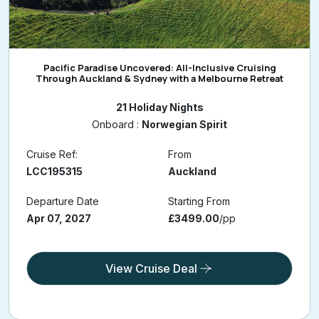
Pacific Paradise Uncovered: All-Inclusive Cruising
Through Auckland & Sydney with a Melbourne Retreat
21 Holiday Nights
Onboard :
Norwegian Spirit
Cruise Ref:
From
LCC195315
Auckland
Departure Date
Starting From
Apr 07, 2027
£3499.00
/pp
View Cruise Deal