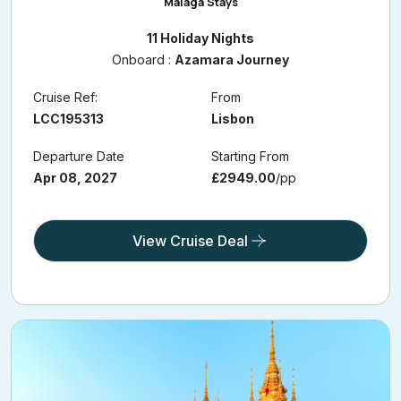
11 Nights Portugal, Spain & Morocco Cruise with Lisbon &
Malaga Stays
11 Holiday Nights
Onboard :
Azamara Journey
Cruise Ref:
From
LCC195313
Lisbon
Departure Date
Starting From
Apr 08, 2027
£2949.00
/pp
View Cruise Deal