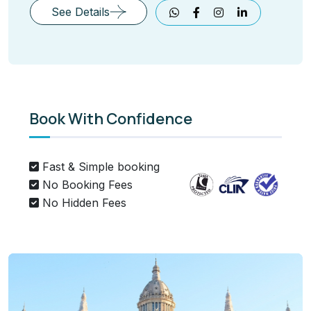
See Details
Book With Confidence
Fast & Simple booking
No Booking Fees
No Hidden Fees