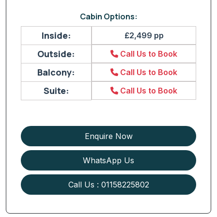
Cabin Options:
Inside:
£2,499 pp
Outside:
Call Us to Book
Balcony:
Call Us to Book
Suite:
Call Us to Book
Enquire Now
WhatsApp Us
Call Us : 01158225802