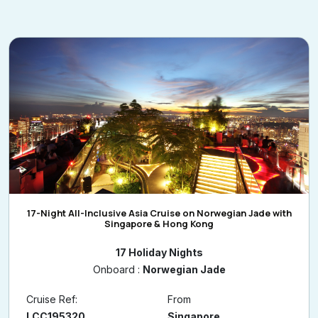
17-Night All-Inclusive Asia Cruise on Norwegian Jade with
Singapore & Hong Kong
17 Holiday Nights
Onboard :
Norwegian Jade
Cruise Ref:
From
LCC195320
Singapore