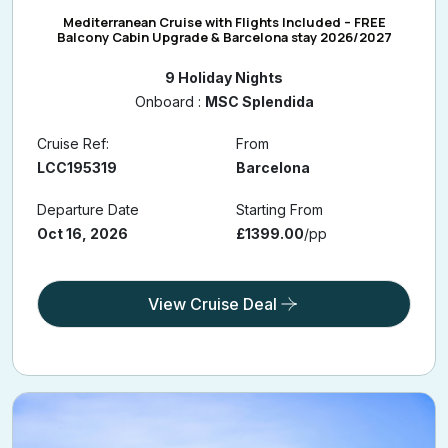
Mediterranean Cruise with Flights Included – FREE
Balcony Cabin Upgrade & Barcelona stay 2026/2027
9 Holiday Nights
Onboard :
MSC Splendida
Cruise Ref:
From
LCC195319
Barcelona
Departure Date
Starting From
Oct 16, 2026
£1399.00
/pp
View Cruise Deal