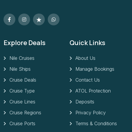
Explore Deals
Quick Links
Nile Cruises
About Us
Nile Ships
Manage Bookings
Cruise Deals
Contact Us
Cruise Type
ATOL Protection
Cruise Lines
Deposits
Cruise Regions
Privacy Policy
Cruise Ports
Terms & Conditions