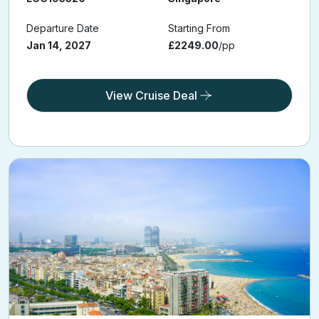
Departure Date
Starting From
Jan 14, 2027
£2249.00
/pp
View Cruise Deal