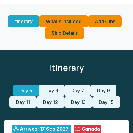
Itinerary
What's Included
Add-Ons
Ship Details
Itinerary
Day 5
Day 6
Day 7
Day 9
Day 11
Day 12
Day 13
Day 15
Arrives: 17 Sep 2027
|
Canada