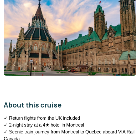
About this cruise
✓ Return flights from the UK included
✓ 2-night stay at a 4★ hotel in Montreal
✓ Scenic train journey from Montreal to Quebec aboard VIA Rail 
Canada