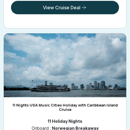
View Cruise Deal
11 Nights USA Music Cities Holiday with Caribbean Island
Cruise
11 Holiday Nights
Onboard :
Norwegian Breakaway