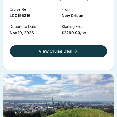
Cruise Ref:
From
LCC195316
New Orlean
Departure Date
Starting From
Nov 19, 2026
£2299.00
/pp
View Cruise Deal