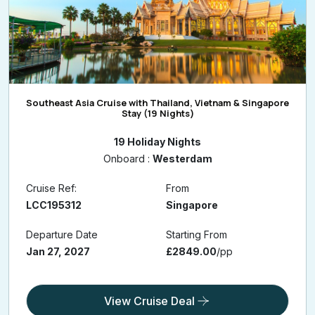
Southeast Asia Cruise with Thailand, Vietnam & Singapore
Stay (19 Nights)
19 Holiday Nights
Onboard :
Westerdam
Cruise Ref:
From
LCC195312
Singapore
Departure Date
Starting From
Jan 27, 2027
£2849.00
/pp
View Cruise Deal