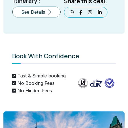
Itinerary :
Share this deal:
See Details
Book With Confidence
Fast & Simple booking
No Booking Fees
No Hidden Fees