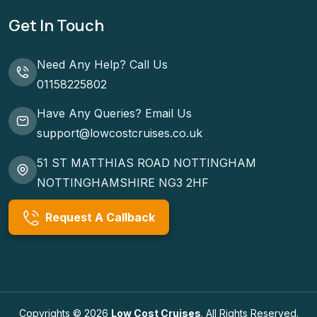
Get In Touch
Need Any Help? Call Us
01158225802
Have Any Queries? Email Us
support@lowcostcruises.co.uk
51 ST MATTHIAS ROAD NOTTINGHAM
NOTTINGHAMSHIRE NG3 2HF
Request A Callback
Copyrights © 2026
Low Cost Cruises
. All Rights Reserved.