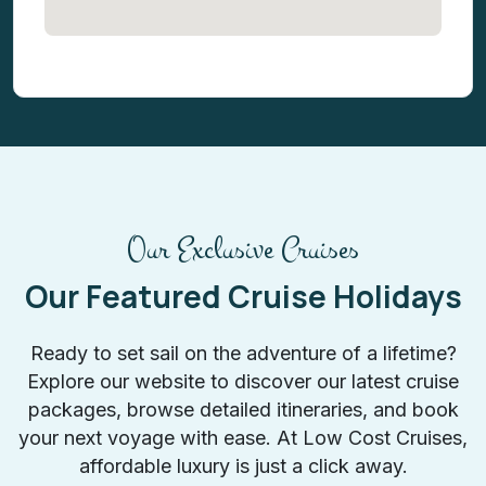
Our Exclusive Cruises
Our Featured Cruise Holidays
Ready to set sail on the adventure of a lifetime?
Explore our website to discover our latest cruise
packages, browse detailed itineraries, and book
your next voyage with ease. At Low Cost Cruises,
affordable luxury is just a click away.