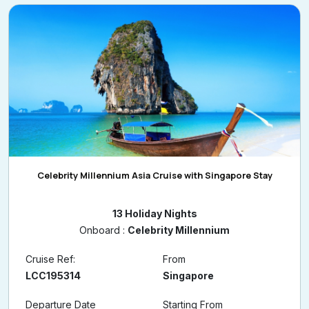
Celebrity Millennium Asia Cruise with Singapore Stay
13 Holiday Nights
Onboard :
Celebrity Millennium
Cruise Ref:
From
LCC195314
Singapore
Departure Date
Starting From