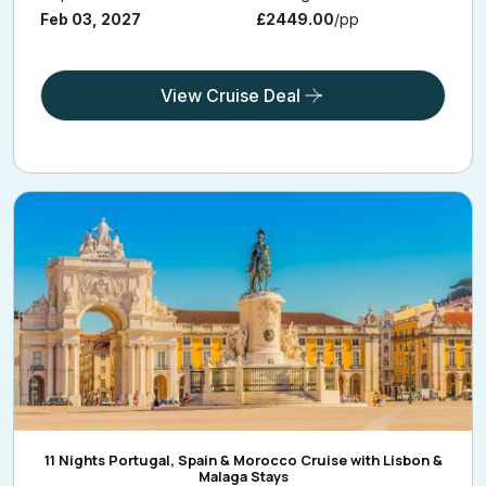
Feb 03, 2027
£2449.00
/pp
View Cruise Deal
11 Nights Portugal, Spain & Morocco Cruise with Lisbon &
Malaga Stays