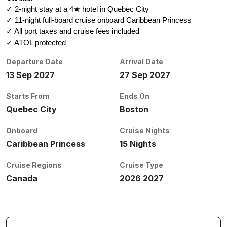
✓ 2-night stay at a 4★ hotel in Quebec City
✓ 11-night full-board cruise onboard Caribbean Princess
✓ All port taxes and cruise fees included
✓ ATOL protected
Departure Date
Arrival Date
13 Sep 2027
27 Sep 2027
Starts From
Ends On
Quebec City
Boston
Onboard
Cruise Nights
Caribbean Princess
15 Nights
Cruise Regions
Cruise Type
Canada
2026 2027