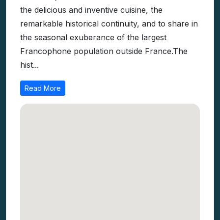
the delicious and inventive cuisine, the
remarkable historical continuity, and to share in
the seasonal exuberance of the largest
Francophone population outside France.The
hist...
Read More