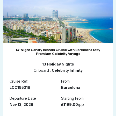
13-Night Canary Islands Cruise with Barcelona Stay
Premium Celebrity Voyage
13 Holiday Nights
Onboard :
Celebrity Infinity
Cruise Ref:
From
LCC195318
Barcelona
Departure Date
Starting From
Nov 13, 2026
£1199.00
/pp