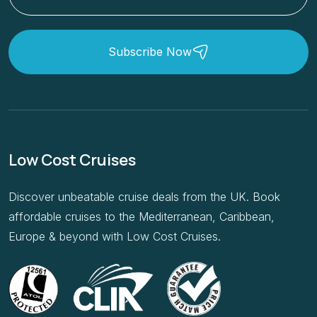
Subscribe Now
Low Cost Cruises
Discover unbeatable cruise deals from the UK. Book
affordable cruises to the Mediterranean, Caribbean,
Europe & beyond with Low Cost Cruises.