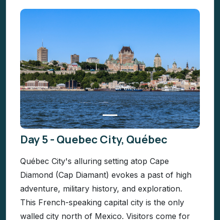
Day 5 - Quebec City, Québec
Québec City's alluring setting atop Cape
Diamond (Cap Diamant) evokes a past of high
adventure, military history, and exploration.
This French-speaking capital city is the only
walled city north of Mexico. Visitors come for