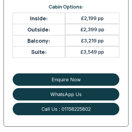
Cabin Options:
Inside:
£2,199 pp
Outside:
£2,399 pp
Balcony:
£3,219 pp
Suite:
£3,549 pp
Enquire Now
WhatsApp Us
Call Us : 01158225802