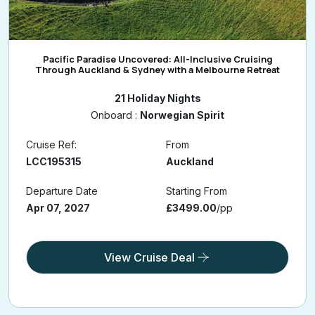
Pacific Paradise Uncovered: All-Inclusive Cruising
Through Auckland & Sydney with a Melbourne Retreat
21 Holiday Nights
Onboard :
Norwegian Spirit
Cruise Ref:
From
LCC195315
Auckland
Departure Date
Starting From
Apr 07, 2027
£3499.00
/pp
View Cruise Deal