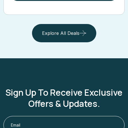
Explore All Deals
Sign Up To Receive Exclusive
Offers & Updates.