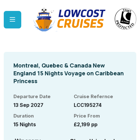
Montreal, Quebec & Canada New
England 15 Nights Voyage on Caribbean
Princess
Departure Date
Cruise Refernce
13 Sep 2027
LCC195274
Duration
Price From
15 Nights
£2,199 pp