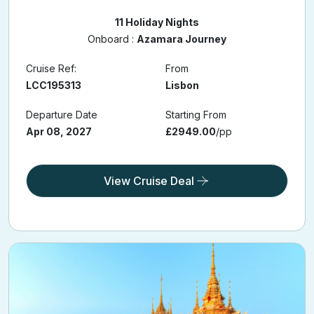
11 Holiday Nights
Onboard :
Azamara Journey
Cruise Ref:
From
LCC195313
Lisbon
Departure Date
Starting From
Apr 08, 2027
£2949.00
/pp
View Cruise Deal