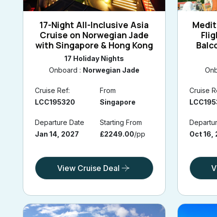
17-Night All-Inclusive Asia
Medit
Cruise on Norwegian Jade
Fli
with Singapore & Hong Kong
Balc
Barce
17 Holiday Nights
Onboard :
Norwegian Jade
Onb
Cruise Ref:
From
Cruise R
LCC195320
Singapore
LCC195
Departure Date
Starting From
Departu
Jan 14, 2027
£2249.00
/pp
Oct 16,
View Cruise Deal
V