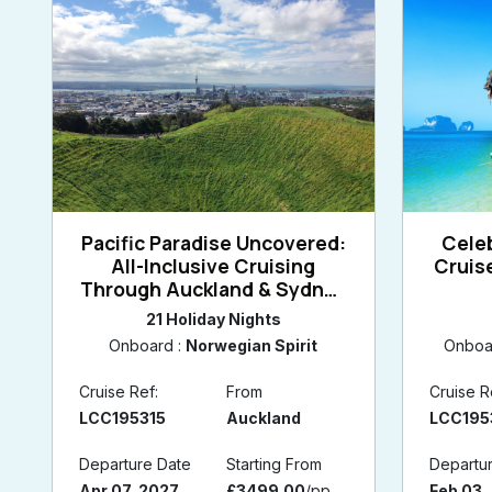
Pacific Paradise Uncovered:
Celeb
All-Inclusive Cruising
Cruis
Through Auckland & Sydney
with a Melbourne Retreat
21 Holiday Nights
Onboard :
Norwegian Spirit
Onboa
Cruise Ref:
From
Cruise R
LCC195315
Auckland
LCC195
Departure Date
Starting From
Departu
Apr 07, 2027
£3499.00
/pp
Feb 03,