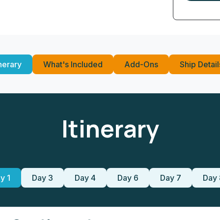
inerary
What's Included
Add-Ons
Ship Detail
Itinerary
y 1
Day 3
Day 4
Day 6
Day 7
Day 