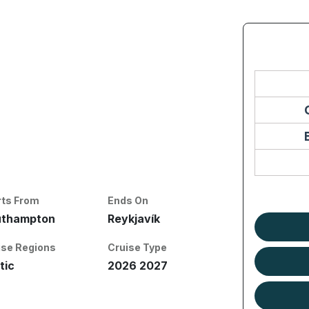
rts From
Ends On
uthampton
Reykjavík
ise Regions
Cruise Type
tic
2026 2027