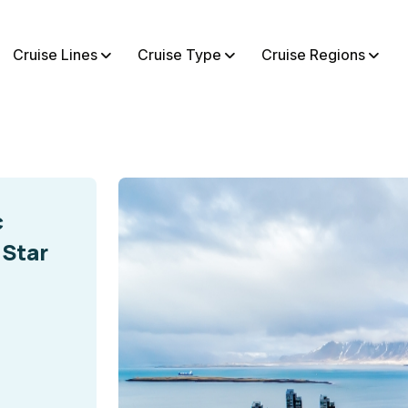
Cruise Lines
Cruise Type
Cruise Regions
c
 Star