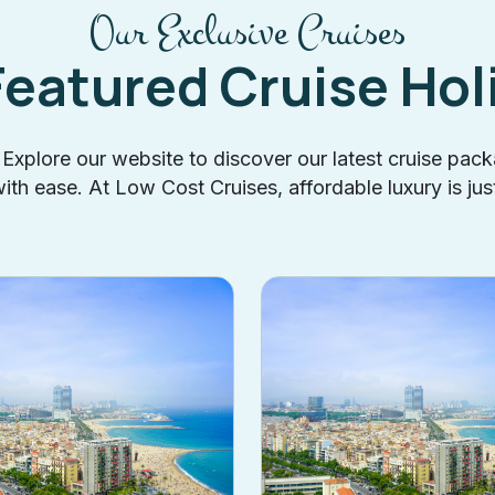
Our Exclusive Cruises
Featured Cruise Hol
? Explore our website to discover our latest cruise pac
th ease. At Low Cost Cruises, affordable luxury is jus