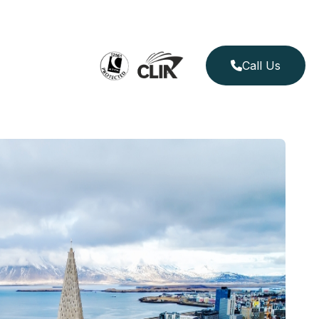
Call Us