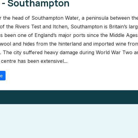
1 - Southampton
r the head of Southampton Water, a peninsula between th
 of the Rivers Test and Itchen, Southampton is Britain’s larg
has been one of England’s major ports since the Middle Ages
wool and hides from the hinterland and imported wine fro
 The city suffered heavy damage during World War Two a
 centre has been extensivel...
re