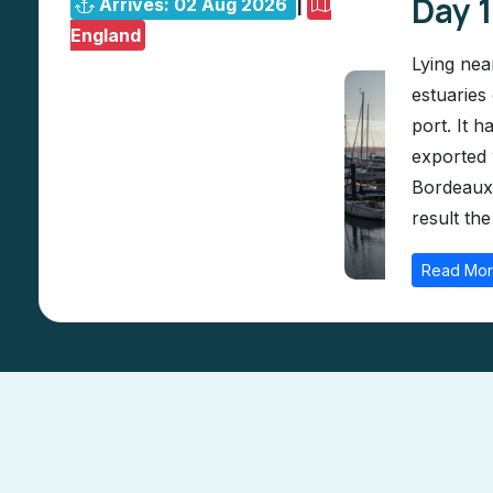
Day 
Arrives: 02 Aug 2026
|
England
Lying nea
estuaries
port. It 
exported 
Bordeaux.
result the
Read Mo