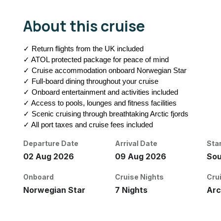
About this cruise
✓ Return flights from the UK included
✓ ATOL protected package for peace of mind
✓ Cruise accommodation onboard Norwegian Star
✓ Full-board dining throughout your cruise
✓ Onboard entertainment and activities included
✓ Access to pools, lounges and fitness facilities
✓ Scenic cruising through breathtaking Arctic fjords
✓ All port taxes and cruise fees included
Departure Date
Arrival Date
Sta
02 Aug 2026
09 Aug 2026
So
Onboard
Cruise Nights
Cru
Norwegian Star
7 Nights
Arc