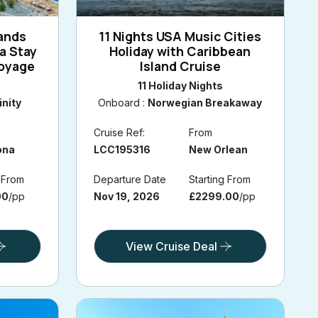
lands
11 Nights USA Music Cities
a Stay
Holiday with Caribbean
Voyage
Island Cruise
11 Holiday Nights
inity
Onboard :
Norwegian Breakaway
Cruise Ref:
From
ona
LCC195316
New Orlean
g From
Departure Date
Starting From
00
/pp
Nov 19, 2026
£2299.00
/pp
View Cruise Deal