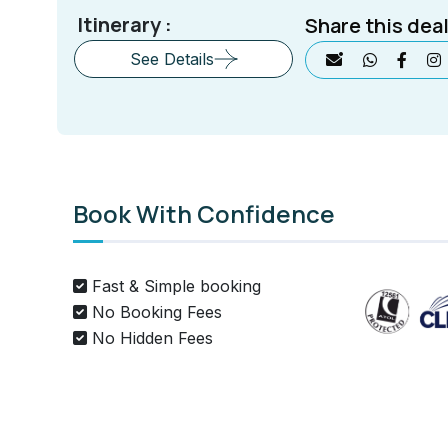
Itinerary :
Share this deal
See Details
Book With Confidence
Fast & Simple booking
No Booking Fees
No Hidden Fees