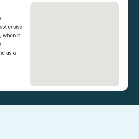
e
est cruise
, when it
m
nd as a