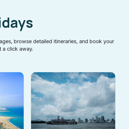
idays
kages, browse detailed itineraries, and book your
t a click away.