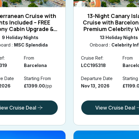
erranean Cruise with
13-Night Canary Is
ghts Included – FREE
Cruise with Barcelon
ony Cabin Upgrade &
Premium Celebrity 
lona stay 2026/2027
9 Holiday Nights
13 Holiday Nights
oard :
MSC Splendida
Onboard :
Celebrity Inf
ef:
From
Cruise Ref:
From
319
Barcelona
LCC195318
Barcel
re Date
Starting From
Departure Date
Startin
 2026
£1399.00
/pp
Nov 13, 2026
£1199.
iew Cruise Deal
View Cruise Deal