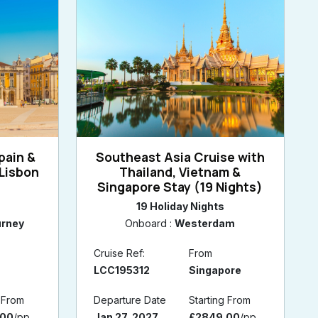
pain &
Southeast Asia Cruise with
Lisbon
Thailand, Vietnam &
s
Singapore Stay (19 Nights)
19 Holiday Nights
urney
Onboard :
Westerdam
Cruise Ref:
From
LCC195312
Singapore
g From
Departure Date
Starting From
.00
/pp
Jan 27, 2027
£2849.00
/pp