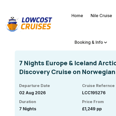
Home
Nile Cruise
Booking & Info
7 Nights Europe & Iceland Arcti
Discovery Cruise on Norwegian
Departure Date
Cruise Refernce
02 Aug 2026
LCC195276
Duration
Price From
7 Nights
£1,249 pp