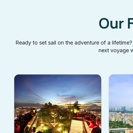
Our 
Ready to set sail on the adventure of a lifetime
next voyage wi