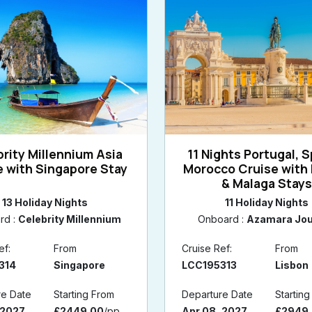
rity Millennium Asia
11 Nights Portugal, S
e with Singapore Stay
Morocco Cruise with 
& Malaga Stay
13 Holiday Nights
11 Holiday Nights
rd :
Celebrity Millennium
Onboard :
Azamara Jo
ef:
From
Cruise Ref:
From
314
Singapore
LCC195313
Lisbon
re Date
Starting From
Departure Date
Startin
 2027
£2449.00
/pp
Apr 08, 2027
£2949