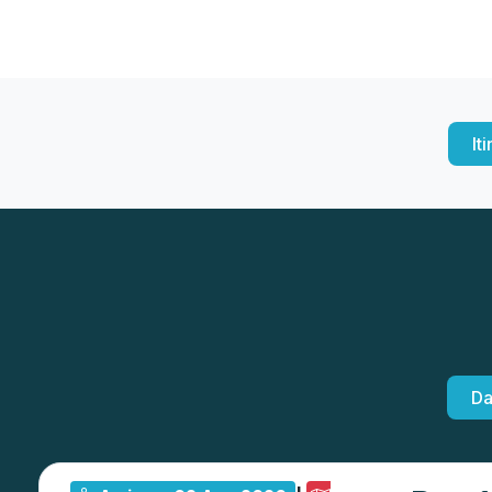
It
Da