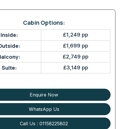
Cabin Options:
Inside:
£1,249 pp
Outside:
£1,699 pp
Balcony:
£2,749 pp
Suite:
£3,149 pp
Enquire Now
WhatsApp Us
Call Us : 01158225802