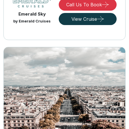
Call Us To Book
Emerald Sky
View Cruise
by Emerald Cruises