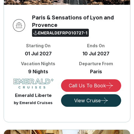
Paris & Sensations of Lyon and
Provence
EMERALDEFRP010727-1
Starting On
Ends On
01 Jul 2027
10 Jul 2027
Vacation Nights
Departure From
9 Nights
Paris
Call Us To Book
Emerald Liberte
View Cruise
by Emerald Cruises