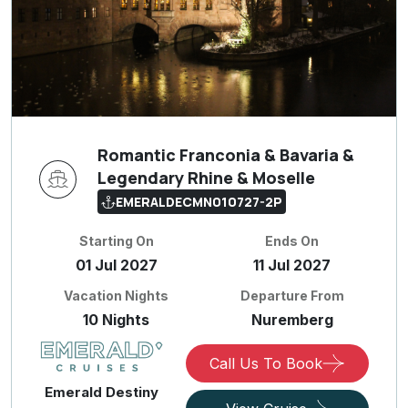
Romantic Franconia & Bavaria &
Legendary Rhine & Moselle
EMERALDECMN010727-2P
Starting On
Ends On
01 Jul 2027
11 Jul 2027
Vacation Nights
Departure From
10 Nights
Nuremberg
Call Us To Book
Emerald Destiny