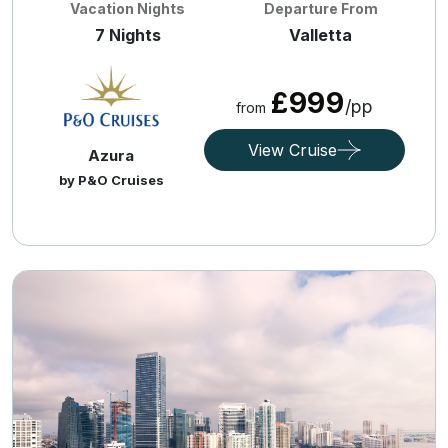
Vacation Nights
Departure From
7 Nights
Valletta
£999
/pp
from
View Cruise
Azura
by P&O Cruises