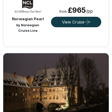
£965
/pp
from
Norwegian Pearl
View Cruise
by Norwegian
Cruise Line