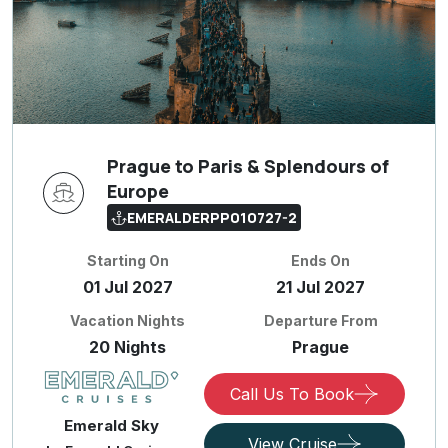
Prague to Paris & Splendours of
Europe
EMERALDERPP010727-2
Starting On
Ends On
01 Jul 2027
21 Jul 2027
Vacation Nights
Departure From
20 Nights
Prague
Call Us To Book
Emerald Sky
View Cruise