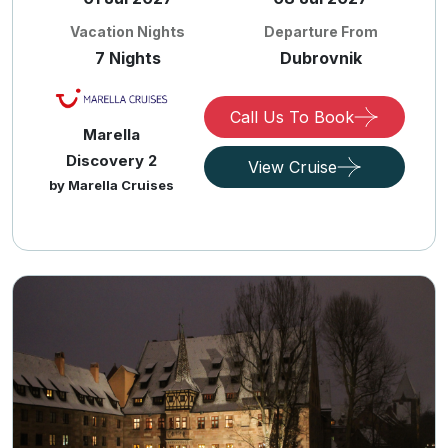
Vacation Nights
Departure From
7 Nights
Dubrovnik
Call Us To Book
Marella
Discovery 2
View Cruise
by Marella Cruises