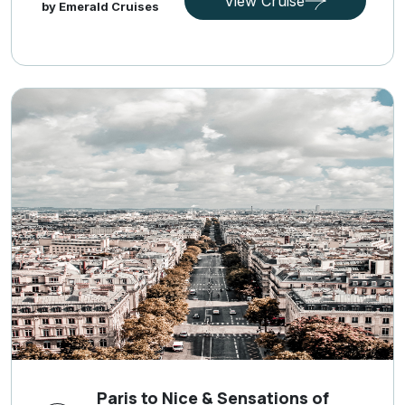
View Cruise
by Emerald Cruises
Paris to Nice & Sensations of