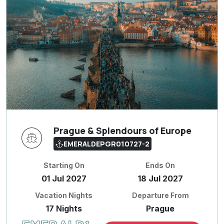
Prague & Splendours of Europe
EMERALDEPGR010727-2
Starting On
Ends On
01 Jul 2027
18 Jul 2027
Vacation Nights
Departure From
17 Nights
Prague