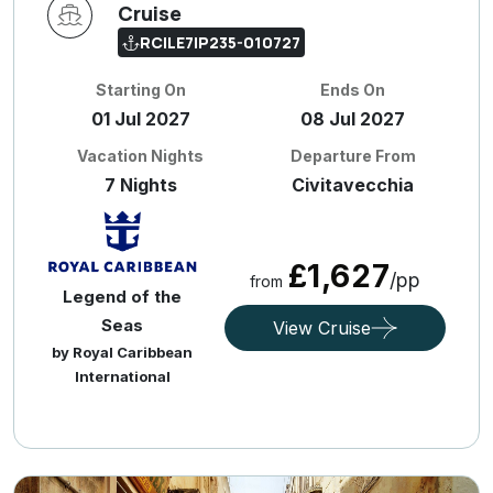
Cruise
RCILE7IP235-010727
Starting On
Ends On
01 Jul 2027
08 Jul 2027
Vacation Nights
Departure From
7 Nights
Civitavecchia
£1,627
/pp
from
Legend of the
Seas
View Cruise
by Royal Caribbean
International