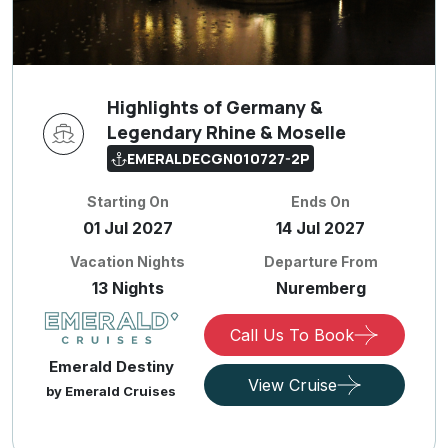
Highlights of Germany &
Legendary Rhine & Moselle
EMERALDECGN010727-2P
Starting On
Ends On
01 Jul 2027
14 Jul 2027
Vacation Nights
Departure From
13 Nights
Nuremberg
Call Us To Book
Emerald Destiny
View Cruise
by Emerald Cruises