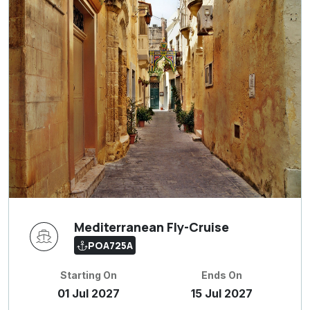
Mediterranean Fly-Cruise
POA725A
Starting On
Ends On
01 Jul 2027
15 Jul 2027