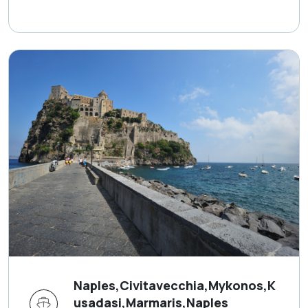
Naples,Civitavecchia,Mykonos,K
usadasi,Marmaris,Naples