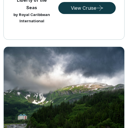
Liberty of the
Seas
View Cruise
by Royal Caribbean
International