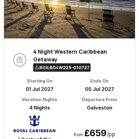
4 Night Western Caribbean
Getaway
RCILB04W229-010727
Starting On
Ends On
01 Jul 2027
05 Jul 2027
Vacation Nights
Departure From
4 Nights
Galveston
£659
/pp
from