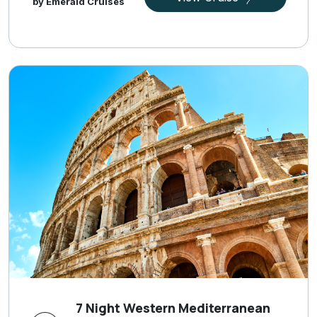
by Emerald Cruises
7 Night Western Mediterranean