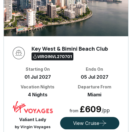
Key West & Bimini Beach Club
VIRGINVL270701
Starting On
Ends On
01 Jul 2027
05 Jul 2027
Vacation Nights
Departure From
4 Nights
Miami
£609
/pp
from
Valiant Lady
View Cruise
by Virgin Voyages