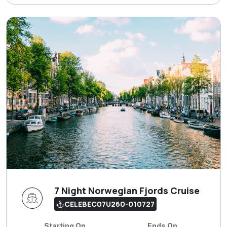
7 Night Norwegian Fjords Cruise
CELEBEC07U260-010727
Starting On
Ends On