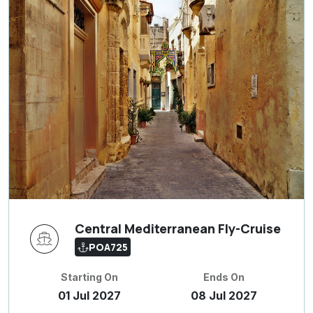
Central Mediterranean Fly-Cruise
POA725
Starting On
Ends On
01 Jul 2027
08 Jul 2027