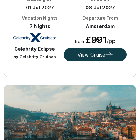
01 Jul 2027
08 Jul 2027
Vacation Nights
Departure From
7 Nights
Amsterdam
£991
/pp
from
Celebrity Eclipse
View Cruise
by Celebrity Cruises