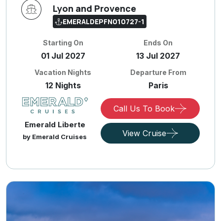
Lyon and Provence
EMERALDEPFN010727-1
Starting On
Ends On
01 Jul 2027
13 Jul 2027
Vacation Nights
Departure From
12 Nights
Paris
Call Us To Book
Emerald Liberte
View Cruise
by Emerald Cruises