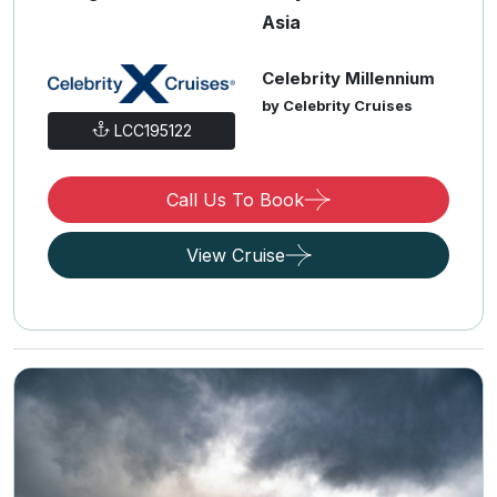
Asia
Celebrity Millennium
by Celebrity Cruises
LCC195122
Call Us To Book
View Cruise