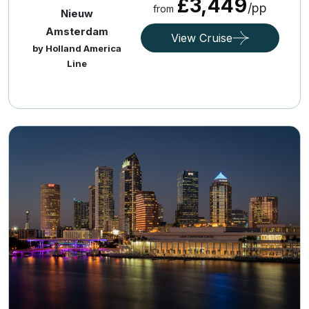
£3,449
/pp
from
Nieuw
Amsterdam
View Cruise
by Holland America
Line