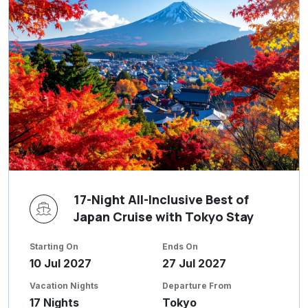
17-Night All-Inclusive Best of
Japan Cruise with Tokyo Stay
Starting On
Ends On
10 Jul 2027
27 Jul 2027
Vacation Nights
Departure From
17 Nights
Tokyo