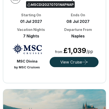
MSCDI20270701NAPNAP
Starting On
Ends On
01 Jul 2027
08 Jul 2027
Vacation Nights
Departure From
7 Nights
Naples
£1,039
/pp
from
MSC Divina
View Cruise
by MSC Cruises