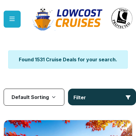
Found 1531 Cruise Deals for your search.
Filter