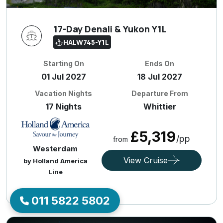
17-Day Denali & Yukon Y1L
HALW745-Y1L
Starting On
Ends On
01 Jul 2027
18 Jul 2027
Vacation Nights
Departure From
17 Nights
Whittier
£5,319
/pp
from
Westerdam
View Cruise
by Holland America
Line
011 5822 5802