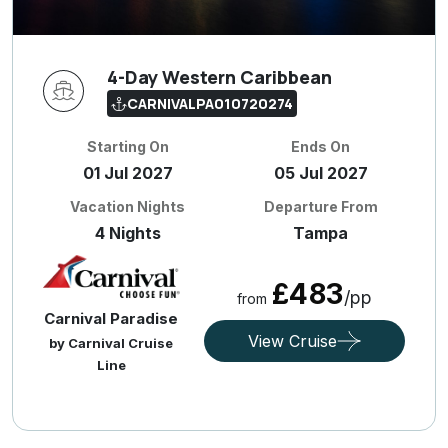
4-Day Western Caribbean
CARNIVALPA010720274
Starting On
Ends On
01 Jul 2027
05 Jul 2027
Vacation Nights
Departure From
4 Nights
Tampa
£483
/pp
from
Carnival Paradise
View Cruise
by Carnival Cruise
Line