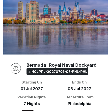
Bermuda: Royal Naval Dockyard
NCLPRL-20270701-07-PHL-PHL
Starting On
Ends On
01 Jul 2027
08 Jul 2027
Vacation Nights
Departure From
7 Nights
Philadelphia