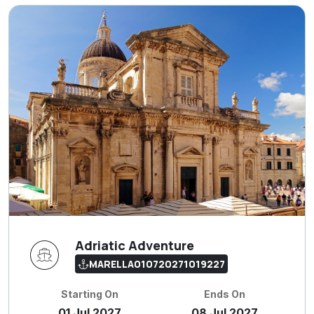
Adriatic Adventure
MARELLA010720271019227
Starting On
Ends On
01 Jul 2027
08 Jul 2027