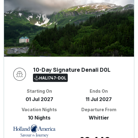
10-Day Signature Denali D0L
HALI747-D0L
Starting On
Ends On
01 Jul 2027
11 Jul 2027
Vacation Nights
Departure From
10 Nights
Whittier