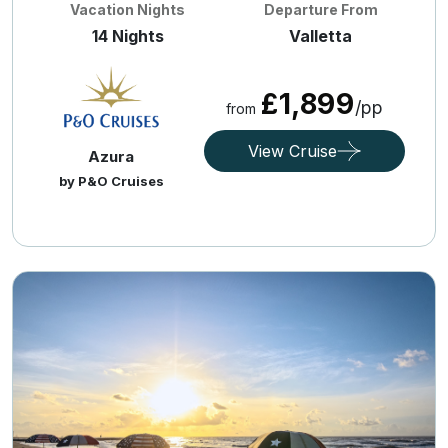
Vacation Nights
Departure From
14 Nights
Valletta
£1,899
/pp
from
View Cruise
Azura
by P&O Cruises