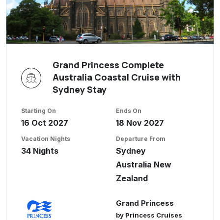
Grand Princess Complete
Australia Coastal Cruise with
Sydney Stay
Starting On
Ends On
16 Oct 2027
18 Nov 2027
Vacation Nights
Departure From
34 Nights
Sydney
Australia New
Zealand
Grand Princess
by Princess Cruises