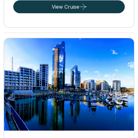
View Cruise