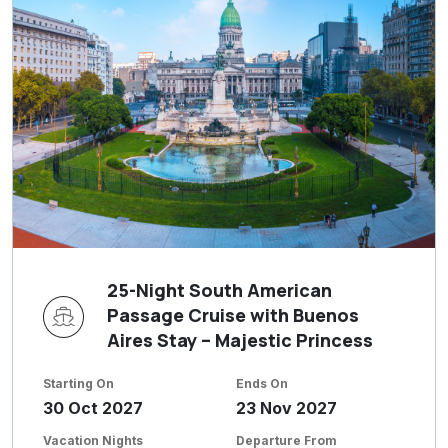
25-Night South American
Passage Cruise with Buenos
Aires Stay – Majestic Princess
Starting On
Ends On
30 Oct 2027
23 Nov 2027
Vacation Nights
Departure From