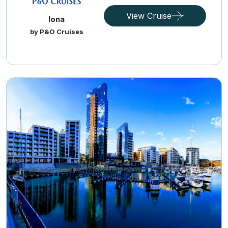
View Cruise
Iona
by P&O Cruises