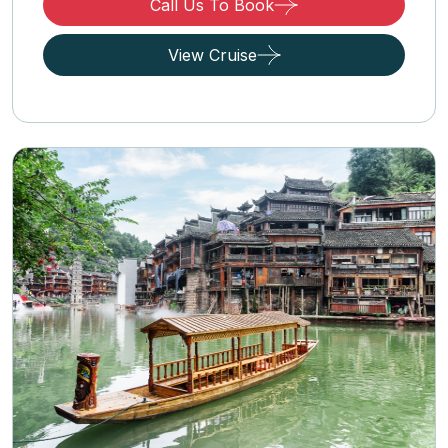
Call Us To Book
View Cruise