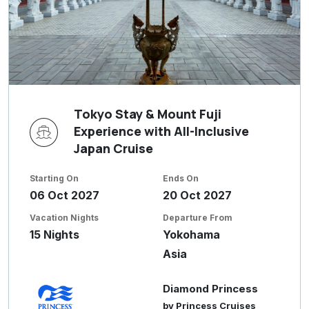
Tokyo Stay & Mount Fuji
Experience with All-Inclusive
Japan Cruise
Starting On
Ends On
06 Oct 2027
20 Oct 2027
Vacation Nights
Departure From
15 Nights
Yokohama
Asia
Diamond Princess
by Princess Cruises