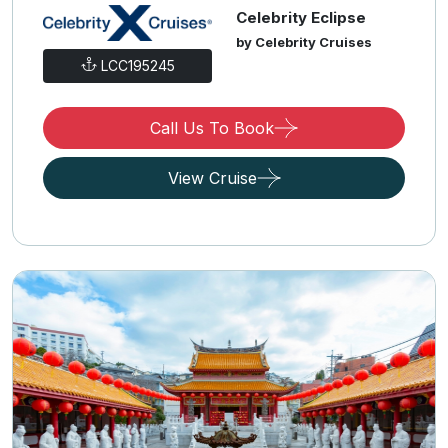
Celebrity Eclipse
by Celebrity Cruises
LCC195245
Call Us To Book
View Cruise