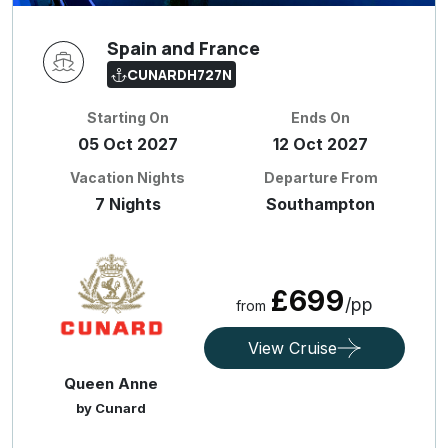
Spain and France
CUNARDH727N
Starting On
Ends On
05 Oct 2027
12 Oct 2027
Vacation Nights
Departure From
7 Nights
Southampton
£699
/pp
from
View Cruise
Queen Anne
by Cunard