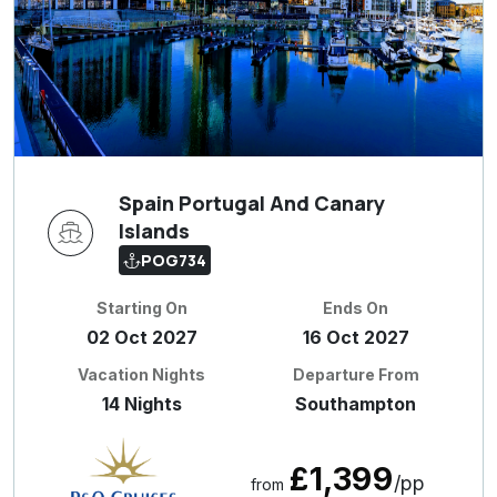
Spain Portugal And Canary
Islands
POG734
Starting On
Ends On
02 Oct 2027
16 Oct 2027
Vacation Nights
Departure From
14 Nights
Southampton
£1,399
/pp
from