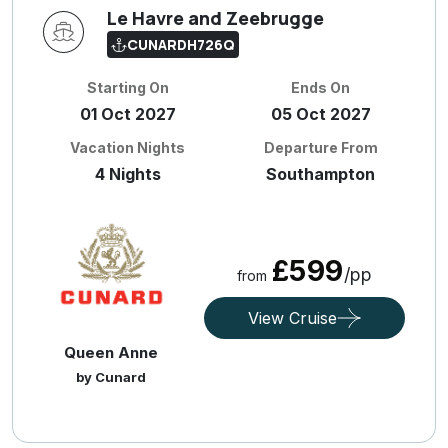
Le Havre and Zeebrugge
CUNARDH726Q
Starting On
Ends On
01 Oct 2027
05 Oct 2027
Vacation Nights
Departure From
4 Nights
Southampton
£599
/pp
from
View Cruise
Queen Anne
by Cunard