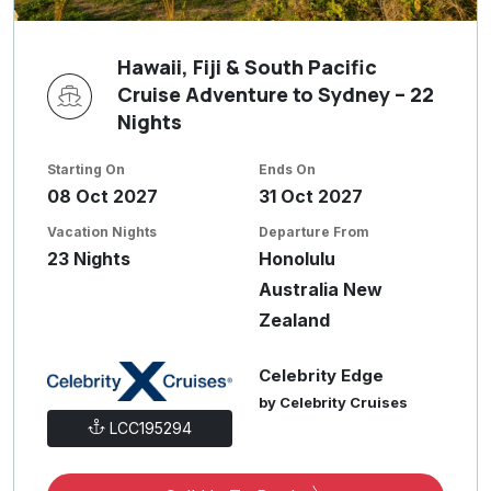
Hawaii, Fiji & South Pacific
Cruise Adventure to Sydney – 22
Nights
Starting On
Ends On
08 Oct 2027
31 Oct 2027
Vacation Nights
Departure From
23 Nights
Honolulu
Australia New
Zealand
Celebrity Edge
by Celebrity Cruises
LCC195294