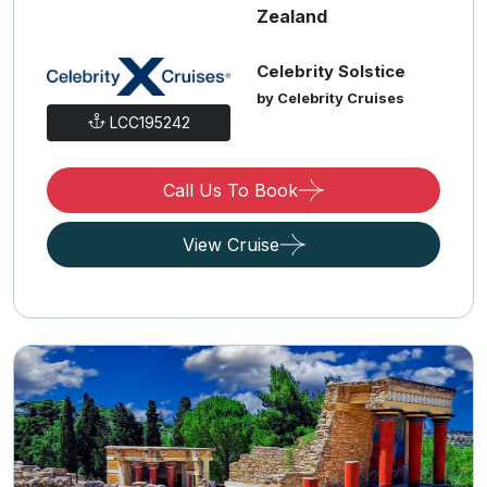
Zealand
Celebrity Solstice
by Celebrity Cruises
LCC195242
Call Us To Book
View Cruise