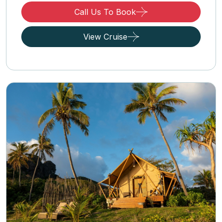
Call Us To Book
View Cruise