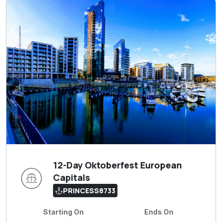
12-Day Oktoberfest European
Capitals
PRINCESS8733
Starting On
Ends On