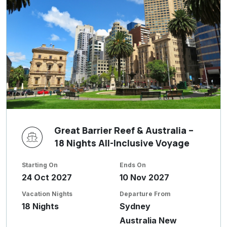
Great Barrier Reef & Australia –
18 Nights All-Inclusive Voyage
Starting On
Ends On
24 Oct 2027
10 Nov 2027
Vacation Nights
Departure From
18 Nights
Sydney
Australia New