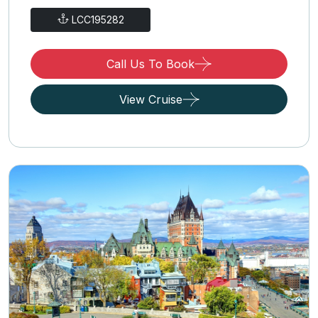
LCC195282
Call Us To Book
View Cruise