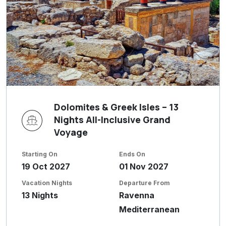
Dolomites & Greek Isles – 13
Nights All-Inclusive Grand
Voyage
Starting On
Ends On
19 Oct 2027
01 Nov 2027
Vacation Nights
Departure From
13 Nights
Ravenna
Mediterranean