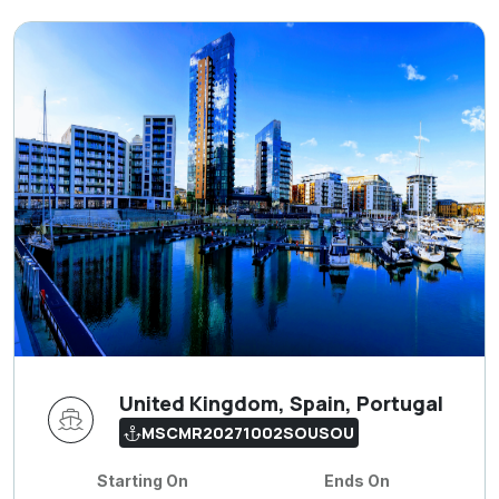
United Kingdom, Spain, Portugal
MSCMR20271002SOUSOU
Starting On
Ends On