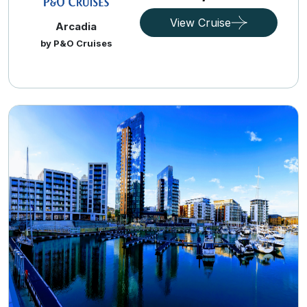
View Cruise
Arcadia
by P&O Cruises