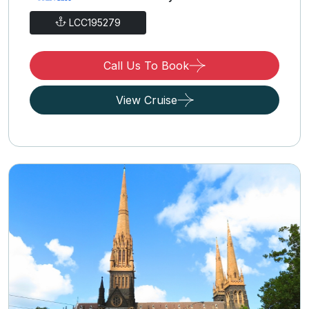
LCC195279
Call Us To Book
View Cruise