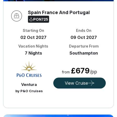
Spain France And Portugal
PON725
Starting On
Ends On
02 Oct 2027
09 Oct 2027
Vacation Nights
Departure From
7 Nights
Southampton
£679
/pp
from
View Cruise
Ventura
by P&O Cruises