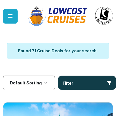
Found 71 Cruise Deals for your search.
Filter