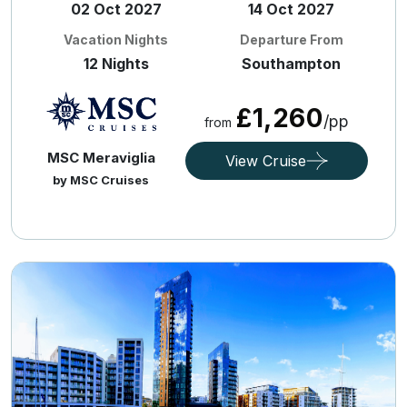
02 Oct 2027
14 Oct 2027
Vacation Nights
Departure From
12 Nights
Southampton
£1,260
/pp
from
MSC Meraviglia
View Cruise
by MSC Cruises