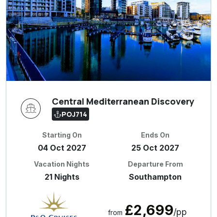
Central Mediterranean Discovery
POJ714
Starting On
Ends On
04 Oct 2027
25 Oct 2027
Vacation Nights
Departure From
21 Nights
Southampton
£2,699
/pp
from