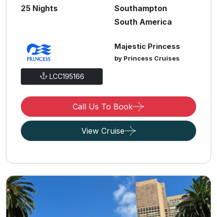
25 Nights
Southampton
South America
Majestic Princess
by Princess Cruises
LCC195166
Call Us To Book
View Cruise