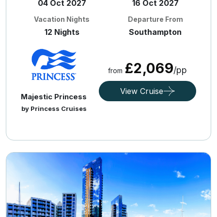
04 Oct 2027
16 Oct 2027
Vacation Nights
Departure From
12 Nights
Southampton
£2,069
/pp
from
View Cruise
Majestic Princess
by Princess Cruises