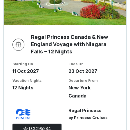
Regal Princess Canada & New
England Voyage with Niagara
Falls – 12 Nights
Starting On
Ends On
11 Oct 2027
23 Oct 2027
Vacation Nights
Departure From
12 Nights
New York
Canada
Regal Princess
by Princess Cruises
LCC195284