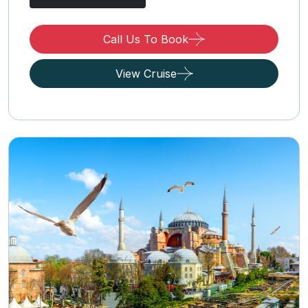
Call Us To Book
View Cruise