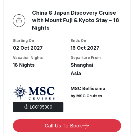
China & Japan Discovery Cruise
with Mount Fuji & Kyoto Stay – 18
Nights
Starting On
Ends On
02 Oct 2027
16 Oct 2027
Vacation Nights
Departure From
18 Nights
Shanghai
Asia
MSC Bellissima
by MSC Cruises
LCC195300
Call Us To Book