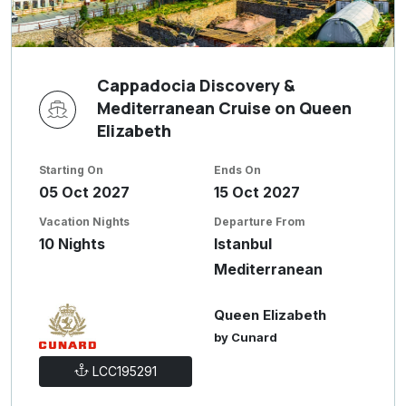
Cappadocia Discovery &
Mediterranean Cruise on Queen
Elizabeth
Starting On
Ends On
05 Oct 2027
15 Oct 2027
Vacation Nights
Departure From
10 Nights
Istanbul
Mediterranean
Queen Elizabeth
by Cunard
LCC195291