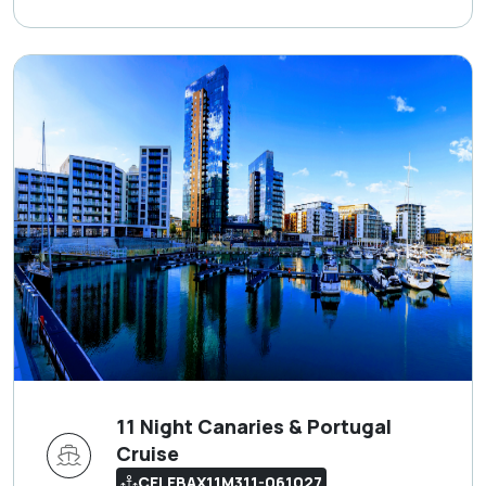
11 Night Canaries & Portugal
Cruise
CELEBAX11M311-061027