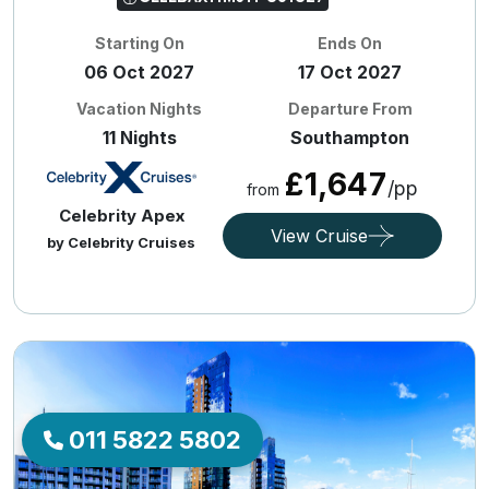
Starting On
Ends On
06 Oct 2027
17 Oct 2027
Vacation Nights
Departure From
11 Nights
Southampton
£1,647
/pp
from
Celebrity Apex
View Cruise
by Celebrity Cruises
011 5822 5802