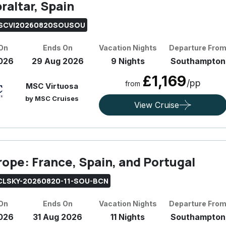
raltar, Spain
SCVI20260820SOUSOU
 On
Ends On
Vacation Nights
Departure Fro
026
29 Aug 2026
9 Nights
Southampton
£1,169
/pp
from
MSC Virtuosa
by MSC Cruises
View Cruise
rope: France, Spain, and Portugal
CLSKY-20260820-11-SOU-BCN
 On
Ends On
Vacation Nights
Departure Fro
026
31 Aug 2026
11 Nights
Southampton