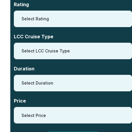
Rating
Select Rating
LCC Cruise Type
Select LCC Cruise Type
Duration
Select Duration
Price
Select Price