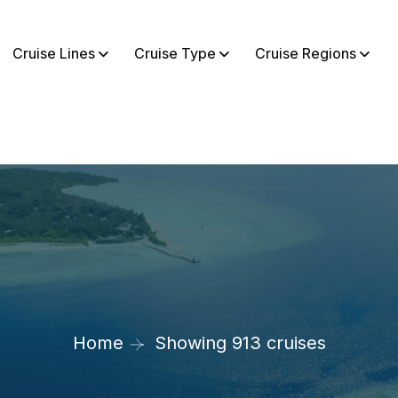
Cruise Lines
Cruise Type
Cruise Regions
Home
Showing 913 cruises