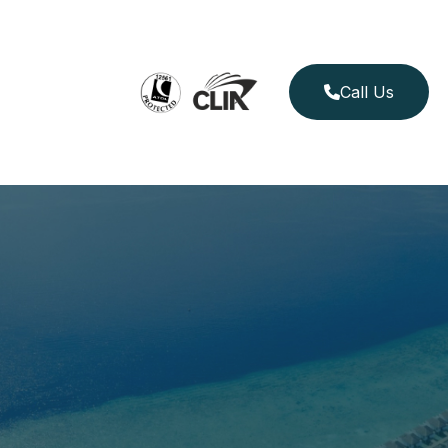
Call Us