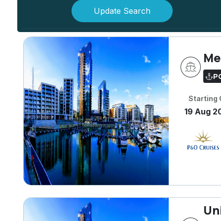
Update Search
Me
P
Starting
19 Aug 2
Un