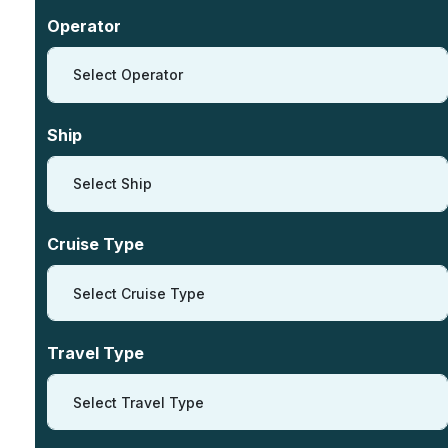
Operator
Select Operator
Ship
Select Ship
Cruise Type
Select Cruise Type
Travel Type
Select Travel Type