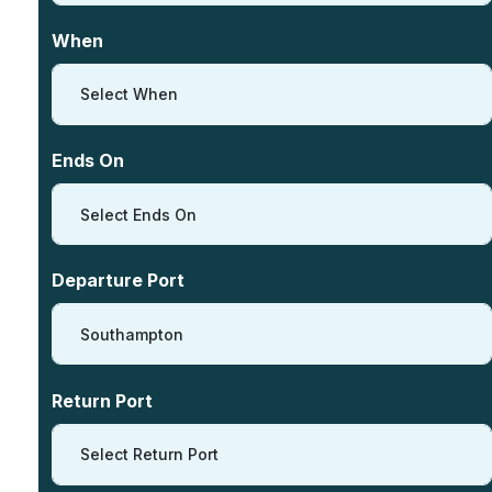
When
Select When
Ends On
Select Ends On
Departure Port
Southampton
Return Port
Select Return Port