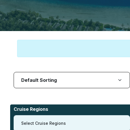
Cruise Regions
Select Cruise Regions