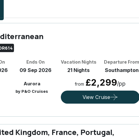
diterranean
OR614
 On
Ends On
Vacation Nights
Departure Fro
026
09 Sep 2026
21 Nights
Southampton
£2,299
/pp
Aurora
from
by P&O Cruises
View Cruise
ited Kingdom, France, Portugal,