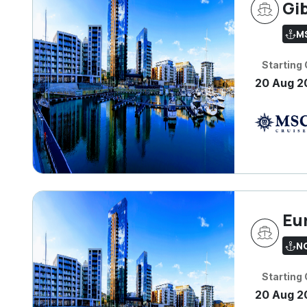
Gib
M
Starting
20 Aug 2
Eu
N
Starting
20 Aug 2