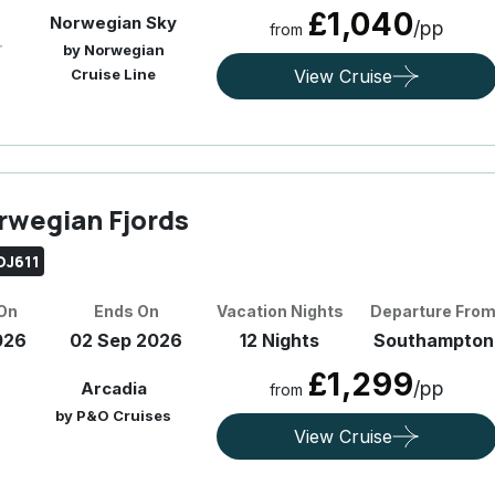
£1,040
Norwegian Sky
/pp
from
by Norwegian
Cruise Line
View Cruise
rwegian Fjords
OJ611
 On
Ends On
Vacation Nights
Departure Fro
026
02 Sep 2026
12 Nights
Southampton
£1,299
/pp
Arcadia
from
by P&O Cruises
View Cruise