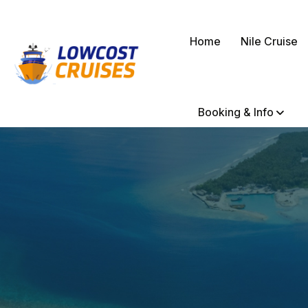
Home
Nile Cruise
Booking & Info