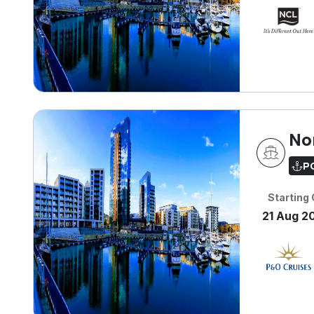
No
P
Starting
21 Aug 2