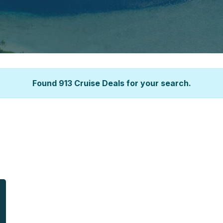
Found 913 Cruise Deals for your search.