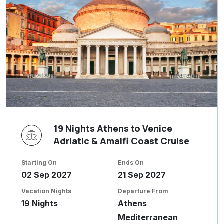
19 Nights Athens to Venice
Adriatic & Amalfi Coast Cruise
Starting On
Ends On
02 Sep 2027
21 Sep 2027
Vacation Nights
Departure From
19 Nights
Athens
Mediterranean