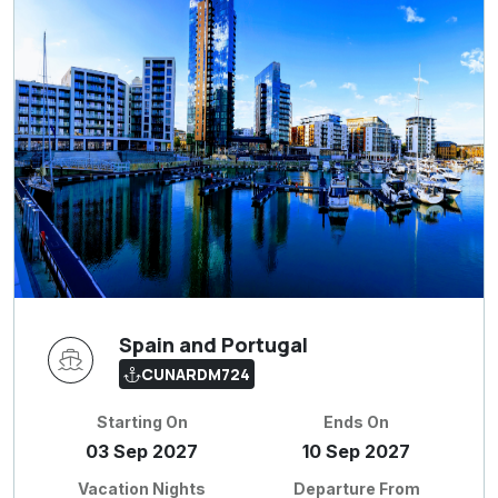
Spain and Portugal
CUNARDM724
Starting On
Ends On
03 Sep 2027
10 Sep 2027
Vacation Nights
Departure From