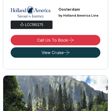
Oosterdam
by Holland America Line
LCC195275
Call Us To Book
View Cruise