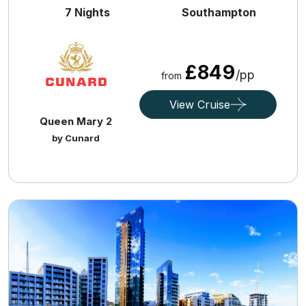
7 Nights
Southampton
£849
/pp
from
View Cruise
Queen Mary 2
by Cunard