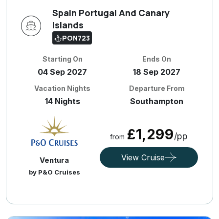
Spain Portugal And Canary
Islands
PON723
Starting On
Ends On
04 Sep 2027
18 Sep 2027
Vacation Nights
Departure From
14 Nights
Southampton
£1,299
/pp
from
View Cruise
Ventura
by P&O Cruises