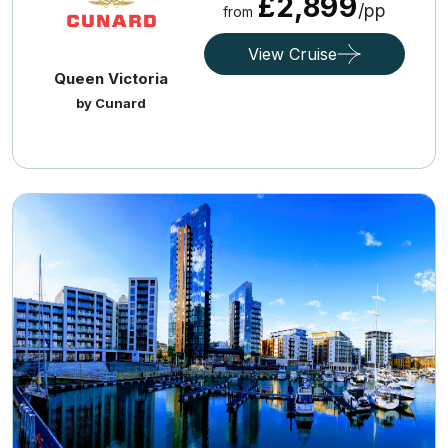
£2,899
/pp
from
View Cruise
Queen Victoria
by Cunard