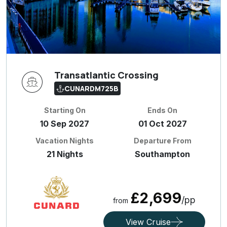
Transatlantic Crossing
CUNARDM725B
Starting On
Ends On
10 Sep 2027
01 Oct 2027
Vacation Nights
Departure From
21 Nights
Southampton
£2,699
/pp
from
View Cruise