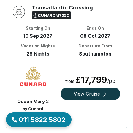
Transatlantic Crossing
CUNARDM725C
Starting On
Ends On
10 Sep 2027
08 Oct 2027
Vacation Nights
Departure From
28 Nights
Southampton
£17,799
/pp
from
View Cruise
Queen Mary 2
by Cunard
011 5822 5802