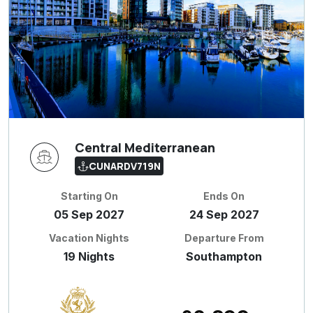
Central Mediterranean
CUNARDV719N
Starting On
Ends On
05 Sep 2027
24 Sep 2027
Vacation Nights
Departure From
19 Nights
Southampton