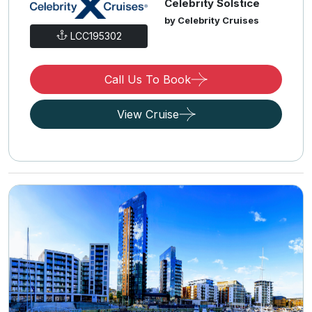
Celebrity Solstice
by Celebrity Cruises
LCC195302
Call Us To Book
View Cruise