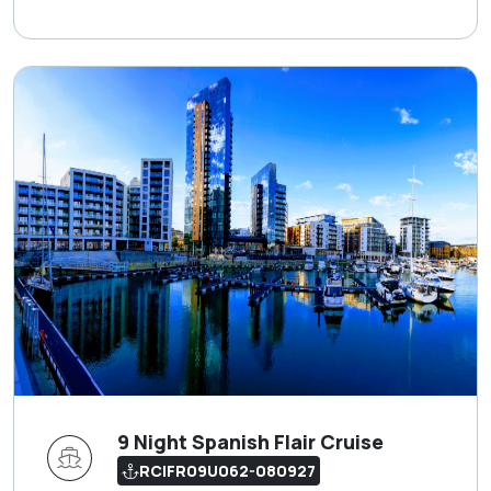
9 Night Spanish Flair Cruise
RCIFR09U062-080927