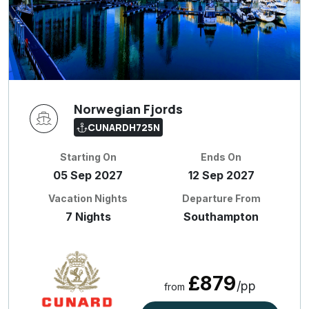
Norwegian Fjords
CUNARDH725N
Starting On
Ends On
05 Sep 2027
12 Sep 2027
Vacation Nights
Departure From
7 Nights
Southampton
£879
/pp
from