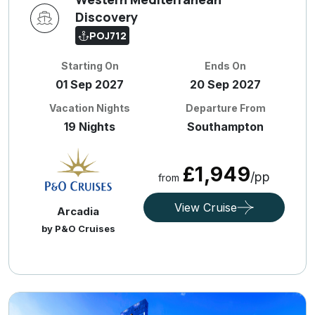
Discovery
POJ712
Starting On
Ends On
01 Sep 2027
20 Sep 2027
Vacation Nights
Departure From
19 Nights
Southampton
£1,949
/pp
from
View Cruise
Arcadia
by P&O Cruises