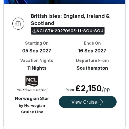
British Isles: England, Ireland &
Scotland
NCLSTA-20270905-11-SOU-SOU
Starting On
Ends On
05 Sep 2027
16 Sep 2027
Vacation Nights
Departure From
11 Nights
Southampton
£2,150
/pp
from
Norwegian Star
View Cruise
by Norwegian
Cruise Line