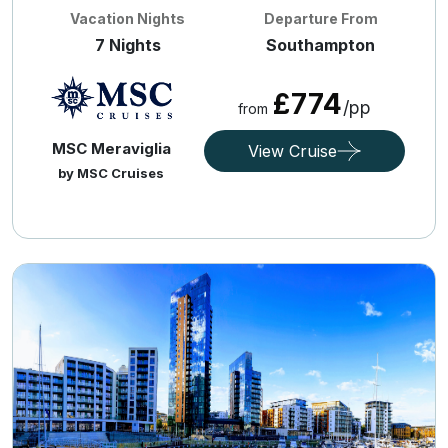
Vacation Nights
Departure From
7 Nights
Southampton
£774
/pp
from
MSC Meraviglia
View Cruise
by MSC Cruises