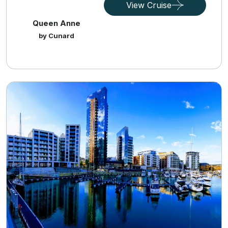
View Cruise
Queen Anne
by Cunard