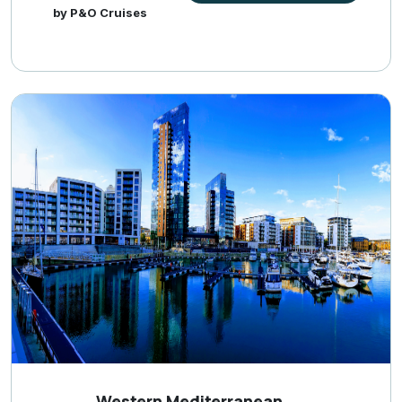
by P&O Cruises
Western Mediterranean