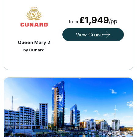
£1,949
/pp
from
View Cruise
Queen Mary 2
by Cunard