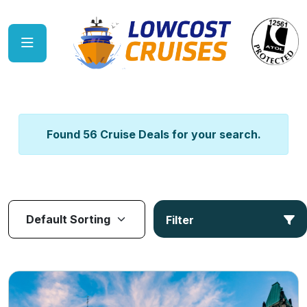
Found 56 Cruise Deals for your search.
Filter