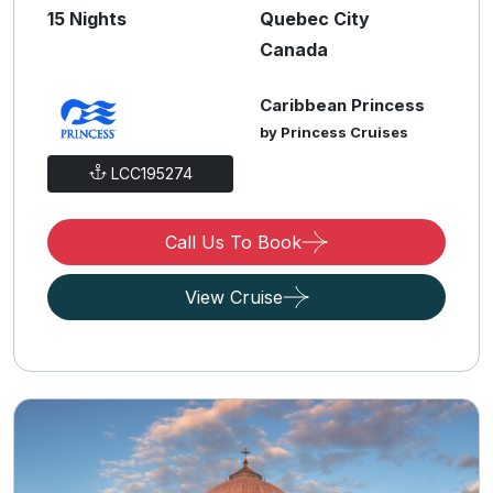
15 Nights
Quebec City
Canada
Caribbean Princess
by Princess Cruises
LCC195274
Call Us To Book
View Cruise