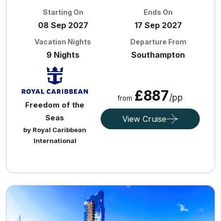
Starting On
Ends On
08 Sep 2027
17 Sep 2027
Vacation Nights
Departure From
9 Nights
Southampton
£887
/pp
from
Freedom of the
Seas
View Cruise
by Royal Caribbean
International