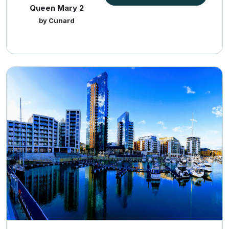
Queen Mary 2
by Cunard