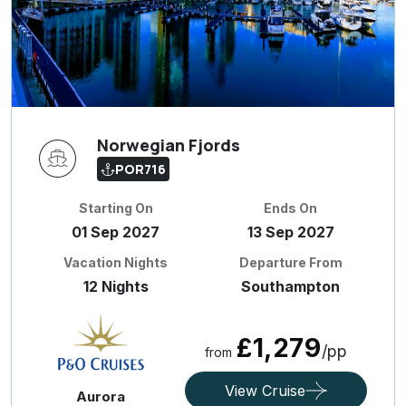
Norwegian Fjords
POR716
Starting On
Ends On
01 Sep 2027
13 Sep 2027
Vacation Nights
Departure From
12 Nights
Southampton
£1,279
/pp
from
View Cruise
Aurora