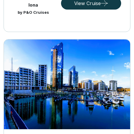
View Cruise
Iona
by P&O Cruises