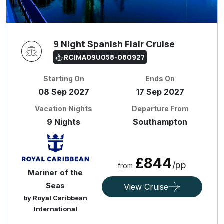
9 Night Spanish Flair Cruise
RCIMA09U058-080927
Starting On
Ends On
08 Sep 2027
17 Sep 2027
Vacation Nights
Departure From
9 Nights
Southampton
£844
/pp
from
Mariner of the
Seas
View Cruise
by Royal Caribbean
International