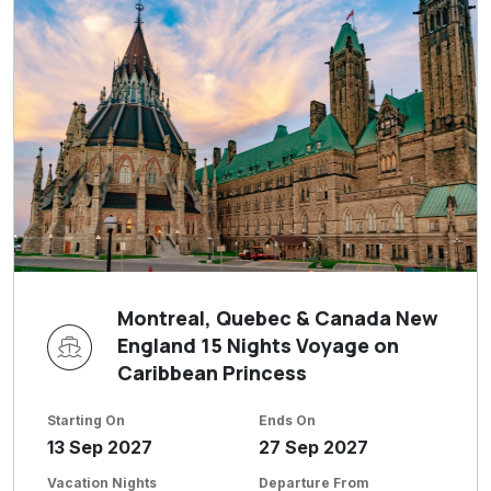
Montreal, Quebec & Canada New
England 15 Nights Voyage on
Caribbean Princess
Starting On
Ends On
13 Sep 2027
27 Sep 2027
Vacation Nights
Departure From