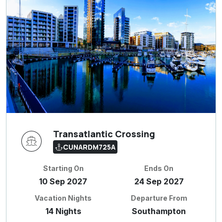
Transatlantic Crossing
CUNARDM725A
Starting On
Ends On
10 Sep 2027
24 Sep 2027
Vacation Nights
Departure From
14 Nights
Southampton