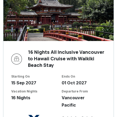
16 Nights All Inclusive Vancouver
to Hawaii Cruise with Waikiki
Beach Stay
Starting On
Ends On
15 Sep 2027
01 Oct 2027
Vacation Nights
Departure From
16 Nights
Vancouver
Pacific