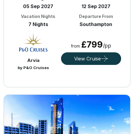
05 Sep 2027
12 Sep 2027
Vacation Nights
Departure From
7 Nights
Southampton
£799
/pp
from
View Cruise
Arvia
by P&O Cruises