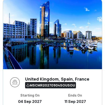
United Kingdom, Spain, France
MSCMR20270904SOUSOU
Starting On
Ends On
04 Sep 2027
11 Sep 2027