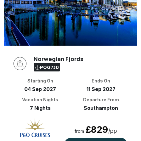
Norwegian Fjords
POG730
Starting On
Ends On
04 Sep 2027
11 Sep 2027
Vacation Nights
Departure From
7 Nights
Southampton
£829
/pp
from