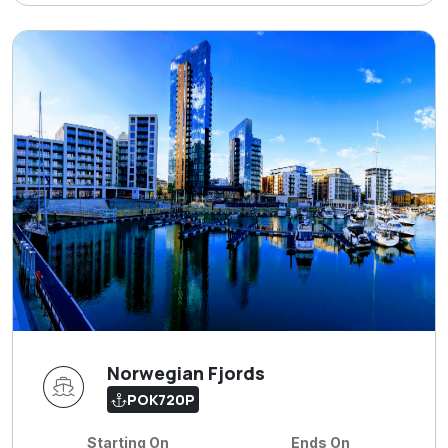
Norwegian Fjords
POK720P
Starting On
Ends On