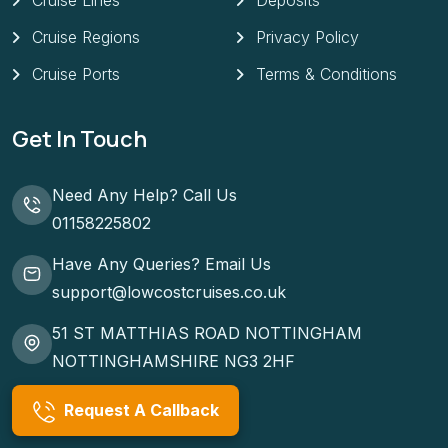
Cruise Lines
Deposits
Cruise Regions
Privacy Policy
Cruise Ports
Terms & Conditions
Get In Touch
Need Any Help? Call Us
01158225802
Have Any Queries? Email Us
support@lowcostcruises.co.uk
51 ST MATTHIAS ROAD NOTTINGHAM
NOTTINGHAMSHIRE NG3 2HF
Request A Callback