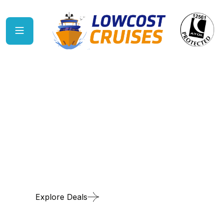
Cruise the vibrant US East
Coast
Explore Deals