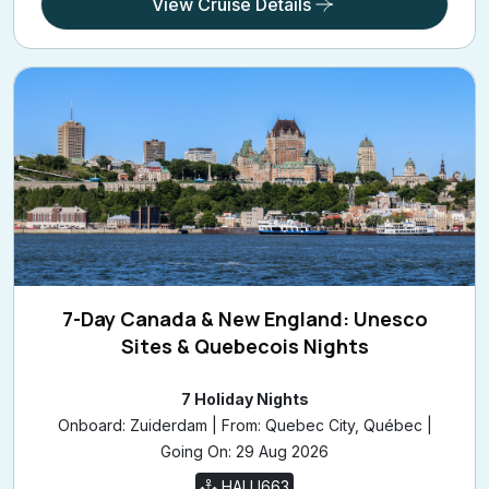
View Cruise Details
7-Day Canada & New England: Unesco
Sites & Quebecois Nights
7 Holiday Nights
Onboard: Zuiderdam | From: Quebec City, Québec |
Going On: 29 Aug 2026
HALU663