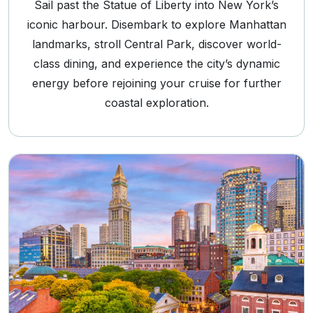
Sail past the Statue of Liberty into New York’s
iconic harbour. Disembark to explore Manhattan
landmarks, stroll Central Park, discover world-
class dining, and experience the city’s dynamic
energy before rejoining your cruise for further
coastal exploration.