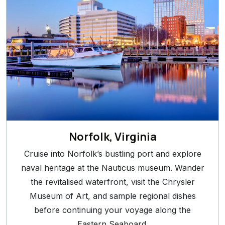
Norfolk, Virginia
Cruise into Norfolk’s bustling port and explore
naval heritage at the Nauticus museum. Wander
the revitalised waterfront, visit the Chrysler
Museum of Art, and sample regional dishes
before continuing your voyage along the
Eastern Seaboard.