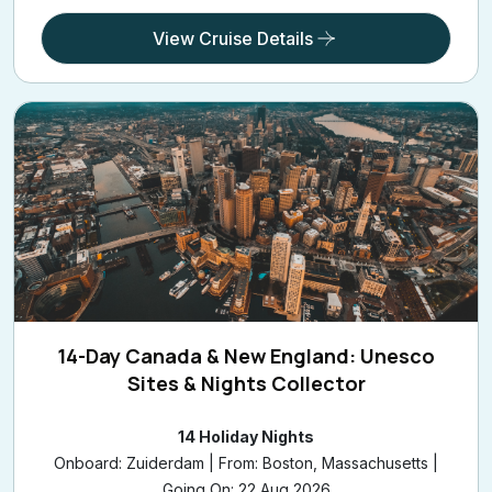
View Cruise Details
14-Day Canada & New England: Unesco
Sites & Nights Collector
14 Holiday Nights
Onboard: Zuiderdam | From: Boston, Massachusetts |
Going On: 22 Aug 2026