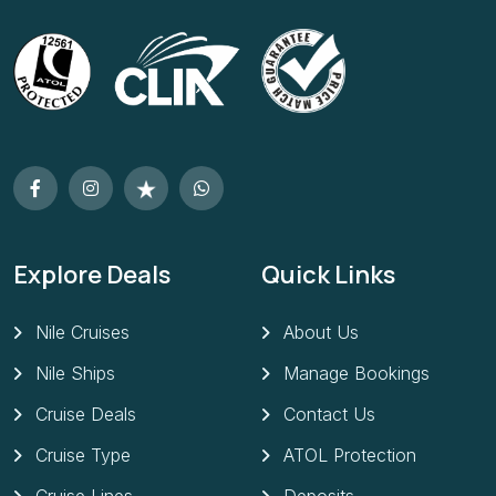
Explore Deals
Quick Links
Nile Cruises
About Us
Nile Ships
Manage Bookings
Cruise Deals
Contact Us
Cruise Type
ATOL Protection