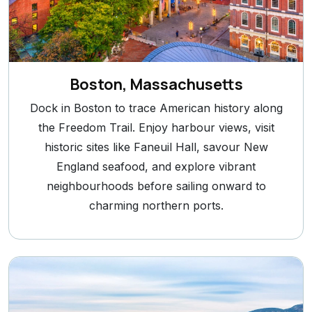
Boston, Massachusetts
Dock in Boston to trace American history along
the Freedom Trail. Enjoy harbour views, visit
historic sites like Faneuil Hall, savour New
England seafood, and explore vibrant
neighbourhoods before sailing onward to
charming northern ports.