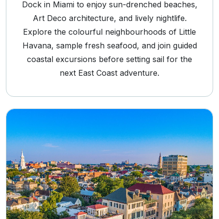
Dock in Miami to enjoy sun-drenched beaches,
Art Deco architecture, and lively nightlife.
Explore the colourful neighbourhoods of Little
Havana, sample fresh seafood, and join guided
coastal excursions before setting sail for the
next East Coast adventure.