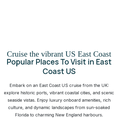
Cruise the vibrant US East Coast
Popular Places To Visit in East
Coast US
Embark on an East Coast US cruise from the UK:
explore historic ports, vibrant coastal cities, and scenic
seaside vistas. Enjoy luxury onboard amenities, rich
culture, and dynamic landscapes from sun-soaked
Florida to charming New England harbours.