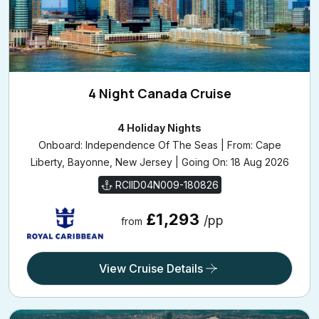
4 Night Canada Cruise
4 Holiday Nights
Onboard: Independence Of The Seas | From: Cape
Liberty, Bayonne, New Jersey | Going On: 18 Aug 2026
RCIID04N009-180826
£1,293
/pp
from
View Cruise Details