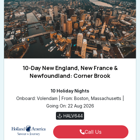
10-Day New England, New France &
Newfoundland: Corner Brook
10 Holiday Nights
Onboard: Volendam | From: Boston, Massachusetts |
Going On: 22 Aug 2026
HALV644
Call Us