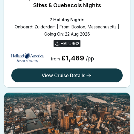
Sites & Quebecois Nights
7 Holiday Nights
Onboard: Zuiderdam | From: Boston, Massachusetts |
Going On: 22 Aug 2026
HALU662
£1,469
/pp
from
View Cruise Details