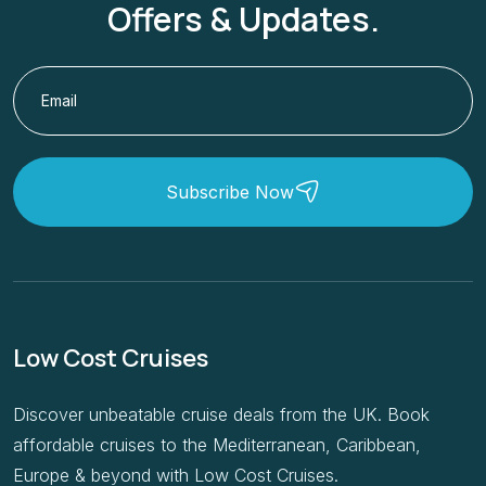
Offers & Updates.
Subscribe Now
Low Cost Cruises
Discover unbeatable cruise deals from the UK. Book
affordable cruises to the Mediterranean, Caribbean,
Europe & beyond with Low Cost Cruises.