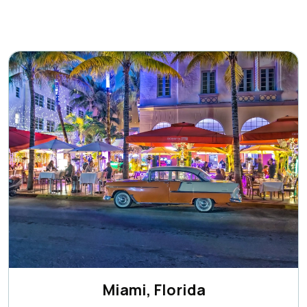
Miami, Florida