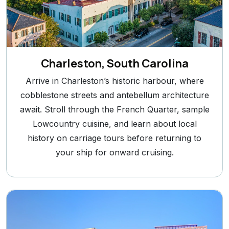
Charleston, South Carolina
Arrive in Charleston’s historic harbour, where
cobblestone streets and antebellum architecture
await. Stroll through the French Quarter, sample
Lowcountry cuisine, and learn about local
history on carriage tours before returning to
your ship for onward cruising.