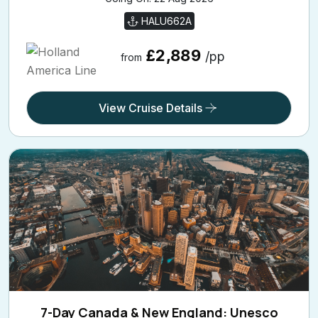
HALU662A
£2,889
/pp
from
View Cruise Details
7-Day Canada & New England: Unesco