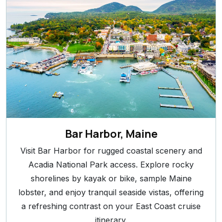
Bar Harbor, Maine
Visit Bar Harbor for rugged coastal scenery and
Acadia National Park access. Explore rocky
shorelines by kayak or bike, sample Maine
lobster, and enjoy tranquil seaside vistas, offering
a refreshing contrast on your East Coast cruise
itinerary.