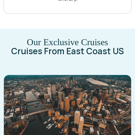
Our Exclusive Cruises
Cruises From East Coast US