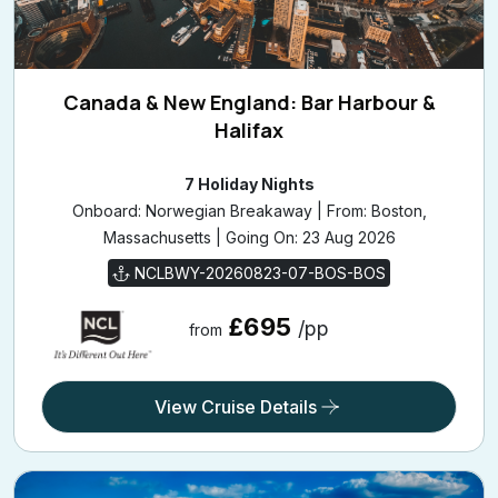
Canada & New England: Bar Harbour &
Halifax
7 Holiday Nights
Onboard: Norwegian Breakaway | From: Boston,
Massachusetts | Going On: 23 Aug 2026
NCLBWY-20260823-07-BOS-BOS
£695
/pp
from
View Cruise Details