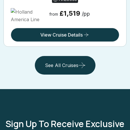
£1,519
/pp
from
View Cruise Details
See All Cruises
Sign Up To Receive Exclusive