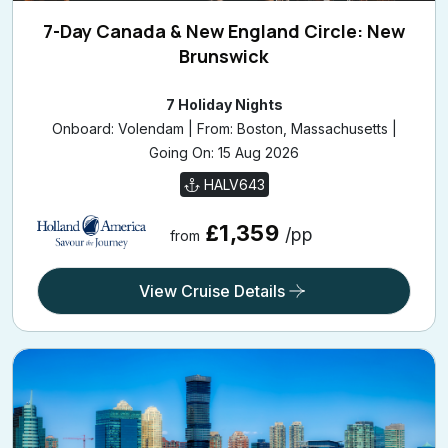
7-Day Canada & New England Circle: New
Brunswick
7 Holiday Nights
Onboard: Volendam | From: Boston, Massachusetts |
Going On: 15 Aug 2026
HALV643
£1,359
/pp
from
View Cruise Details