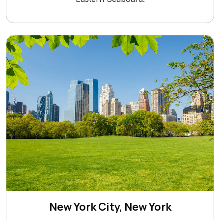
New York City, New York