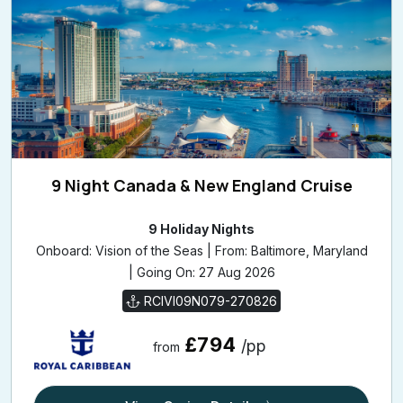
9 Night Canada & New England Cruise
9 Holiday Nights
Onboard: Vision of the Seas | From: Baltimore, Maryland
| Going On: 27 Aug 2026
RCIVI09N079-270826
£794
/pp
from