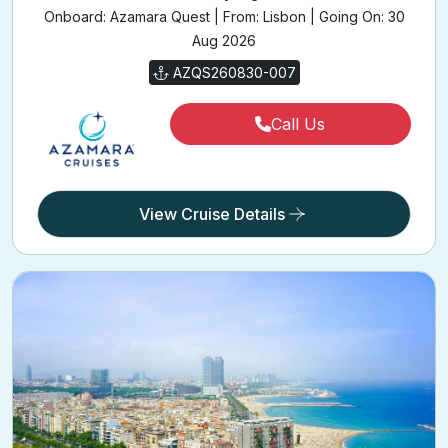
Onboard: Azamara Quest | From: Lisbon | Going On: 30
Aug 2026
AZQS260830-007
Call Us
View Cruise Details