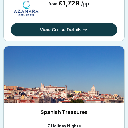
£1,729
/pp
from
View Cruise Details
Spanish Treasures
7 Holiday Nights