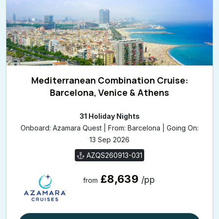
Mediterranean Combination Cruise:
Barcelona, Venice & Athens
31 Holiday Nights
Onboard: Azamara Quest | From: Barcelona | Going On:
13 Sep 2026
AZQS260913-031
£8,639
/pp
from