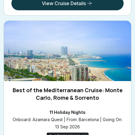
View Cruise Details
Best of the Mediterranean Cruise: Monte
Carlo, Rome & Sorrento
11 Holiday Nights
Onboard: Azamara Quest | From: Barcelona | Going On:
13 Sep 2026