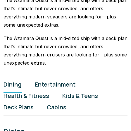
The Azamara Quest is a mid-sized ship with a deck plan
that’s intimate but never crowded, and offers
everything modern voyagers are looking for—plus
some unexpected extras.
The Azamara Quest is a mid-sized ship with a deck plan
that’s intimate but never crowded, and offers
everything modern cruisers are looking for—plus some
unexpected extras.
Dining
Entertainment
Health & Fitness
Kids & Teens
Deck Plans
Cabins