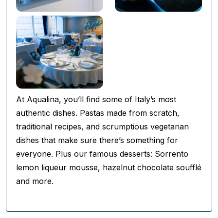
At Aqualina, you’ll find some of Italy’s most
authentic dishes. Pastas made from scratch,
traditional recipes, and scrumptious vegetarian
dishes that make sure there’s something for
everyone. Plus our famous desserts: Sorrento
lemon liqueur mousse, hazelnut chocolate soufflé
and more.