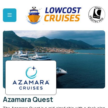
Azamara Quest