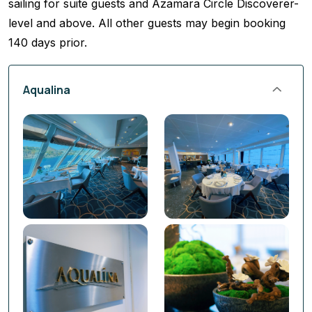
sailing for suite guests and Azamara Circle Discoverer-
level and above. All other guests may begin booking
140 days prior.
Aqualina