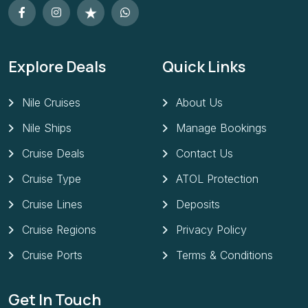
Explore Deals
Quick Links
Nile Cruises
About Us
Nile Ships
Manage Bookings
Cruise Deals
Contact Us
Cruise Type
ATOL Protection
Cruise Lines
Deposits
Cruise Regions
Privacy Policy
Cruise Ports
Terms & Conditions
Get In Touch