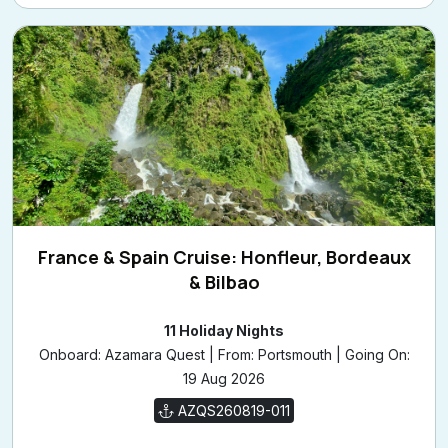
France & Spain Cruise: Honfleur, Bordeaux
& Bilbao
11 Holiday Nights
Onboard: Azamara Quest | From: Portsmouth | Going On:
19 Aug 2026
AZQS260819-011