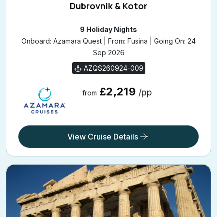
Dubrovnik & Kotor
9 Holiday Nights
Onboard: Azamara Quest | From: Fusina | Going On: 24
Sep 2026
AZQS260924-009
£2,219
/pp
from
View Cruise Details