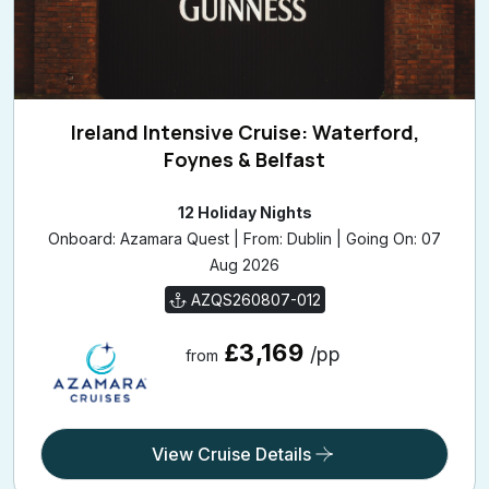
Ireland Intensive Cruise: Waterford,
Foynes & Belfast
12 Holiday Nights
Onboard: Azamara Quest | From: Dublin | Going On: 07
Aug 2026
AZQS260807-012
£3,169
/pp
from
View Cruise Details