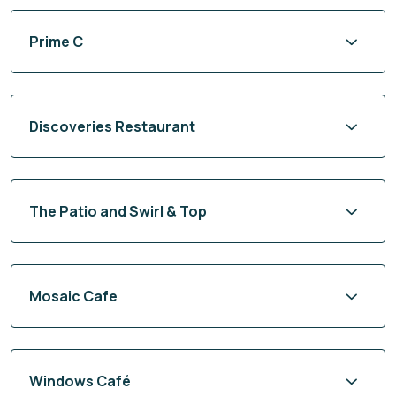
Prime C
Discoveries Restaurant
The Patio and Swirl & Top
Mosaic Cafe
Windows Café