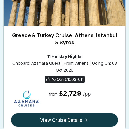
Greece & Turkey Cruise: Athens, Istanbul
& Syros
11 Holiday Nights
Onboard: Azamara Quest | From: Athens | Going On: 03
Oct 2026
AZQS261003-011
£2,729
/pp
from
View Cruise Details