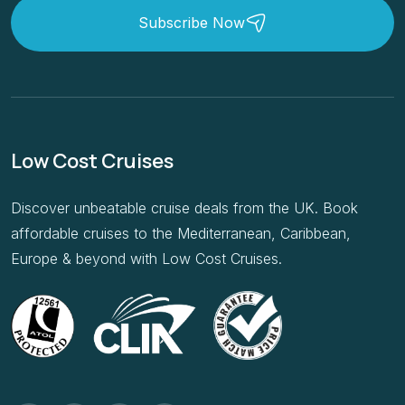
Subscribe Now
Low Cost Cruises
Discover unbeatable cruise deals from the UK. Book
affordable cruises to the Mediterranean, Caribbean,
Europe & beyond with Low Cost Cruises.