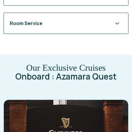
Room Service
Our Exclusive Cruises
Onboard : Azamara Quest