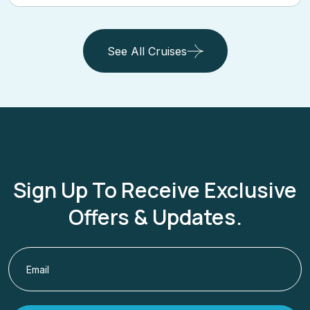
See All Cruises
Sign Up To Receive Exclusive
Offers & Updates.