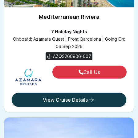
Mediterranean Riviera
7 Holiday Nights
Onboard: Azamara Quest | From: Barcelona | Going On:
06 Sep 2026
AZQS260906-007
Call Us
View Cruise Details