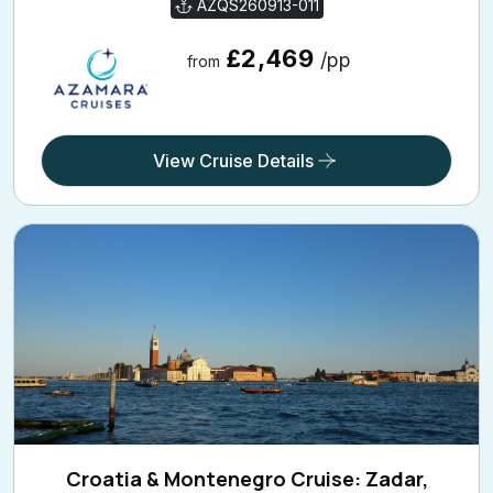
AZQS260913-011
£2,469
/pp
from
View Cruise Details
Croatia & Montenegro Cruise: Zadar,