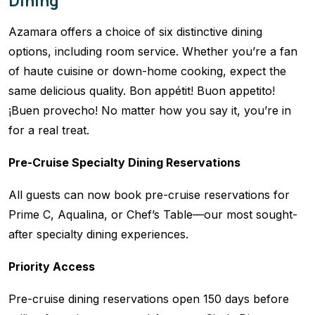
Dining
Azamara offers a choice of six distinctive dining
options, including room service. Whether you’re a fan
of haute cuisine or down-home cooking, expect the
same delicious quality. Bon appétit! Buon appetito!
¡Buen provecho! No matter how you say it, you’re in
for a real treat.
Pre-Cruise Specialty Dining Reservations
All guests can now book pre-cruise reservations for
Prime C, Aqualina, or Chef’s Table—our most sought-
after specialty dining experiences.
Priority Access
Pre-cruise dining reservations open 150 days before