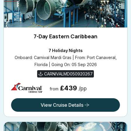
7-Day Eastern Caribbean
7 Holiday Nights
Onboard: Carnival Mardi Gras | From: Port Canaveral,
Florida | Going On: 05 Sep 2026
CARNIVALMD050920267
£439
/pp
from
View Cruise Details