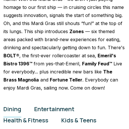
homage to our first ship — in cruising circles this name
suggests innovation, signals the start of something big.
Oh, and this Mardi Gras still shouts “fun!” at the top of
its lungs. This ship introduces
Zones
— six themed
areas packed with brand-new experiences for eating,
drinking and spectacularly getting down to fun. There's
BOLT®
, the first-ever rollercoaster at sea,
Emeril's
Bistro 1396™
from yes-that-Emeril,
Family Feud™
Live
for everybody... plus incredible new bars like
The
Brass Magnolia
and
Fortune Teller
. Everybody can
enjoy Mardi Gras, sailing now. Come on down!
Dining
Entertainment
Health & Fitness
Kids & Teens