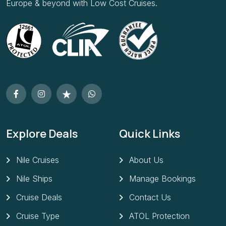
Europe & beyond with Low Cost Cruises.
Explore Deals
Quick Links
Nile Cruises
About Us
Nile Ships
Manage Bookings
Cruise Deals
Contact Us
Cruise Type
ATOL Protection