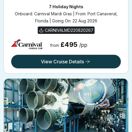
7 Holiday Nights
Onboard: Carnival Mardi Gras | From: Port Canaveral,
Florida | Going On: 22 Aug 2026
CARNIVALMD220820267
£495
/pp
from
View Cruise Details