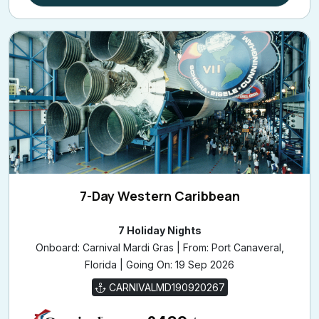
7-Day Western Caribbean
7 Holiday Nights
Onboard: Carnival Mardi Gras | From: Port Canaveral,
Florida | Going On: 19 Sep 2026
CARNIVALMD190920267