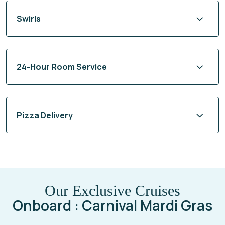
Swirls
24-Hour Room Service
Pizza Delivery
Our Exclusive Cruises
Onboard : Carnival Mardi Gras