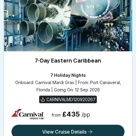
7-Day Eastern Caribbean
7 Holiday Nights
Onboard: Carnival Mardi Gras | From: Port Canaveral,
Florida | Going On: 12 Sep 2026
CARNIVALMD120920267
£435
/pp
from
View Cruise Details