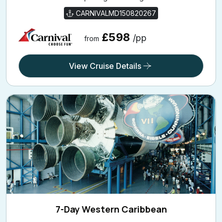
CARNIVALMD150820267
£598
/pp
from
View Cruise Details
7-Day Western Caribbean