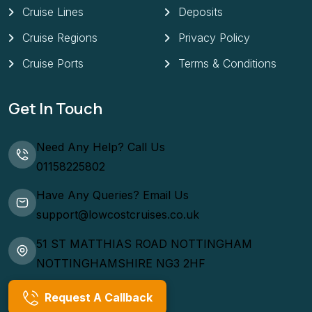
Cruise Lines
Deposits
Cruise Regions
Privacy Policy
Cruise Ports
Terms & Conditions
Get In Touch
Need Any Help? Call Us
01158225802
Have Any Queries? Email Us
support@lowcostcruises.co.uk
51 ST MATTHIAS ROAD NOTTINGHAM
NOTTINGHAMSHIRE NG3 2HF
Request A Callback