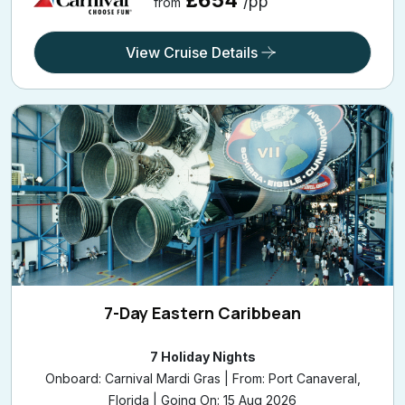
£654
/pp
from
View Cruise Details
7-Day Eastern Caribbean
7 Holiday Nights
Onboard: Carnival Mardi Gras | From: Port Canaveral,
Florida | Going On: 15 Aug 2026