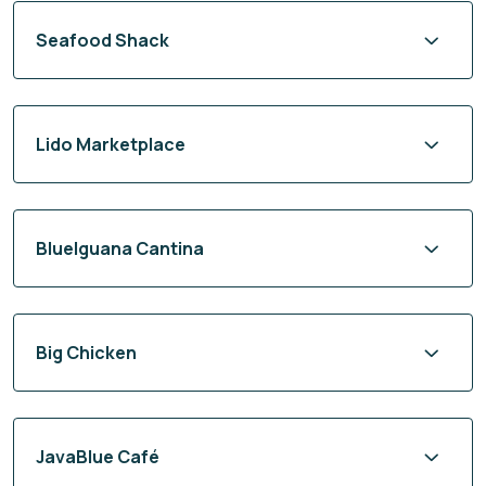
Seafood Shack
Lido Marketplace
BlueIguana Cantina
Big Chicken
JavaBlue Café