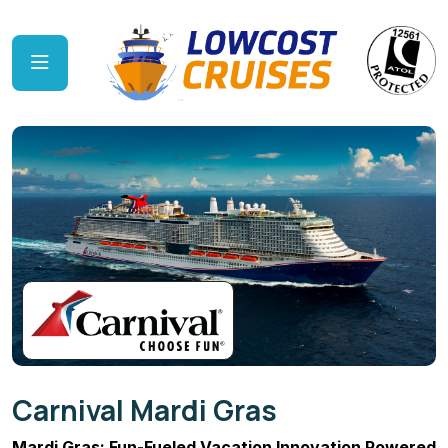
Carnival Mardi Gras
Mardi Gras: Fun-Fueled Vacation Innovation Powered