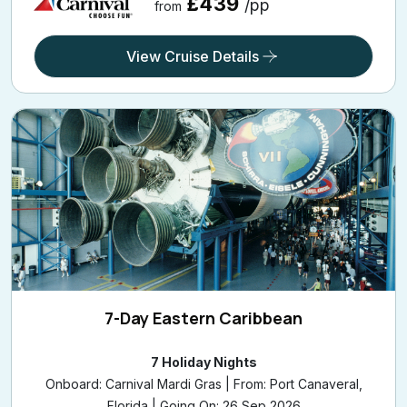
£439
/pp
from
View Cruise Details
7-Day Eastern Caribbean
7 Holiday Nights
Onboard: Carnival Mardi Gras | From: Port Canaveral,
Florida | Going On: 26 Sep 2026