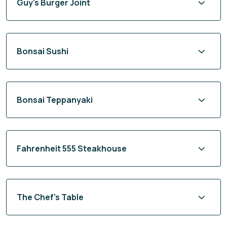
Guy's Burger Joint
Bonsai Sushi
Bonsai Teppanyaki
Fahrenheit 555 Steakhouse
The Chef's Table