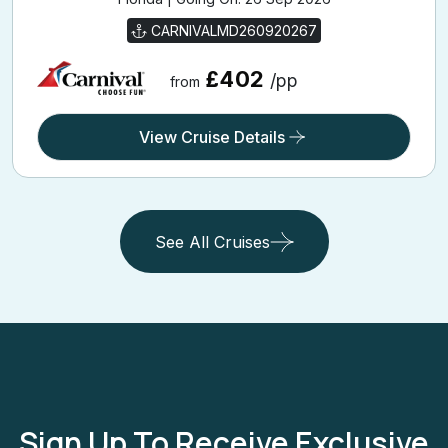
CARNIVALMD260920267
£402
/pp
from
View Cruise Details
See All Cruises
Sign Up To Receive Exclusive