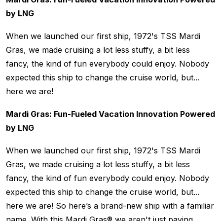
by LNG
When we launched our first ship, 1972's TSS Mardi
Gras, we made cruising a lot less stuffy, a bit less
fancy, the kind of fun everybody could enjoy. Nobody
expected this ship to change the cruise world, but...
here we are!
Mardi Gras: Fun-Fueled Vacation Innovation Powered
by LNG
When we launched our first ship, 1972's TSS Mardi
Gras, we made cruising a lot less stuffy, a bit less
fancy, the kind of fun everybody could enjoy. Nobody
expected this ship to change the cruise world, but...
here we are! So here’s a brand-new ship with a familiar
name. With this Mardi Gras® we aren't just paying