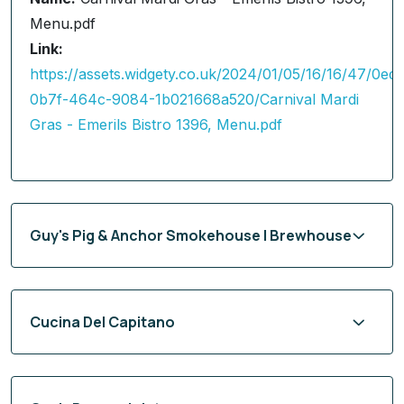
Menu.pdf
Link:
https://assets.widgety.co.uk/2024/01/05/16/16/47/0ed
0b7f-464c-9084-1b021668a520/Carnival Mardi
Gras - Emerils Bistro 1396, Menu.pdf
Guy's Pig & Anchor Smokehouse | Brewhouse
Cucina Del Capitano