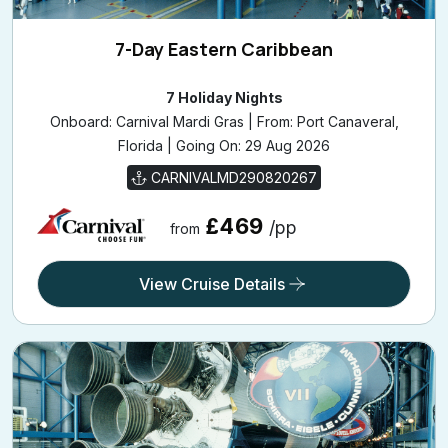
7-Day Eastern Caribbean
7 Holiday Nights
Onboard: Carnival Mardi Gras | From: Port Canaveral,
Florida | Going On: 29 Aug 2026
CARNIVALMD290820267
£469
/pp
from
View Cruise Details