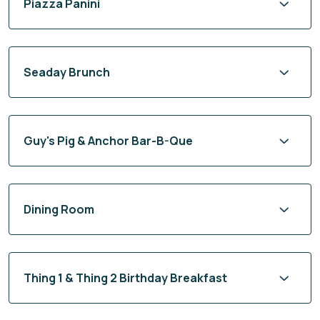
Piazza Panini
Seaday Brunch
Guy's Pig & Anchor Bar-B-Que
Dining Room
Thing 1 & Thing 2 Birthday Breakfast