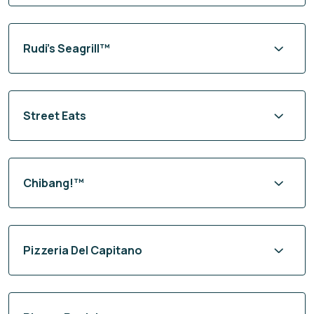
Rudi’s Seagrill™
Street Eats
Chibang!™
Pizzeria Del Capitano