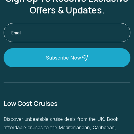
Offers & Updates.
Subscribe Now
Low Cost Cruises
Discover unbeatable cruise deals from the UK. Book
affordable cruises to the Mediterranean, Caribbean,