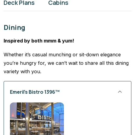
Deck Plans
Cabins
Dining
Inspired by both mmm & yum!
Whether it’s casual munching or sit-down elegance
you’re hungry for, we can’t wait to share all this dining
variety with you.
Emeril’s Bistro 1396™