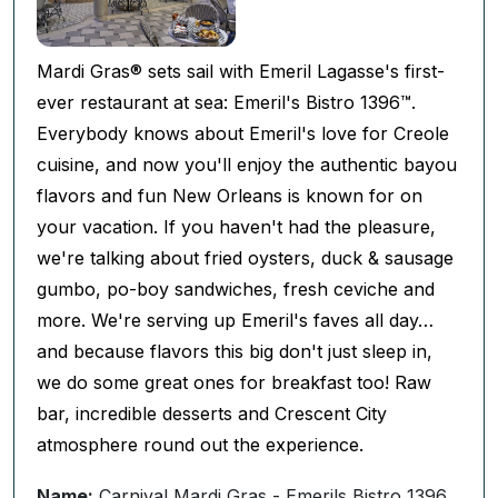
Mardi Gras® sets sail with Emeril Lagasse's first-
ever restaurant at sea: Emeril's Bistro 1396™.
Everybody knows about Emeril's love for Creole
cuisine, and now you'll enjoy the authentic bayou
flavors and fun New Orleans is known for on
your vacation. If you haven't had the pleasure,
we're talking about fried oysters, duck & sausage
gumbo, po-boy sandwiches, fresh ceviche and
more. We're serving up Emeril's faves all day…
and because flavors this big don't just sleep in,
we do some great ones for breakfast too! Raw
bar, incredible desserts and Crescent City
atmosphere round out the experience.
Name:
Carnival Mardi Gras - Emerils Bistro 1396,