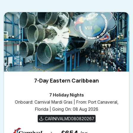
7-Day Eastern Caribbean
7 Holiday Nights
Onboard: Carnival Mardi Gras | From: Port Canaveral,
Florida | Going On: 08 Aug 2026
CARNIVALMD080820267