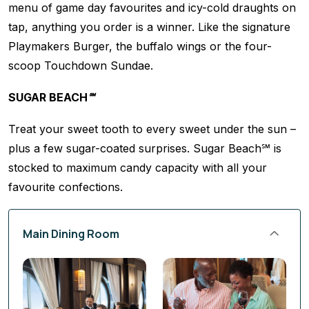
menu of game day favourites and icy-cold draughts on
tap, anything you order is a winner. Like the signature
Playmakers Burger, the buffalo wings or the four-
scoop Touchdown Sundae.
SUGAR BEACH℠
Treat your sweet tooth to every sweet under the sun –
plus a few sugar-coated surprises. Sugar Beach℠ is
stocked to maximum candy capacity with all your
favourite confections.
Main Dining Room