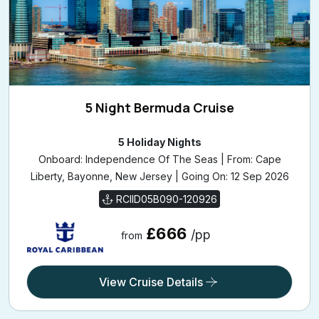
5 Night Bermuda Cruise
5 Holiday Nights
Onboard: Independence Of The Seas | From: Cape
Liberty, Bayonne, New Jersey | Going On: 12 Sep 2026
RCIID05B090-120926
£666
/pp
from
View Cruise Details