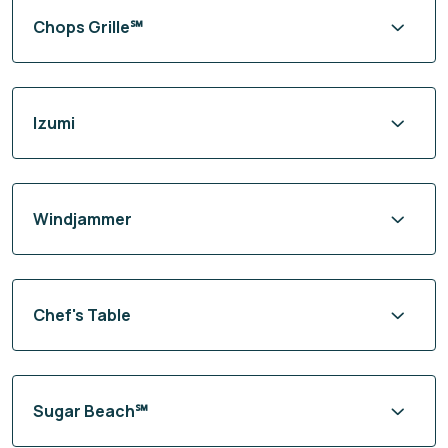
Chops Grille℠
Izumi
Windjammer
Chef's Table
Sugar Beach℠