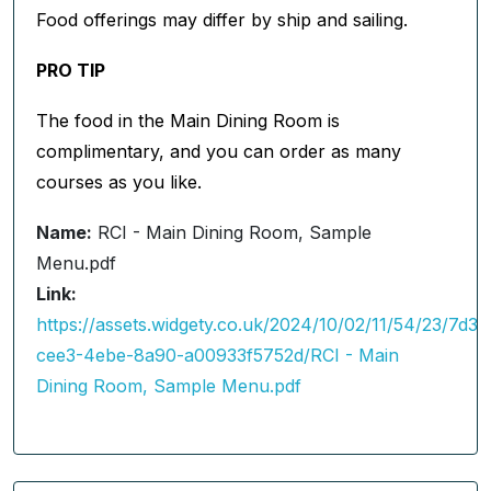
Food offerings may differ by ship and sailing.
PRO TIP
The food in the Main Dining Room is
complimentary, and you can order as many
courses as you like.
Name:
RCI - Main Dining Room, Sample
Menu.pdf
Link:
https://assets.widgety.co.uk/2024/10/02/11/54/23/7d3
cee3-4ebe-8a90-a00933f5752d/RCI - Main
Dining Room, Sample Menu.pdf