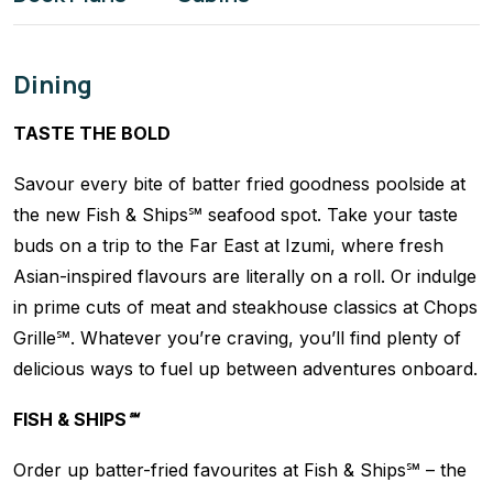
Dining
TASTE THE BOLD
Savour every bite of batter fried goodness poolside at
the new Fish & Ships℠ seafood spot. Take your taste
buds on a trip to the Far East at Izumi, where fresh
Asian-inspired flavours are literally on a roll. Or indulge
in prime cuts of meat and steakhouse classics at Chops
Grille℠. Whatever you’re craving, you’ll find plenty of
delicious ways to fuel up between adventures onboard.
FISH & SHIPS℠
Order up batter-fried favourites at Fish & Ships℠ – the