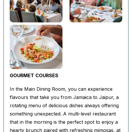
GOURMET COURSES
In the Main Dining Room, you can experience
flavours that take you from Jamaica to Jaipur, a
rotating menu of delicious dishes always offering
something unexpected. A multi-level restaurant
that in the morning is the perfect spot to enjoy a
hearty brunch paired with refreshing mimosas, at