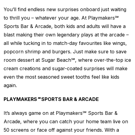
You’ll find endless new surprises onboard just waiting
to thrill you – whatever your age. At Playmakers℠
Sports Bar & Arcade, both kids and adults will have a
blast making their own legendary plays at the arcade –
all while tucking in to match-day favourites like wings,
popcorn shrimp and burgers. Just make sure to save
room dessert at Sugar Beach℠, where over-the-top ice
cream creations and sugar-coated surprises will make
even the most seasoned sweet tooths feel like kids
again.
PLAYMAKERS℠ SPORTS BAR & ARCADE
It’s always game on at Playmakers℠ Sports Bar &
Arcade, where you can catch your home team live on
50 screens or face off against your friends. With a