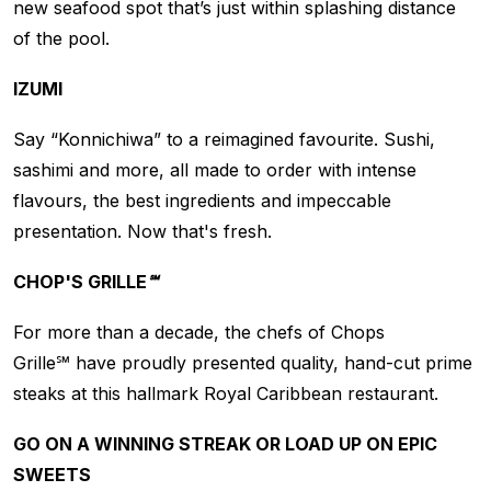
new seafood spot that’s just within splashing distance
of the pool.
IZUMI
Say “Konnichiwa” to a reimagined favourite. Sushi,
sashimi and more, all made to order with intense
flavours, the best ingredients and impeccable
presentation. Now that's fresh.
CHOP'S GRILLE℠
For more than a decade, the chefs of Chops
Grille℠ have proudly presented quality, hand-cut prime
steaks at this hallmark Royal Caribbean restaurant.
GO ON A WINNING STREAK OR LOAD UP ON EPIC
SWEETS