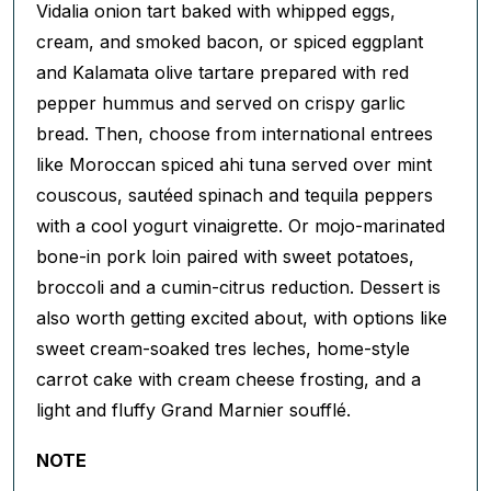
Vidalia onion tart baked with whipped eggs,
cream, and smoked bacon, or spiced eggplant
and Kalamata olive tartare prepared with red
pepper hummus and served on crispy garlic
bread. Then, choose from international entrees
like Moroccan spiced ahi tuna served over mint
couscous, sautéed spinach and tequila peppers
with a cool yogurt vinaigrette. Or mojo-marinated
bone-in pork loin paired with sweet potatoes,
broccoli and a cumin-citrus reduction. Dessert is
also worth getting excited about, with options like
sweet cream-soaked tres leches, home-style
carrot cake with cream cheese frosting, and a
light and fluffy Grand Marnier soufflé.
NOTE