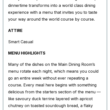
dinnertime transforms into a world class dining
experience with a menu that invites you to taste
your way around the world course by course.
ATTIRE
Smart Casual
MENU HIGHLIGHTS
Many of the dishes on the Main Dining Room’s
menu rotate each night, which means you could
go an entire week without ever repeating a
course. Every meal here begins with something
delicious from the starters section of the menu —
like savoury duck terrine layered with apricot
chutney on toasted sourdough bread, a flaky