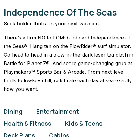
Independence Of The Seas
Seek bolder thrills on your next vacation.
There’s a firm NO to FOMO onboard Independence of
the Seas®. Hang ten on the FlowRider® surf simulator.
Go head to head in a glow-in-the-dark laser tag clash in
Battle for Planet Z®. And score game-changing grub at
Playmakers℠ Sports Bar & Arcade. From next-level
thrills to lowkey chill, celebrate each day at sea exactly
how you want.
Dining
Entertainment
Health & Fitness
Kids & Teens
Deck Plans
Cabins