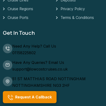
Cruise Lines
Deposits
Cruise Regions
Privacy Policy
Cruise Ports
Terms & Conditions
Get In Touch
Need Any Help? Call Us
01158225802
Have Any Queries? Email Us
support@lowcostcruises.co.uk
51 ST MATTHIAS ROAD NOTTINGHAM
NOTTINGHAMSHIRE NG3 2HF
Request A Callback