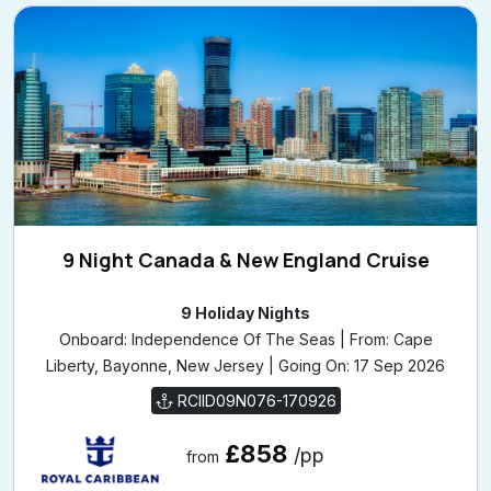
9 Night Canada & New England Cruise
9 Holiday Nights
Onboard: Independence Of The Seas | From: Cape
Liberty, Bayonne, New Jersey | Going On: 17 Sep 2026
RCIID09N076-170926
£858
/pp
from