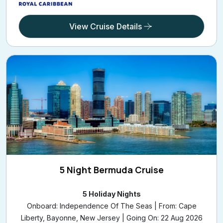
View Cruise Details
5 Night Bermuda Cruise
5 Holiday Nights
Onboard: Independence Of The Seas | From: Cape
Liberty, Bayonne, New Jersey | Going On: 22 Aug 2026