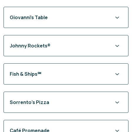
Giovanni's Table
Johnny Rockets®
Fish & Ships℠
Sorrento's Pizza
Café Promenade