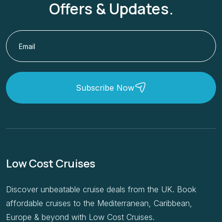
Offers & Updates.
Subscribe Now
Low Cost Cruises
Discover unbeatable cruise deals from the UK. Book
affordable cruises to the Mediterranean, Caribbean,
Europe & beyond with Low Cost Cruises.