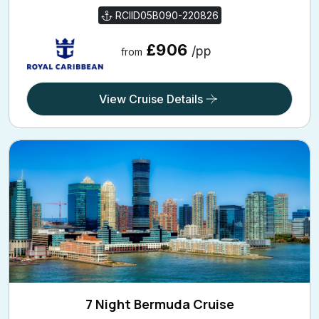
RCIID05B090-220826
£906
/pp
from
View Cruise Details
7 Night Bermuda Cruise