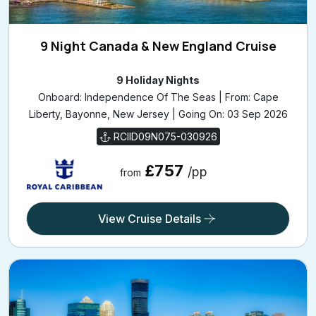
9 Night Canada & New England Cruise
9 Holiday Nights
Onboard: Independence Of The Seas | From: Cape
Liberty, Bayonne, New Jersey | Going On: 03 Sep 2026
RCIID09N075-030926
£757
/pp
from
View Cruise Details