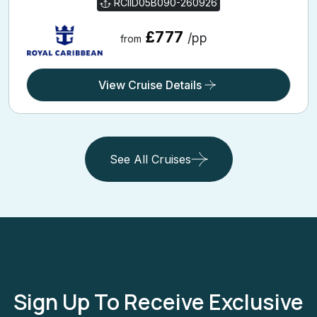
RCIID05B090-260926
£777
/pp
from
View Cruise Details
See All Cruises
Sign Up To Receive Exclusive