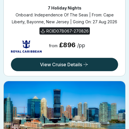
7 Holiday Nights
Onboard: Independence Of The Seas | From: Cape
Liberty, Bayonne, New Jersey | Going On: 27 Aug 2026
RCIID07B067-270826
£896
/pp
from
View Cruise Details