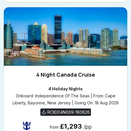
4 Night Canada Cruise
4 Holiday Nights
Onboard: Independence Of The Seas | From: Cape
Liberty, Bayonne, New Jersey | Going On: 18 Aug 2026
RCIID04N009-180826
£1,293
/pp
from