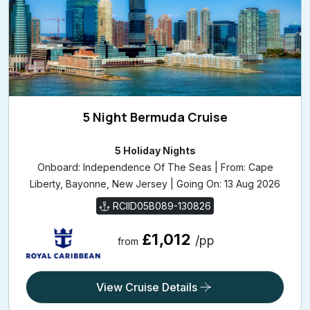
5 Night Bermuda Cruise
5 Holiday Nights
Onboard: Independence Of The Seas | From: Cape
Liberty, Bayonne, New Jersey | Going On: 13 Aug 2026
RCIID05B089-130826
£1,012
/pp
from
View Cruise Details