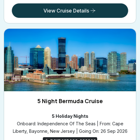
View Cruise Details
5 Night Bermuda Cruise
5 Holiday Nights
Onboard: Independence Of The Seas | From: Cape
Liberty, Bayonne, New Jersey | Going On: 26 Sep 2026