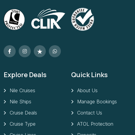
Explore Deals
Quick Links
Nile Cruises
About Us
Nile Ships
Manage Bookings
Cruise Deals
Contact Us
Cruise Type
ATOL Protection