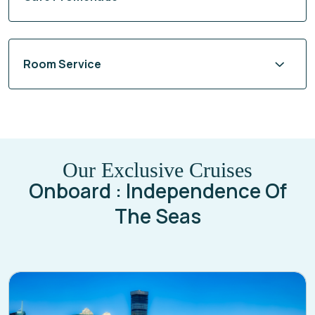
Room Service
Our Exclusive Cruises
Onboard : Independence Of
The Seas