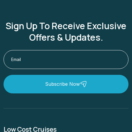
Sign Up To Receive Exclusive
Offers & Updates.
Subscribe Now
Low Cost Cruises