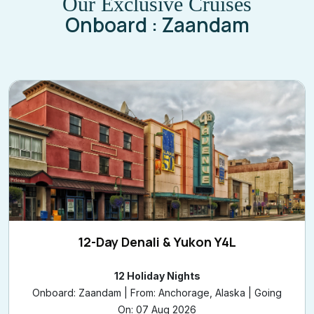
Our Exclusive Cruises
Onboard : Zaandam
12-Day Denali & Yukon Y4L
12 Holiday Nights
Onboard: Zaandam | From: Anchorage, Alaska | Going
On: 07 Aug 2026