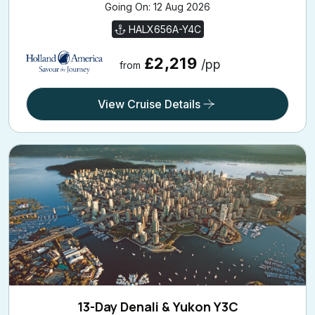
Going On: 12 Aug 2026
HALX656A-Y4C
£2,219
/pp
from
View Cruise Details
13-Day Denali & Yukon Y3C