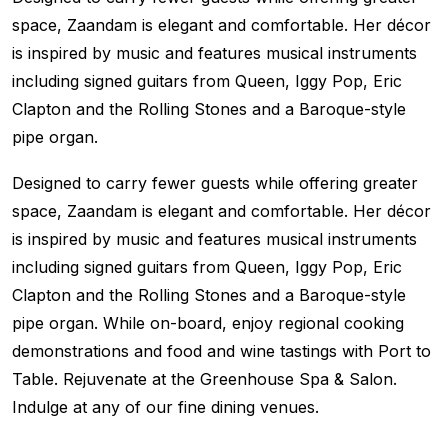
space, Zaandam is elegant and comfortable. Her décor
is inspired by music and features musical instruments
including signed guitars from Queen, Iggy Pop, Eric
Clapton and the Rolling Stones and a Baroque-style
pipe organ.
Designed to carry fewer guests while offering greater
space, Zaandam is elegant and comfortable. Her décor
is inspired by music and features musical instruments
including signed guitars from Queen, Iggy Pop, Eric
Clapton and the Rolling Stones and a Baroque-style
pipe organ. While on-board, enjoy regional cooking
demonstrations and food and wine tastings with Port to
Table. Rejuvenate at the Greenhouse Spa & Salon.
Indulge at any of our fine dining venues.