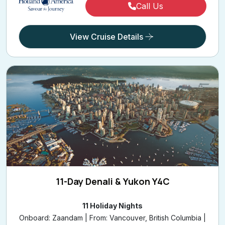
Call Us
View Cruise Details
11-Day Denali & Yukon Y4C
11 Holiday Nights
Onboard: Zaandam | From: Vancouver, British Columbia |