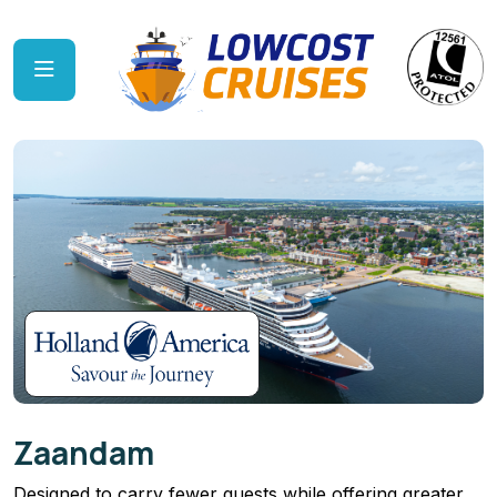
Zaandam
Designed to carry fewer guests while offering greater