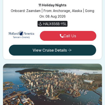
11 Holiday Nights
Onboard: Zaandam | From: Anchorage, Alaska | Going
On: 08 Aug 2026
HALX656B-Y5L
Call Us
View Cruise Details