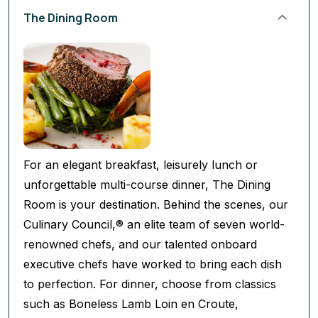
The Dining Room
For an elegant breakfast, leisurely lunch or
unforgettable multi-course dinner, The Dining
Room is your destination. Behind the scenes, our
Culinary Council,® an elite team of seven world-
renowned chefs, and our talented onboard
executive chefs have worked to bring each dish
to perfection. For dinner, choose from classics
such as Boneless Lamb Loin en Croute,