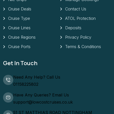
Cruise Deals
Contact Us
Cruise Type
ATOL Protection
Cruise Lines
Deposits
Cruise Regions
Privacy Policy
Cruise Ports
Terms & Conditions
Get In Touch
Need Any Help? Call Us
01158225802
Have Any Queries? Email Us
support@lowcostcruises.co.uk
51 ST MATTHIAS ROAD NOTTINGHAM