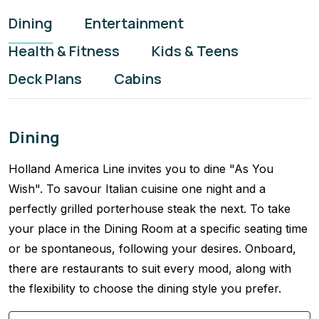
Dining
Entertainment
Health & Fitness
Kids & Teens
Deck Plans
Cabins
Dining
Holland America Line invites you to dine "As You
Wish". To savour Italian cuisine one night and a
perfectly grilled porterhouse steak the next. To take
your place in the Dining Room at a specific seating time
or be spontaneous, following your desires. Onboard,
there are restaurants to suit every mood, along with
the flexibility to choose the dining style you prefer.