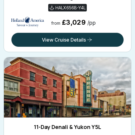
HALX656B-Y4L
£3,029
/pp
from
View Cruise Details
11-Day Denali & Yukon Y5L