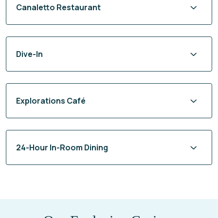
Canaletto Restaurant
Dive-In
Explorations Café
24-Hour In-Room Dining