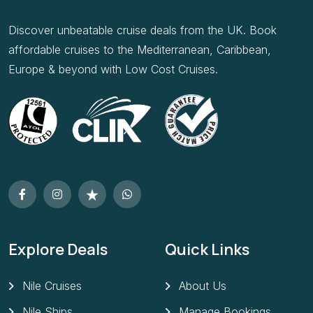
Discover unbeatable cruise deals from the UK. Book
affordable cruises to the Mediterranean, Caribbean,
Europe & beyond with Low Cost Cruises.
Explore Deals
Quick Links
Nile Cruises
About Us
Nile Ships
Manage Bookings