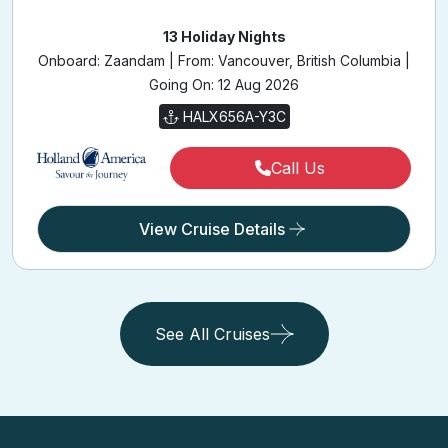
13 Holiday Nights
Onboard: Zaandam | From: Vancouver, British Columbia |
Going On: 12 Aug 2026
HALX656A-Y3C
Call Us
View Cruise Details
See All Cruises