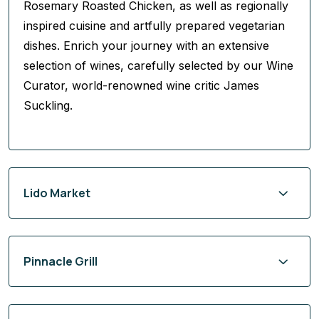
Rosemary Roasted Chicken, as well as regionally
inspired cuisine and artfully prepared vegetarian
dishes. Enrich your journey with an extensive
selection of wines, carefully selected by our Wine
Curator, world-renowned wine critic James
Suckling.
Lido Market
Pinnacle Grill