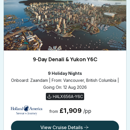
9-Day Denali & Yukon Y6C
9 Holiday Nights
Onboard: Zaandam | From: Vancouver, British Columbia |
Going On: 12 Aug 2026
HALX656A-Y6C
£1,909
/pp
from
View Cruise Details