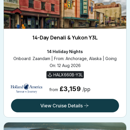
14-Day Denali & Yukon Y3L
14 Holiday Nights
Onboard: Zaandam | From: Anchorage, Alaska | Going
On: 12 Aug 2026
HALX660B-Y3L
£3,159
/pp
from
View Cruise Details