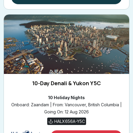
10-Day Denali & Yukon Y5C
10 Holiday Nights
Onboard: Zaandam | From: Vancouver, British Columbia |
Going On: 12 Aug 2026
HALX656A-Y5C