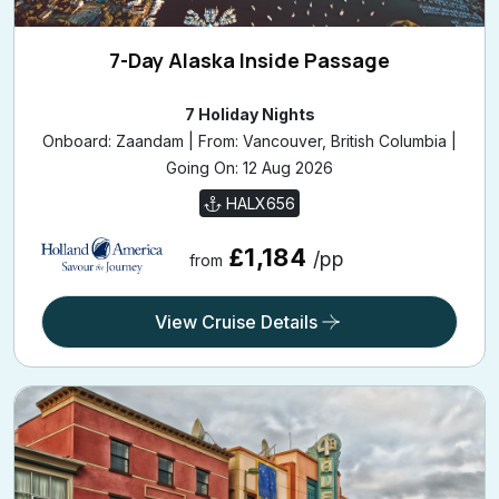
7-Day Alaska Inside Passage
7 Holiday Nights
Onboard: Zaandam | From: Vancouver, British Columbia |
Going On: 12 Aug 2026
HALX656
£1,184
/pp
from
View Cruise Details