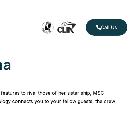
Call Us
ma
features to rival those of her sister ship, MSC
logy connects you to your fellow guests, the crew