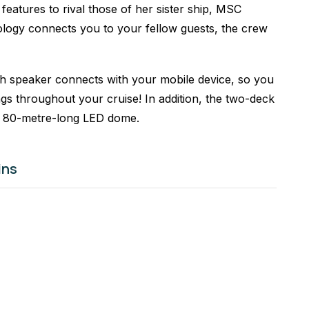
features to rival those of her sister ship, MSC
logy connects you to your fellow guests, the crew
h speaker connects with your mobile device, so you
ngs throughout your cruise! In addition, the two-deck
r 80-metre-long LED dome.
ins