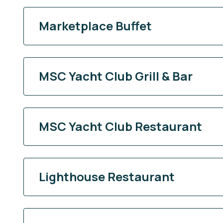
Marketplace Buffet
MSC Yacht Club Grill & Bar
MSC Yacht Club Restaurant
Lighthouse Restaurant