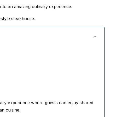
nto an amazing culinary experience.
-style steakhouse.
ary experience where guests can enjoy shared
an cuisine.