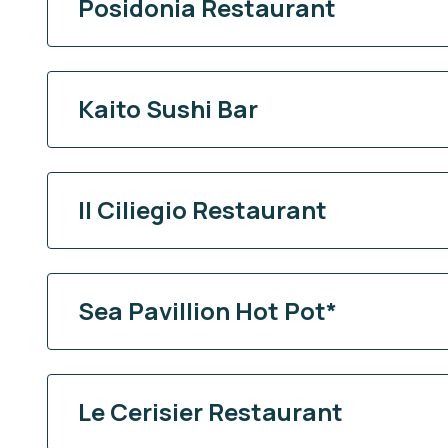
Posidonia Restaurant
Kaito Sushi Bar
Il Ciliegio Restaurant
Sea Pavillion Hot Pot*
Le Cerisier Restaurant