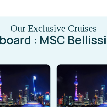
Our Exclusive Cruises
board : MSC Belliss