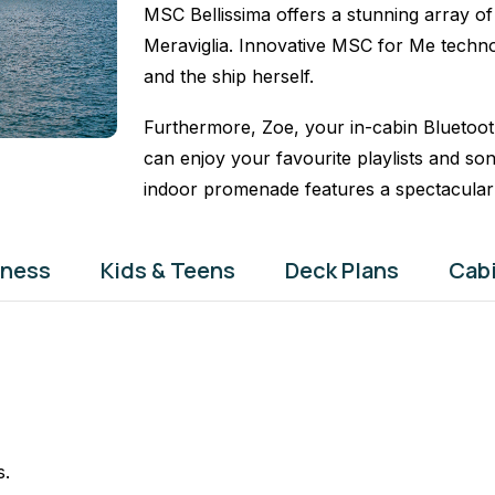
MSC Bellissima offers a stunning array of 
Meraviglia. Innovative MSC for Me techno
and the ship herself.
Furthermore, Zoe, your in-cabin Bluetoot
can enjoy your favourite playlists and so
indoor promenade features a spectacula
tness
Kids & Teens
Deck Plans
Cab
s.