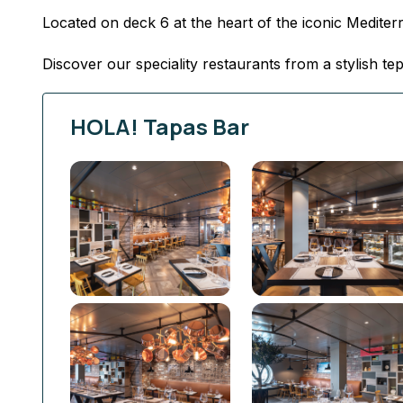
Located on deck 6 at the heart of the iconic Medit
Discover our speciality restaurants from a stylish t
HOLA! Tapas Bar