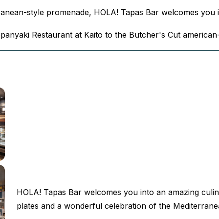
erranean-style promenade, HOLA! Tapas Bar welcomes you i
eppanyaki Restaurant at Kaito to the Butcher's Cut american
HOLA! Tapas Bar welcomes you into an amazing culin
plates and a wonderful celebration of the Mediterrane