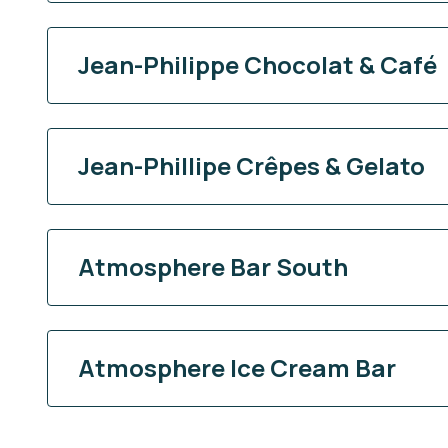
Jean-Philippe Chocolat & Café
Jean-Phillipe Crêpes & Gelato
Atmosphere Bar South
Atmosphere Ice Cream Bar