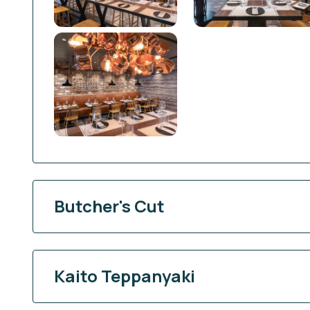
Butcher's Cut
Kaito Teppanyaki