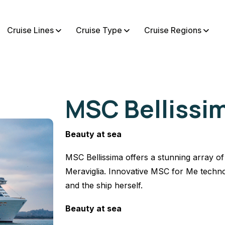
Cruise Lines
Cruise Type
Cruise Regions
MSC Bellissi
Beauty at sea
MSC Bellissima offers a stunning array of 
Meraviglia. Innovative MSC for Me techno
and the ship herself.
Beauty at sea