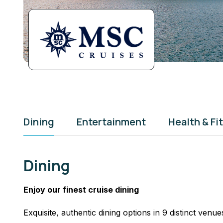
Dining
Entertainment
Health & Fi
Dining
Enjoy our finest cruise dining
Exquisite, authentic dining options in 9 distinct venue