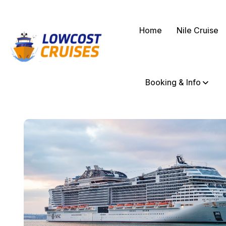
Home
Nile Cruise
Booking & Info