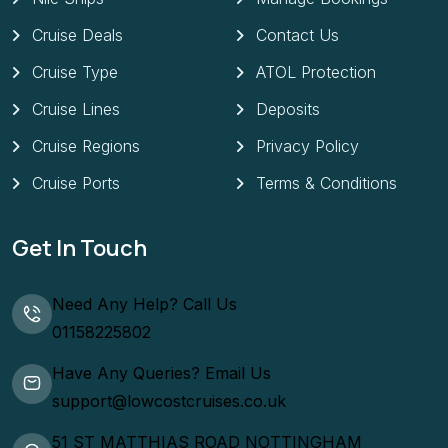
Cruise Deals
Contact Us
Cruise Type
ATOL Protection
Cruise Lines
Deposits
Cruise Regions
Privacy Policy
Cruise Ports
Terms & Conditions
Get In Touch
Need Any Help? Call Us
01158225802
Have Any Queries? Email Us
support@lowcostcruises.co.uk
51 ST MATTHIAS ROAD NOTTINGHAM