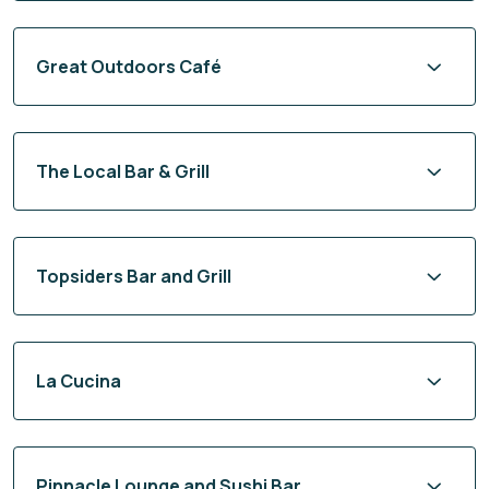
Great Outdoors Café
The Local Bar & Grill
Topsiders Bar and Grill
La Cucina
Pinnacle Lounge and Sushi Bar