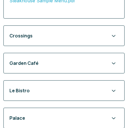
Steakhouse Sample Menu.pdf
Crossings
Garden Café
Le Bistro
Palace