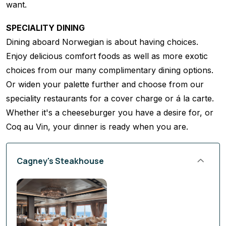
want.
SPECIALITY DINING
Dining aboard Norwegian is about having choices.
Enjoy delicious comfort foods as well as more exotic
choices from our many complimentary dining options.
Or widen your palette further and choose from our
speciality restaurants for a cover charge or á la carte.
Whether it's a cheeseburger you have a desire for, or
Coq au Vin, your dinner is ready when you are.
Cagney's Steakhouse