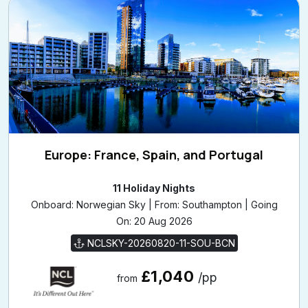
Europe: France, Spain, and Portugal
11 Holiday Nights
Onboard: Norwegian Sky | From: Southampton | Going
On: 20 Aug 2026
NCLSKY-20260820-11-SOU-BCN
£1,040
/pp
from