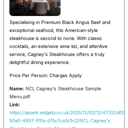
Specialising in Premium Black Angus Beef and
exceptional seafood, this American-style
steakhouse is second to none. With classic
cocktails, an extensive wine list, and attentive
service, Cagney's Steakhouse offers a truly
delightful dining experience.
Price Per Person: Charges Apply
Name:
NCL Cagney's Steakhouse Sample
Menu.pdf
Link:
https://assets.widgety.co.uk/2025/12/02/12/47/02/df28
50a0-4697-91fa-d7bc1ca3c5c2/NCL Cagney's