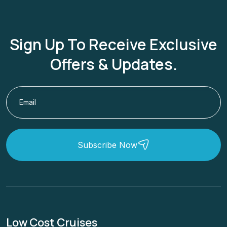
Sign Up To Receive Exclusive
Offers & Updates.
Subscribe Now
Low Cost Cruises