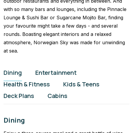
outdoor restaurants and everything in between. And
with so many bars and lounges, including the Pinnacle
Lounge & Sushi Bar or Sugarcane Mojito Bar, finding
your favourite might take a few days - and several
rounds. Boasting elegant interiors and a relaxed
atmosphere, Norwegian Sky was made for unwinding
at sea.
Dining
Entertainment
Health & Fitness
Kids & Teens
Deck Plans
Cabins
Dining