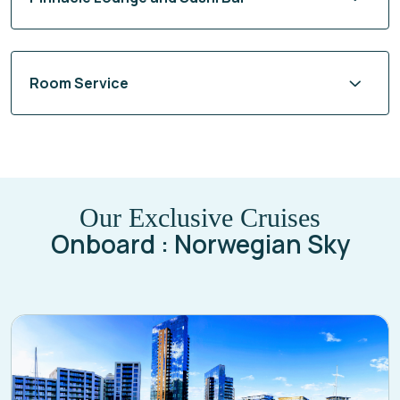
Room Service
Our Exclusive Cruises
Onboard : Norwegian Sky