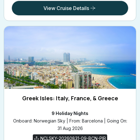
View Cruise Details
Greek Isles: Italy, France, & Greece
9 Holiday Nights
Onboard: Norwegian Sky | From: Barcelona | Going On:
31 Aug 2026
NCLSKY-20260831-09-BCN-PIR