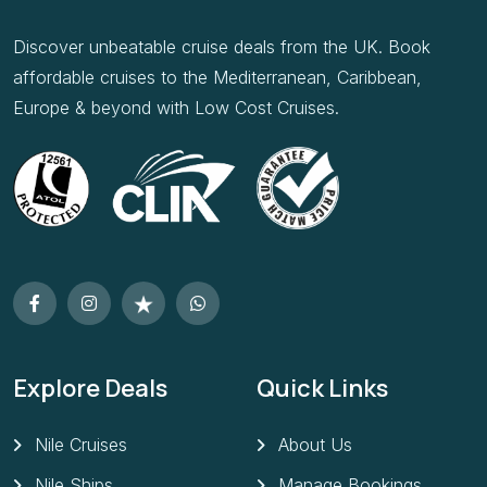
Discover unbeatable cruise deals from the UK. Book
affordable cruises to the Mediterranean, Caribbean,
Europe & beyond with Low Cost Cruises.
Explore Deals
Quick Links
Nile Cruises
About Us
Nile Ships
Manage Bookings