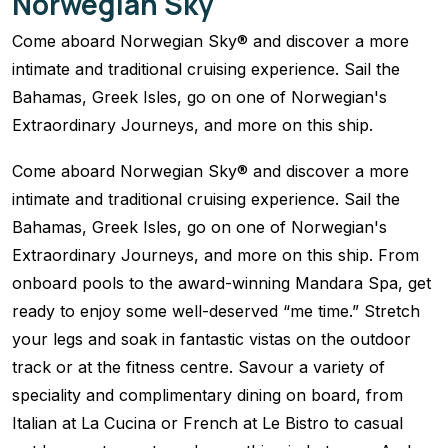
Norwegian Sky
Come aboard Norwegian Sky® and discover a more
intimate and traditional cruising experience. Sail the
Bahamas, Greek Isles, go on one of Norwegian's
Extraordinary Journeys, and more on this ship.
Come aboard Norwegian Sky® and discover a more
intimate and traditional cruising experience. Sail the
Bahamas, Greek Isles, go on one of Norwegian's
Extraordinary Journeys, and more on this ship. From
onboard pools to the award-winning Mandara Spa, get
ready to enjoy some well-deserved “me time.” Stretch
your legs and soak in fantastic vistas on the outdoor
track or at the fitness centre. Savour a variety of
speciality and complimentary dining on board, from
Italian at La Cucina or French at Le Bistro to casual