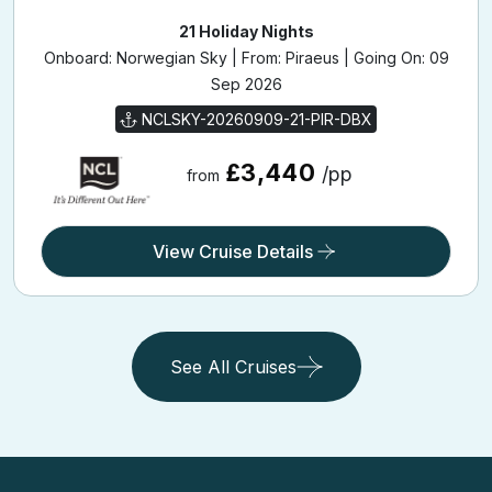
21 Holiday Nights
Onboard: Norwegian Sky | From: Piraeus | Going On: 09
Sep 2026
NCLSKY-20260909-21-PIR-DBX
£3,440
/pp
from
View Cruise Details
See All Cruises