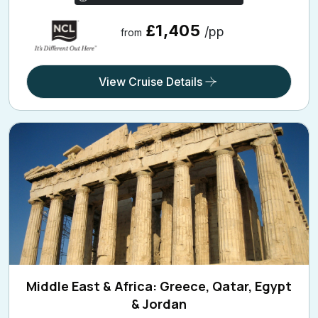
£1,405
/pp
from
View Cruise Details
Middle East & Africa: Greece, Qatar, Egypt
& Jordan