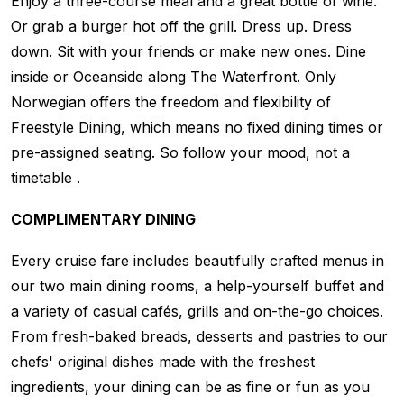
Enjoy a three-course meal and a great bottle of wine.
Or grab a burger hot off the grill. Dress up. Dress
down. Sit with your friends or make new ones. Dine
inside or Oceanside along The Waterfront. Only
Norwegian offers the freedom and flexibility of
Freestyle Dining, which means no fixed dining times or
pre-assigned seating. So follow your mood, not a
timetable .
COMPLIMENTARY DINING
Every cruise fare includes beautifully crafted menus in
our two main dining rooms, a help-yourself buffet and
a variety of casual cafés, grills and on-the-go choices.
From fresh-baked breads, desserts and pastries to our
chefs' original dishes made with the freshest
ingredients, your dining can be as fine or fun as you