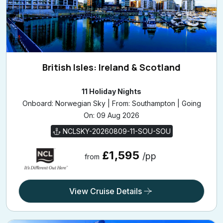
British Isles: Ireland & Scotland
11 Holiday Nights
Onboard: Norwegian Sky | From: Southampton | Going
On: 09 Aug 2026
NCLSKY-20260809-11-SOU-SOU
£1,595
/pp
from
View Cruise Details