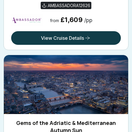
AMBASSADORA12626
£1,609
/pp
from
View Cruise Details
Gems of the Adriatic & Mediterranean
Autumn Sun