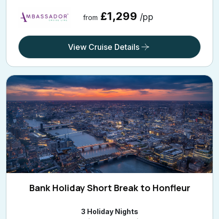
£1,299
/pp
from
View Cruise Details
Bank Holiday Short Break to Honfleur
3 Holiday Nights