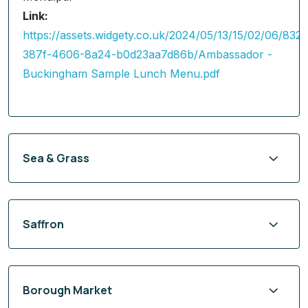
Link:
https://assets.widgety.co.uk/2024/05/13/15/02/06/832
387f-4606-8a24-b0d23aa7d86b/Ambassador -
Buckingham Sample Lunch Menu.pdf
Sea & Grass
Saffron
Borough Market