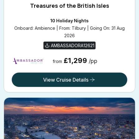
Treasures of the British Isles
10 Holiday Nights
Onboard: Ambience | From: Tilbury | Going On: 31 Aug
2026
AMBASSADORA12621
£1,299
/pp
from
View Cruise Details