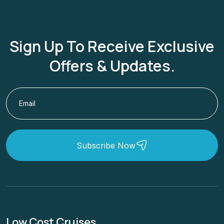
Sign Up To Receive Exclusive
Offers & Updates.
Subscribe Now
Low Cost Cruises