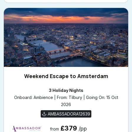
Weekend Escape to Amsterdam
3 Holiday Nights
Onboard: Ambience | From: Tilbury | Going On: 15 Oct
2026
AMBASSADORA12639
£379
/pp
from