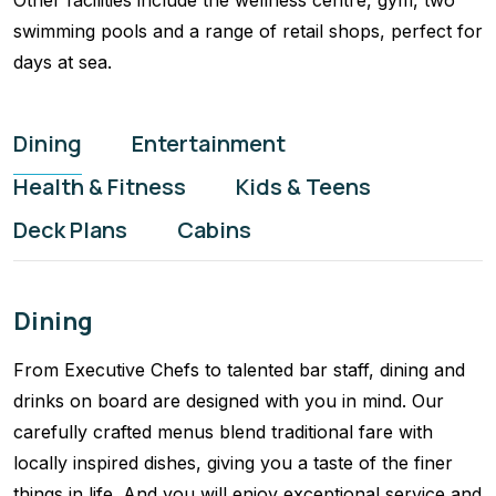
Other facilities include the wellness centre, gym, two
swimming pools and a range of retail shops, perfect for
days at sea.
Dining
Entertainment
Health & Fitness
Kids & Teens
Deck Plans
Cabins
Dining
From Executive Chefs to talented bar staff, dining and
drinks on board are designed with you in mind. Our
carefully crafted menus blend traditional fare with
locally inspired dishes, giving you a taste of the finer
things in life. And you will enjoy exceptional service and