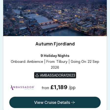
Autumn Fjordland
9 Holiday Nights
Onboard: Ambience | From: Tilbury | Going On: 22 Sep
2026
AMBASSADORA12623
£1,189
/pp
from
View Cruise Details