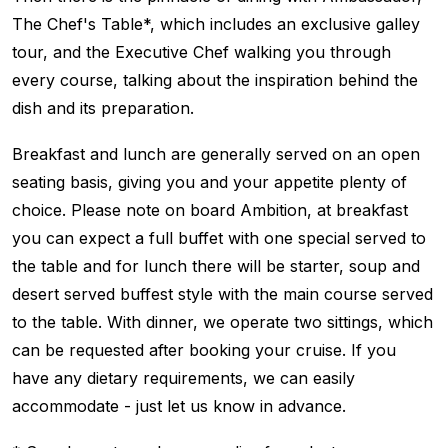
The Chef's Table*, which includes an exclusive galley
tour, and the Executive Chef walking you through
every course, talking about the inspiration behind the
dish and its preparation.
Breakfast and lunch are generally served on an open
seating basis, giving you and your appetite plenty of
choice. Please note on board Ambition, at breakfast
you can expect a full buffet with one special served to
the table and for lunch there will be starter, soup and
desert served buffest style with the main course served
to the table. With dinner, we operate two sittings, which
can be requested after booking your cruise. If you
have any dietary requirements, we can easily
accommodate - just let us know in advance.