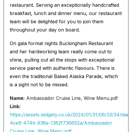
restaurant. Serving an exceptionally handcrafted
breakfast, lunch and dinner menu, our restaurant
team will be delighted for you to join them
throughout your day on board.
On gala formal nights Buckingham Restaurant
and her hardworking team really come out to
shine, pulling out all the stops with exceptional
service paired with authentic flavours. There is
even the traditional Baked Alaska Parade, which
is a sight not to be missed.
Name:
Ambassador Cruise Line, Wine Menu.pdf
Link:
https://assets.widgety.co.uk/2024/01/31/06/33/34/dae
4ce9-474b-938e-1382f736652a/Ambassador
Cruise Line, Wine Menu.pdf