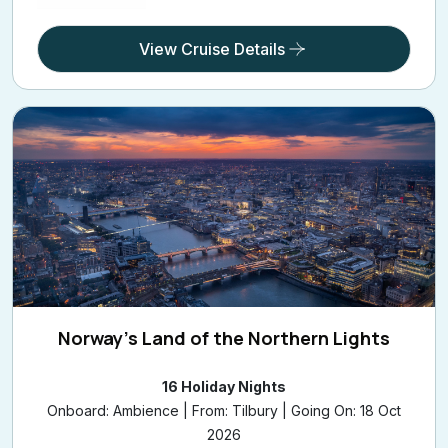
View Cruise Details
Norway's Land of the Northern Lights
16 Holiday Nights
Onboard: Ambience | From: Tilbury | Going On: 18 Oct
2026