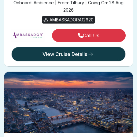
Onboard: Ambience | From: Tilbury | Going On: 28 Aug
2026
AMBASSADORA12620
Call Us
View Cruise Details