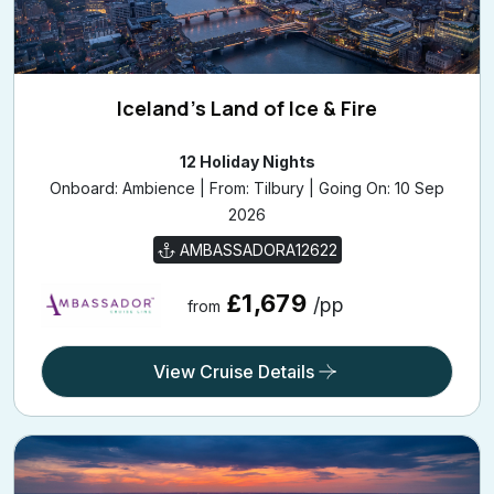
Iceland's Land of Ice & Fire
12 Holiday Nights
Onboard: Ambience | From: Tilbury | Going On: 10 Sep
2026
AMBASSADORA12622
£1,679
/pp
from
View Cruise Details