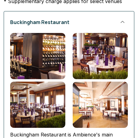
* Supplementary charge applies for select venues
Buckingham Restaurant
Buckingham Restaurant is Ambience's main