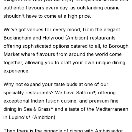
authentic flavours every day, as outstanding cuisine
shouldn't have to come at a high price.
We’ve got venues for every mood, from the elegant
Buckingham and Holyrood (Ambition) restaurants
offering sophisticated options catered to all, to Borough
Market where flavours from around the world come
together, allowing you to craft your own unique dining
experience.
Why not expand your taste buds at one of our
speciality restaurants? We have Saffron*, offering
exceptional Indian fusion cuisine, and premium fine
dining in Sea & Grass* and a taste of the Mediterranean
in Lupino's* (Ambition).
Then there is the pinnacle of dining with Ambassador,