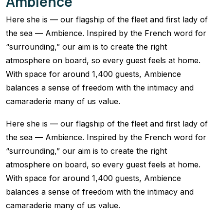
Ambience
Here she is — our flagship of the fleet and first lady of
the sea — Ambience. Inspired by the French word for
“surrounding,” our aim is to create the right
atmosphere on board, so every guest feels at home.
With space for around 1,400 guests, Ambience
balances a sense of freedom with the intimacy and
camaraderie many of us value.
Here she is — our flagship of the fleet and first lady of
the sea — Ambience. Inspired by the French word for
“surrounding,” our aim is to create the right
atmosphere on board, so every guest feels at home.
With space for around 1,400 guests, Ambience
balances a sense of freedom with the intimacy and
camaraderie many of us value.