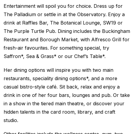
Entertainment will spoil you for choice. Dress up for
The Palladium or settle in at the Observatory. Enjoy a
drink at Raffles Bar, The Botanical Lounge, SW19 or
The Purple Turtle Pub. Dining includes the Buckingham
Restaurant and Borough Market, with Alfresco Grill for
fresh-air favourites. For something special, try
Saffron*, Sea & Grass* or our Chef’s Table*.
Her dining options will inspire you with two main
restaurants, speciality dining options*, and a more
casual bistro-style café. Sit back, relax and enjoy a
drink in one of her four bars, lounges and pub. Or take
in a show in the tiered main theatre, or discover your
hidden talents in the card room, library, and craft
studio.