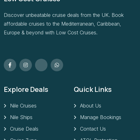
Discover unbeatable cruise deals from the UK. Book
affordable cruises to the Mediterranean, Caribbean,
Europe & beyond with Low Cost Cruises.
Explore Deals
Quick Links
Nile Cruises
About Us