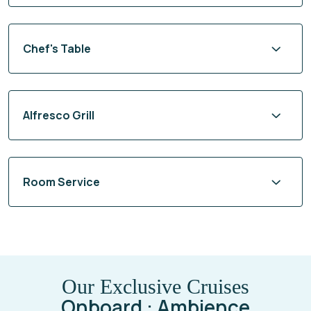
Chef's Table
Alfresco Grill
Room Service
Our Exclusive Cruises
Onboard : Ambience