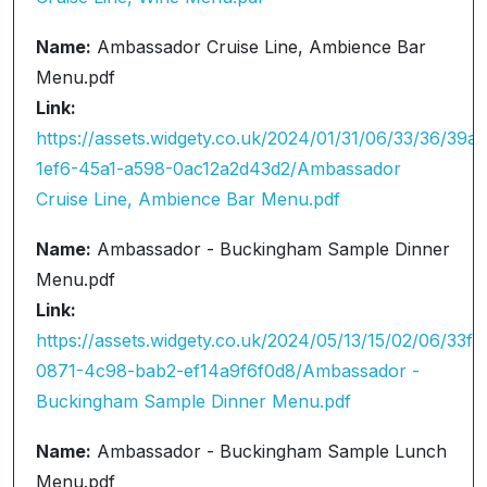
Name:
Ambassador Cruise Line, Ambience Bar
Menu.pdf
Link:
https://assets.widgety.co.uk/2024/01/31/06/33/36/39a
1ef6-45a1-a598-0ac12a2d43d2/Ambassador
Cruise Line, Ambience Bar Menu.pdf
Name:
Ambassador - Buckingham Sample Dinner
Menu.pdf
Link:
https://assets.widgety.co.uk/2024/05/13/15/02/06/33f
0871-4c98-bab2-ef14a9f6f0d8/Ambassador -
Buckingham Sample Dinner Menu.pdf
Name:
Ambassador - Buckingham Sample Lunch
Menu.pdf