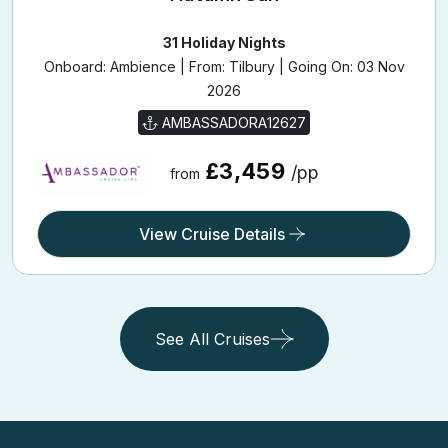
31 Holiday Nights
Onboard: Ambience | From: Tilbury | Going On: 03 Nov
2026
AMBASSADORA12627
£3,459
/pp
from
View Cruise Details
See All Cruises