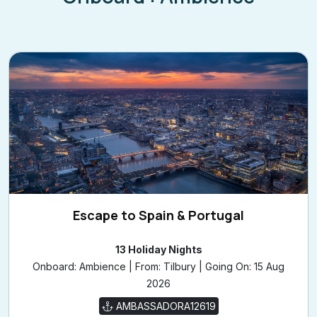
Escape to Spain & Portugal
13 Holiday Nights
Onboard: Ambience | From: Tilbury | Going On: 15 Aug
2026
AMBASSADORA12619