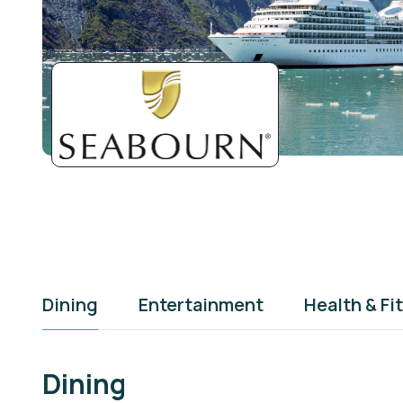
Dining
Entertainment
Health & Fi
Dining