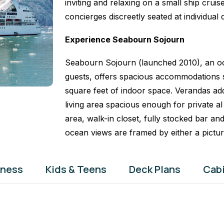
inviting and relaxing on a small ship crui
concierges discreetly seated at individual 
Experience Seabourn Sojourn
Seabourn Sojourn (launched 2010), an oc
guests, offers spacious accommodations s
square feet of indoor space. Verandas add
living area spacious enough for private al 
area, walk-in closet, fully stocked bar and
ocean views are framed by either a pictu
tness
Kids & Teens
Deck Plans
Cab