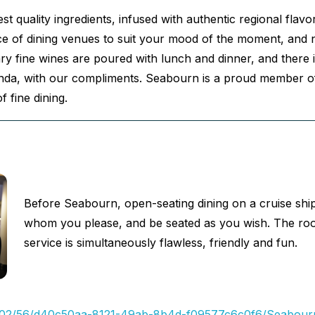
st quality ingredients, infused with authentic regional flav
e of dining venues to suit your mood of the moment, and nea
fine wines are poured with lunch and dinner, and there is
anda, with our compliments. Seabourn is a proud member of
f fine dining.
Before Seabourn, open-seating dining on a cruise shi
whom you please, and be seated as you wish. The room i
service is simultaneously flawless, friendly and fun.
/17/02/56/d40c50aa-8121-49ab-8b4d-f09577c6c0f6/Seabourn