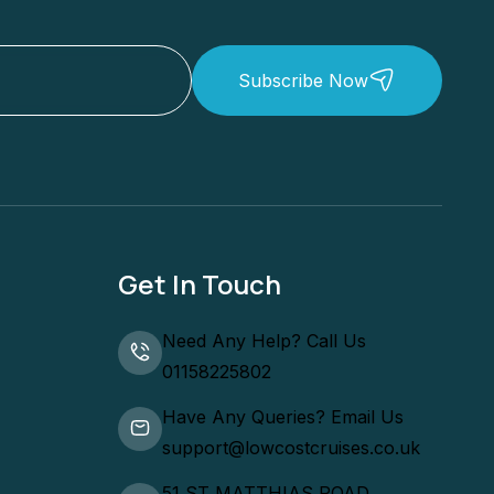
Subscribe Now
Get In Touch
Need Any Help? Call Us
01158225802
Have Any Queries? Email Us
support@lowcostcruises.co.uk
51 ST MATTHIAS ROAD