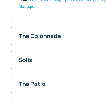
Menu.pdf
The Colonnade
Solis
The Patio