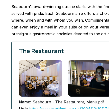
Seabourn’s award-winning cuisine starts with the fine
served with pride. Each Seabourn ship offers a choic
where, when and with whom you wish. Complimentary 
can even enjoy a meal in your suite or on your ver
prestigious gastronomic societies devoted to the art o
The Restaurant
Name:
Seabourn - The Restaurant, Menu.pdf
Link:
https://assets.widgety.co.uk/2024/12/10