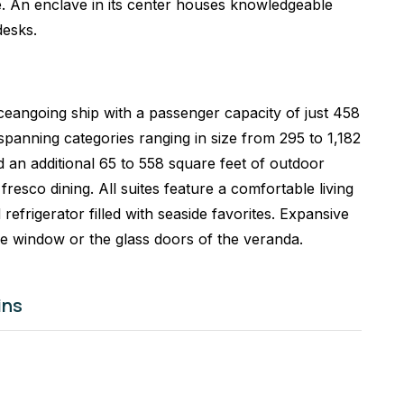
se. An enclave in its center houses knowledgeable
desks.
eangoing ship with a passenger capacity of just 458
panning categories ranging in size from 295 to 1,182
 an additional 65 to 558 square feet of outdoor
fresco dining. All suites feature a comfortable living
 refrigerator filled with seaside favorites. Expansive
re window or the glass doors of the veranda.
ins