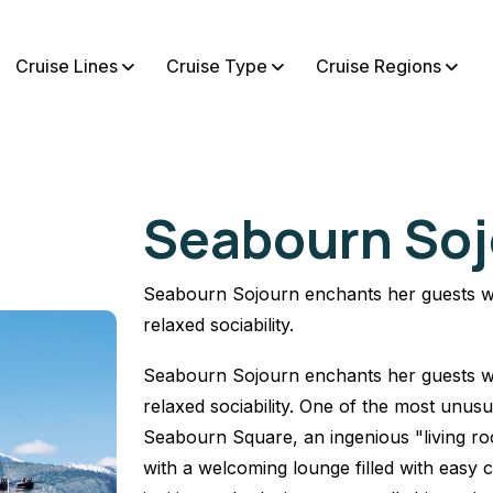
Cruise Lines
Cruise Type
Cruise Regions
Seabourn Soj
Seabourn Sojourn enchants her guests wi
relaxed sociability.
Seabourn Sojourn enchants her guests wi
relaxed sociability. One of the most unus
Seabourn Square, an ingenious "living roo
with a welcoming lounge filled with easy c