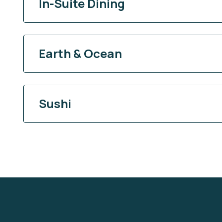
In-Suite Dining
Earth & Ocean
Sushi