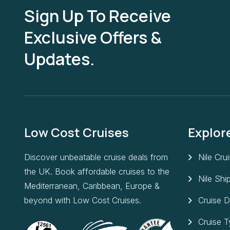
Sign Up To Receive
Exclusive Offers &
Updates.
Low Cost Cruises
Explor
Discover unbeatable cruise deals from
Nile Cru
the UK. Book affordable cruises to the
Nile Shi
Mediterranean, Caribbean, Europe &
beyond with Low Cost Cruises.
Cruise D
Cruise 