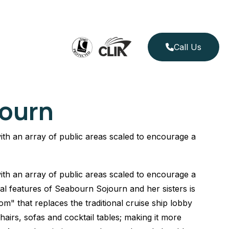
Call Us
ourn
th an array of public areas scaled to encourage a
th an array of public areas scaled to encourage a
ual features of Seabourn Sojourn and her sisters is
m" that replaces the traditional cruise ship lobby
hairs, sofas and cocktail tables; making it more