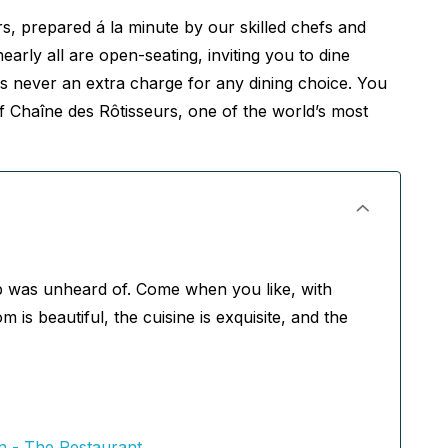
ors, prepared á la minute by our skilled chefs and
rly all are open-seating, inviting you to dine
 never an extra charge for any dining choice. You
 Chaîne des Rôtisseurs, one of the world’s most
p was unheard of. Come when you like, with
s beautiful, the cuisine is exquisite, and the
 - The Restaurant,