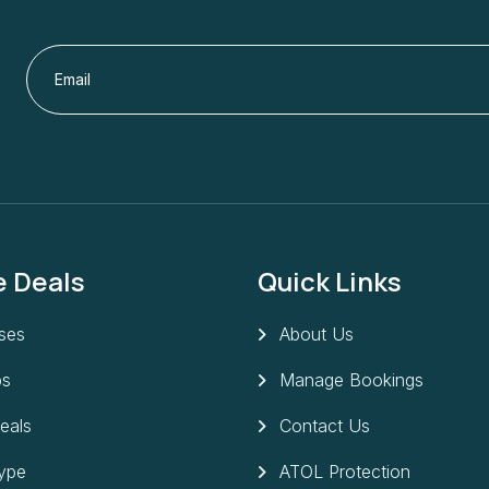
e Deals
Quick Links
ises
About Us
ps
Manage Bookings
eals
Contact Us
Type
ATOL Protection