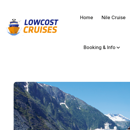
Home
Nile Cruise
Booking & Info