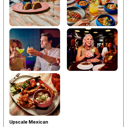
Upscale Mexican