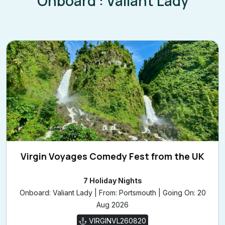
Onboard : Valiant Lady
Virgin Voyages Comedy Fest from the UK
7 Holiday Nights
Onboard: Valiant Lady | From: Portsmouth | Going On: 20
Aug 2026
VIRGINVL260820