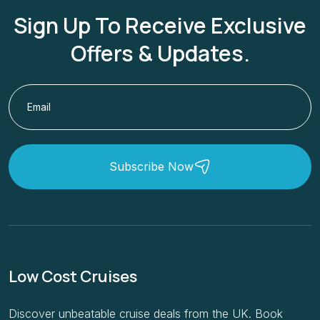
Sign Up To Receive Exclusive
Offers & Updates.
Subscribe Now
Low Cost Cruises
Discover unbeatable cruise deals from the UK. Book