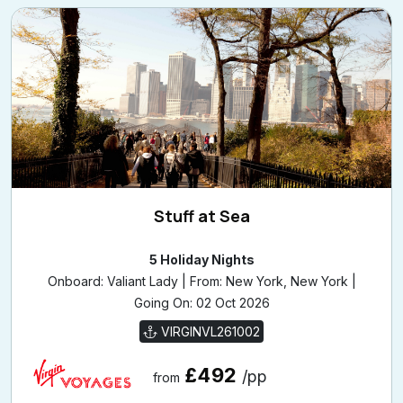
Stuff at Sea
5 Holiday Nights
Onboard: Valiant Lady | From: New York, New York |
Going On: 02 Oct 2026
VIRGINVL261002
£492
/pp
from