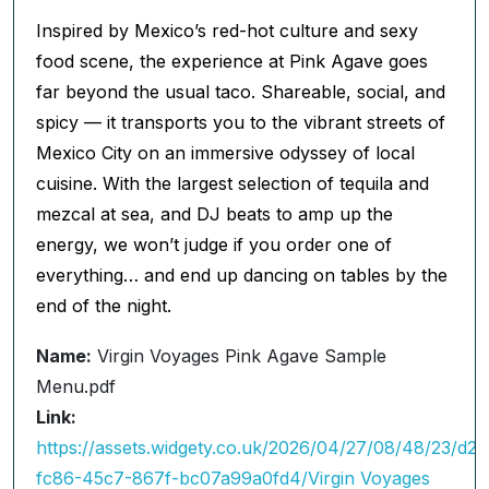
Inspired by Mexico’s red-hot culture and sexy
food scene, the experience at Pink Agave goes
far beyond the usual taco. Shareable, social, and
spicy — it transports you to the vibrant streets of
Mexico City on an immersive odyssey of local
cuisine. With the largest selection of tequila and
mezcal at sea, and DJ beats to amp up the
energy, we won’t judge if you order one of
everything… and end up dancing on tables by the
end of the night.
Name:
Virgin Voyages Pink Agave Sample
Menu.pdf
Link:
https://assets.widgety.co.uk/2026/04/27/08/48/23/d22
fc86-45c7-867f-bc07a99a0fd4/Virgin Voyages