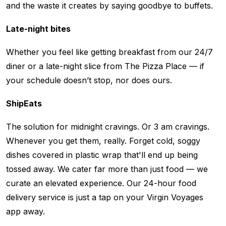
and the waste it creates by saying goodbye to buffets.
Late-night bites
Whether you feel like getting breakfast from our 24/7
diner or a late-night slice from The Pizza Place — if
your schedule doesn’t stop, nor does ours.
ShipEats
The solution for midnight cravings. Or 3 am cravings.
Whenever you get them, really. Forget cold, soggy
dishes covered in plastic wrap that'll end up being
tossed away. We cater far more than just food — we
curate an elevated experience. Our 24-hour food
delivery service is just a tap on your Virgin Voyages
app away.