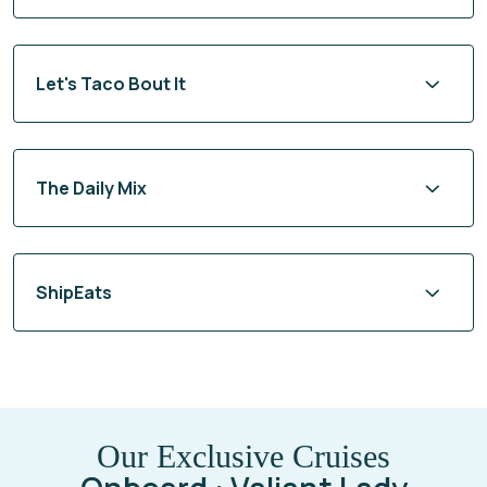
Let's Taco Bout It
The Daily Mix
ShipEats
Our Exclusive Cruises