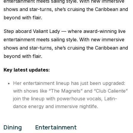
entertainment meets sailing style. With new immersive
shows and star-turns, she’s cruising the Caribbean and
beyond with flair.
Step aboard Valiant Lady — where award-winning live
entertainment meets sailing style. With new immersive
shows and star-turns, she’s cruising the Caribbean and
beyond with flair.
Key latest updates:
Her entertainment lineup has just been upgraded:
with shows like “The Magnets” and “Club Caliente”
join the lineup with powerhouse vocals, Latin-
dance energy and immersive nightlife.
Dining
Entertainment