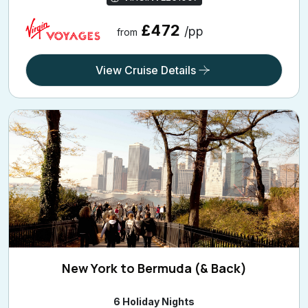
£472
/pp
from
View Cruise Details
New York to Bermuda (& Back)
6 Holiday Nights