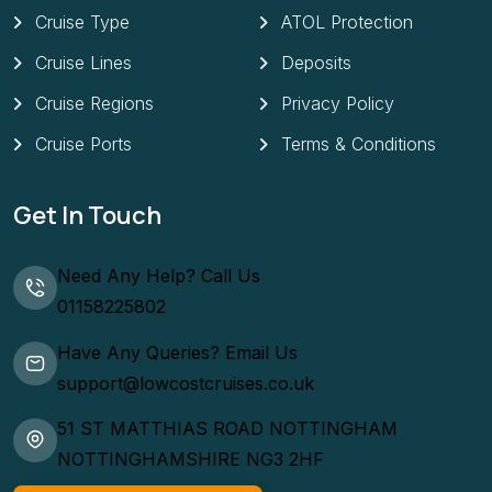
Cruise Type
ATOL Protection
Cruise Lines
Deposits
Cruise Regions
Privacy Policy
Cruise Ports
Terms & Conditions
Get In Touch
Need Any Help? Call Us
01158225802
Have Any Queries? Email Us
support@lowcostcruises.co.uk
51 ST MATTHIAS ROAD NOTTINGHAM
NOTTINGHAMSHIRE NG3 2HF