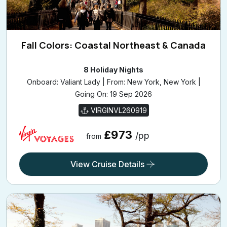
Fall Colors: Coastal Northeast & Canada
8 Holiday Nights
Onboard: Valiant Lady | From: New York, New York |
Going On: 19 Sep 2026
VIRGINVL260919
£973
/pp
from
View Cruise Details