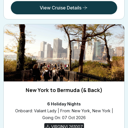
View Cruise Details
New York to Bermuda (& Back)
6 Holiday Nights
Onboard: Valiant Lady | From: New York, New York |
Going On: 07 Oct 2026
VIRGINVL261007