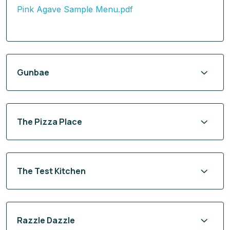
Pink Agave Sample Menu.pdf
Gunbae
The Pizza Place
The Test Kitchen
Razzle Dazzle