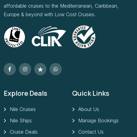
affordable cruises to the Mediterranean, Caribbean,
Europe & beyond with Low Cost Cruises.
Explore Deals
Quick Links
Nile Cruises
About Us
Nile Ships
Manage Bookings
Cruise Deals
Contact Us