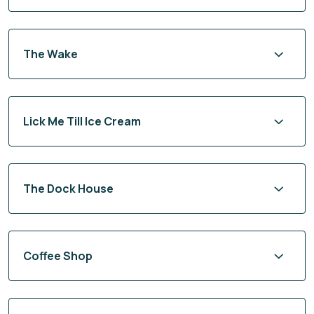
The Wake
Lick Me Till Ice Cream
The Dock House
Coffee Shop