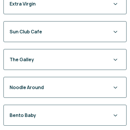
Extra Virgin
Sun Club Cafe
The Galley
Noodle Around
Bento Baby