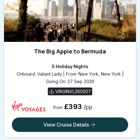
The Big Apple to Bermuda
5 Holiday Nights
Onboard: Valiant Lady | From: New York, New York |
Going On: 27 Sep 2026
VIRGINVL260927
£393
/pp
from
View Cruise Details