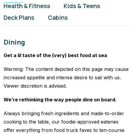
Health & Fitness
Kids & Teens
Deck Plans
Cabins
Dining
Get a lil taste of the (very) best food at sea
Warning: The content depicted on this page may cause
increased appetite and intense desire to sail with us.
Viewer discretion is advised.
We’re rethinking the way people dine on board.
Always bringing fresh ingredients and made-to-order
cooking to the table, our foodie-approved eateries
offer everything from food truck faves to ten-course