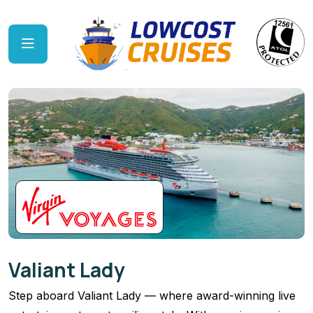
Valiant Lady
Step aboard Valiant Lady — where award-winning live