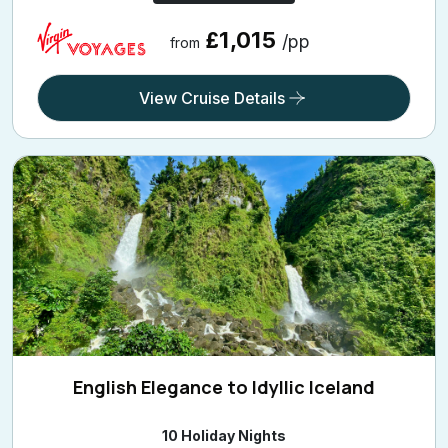
£1,015
/pp
from
View Cruise Details
English Elegance to Idyllic Iceland
10 Holiday Nights