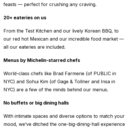
feasts — perfect for crushing any craving.
20+ eateries on us
From the Test Kitchen and our lively Korean BBQ, to
our red hot Mexican and our incredible food market —
all our eateries are included.
Menus by Michelin-starred chefs
World-class chefs like Brad Farmerie (of PUBLIC in
NYC) and Sohui Kim (of Gage & Tollner and Insa in
NYC) are a few of the minds behind our menus.
No buffets or big dining halls
With intimate spaces and diverse options to match your
mood, we’ve ditched the one-big-dining-hall experience