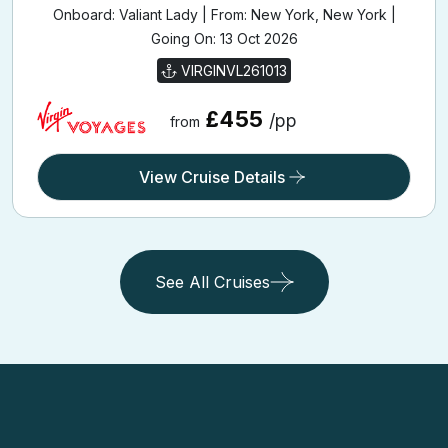
Onboard: Valiant Lady | From: New York, New York |
Going On: 13 Oct 2026
VIRGINVL261013
£455
/pp
from
View Cruise Details
See All Cruises