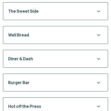
The Sweet Side
Well Bread
Diner & Dash
Burger Bar
Hot off the Press