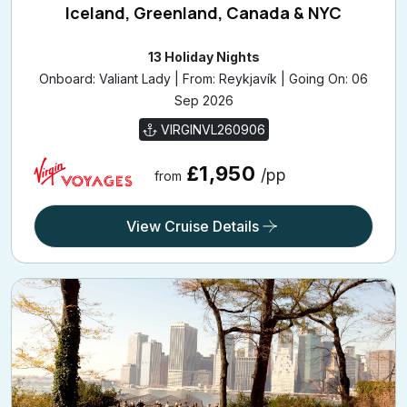
Iceland, Greenland, Canada & NYC
13 Holiday Nights
Onboard: Valiant Lady | From: Reykjavík | Going On: 06
Sep 2026
VIRGINVL260906
£1,950
/pp
from
View Cruise Details