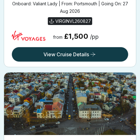
Onboard: Valiant Lady | From: Portsmouth | Going On: 27
Aug 2026
VIRGINVL260827
£1,500
/pp
from
View Cruise Details