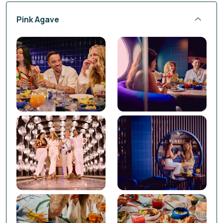
Pink Agave