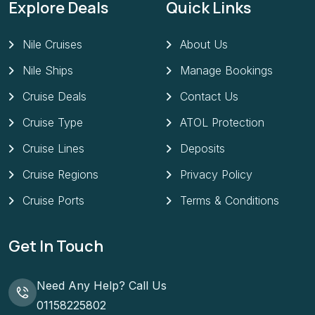
Explore Deals
Quick Links
Nile Cruises
About Us
Nile Ships
Manage Bookings
Cruise Deals
Contact Us
Cruise Type
ATOL Protection
Cruise Lines
Deposits
Cruise Regions
Privacy Policy