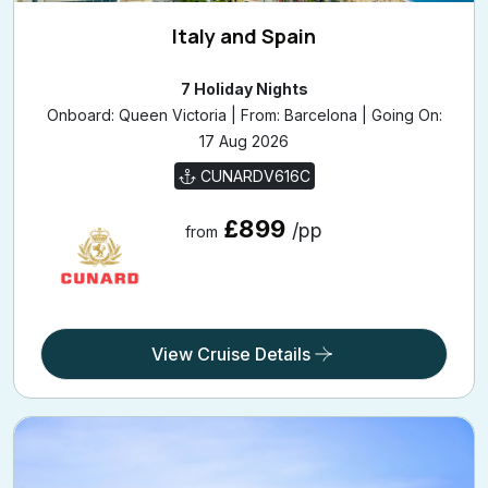
Italy and Spain
7 Holiday Nights
Onboard: Queen Victoria | From: Barcelona | Going On:
17 Aug 2026
CUNARDV616C
£899
/pp
from
View Cruise Details