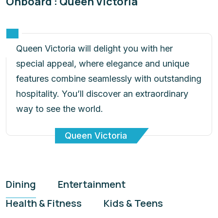
Onboard : Queen Victoria
Queen Victoria will delight you with her
special appeal, where elegance and unique
features combine seamlessly with outstanding
hospitality. You’ll discover an extraordinary
way to see the world.
Queen Victoria
Dining
Entertainment