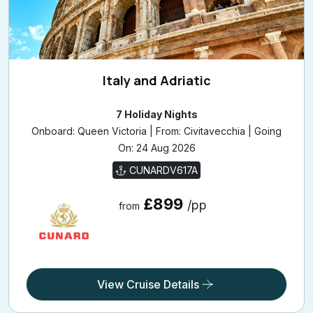
Italy and Adriatic
7 Holiday Nights
Onboard: Queen Victoria | From: Civitavecchia | Going
On: 24 Aug 2026
CUNARDV617A
£899
/pp
from