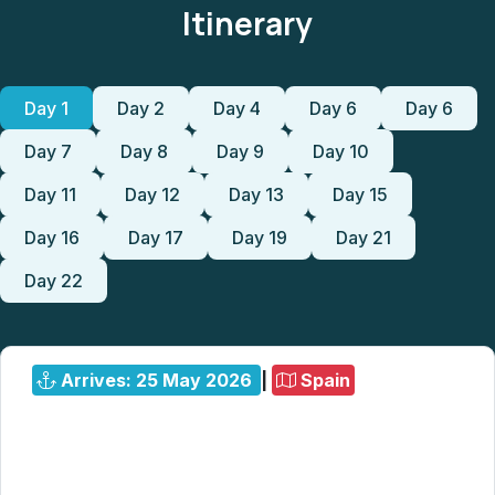
Itinerary
Day 1
Day 2
Day 4
Day 6
Day 6
Day 7
Day 8
Day 9
Day 10
Day 11
Day 12
Day 13
Day 15
Day 16
Day 17
Day 19
Day 21
Day 22
Arrives: 25 May 2026
|
Spain