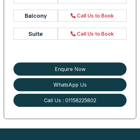
Balcony
Call Us to Book
Suite
Call Us to Book
Enquire Now
WhatsApp Us
Call Us : 01158225802