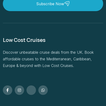
Subscribe Now
Low Cost Cruises
Discover unbeatable cruise deals from the UK. Book
affordable cruises to the Mediterranean, Caribbean,
Europe & beyond with Low Cost Cruises.