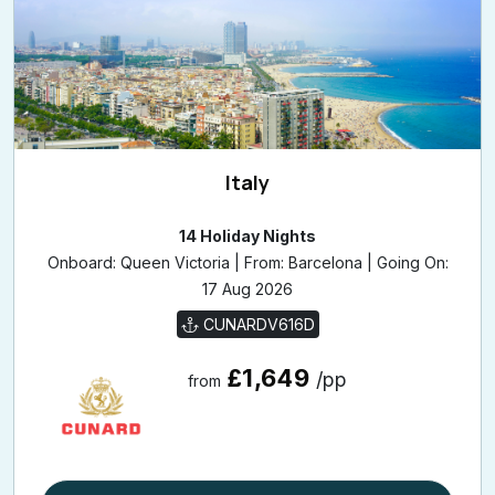
Italy
14 Holiday Nights
Onboard: Queen Victoria | From: Barcelona | Going On:
17 Aug 2026
CUNARDV616D