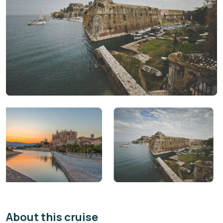
About this cruise