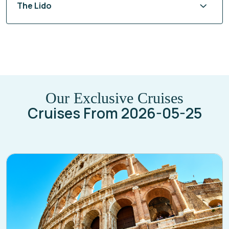
Steakhouse at The Verandah
The Lido
Our Exclusive Cruises
Cruises From 2026-05-25