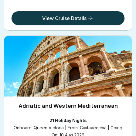
CUNARDV616A
£1,139
/pp
from
View Cruise Details