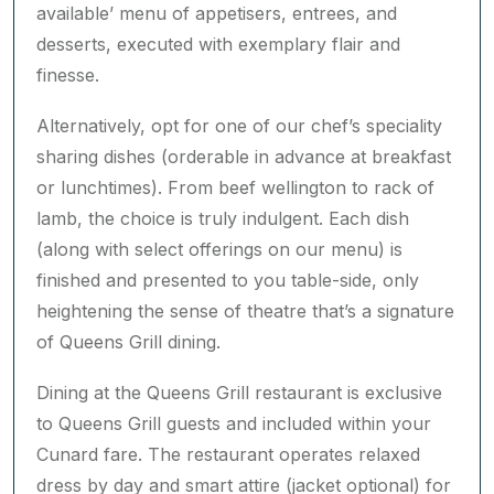
to take your meal in your suite, should you wish.
Each day introduces a coveted line-up of à la
carte dishes, complemented by an ‘always-
available’ menu of appetisers, entrees, and
desserts, executed with exemplary flair and
finesse.
Alternatively, opt for one of our chef’s speciality
sharing dishes (orderable in advance at breakfast
or lunchtimes). From beef wellington to rack of
lamb, the choice is truly indulgent. Each dish
(along with select offerings on our menu) is
finished and presented to you table-side, only
heightening the sense of theatre that’s a signature
of Queens Grill dining.