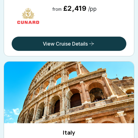
21 Holiday Nights
Onboard: Queen Victoria | From: Barcelona | Going On:
17 Aug 2026
CUNARDV616E
£2,419
/pp
from
View Cruise Details