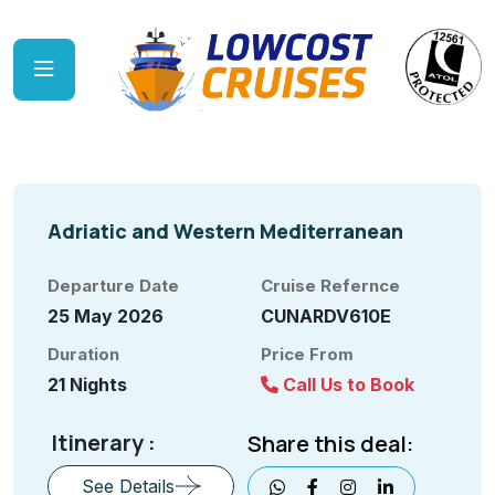
Adriatic and Western Mediterranean
Departure Date
Cruise Refernce
25 May 2026
CUNARDV610E
Duration
Price From
21 Nights
Call Us to Book
Itinerary :
Share this deal:
See Details