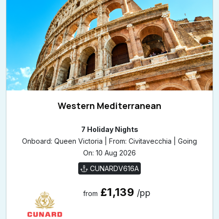
View Cruise Details
Western Mediterranean
7 Holiday Nights
Onboard: Queen Victoria | From: Civitavecchia | Going
On: 10 Aug 2026