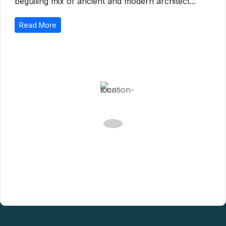
Catalonia is a banquet for the senses, with its
beguiling mix of ancient and modern architect...
Read More