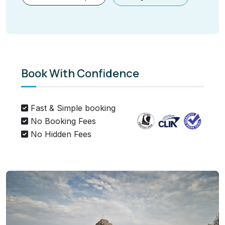
Book With Confidence
Fast & Simple booking
No Booking Fees
No Hidden Fees