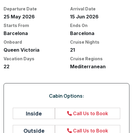
Departure Date
Arrival Date
25 May 2026
15 Jun 2026
Starts From
Ends On
Barcelona
Barcelona
Onboard
Cruise Nights
Queen Victoria
21
Vacation Days
Cruise Regions
22
Mediterranean
Cabin Options:
Inside
Call Us to Book
Outside
Call Us to Book