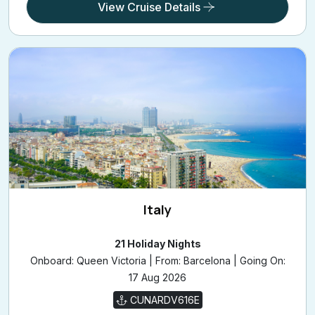
£1,649
/pp
from
View Cruise Details
Italy