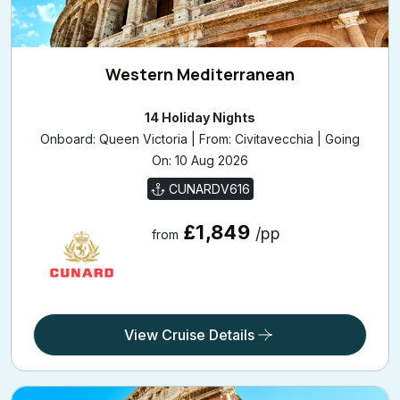
Western Mediterranean
14 Holiday Nights
Onboard: Queen Victoria | From: Civitavecchia | Going
On: 10 Aug 2026
CUNARDV616
£1,849
/pp
from