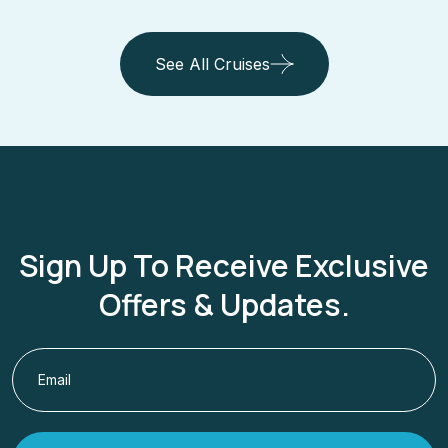
View Cruise Details
See All Cruises
Sign Up To Receive Exclusive
Offers & Updates.