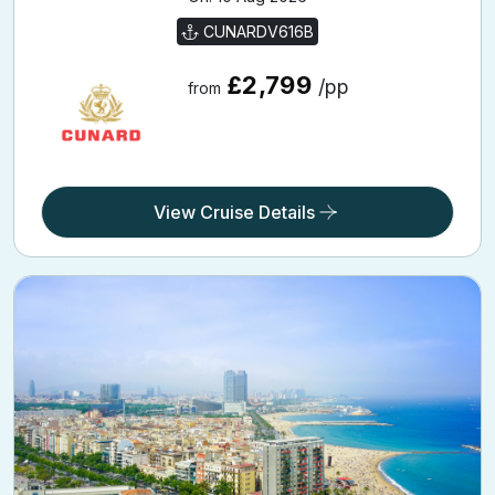
Adriatic and Western Mediterranean
21 Holiday Nights
Onboard: Queen Victoria | From: Civitavecchia | Going
On: 10 Aug 2026
CUNARDV616B
£2,799
/pp
from
View Cruise Details