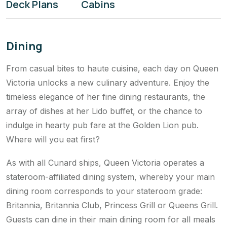
Health & Fitness
Kids & Teens
Deck Plans
Cabins
Dining
From casual bites to haute cuisine, each day on Queen
Victoria unlocks a new culinary adventure. Enjoy the
timeless elegance of her fine dining restaurants, the
array of dishes at her Lido buffet, or the chance to
indulge in hearty pub fare at the Golden Lion pub.
Where will you eat first?
As with all Cunard ships, Queen Victoria operates a
stateroom-affiliated dining system, whereby your main
dining room corresponds to your stateroom grade:
Britannia, Britannia Club, Princess Grill or Queens Grill.