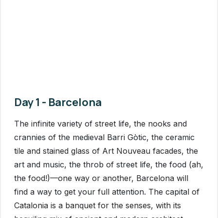
Day 1 - Barcelona
The infinite variety of street life, the nooks and
crannies of the medieval Barri Gòtic, the ceramic
tile and stained glass of Art Nouveau facades, the
art and music, the throb of street life, the food (ah,
the food!)—one way or another, Barcelona will
find a way to get your full attention. The capital of