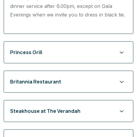
Dining at the Queens Grill restaurant is exclusive
to Queens Grill guests and included within your
Cunard fare. The restaurant operates relaxed
dress by day and smart attire (jacket optional) for
dinner service after 6.00pm, except on Gala
Evenings when we invite you to dress in black tie.
Princess Grill
Britannia Restaurant