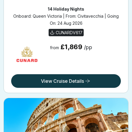
Italy
14 Holiday Nights
Onboard: Queen Victoria | From: Civitavecchia | Going
On: 24 Aug 2026
CUNARDV617
£1,869
/pp
from
View Cruise Details