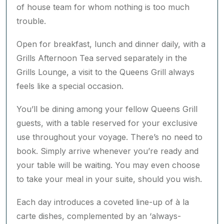
Drawing inspiration from the world’s finest
kitchens, the Queens Grill restaurant offers a true
taste of fine dining on board, elevated by a front
of house team for whom nothing is too much
trouble.
Open for breakfast, lunch and dinner daily, with a
Grills Afternoon Tea served separately in the
Grills Lounge, a visit to the Queens Grill always
feels like a special occasion.
You’ll be dining among your fellow Queens Grill
guests, with a table reserved for your exclusive
use throughout your voyage. There’s no need to
book. Simply arrive whenever you’re ready and
your table will be waiting. You may even choose