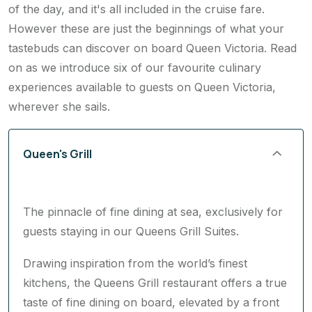
Guests can dine in their main dining room for all meals
of the day, and it's all included in the cruise fare.
However these are just the beginnings of what your
tastebuds can discover on board Queen Victoria. Read
on as we introduce six of our favourite culinary
experiences available to guests on Queen Victoria,
wherever she sails.
Queen's Grill
The pinnacle of fine dining at sea, exclusively for
guests staying in our Queens Grill Suites.