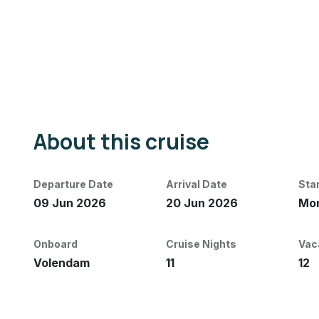
About this cruise
Departure Date
Arrival Date
Sta
09 Jun 2026
20 Jun 2026
Mon
Onboard
Cruise Nights
Vac
Volendam
11
12