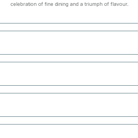
celebration of fine dining and a triumph of flavour.