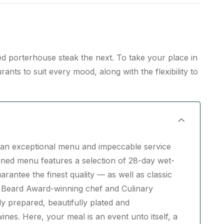
led porterhouse steak the next. To take your place in
nts to suit every mood, along with the flexibility to
re an exceptional menu and impeccable service
fined menu features a selection of 28-day wet-
antee the finest quality — as well as classic
 Beard Award-winning chef and Culinary
y prepared, beautifully plated and
nes. Here, your meal is an event unto itself, a