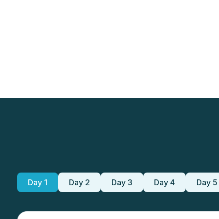
Day 1
Day 2
Day 3
Day 4
Day 5