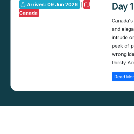
Day 
Arrives: 09 Jun 2026
|
Canada
Canada's 
and elega
intrude o
peak of p
wrong ide
thirsty Am
Read Mo