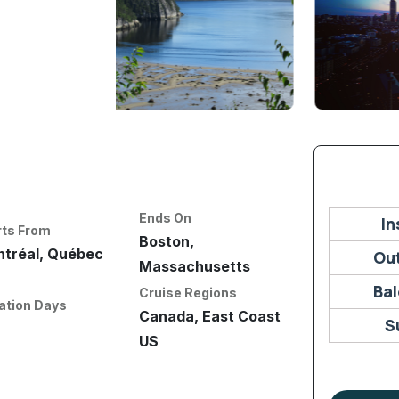
Ends On
In
rts From
Boston,
tréal, Québec
Ou
Massachusetts
Ba
Cruise Regions
ation Days
Canada, East Coast
S
US