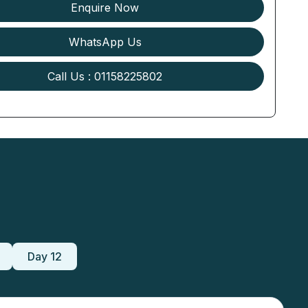
Enquire Now
WhatsApp Us
Call Us : 01158225802
Day 12