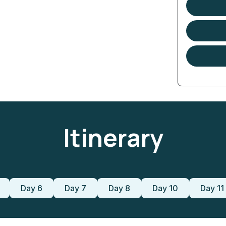
Itinerary
Day 6
Day 7
Day 8
Day 10
Day 11