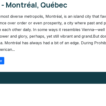
1 - Montréal, Québec
most diverse metropolis, Montréal, is an island city that fav
nce over order or even prosperity, a city where past and 
n each other daily. In some ways it resembles Vienna—well p
ower and glory, perhaps, yet still vibrant and grand.But don
a. Montréal has always had a bit of an edge. During Prohibi
erican...
re