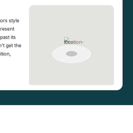
ors style
present
ast its
't get the
tion,