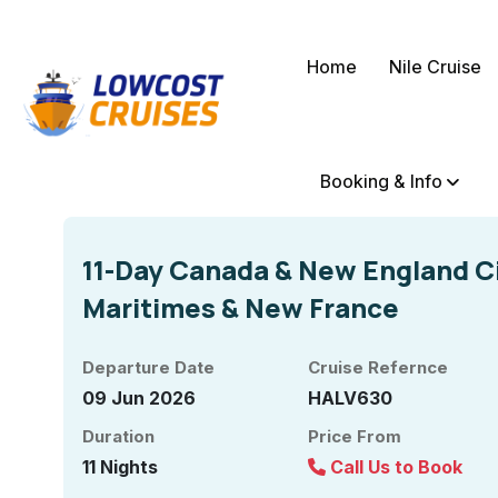
Home
Nile Cruise
Booking & Info
11-Day Canada & New England Ci
Maritimes & New France
Departure Date
Cruise Refernce
09 Jun 2026
HALV630
Duration
Price From
11 Nights
Call Us to Book