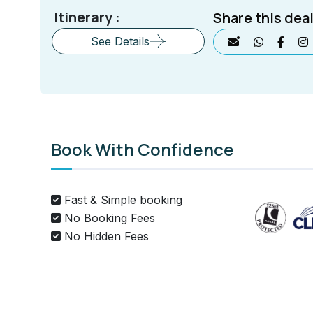
Itinerary :
Share this deal
See Details
Book With Confidence
Fast & Simple booking
No Booking Fees
No Hidden Fees