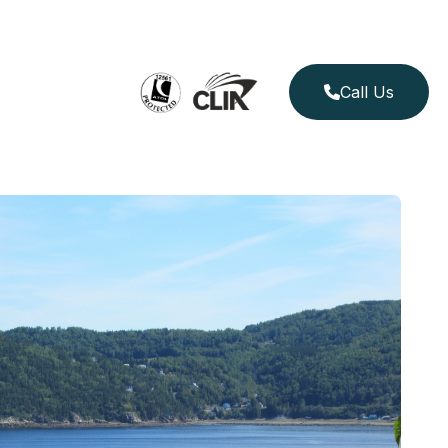
Call Us