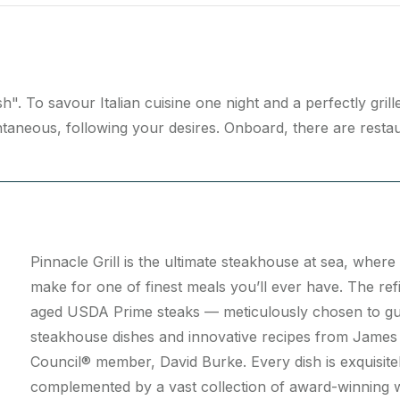
". To savour Italian cuisine one night and a perfectly gril
taneous, following your desires. Onboard, there are restaura
Pinnacle Grill is the ultimate steakhouse at sea, whe
make for one of finest meals you’ll ever have. The re
aged USDA Prime steaks — meticulously chosen to guar
steakhouse dishes and innovative recipes from James
Council® member, David Burke. Every dish is exquisitel
complemented by a vast collection of award-winning wi