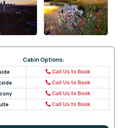
Cabin Options:
side
Call Us to Book
tside
Call Us to Book
lcony
Call Us to Book
uite
Call Us to Book