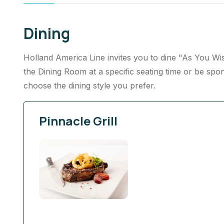
Dining
Holland America Line invites you to dine "As You Wish
the Dining Room at a specific seating time or be spon
choose the dining style you prefer.
Pinnacle Grill