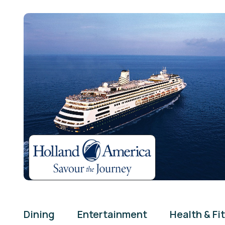
Dining
Entertainment
Health & Fi