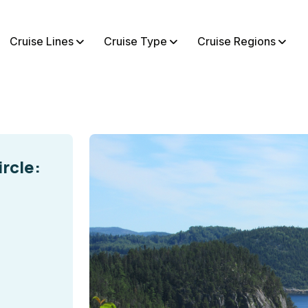
Cruise Lines
Cruise Type
Cruise Regions
rcle: