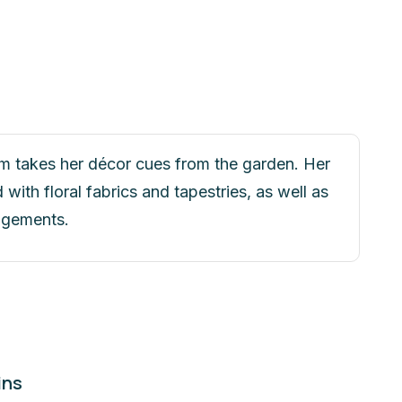
m takes her décor cues from the garden. Her
with floral fabrics and tapestries, as well as
angements.
ins