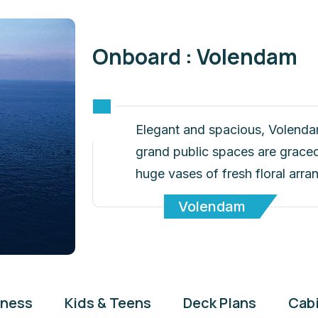
Onboard : Volendam
Elegant and spacious, Volenda
grand public spaces are graced 
huge vases of fresh floral arr
Volendam
tness
Kids & Teens
Deck Plans
Cab