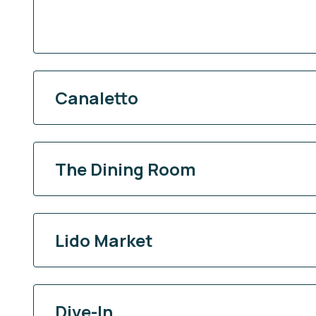
Canaletto
The Dining Room
Lido Market
Dive-In