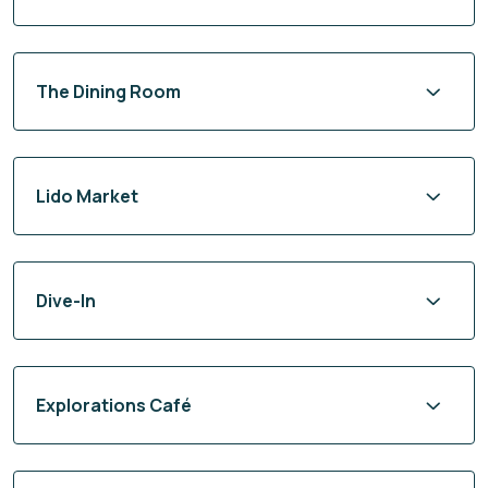
The Dining Room
Lido Market
Dive-In
Explorations Café
24-Hour In-Room Dining