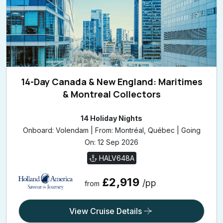
14-Day Canada & New England: Maritimes
& Montreal Collectors
14 Holiday Nights
Onboard: Volendam | From: Montréal, Québec | Going
On: 12 Sep 2026
HALV648A
£2,919
/pp
from
View Cruise Details