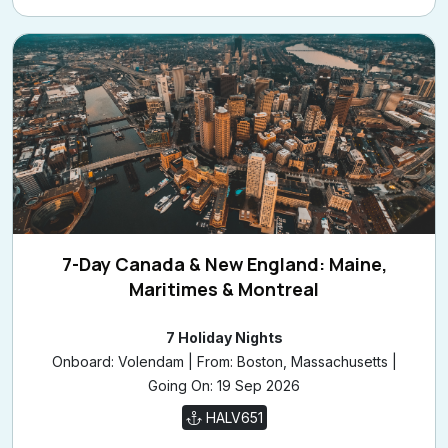
7-Day Canada & New England: Maine,
Maritimes & Montreal
7 Holiday Nights
Onboard: Volendam | From: Boston, Massachusetts |
Going On: 19 Sep 2026
HALV651
£1,509
/pp
from