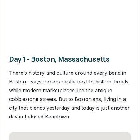
Day 1 - Boston, Massachusetts
There’s history and culture around every bend in
Boston—skyscrapers nestle next to historic hotels
while modern marketplaces line the antique
cobblestone streets. But to Bostonians, living in a
city that blends yesterday and today is just another
day in beloved Beantown.