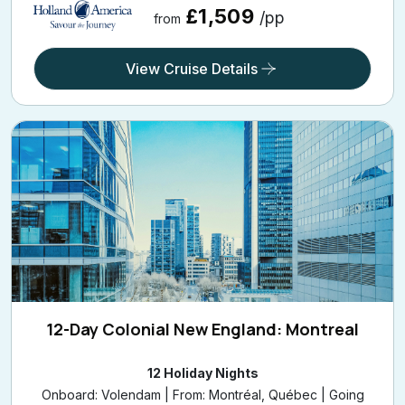
View Cruise Details
12-Day Colonial New England: Montreal
12 Holiday Nights
Onboard: Volendam | From: Montréal, Québec | Going
On: 26 Sep 2026