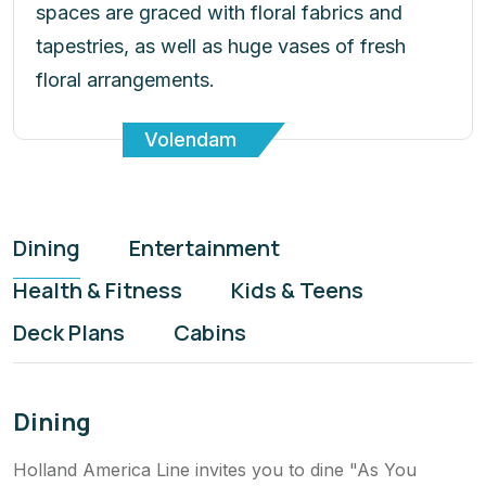
tapestries, as well as huge vases of fresh
floral arrangements.
Volendam
Dining
Entertainment
Health & Fitness
Kids & Teens
Deck Plans
Cabins
Dining
Holland America Line invites you to dine "As You
Wish". To savour Italian cuisine one night and a