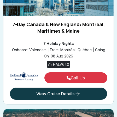
7-Day Canada & New England: Montreal,
Maritimes & Maine
7 Holiday Nights
Onboard: Volendam | From: Montréal, Québec | Going
On: 08 Aug 2026
HALV640
Call Us
View Cruise Details