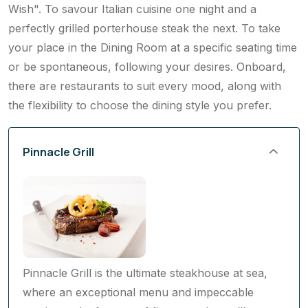
perfectly grilled porterhouse steak the next. To take
your place in the Dining Room at a specific seating time
or be spontaneous, following your desires. Onboard,
there are restaurants to suit every mood, along with
the flexibility to choose the dining style you prefer.
Pinnacle Grill
Pinnacle Grill is the ultimate steakhouse at sea,
where an exceptional menu and impeccable
service make for one of finest meals you’ll ever