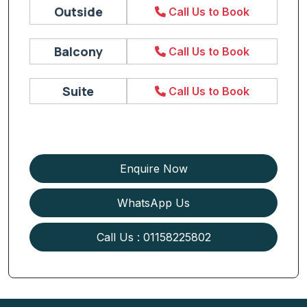
Outside
Call Us to Book
Balcony
Call Us to Book
Suite
Call Us to Book
Enquire Now
WhatsApp Us
Call Us : 01158225802