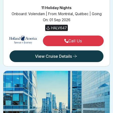
Onboard: Volendam | From: Montréal, Québec | Going
On: 01 Sep 2026
HALV647
Call Us
View Cruise Details