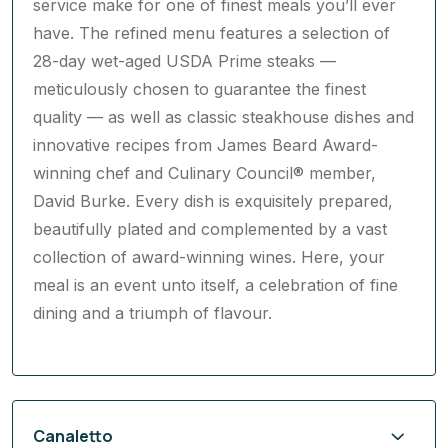
have. The refined menu features a selection of
28-day wet-aged USDA Prime steaks —
meticulously chosen to guarantee the finest
quality — as well as classic steakhouse dishes and
innovative recipes from James Beard Award-
winning chef and Culinary Council® member,
David Burke. Every dish is exquisitely prepared,
beautifully plated and complemented by a vast
collection of award-winning wines. Here, your
meal is an event unto itself, a celebration of fine
dining and a triumph of flavour.
Canaletto