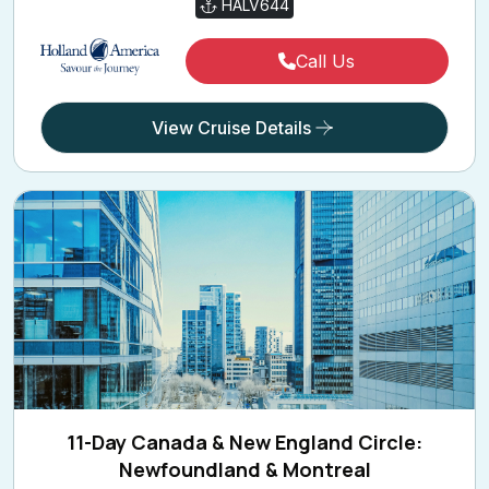
Call Us
View Cruise Details
11-Day Canada & New England Circle:
Newfoundland & Montreal
11 Holiday Nights