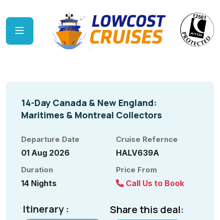
14-Day Canada & New England:
Maritimes & Montreal Collectors
Departure Date
Cruise Refernce
01 Aug 2026
HALV639A
Duration
Price From
14 Nights
Call Us to Book
Itinerary :
Share this deal: