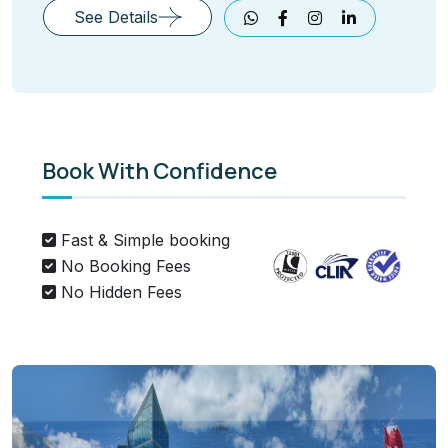
See Details
Book With Confidence
Fast & Simple booking
No Booking Fees
No Hidden Fees