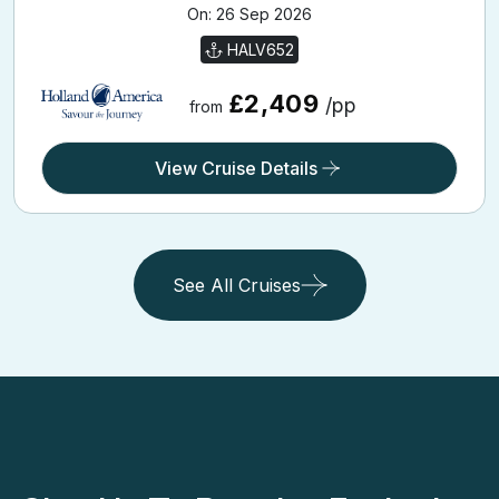
HALV652
£2,409
/pp
from
View Cruise Details
See All Cruises
Sign Up To Receive Exclusive