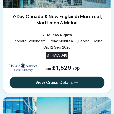
7-Day Canada & New England: Montreal,
Maritimes & Maine
7 Holiday Nights
Onboard: Volendam | From: Montréal, Québec | Going
On: 12 Sep 2026
HALV648
£1,529
/pp
from
View Cruise Details