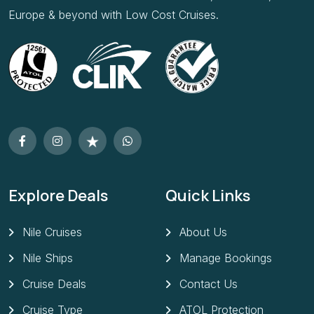
Explore Deals
Quick Links
Nile Cruises
About Us
Nile Ships
Manage Bookings
Cruise Deals
Contact Us
Cruise Type
ATOL Protection
Cruise Lines
Deposits