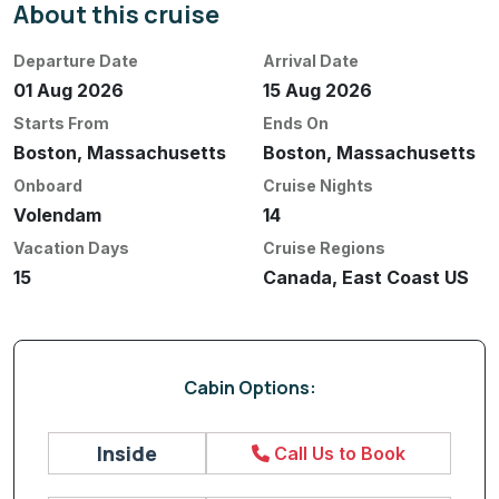
About this cruise
Departure Date
Arrival Date
01 Aug 2026
15 Aug 2026
Starts From
Ends On
Boston, Massachusetts
Boston, Massachusetts
Onboard
Cruise Nights
Volendam
14
Vacation Days
Cruise Regions
15
Canada, East Coast US
Cabin Options:
Inside
Call Us to Book