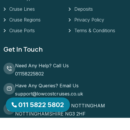
Cruise Regions
Privacy Policy
Cruise Ports
Terms & Conditions
Get In Touch
Need Any Help? Call Us
01158225802
Have Any Queries? Email Us
support@lowcostcruises.co.uk
51 ST MATTHIAS ROAD NOTTINGHAM
011 5822 5802
NOTTINGHAMSHIRE NG3 2HF
Request A Callback