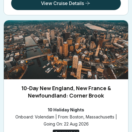
10-Day New England, New France &
Newfoundland: Corner Brook
10 Holiday Nights
Onboard: Volendam | From: Boston, Massachusetts |
Going On: 22 Aug 2026
HALV644