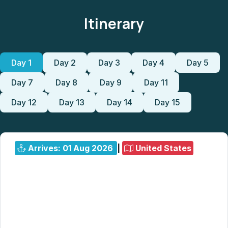
Itinerary
Day 1
Day 2
Day 3
Day 4
Day 5
Day 7
Day 8
Day 9
Day 11
Day 12
Day 13
Day 14
Day 15
Arrives: 01 Aug 2026
|
United States