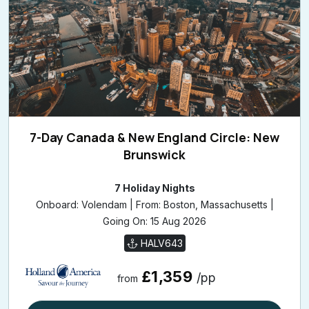
7-Day Canada & New England Circle: New
Brunswick
7 Holiday Nights
Onboard: Volendam | From: Boston, Massachusetts |
Going On: 15 Aug 2026
HALV643
£1,359
/pp
from
View Cruise Details