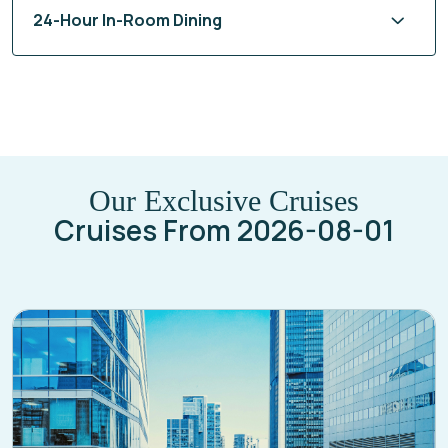
Our Exclusive Cruises
Cruises From 2026-08-01