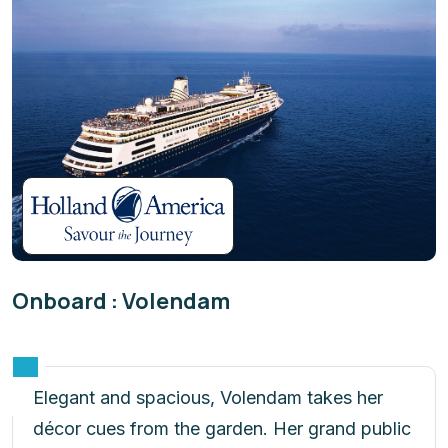
Onboard : Volendam
Elegant and spacious, Volendam takes her
décor cues from the garden. Her grand public
spaces are graced with floral fabrics and