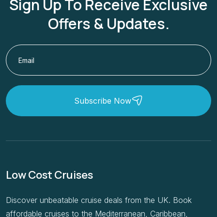
Offers & Updates.
Subscribe Now
Low Cost Cruises
Discover unbeatable cruise deals from the UK. Book
affordable cruises to the Mediterranean, Caribbean,
Europe & beyond with Low Cost Cruises.