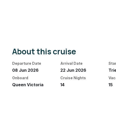
About this cruise
Departure Date
Arrival Date
Sta
08 Jun 2026
22 Jun 2026
Tri
Onboard
Cruise Nights
Vac
Queen Victoria
14
15