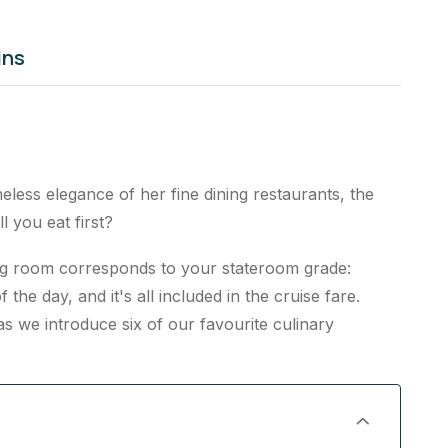
ins
less elegance of her fine dining restaurants, the
l you eat first?
ning room corresponds to your stateroom grade:
 the day, and it's all included in the cruise fare.
 we introduce six of our favourite culinary