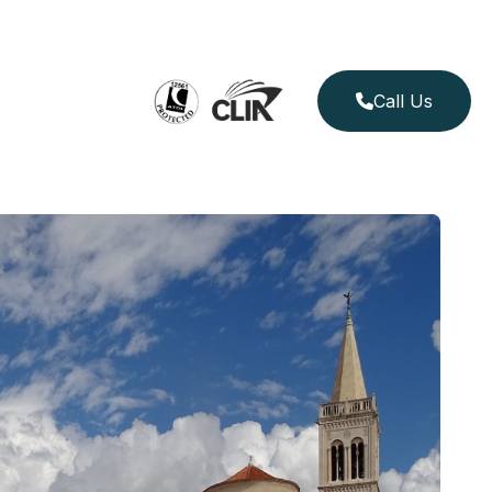
Call Us