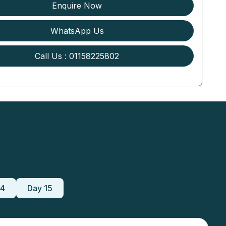
Enquire Now
WhatsApp Us
Call Us : 01158225802
14
Day 15