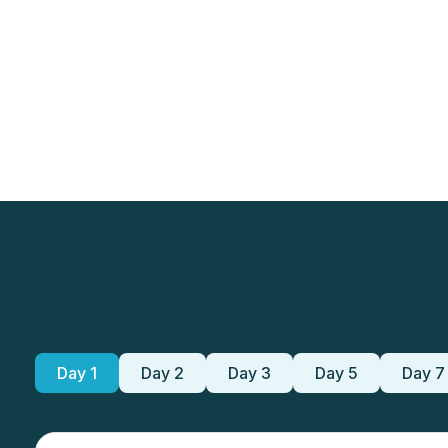
Day 1
Day 2
Day 3
Day 5
Day 7