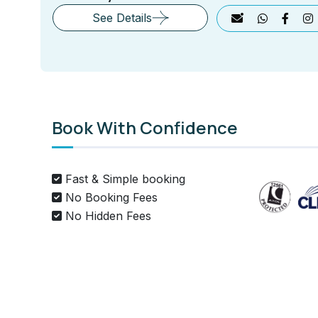
See Details
Book With Confidence
Fast & Simple booking
No Booking Fees
No Hidden Fees