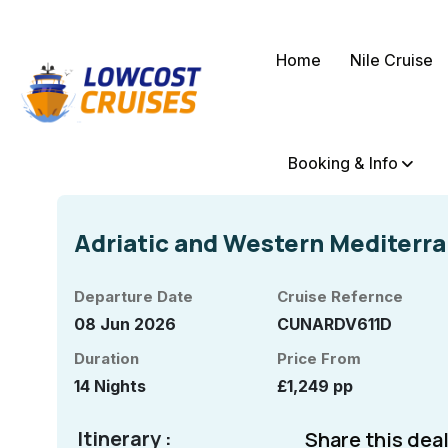
Home
Nile Cruise
Booking & Info
Adriatic and Western Mediterr
Departure Date
Cruise Refernce
08 Jun 2026
CUNARDV611D
Duration
Price From
14 Nights
£1,249 pp
Itinerary :
Share this deal