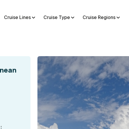
Cruise Lines
Cruise Type
Cruise Regions
anean
: