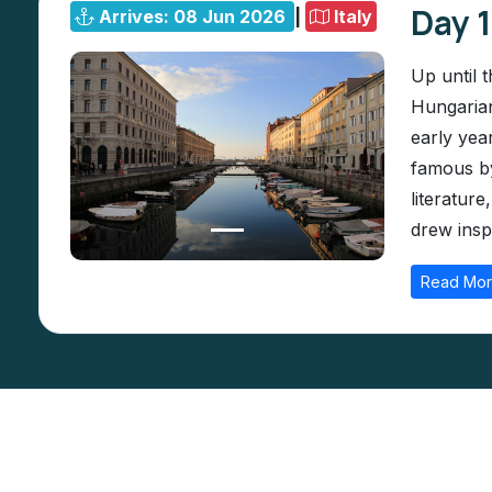
Day 1
Arrives: 08 Jun 2026
|
Italy
Up until 
Hungarian
early yea
famous by
literatur
drew inspi
Read Mo