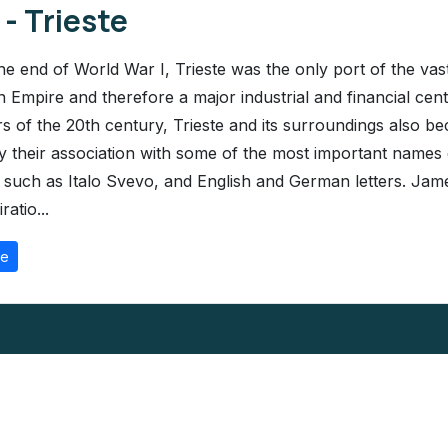
 - Trieste
the end of World War I, Trieste was the only port of the vas
 Empire and therefore a major industrial and financial cente
rs of the 20th century, Trieste and its surroundings also b
 their association with some of the most important names o
e, such as Italo Svevo, and English and German letters. Ja
ratio...
re