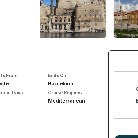
rts From
Ends On
este
Barcelona
ation Days
Cruise Regions
Mediterranean