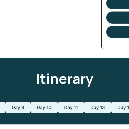
Itinerary
Day 8
Day 10
Day 11
Day 13
Day 