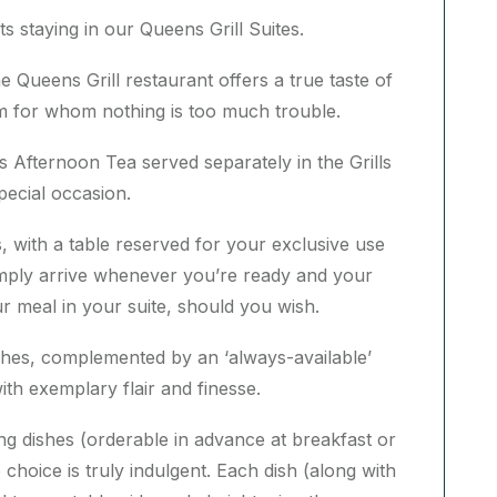
ts staying in our Queens Grill Suites.
e Queens Grill restaurant offers a true taste of
am for whom nothing is too much trouble.
ls Afternoon Tea served separately in the Grills
special occasion.
, with a table reserved for your exclusive use
mply arrive whenever you’re ready and your
r meal in your suite, should you wish.
ishes, complemented by an ‘always-available’
th exemplary flair and finesse.
ring dishes (orderable in advance at breakfast or
choice is truly indulgent. Each dish (along with