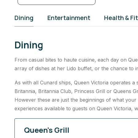
Dining
Entertainment
Health & Fi
Dining
From casual bites to haute cuisine, each day on Quee
array of dishes at her Lido buffet, or the chance to 
As with all Cunard ships, Queen Victoria operates a
Britannia, Britannia Club, Princess Grill or Queens Gri
However these are just the beginnings of what your 
experiences available to guests on Queen Victoria, w
Queen's Grill