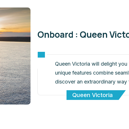
Onboard : Queen Victo
Queen Victoria will delight yo
unique features combine seamles
discover an extraordinary way 
Queen Victoria