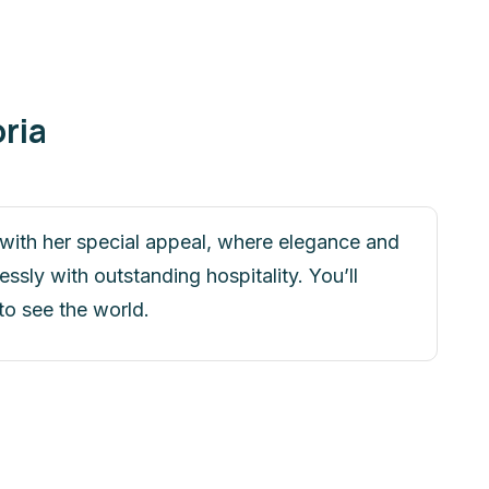
ria
u with her special appeal, where elegance and
sly with outstanding hospitality. You’ll
to see the world.