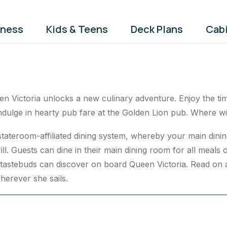
tness
Kids & Teens
Deck Plans
Cab
n Victoria unlocks a new culinary adventure. Enjoy the time
indulge in hearty pub fare at the Golden Lion pub. Where wil
 stateroom-affiliated dining system, whereby your main di
ll. Guests can dine in their main dining room for all meals of
tastebuds can discover on board Queen Victoria. Read on as
herever she sails.