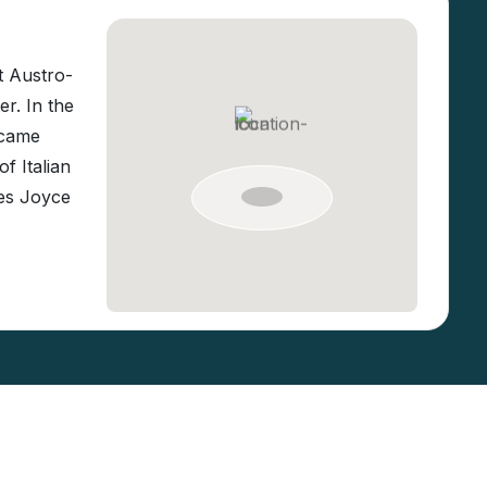
t Austro-
r. In the
ecame
f Italian
mes Joyce