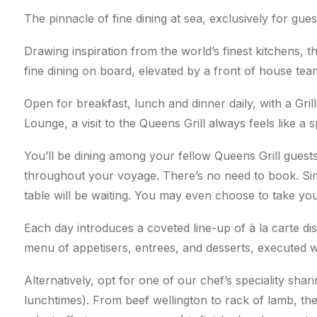
The pinnacle of fine dining at sea, exclusively for gues
Drawing inspiration from the world’s finest kitchens, th
fine dining on board, elevated by a front of house te
Open for breakfast, lunch and dinner daily, with a Gril
Lounge, a visit to the Queens Grill always feels like a 
You’ll be dining among your fellow Queens Grill guests
throughout your voyage. There’s no need to book. Si
table will be waiting. You may even choose to take you
Each day introduces a coveted line-up of à la carte d
menu of appetisers, entrees, and desserts, executed wi
Alternatively, opt for one of our chef’s speciality sha
lunchtimes). From beef wellington to rack of lamb, the 