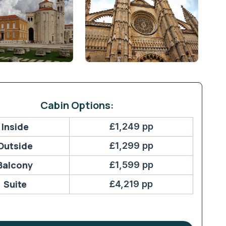
Cabin Options:
Inside
£1,249 pp
Outside
£1,299 pp
Balcony
£1,599 pp
Suite
£4,219 pp